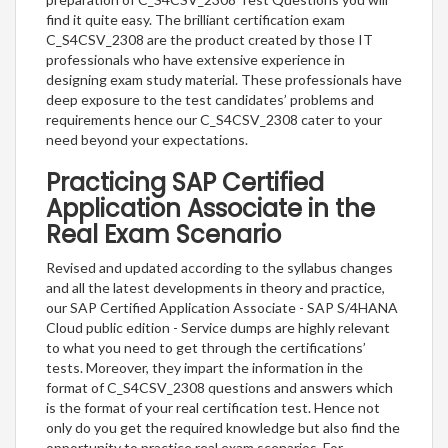
find it quite easy. The brilliant certification exam
C_S4CSV_2308 are the product created by those IT
professionals who have extensive experience in
designing exam study material. These professionals have
deep exposure to the test candidates’ problems and
requirements hence our C_S4CSV_2308 cater to your
need beyond your expectations.
Practicing SAP Certified
Application Associate in the
Real Exam Scenario
Revised and updated according to the syllabus changes
and all the latest developments in theory and practice,
our SAP Certified Application Associate - SAP S/4HANA
Cloud public edition - Service dumps are highly relevant
to what you need to get through the certifications’
tests. Moreover, they impart the information in the
format of C_S4CSV_2308 questions and answers which
is the format of your real certification test. Hence not
only do you get the required knowledge but also find the
opportunity to practice real exam scenarios. For