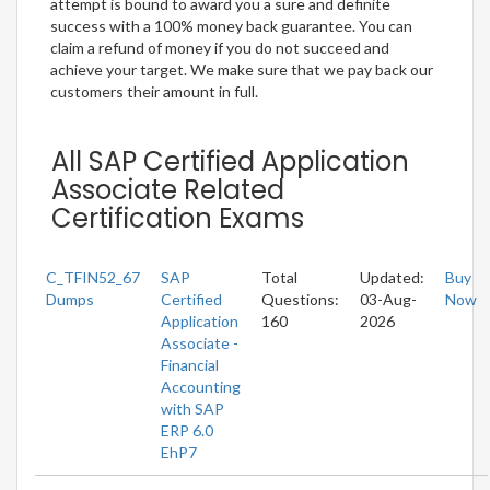
attempt is bound to award you a sure and definite
success with a 100% money back guarantee. You can
claim a refund of money if you do not succeed and
achieve your target. We make sure that we pay back our
customers their amount in full.
All SAP Certified Application
Associate Related
Certification Exams
C_TFIN52_67
SAP
Total
Updated:
Buy
Dumps
Certified
Questions:
03-Aug-
Now
Application
160
2026
Associate -
Financial
Accounting
with SAP
ERP 6.0
EhP7