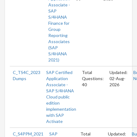
Associate -
SAP
S/4HANA
Finance for
Group
Reporting
Associates
(SAP
S/4HANA
2021)
C_TS4C_2023
SAP Certified
Total
Updated:
B
Dumps
Application
Questions:
02-Aug-
N
Associate -
40
2026
SAP S/4HANA
Cloud public
edition
implementation
with SAP
Activate
C_S4PPM_2021
SAP
Total
Updated:
Bu