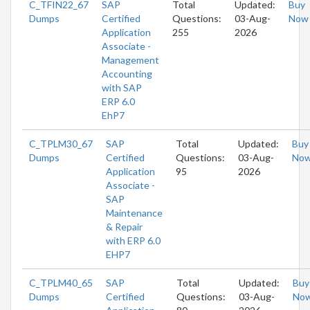
C_TFIN22_67
SAP
Total
Updated:
Buy
Dumps
Certified
Questions:
03-Aug-
Now
Application
255
2026
Associate -
Management
Accounting
with SAP
ERP 6.0
EhP7
C_TPLM30_67
SAP
Total
Updated:
Buy
Dumps
Certified
Questions:
03-Aug-
No
Application
95
2026
Associate -
SAP
Maintenance
& Repair
with ERP 6.0
EHP7
C_TPLM40_65
SAP
Total
Updated:
Buy
Dumps
Certified
Questions:
03-Aug-
No