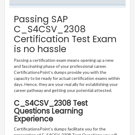
Passing SAP
C_S4CSV_2308
Certification Test Exam
is no hassle
Passing a certification exam means opening up a new
and fascinating phase of your professional career.
CertificationsPoint’s dumps provide you with the
capacity to be ready for actual certification exams within
days. Hence, they are your real ally for establishing your
career pathway and getting your potential attested.
C_S4CSV_2308 Test
Questions Learning
Experience
CertificationsPoint’s dumps facilitate you for the
preparation of C_S4CSV_2308 Test Questions you will