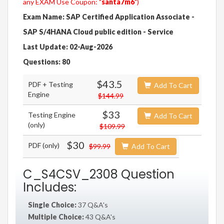
any EXAM Use Coupon: "
santa7m6
")
Exam Name: SAP Certified Application Associate -
SAP S/4HANA Cloud public edition - Service
Last Update: 02-Aug-2026
Questions: 80
$43.5
PDF + Testing
Add To Cart
Engine
$144.99
$33
Testing Engine
Add To Cart
(only)
$109.99
$30
PDF (only)
$99.99
Add To Cart
C_S4CSV_2308 Question
Includes:
Single Choice:
37 Q&A's
Multiple Choice:
43 Q&A's