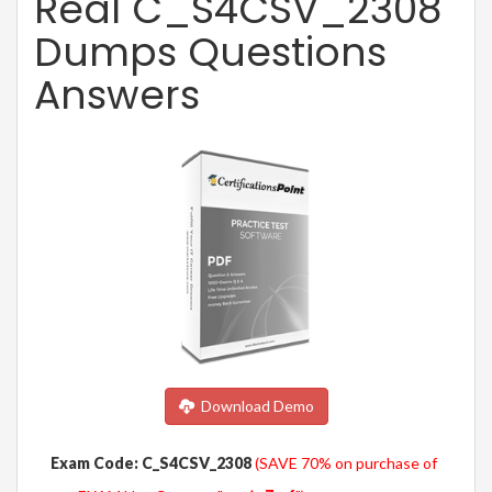
Real C_S4CSV_2308
Dumps Questions
Answers
Download Demo
Exam Code: C_S4CSV_2308
(SAVE 70% on purchase of