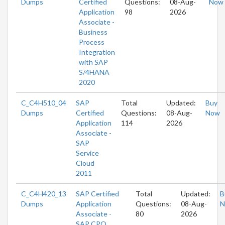
Dumps
Certified
Questions:
08-Aug-
Now
Application
98
2026
Associate -
Business
Process
Integration
with SAP
S/4HANA
2020
C_C4H510_04
SAP
Total
Updated:
Buy
Dumps
Certified
Questions:
08-Aug-
Now
Application
114
2026
Associate -
SAP
Service
Cloud
2011
C_C4H420_13
SAP Certified
Total
Updated:
B
Dumps
Application
Questions:
08-Aug-
N
Associate -
80
2026
SAP CPQ