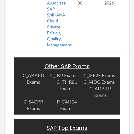
Associate -
80
2026
SAP
S/4HANA
Cloud
Private
Edition,
Quality
Management
Other SAP Exams
C_ABAPD
C_IBP Exams
C_IEE2E Exams
Exams
C_THR81
C_MDG Exams
Exams
C_ADBTP
Exams
C_S4CPR
P_C4H34
Exams
Exams
SAP Top Exams