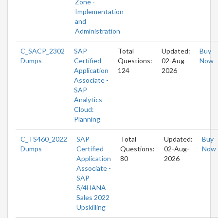
Zone -
Implementation
and
Administration
C_SACP_2302
SAP
Total
Updated:
Buy
Dumps
Certified
Questions:
02-Aug-
Now
Application
124
2026
Associate -
SAP
Analytics
Cloud:
Planning
C_TS460_2022
SAP
Total
Updated:
Buy
Dumps
Certified
Questions:
02-Aug-
Now
Application
80
2026
Associate -
SAP
S/4HANA
Sales 2022
Upskilling