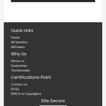
Quick Links
Home
All Vendors
All Exams
Why Us
About us
Guarantee
Testimonials
Certifications Point
Contact us
FAQs
DMCA & Copyrights
Site Secure