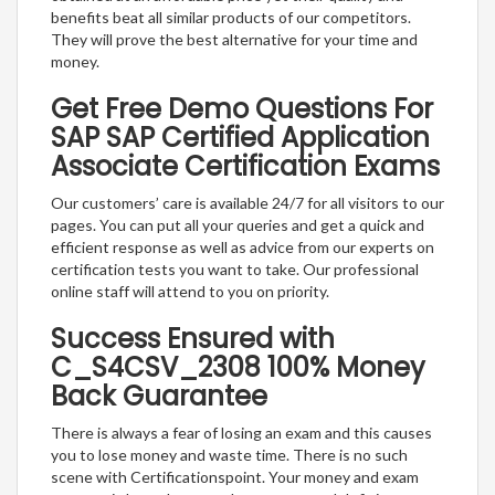
benefits beat all similar products of our competitors.
They will prove the best alternative for your time and
money.
Get Free Demo Questions For
SAP SAP Certified Application
Associate Certification Exams
Our customers’ care is available 24/7 for all visitors to our
pages. You can put all your queries and get a quick and
efficient response as well as advice from our experts on
certification tests you want to take. Our professional
online staff will attend to you on priority.
Success Ensured with
C_S4CSV_2308 100% Money
Back Guarantee
There is always a fear of losing an exam and this causes
you to lose money and waste time. There is no such
scene with Certificationspoint. Your money and exam