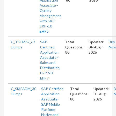
Application
80
2026
Associate -
Quality
Management
with SAP
ERP 6.0
EHP5
C_TSCM62_67
SAP
Total
Updated:
Buy
Dumps
Certified
Questions:
04-Aug-
No
Application
80
2026
Associate -
Sales and
Distribution,
ERP 6.0
EhP7
C_SMPADM_30
SAP Certified
Total
Updated:
B
Dumps
Application
Questions:
05-Aug-
Associate -
80
2026
SAP Mobile
Platform
Native and