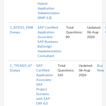
Hybrid
Application
Administration
(SMP 3.0)
C_BYD15_1908
SAP Certified
Total
Updated:
Dumps
Application
Questions:
06-Aug-
Associate -
80
2026
SAP Business
ByDesign
Implementation
Consultant
C_TPLM22_67
SAP
Total
Updated:
Buy
Dumps
Certified
Questions:
06-Aug-
Now
Application
165
2026
Associate -
SAP
Project
Systems
with SAP
ERP 6.0