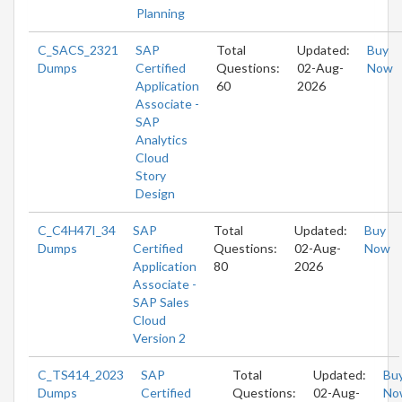
Planning
C_SACS_2321
SAP
Total
Updated:
Buy
Dumps
Certified
Questions:
02-Aug-
Now
Application
60
2026
Associate -
SAP
Analytics
Cloud
Story
Design
C_C4H47I_34
SAP
Total
Updated:
Buy
Dumps
Certified
Questions:
02-Aug-
Now
Application
80
2026
Associate -
SAP Sales
Cloud
Version 2
C_TS414_2023
SAP
Total
Updated:
Bu
Dumps
Certified
Questions:
02-Aug-
No