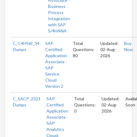
Associate -
Business
Process
Integration
with SAP
S/4HANA
C_C4H56I_34
SAP
Total
Updated:
Buy
Dumps
Certified
Questions:
02-Aug-
Now
Application
80
2026
Associate -
SAP
Service
Cloud
Version 2
C_SACP_2321
SAP
Total
Updated:
Availa
Dumps
Certified
Questions:
02-Aug-
Soon
Application
0
2026
Associate -
SAP
Analytics
Cloud: