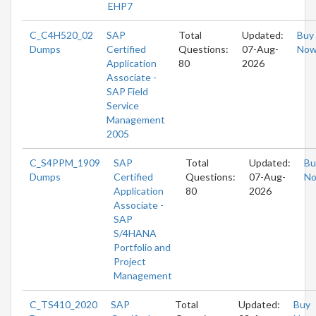
EHP7
C_C4H520_02
SAP
Total
Updated:
Buy
Dumps
Certified
Questions:
07-Aug-
No
Application
80
2026
Associate -
SAP Field
Service
Management
2005
C_S4PPM_1909
SAP
Total
Updated:
Bu
Dumps
Certified
Questions:
07-Aug-
N
Application
80
2026
Associate -
SAP
S/4HANA
Portfolio and
Project
Management
C_TS410_2020
SAP
Total
Updated:
Buy