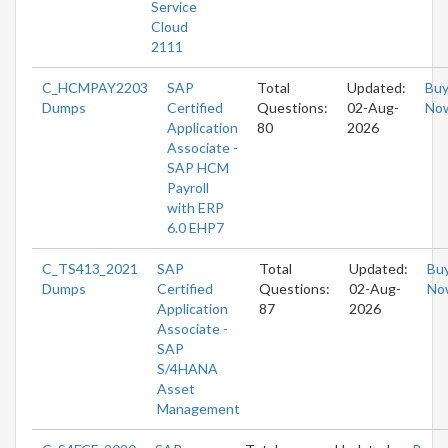
Service
Cloud
2111
C_HCMPAY2203
SAP
Total
Updated:
Bu
Dumps
Certified
Questions:
02-Aug-
No
Application
80
2026
Associate -
SAP HCM
Payroll
with ERP
6.0 EHP7
C_TS413_2021
SAP
Total
Updated:
Bu
Dumps
Certified
Questions:
02-Aug-
No
Application
87
2026
Associate -
SAP
S/4HANA
Asset
Management