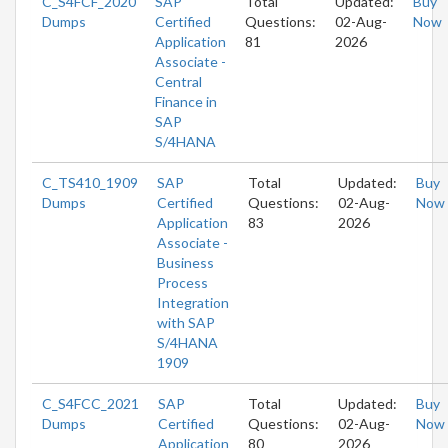
C_S4FCF_2020
SAP
Total
Updated:
Buy
Dumps
Certified
Questions:
02-Aug-
Now
Application
81
2026
Associate -
Central
Finance in
SAP
S/4HANA
C_TS410_1909
SAP
Total
Updated:
Buy
Dumps
Certified
Questions:
02-Aug-
Now
Application
83
2026
Associate -
Business
Process
Integration
with SAP
S/4HANA
1909
C_S4FCC_2021
SAP
Total
Updated:
Buy
Dumps
Certified
Questions:
02-Aug-
Now
Application
80
2026