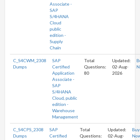
Associate -
SAP
S/4HANA
Cloud
public
edition -
Supply
Chain
C_S4CWM_2308
SAP
Total
Updated:
B
Dumps
Certified
Questions:
02-Aug-
N
Application
80
2026
Associate -
SAP
S/4HANA
Cloud, public
edition -
Warehouse
Management
C_S4CPS_2308
SAP
Total
Updated:
Buy
Dumps
Certified
Questions:
02-Aug-
No