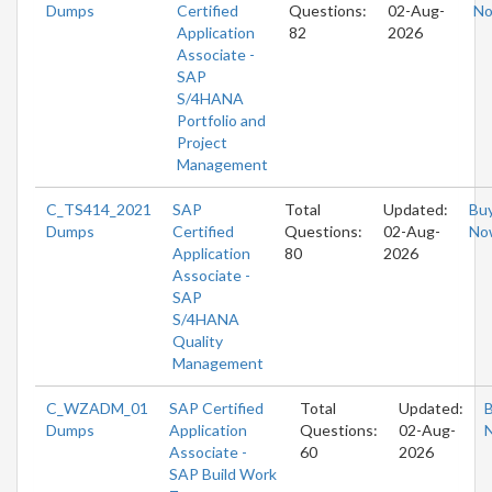
Dumps
Certified
Questions:
02-Aug-
N
Application
82
2026
Associate -
SAP
S/4HANA
Portfolio and
Project
Management
C_TS414_2021
SAP
Total
Updated:
Bu
Dumps
Certified
Questions:
02-Aug-
No
Application
80
2026
Associate -
SAP
S/4HANA
Quality
Management
C_WZADM_01
SAP Certified
Total
Updated:
Dumps
Application
Questions:
02-Aug-
Associate -
60
2026
SAP Build Work