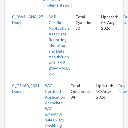
Implementation
C_BW4HANA_27
SAP
Total
Updated:
Bu
Dumps
Certified
Questions:
08-Aug-
N
Application
80
2026
Associate -
Reporting,
Modeling
and Data
Acquisition
with SAP
BW/4HANA
2.x
C_TS460_2021
SAP
Total
Updated:
Buy
Dumps
Certified
Questions:
02-Aug-
Now
Application
84
2026
Associate -
SAP
S/4HANA
Sales 2021
Upskilling