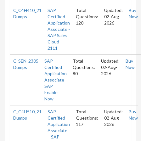
C_C4H410_21
SAP
Total
Updated:
Buy
Dumps
Certified
Questions:
02-Aug-
Now
Application
120
2026
Associate -
SAP Sales
Cloud
2111
C_SEN_2305
SAP
Total
Updated:
Buy
Dumps
Certified
Questions:
02-Aug-
Now
Application
80
2026
Associate -
SAP
Enable
Now
C_C4H510_21
SAP
Total
Updated:
Buy
Dumps
Certified
Questions:
02-Aug-
Now
Application
117
2026
Associate
– SAP