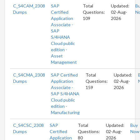
C_S4CAM_2308
SAP
Total
Updated:
B
Dumps
Certified
Questions:
02-Aug-
N
Application
109
2026
Associate -
SAP
S/4HANA
Cloud public
edition -
Asset
Management
C_S4CMA_2308
SAP Certified
Total
Updated:
Dumps
Application
Questions:
02-Aug-
Associate -
159
2026
SAP S/4HANA
Cloud public
edition -
Manufacturing
C_S4CSC_2308
SAP
Total
Updated:
Buy
Dumps
Certified
Questions:
02-Aug-
Now
Application
80
2026