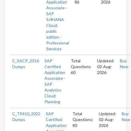
Application
86
2026
Associate -
SAP
S/4HANA
Cloud,
public
edition -
Professional
Services
C_SACP_2316
SAP
Total
Updated:
Buy
Dumps
Certified
Questions:
02-Aug-
Now
Application
60
2026
Associate -
SAP
Analytics
Cloud:
Planning
C_TS410_2022
SAP
Total
Updated:
Buy
Dumps
Certified
Questions:
02-Aug-
Now
Application
80
2026