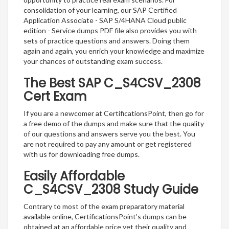
consolidation of your learning, our SAP Certified
Application Associate - SAP S/4HANA Cloud public
edition - Service dumps PDF file also provides you with
sets of practice questions and answers. Doing them
again and again, you enrich your knowledge and maximize
your chances of outstanding exam success.
The Best SAP C_S4CSV_2308
Cert Exam
If you are a newcomer at CertificationsPoint, then go for
a free demo of the dumps and make sure that the quality
of our questions and answers serve you the best. You
are not required to pay any amount or get registered
with us for downloading free dumps.
Easily Affordable
C_S4CSV_2308 Study Guide
Contrary to most of the exam preparatory material
available online, CertificationsPoint’s dumps can be
obtained at an affordable price yet their quality and