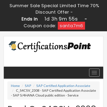
Summer Sale Special Limited Time 70%
Discount Offer -
1d 3h 9m 54s
Ends in
-
Coupon code:
santa7m6
Toggle
navigati
Home
SAP
SAP Certified Application Associate
C_S4CSV_2308 - SAP Certified Application Associate
- SAP S/4HANA Cloud public edition - Service