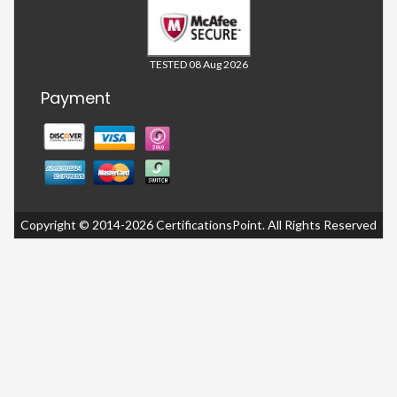
TESTED 08 Aug 2026
Payment
Copyright © 2014-2026 CertificationsPoint. All Rights Reserved