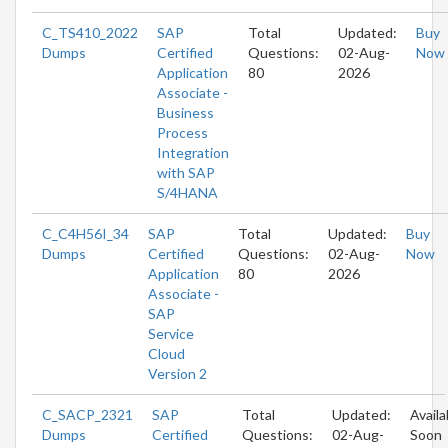
C_TS410_2022
SAP
Total
Updated:
Buy
Dumps
Certified
Questions:
02-Aug-
Now
Application
80
2026
Associate -
Business
Process
Integration
with SAP
S/4HANA
C_C4H56I_34
SAP
Total
Updated:
Buy
Dumps
Certified
Questions:
02-Aug-
Now
Application
80
2026
Associate -
SAP
Service
Cloud
Version 2
C_SACP_2321
SAP
Total
Updated:
Availa
Dumps
Certified
Questions:
02-Aug-
Soon