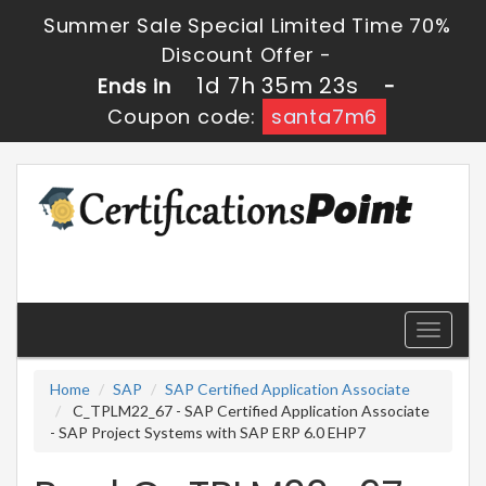
Summer Sale Special Limited Time 70%
Discount Offer -
1d 7h 35m 22s
Ends in
-
Coupon code:
santa7m6
Toggle
navigati
Home
SAP
SAP Certified Application Associate
C_TPLM22_67 - SAP Certified Application Associate
- SAP Project Systems with SAP ERP 6.0 EHP7