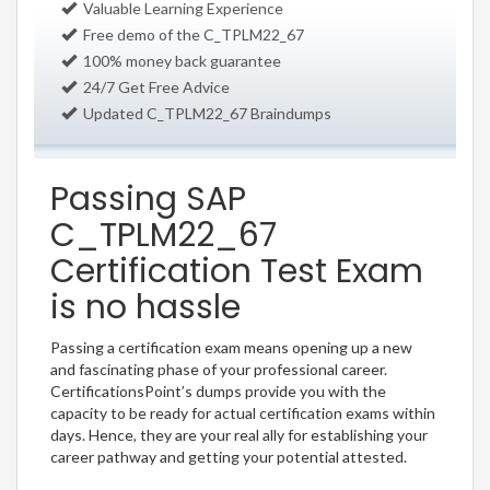
Valuable Learning Experience
Free demo of the C_TPLM22_67
100% money back guarantee
24/7 Get Free Advice
Updated C_TPLM22_67 Braindumps
Passing SAP
C_TPLM22_67
Certification Test Exam
is no hassle
Passing a certification exam means opening up a new
and fascinating phase of your professional career.
CertificationsPoint’s dumps provide you with the
capacity to be ready for actual certification exams within
days. Hence, they are your real ally for establishing your
career pathway and getting your potential attested.