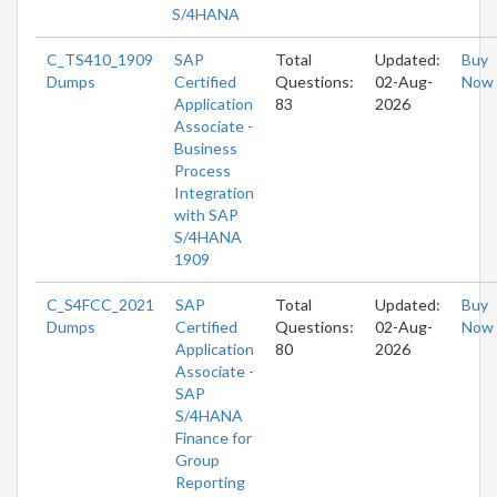
S/4HANA
C_TS410_1909
SAP
Total
Updated:
Buy
Dumps
Certified
Questions:
02-Aug-
Now
Application
83
2026
Associate -
Business
Process
Integration
with SAP
S/4HANA
1909
C_S4FCC_2021
SAP
Total
Updated:
Buy
Dumps
Certified
Questions:
02-Aug-
Now
Application
80
2026
Associate -
SAP
S/4HANA
Finance for
Group
Reporting