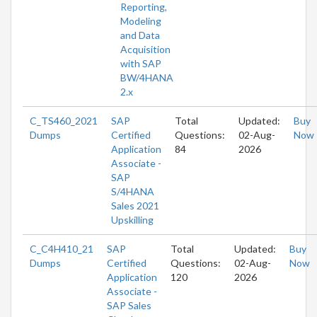
Reporting,
Modeling
and Data
Acquisition
with SAP
BW/4HANA
2.x
C_TS460_2021
SAP
Total
Updated:
Buy
Dumps
Certified
Questions:
02-Aug-
Now
Application
84
2026
Associate -
SAP
S/4HANA
Sales 2021
Upskilling
C_C4H410_21
SAP
Total
Updated:
Buy
Dumps
Certified
Questions:
02-Aug-
Now
Application
120
2026
Associate -
SAP Sales