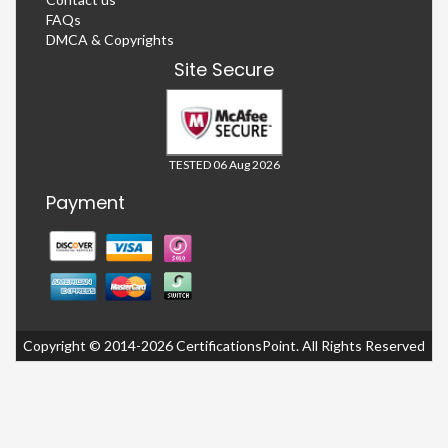
FAQs
DMCA & Copyrights
Site Secure
TESTED 06 Aug 2026
Payment
Copyright © 2014-2026 CertificationsPoint. All Rights Reserved