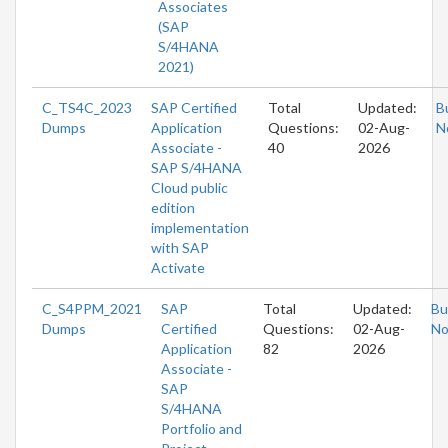
Associates
(SAP
S/4HANA
2021)
C_TS4C_2023
SAP Certified
Total
Updated:
B
Dumps
Application
Questions:
02-Aug-
N
Associate -
40
2026
SAP S/4HANA
Cloud public
edition
implementation
with SAP
Activate
C_S4PPM_2021
SAP
Total
Updated:
Bu
Dumps
Certified
Questions:
02-Aug-
N
Application
82
2026
Associate -
SAP
S/4HANA
Portfolio and