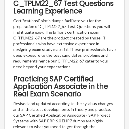
C_TPLM22_67 Test Questions
Learning Experience
CertificationsPoint’s dumps facilitate you for the
preparation of C_TPLM22_67 Test Questions you will
find it quite easy. The brilliant certification exam
C_TPLM22_67 are the product created by those IT
professionals who have extensive experience in
designing exam study material. These professionals have
deep exposure to the test candidates’ problems and
requirements hence our C_TPLM22_67 cater to your
need beyond your expectations.
Practicing SAP Certified
Application Associate in the
Real Exam Scenario
Revised and updated according to the syllabus changes
and all the latest developments in theory and practice,
our SAP Certified Application Associate - SAP Project
Systems with SAP ERP 6.0 EHP7 dumps are highly
relevant to what you need to get through the