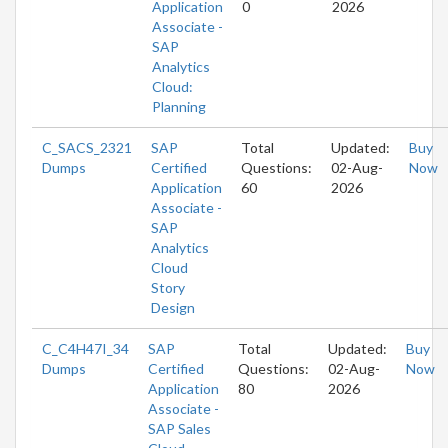
Application
0
2026
Associate -
SAP
Analytics
Cloud:
Planning
C_SACS_2321
SAP
Total
Updated:
Buy
Dumps
Certified
Questions:
02-Aug-
Now
Application
60
2026
Associate -
SAP
Analytics
Cloud
Story
Design
C_C4H47I_34
SAP
Total
Updated:
Buy
Dumps
Certified
Questions:
02-Aug-
Now
Application
80
2026
Associate -
SAP Sales