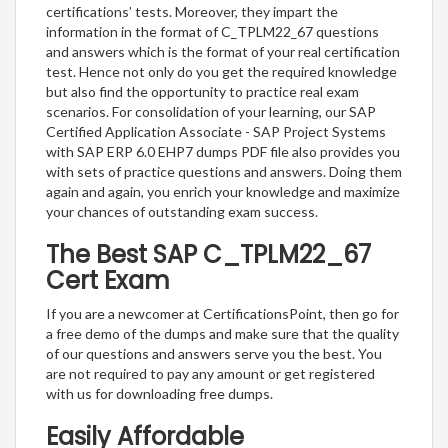
certifications’ tests. Moreover, they impart the
information in the format of C_TPLM22_67 questions
and answers which is the format of your real certification
test. Hence not only do you get the required knowledge
but also find the opportunity to practice real exam
scenarios. For consolidation of your learning, our SAP
Certified Application Associate - SAP Project Systems
with SAP ERP 6.0 EHP7 dumps PDF file also provides you
with sets of practice questions and answers. Doing them
again and again, you enrich your knowledge and maximize
your chances of outstanding exam success.
The Best SAP C_TPLM22_67
Cert Exam
If you are a newcomer at CertificationsPoint, then go for
a free demo of the dumps and make sure that the quality
of our questions and answers serve you the best. You
are not required to pay any amount or get registered
with us for downloading free dumps.
Easily Affordable