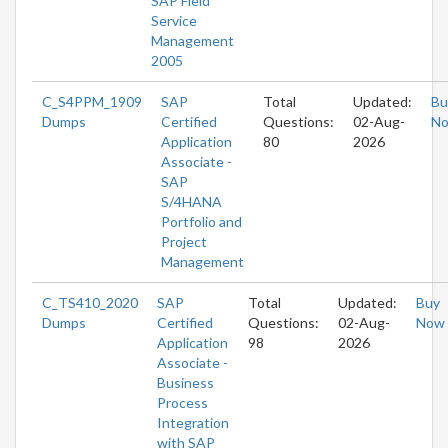
SAP Field
Service
Management
2005
C_S4PPM_1909
SAP
Total
Updated:
Bu
Dumps
Certified
Questions:
02-Aug-
N
Application
80
2026
Associate -
SAP
S/4HANA
Portfolio and
Project
Management
C_TS410_2020
SAP
Total
Updated:
Buy
Dumps
Certified
Questions:
02-Aug-
Now
Application
98
2026
Associate -
Business
Process
Integration
with SAP