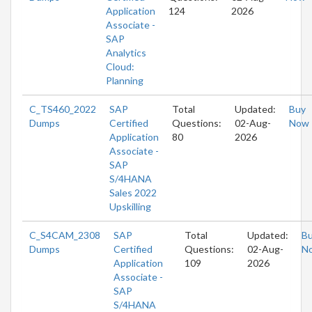
Application
124
2026
Associate -
SAP
Analytics
Cloud:
Planning
C_TS460_2022
SAP
Total
Updated:
Buy
Dumps
Certified
Questions:
02-Aug-
Now
Application
80
2026
Associate -
SAP
S/4HANA
Sales 2022
Upskilling
C_S4CAM_2308
SAP
Total
Updated:
B
Dumps
Certified
Questions:
02-Aug-
N
Application
109
2026
Associate -
SAP
S/4HANA