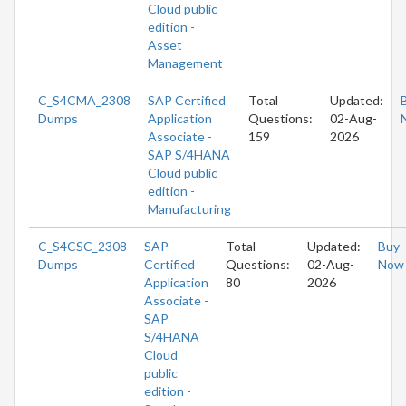
Cloud public
edition -
Asset
Management
C_S4CMA_2308
SAP Certified
Total
Updated:
Dumps
Application
Questions:
02-Aug-
Associate -
159
2026
SAP S/4HANA
Cloud public
edition -
Manufacturing
C_S4CSC_2308
SAP
Total
Updated:
Buy
Dumps
Certified
Questions:
02-Aug-
Now
Application
80
2026
Associate -
SAP
S/4HANA
Cloud
public
edition -