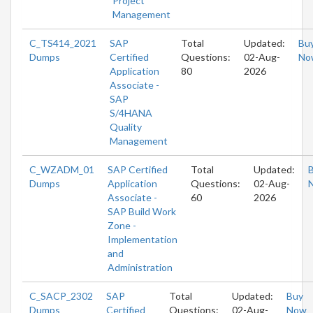
Project
Management
C_TS414_2021
SAP
Total
Updated:
Bu
Dumps
Certified
Questions:
02-Aug-
No
Application
80
2026
Associate -
SAP
S/4HANA
Quality
Management
C_WZADM_01
SAP Certified
Total
Updated:
Dumps
Application
Questions:
02-Aug-
Associate -
60
2026
SAP Build Work
Zone -
Implementation
and
Administration
C_SACP_2302
SAP
Total
Updated:
Buy
Dumps
Certified
Questions:
02-Aug-
Now