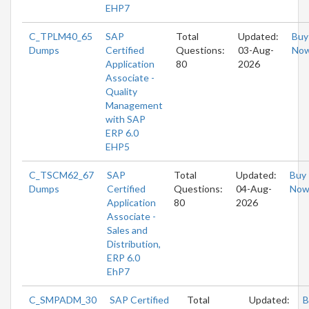
EHP7
C_TPLM40_65
SAP
Total
Updated:
Buy
Dumps
Certified
Questions:
03-Aug-
No
Application
80
2026
Associate -
Quality
Management
with SAP
ERP 6.0
EHP5
C_TSCM62_67
SAP
Total
Updated:
Buy
Dumps
Certified
Questions:
04-Aug-
No
Application
80
2026
Associate -
Sales and
Distribution,
ERP 6.0
EhP7
C_SMPADM_30
SAP Certified
Total
Updated:
B