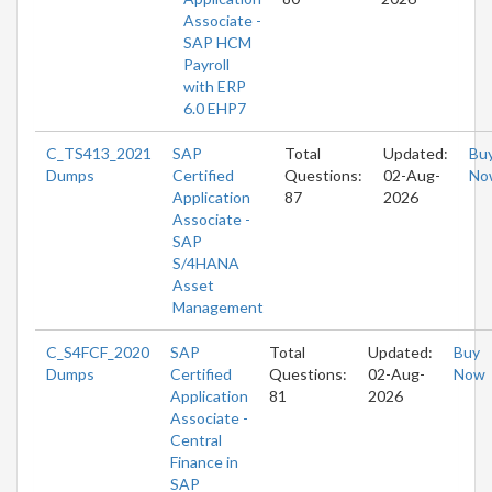
Associate -
SAP HCM
Payroll
with ERP
6.0 EHP7
C_TS413_2021
SAP
Total
Updated:
Bu
Dumps
Certified
Questions:
02-Aug-
No
Application
87
2026
Associate -
SAP
S/4HANA
Asset
Management
C_S4FCF_2020
SAP
Total
Updated:
Buy
Dumps
Certified
Questions:
02-Aug-
Now
Application
81
2026
Associate -
Central
Finance in
SAP