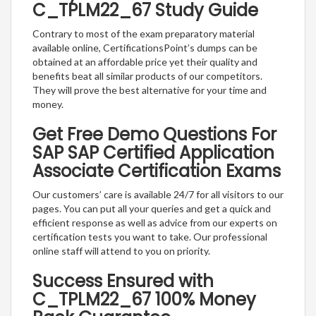
C_TPLM22_67 Study Guide
Contrary to most of the exam preparatory material
available online, CertificationsPoint’s dumps can be
obtained at an affordable price yet their quality and
benefits beat all similar products of our competitors.
They will prove the best alternative for your time and
money.
Get Free Demo Questions For
SAP SAP Certified Application
Associate Certification Exams
Our customers’ care is available 24/7 for all visitors to our
pages. You can put all your queries and get a quick and
efficient response as well as advice from our experts on
certification tests you want to take. Our professional
online staff will attend to you on priority.
Success Ensured with
C_TPLM22_67 100% Money