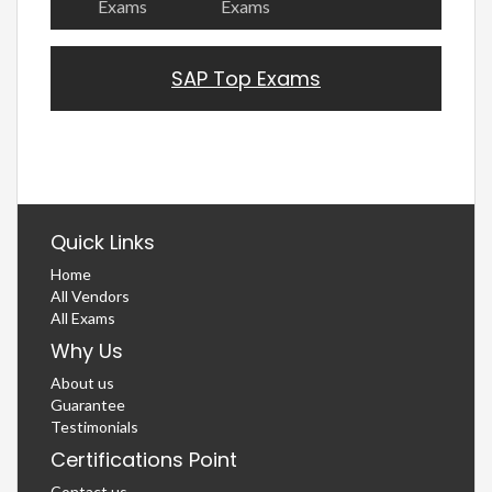
Exams
Exams
SAP Top Exams
Quick Links
Home
All Vendors
All Exams
Why Us
About us
Guarantee
Testimonials
Certifications Point
Contact us