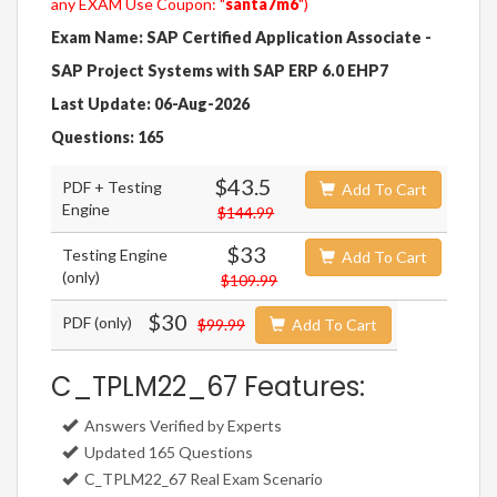
any EXAM Use Coupon: "
santa7m6
")
Exam Name: SAP Certified Application Associate -
SAP Project Systems with SAP ERP 6.0 EHP7
Last Update: 06-Aug-2026
Questions: 165
$43.5
PDF + Testing
Add To Cart
Engine
$144.99
$33
Testing Engine
Add To Cart
(only)
$109.99
$30
PDF (only)
$99.99
Add To Cart
C_TPLM22_67 Features:
Answers Verified by Experts
Updated 165 Questions
C_TPLM22_67 Real Exam Scenario