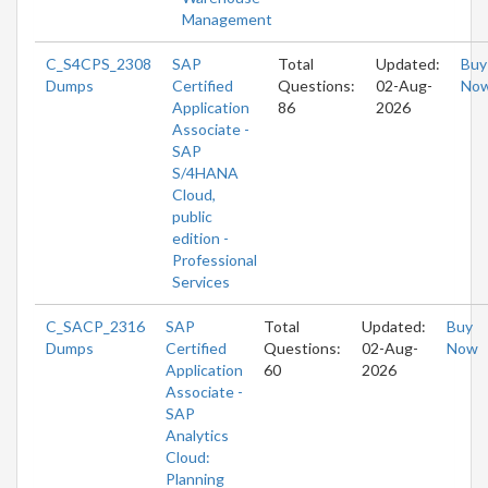
Management
C_S4CPS_2308
SAP
Total
Updated:
Buy
Dumps
Certified
Questions:
02-Aug-
No
Application
86
2026
Associate -
SAP
S/4HANA
Cloud,
public
edition -
Professional
Services
C_SACP_2316
SAP
Total
Updated:
Buy
Dumps
Certified
Questions:
02-Aug-
Now
Application
60
2026
Associate -
SAP
Analytics
Cloud:
Planning