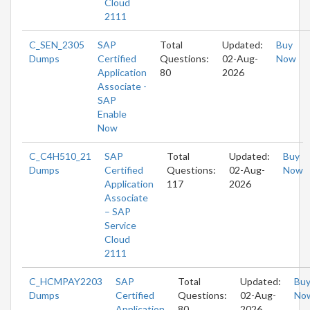
Cloud
2111
C_SEN_2305
SAP
Total
Updated:
Buy
Dumps
Certified
Questions:
02-Aug-
Now
Application
80
2026
Associate -
SAP
Enable
Now
C_C4H510_21
SAP
Total
Updated:
Buy
Dumps
Certified
Questions:
02-Aug-
Now
Application
117
2026
Associate
– SAP
Service
Cloud
2111
C_HCMPAY2203
SAP
Total
Updated:
Bu
Dumps
Certified
Questions:
02-Aug-
No
Application
80
2026