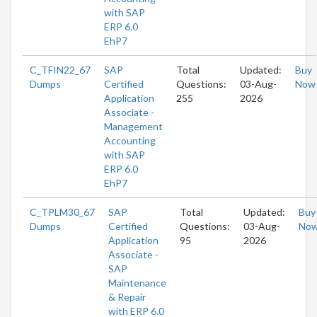
with SAP
ERP 6.0
EhP7
C_TFIN22_67
SAP
Total
Updated:
Buy
Dumps
Certified
Questions:
03-Aug-
Now
Application
255
2026
Associate -
Management
Accounting
with SAP
ERP 6.0
EhP7
C_TPLM30_67
SAP
Total
Updated:
Buy
Dumps
Certified
Questions:
03-Aug-
No
Application
95
2026
Associate -
SAP
Maintenance
& Repair
with ERP 6.0