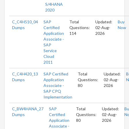
S/4HANA
2020
C_C4H510_04
SAP
Total
Updated:
Buy
Dumps
Certified
Questions:
02-Aug-
Now
Application
114
2026
Associate -
SAP
Service
Cloud
2011
C_C4H420_13
SAP Certified
Total
Updated:
B
Dumps
Application
Questions:
02-Aug-
N
Associate -
80
2026
SAP CPQ
Implementation
C_BW4HANA_27
SAP
Total
Updated:
Bu
Dumps
Certified
Questions:
02-Aug-
N
Application
80
2026
Associate -