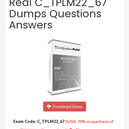
Real C_TPLM22_67
Dumps Questions
Answers
Download Demo
Exam Code: C_TPLM22_67
(SAVE 70% on purchase of