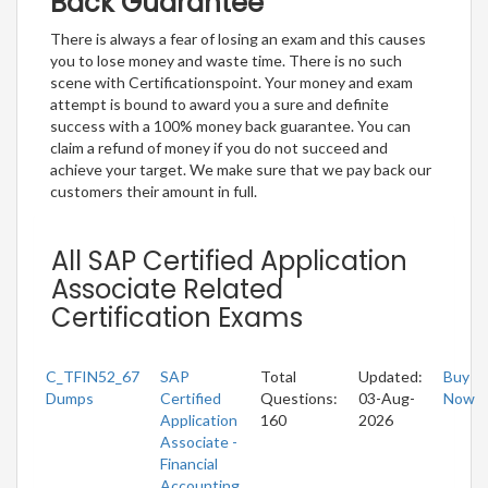
Back Guarantee
There is always a fear of losing an exam and this causes
you to lose money and waste time. There is no such
scene with Certificationspoint. Your money and exam
attempt is bound to award you a sure and definite
success with a 100% money back guarantee. You can
claim a refund of money if you do not succeed and
achieve your target. We make sure that we pay back our
customers their amount in full.
All SAP Certified Application
Associate Related
Certification Exams
C_TFIN52_67
SAP
Total
Updated:
Buy
Dumps
Certified
Questions:
03-Aug-
Now
Application
160
2026
Associate -
Financial
Accounting