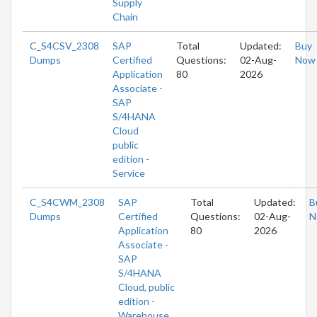
Supply
Chain
C_S4CSV_2308
SAP
Total
Updated:
Buy
Dumps
Certified
Questions:
02-Aug-
Now
Application
80
2026
Associate -
SAP
S/4HANA
Cloud
public
edition -
Service
C_S4CWM_2308
SAP
Total
Updated:
B
Dumps
Certified
Questions:
02-Aug-
N
Application
80
2026
Associate -
SAP
S/4HANA
Cloud, public
edition -
Warehouse