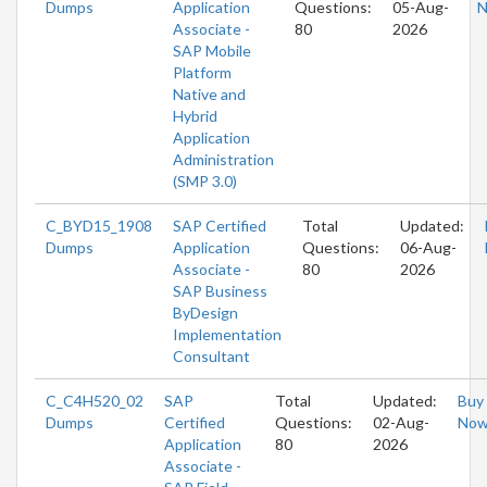
Dumps
Application
Questions:
05-Aug-
Associate -
80
2026
SAP Mobile
Platform
Native and
Hybrid
Application
Administration
(SMP 3.0)
C_BYD15_1908
SAP Certified
Total
Updated:
Dumps
Application
Questions:
06-Aug-
Associate -
80
2026
SAP Business
ByDesign
Implementation
Consultant
C_C4H520_02
SAP
Total
Updated:
Buy
Dumps
Certified
Questions:
02-Aug-
No
Application
80
2026
Associate -