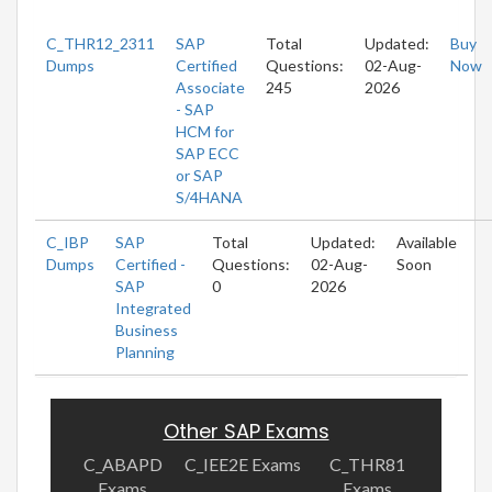
C_THR12_2311
SAP
Total
Updated:
Buy
Dumps
Certified
Questions:
02-Aug-
Now
Associate
245
2026
- SAP
HCM for
SAP ECC
or SAP
S/4HANA
C_IBP
SAP
Total
Updated:
Available
Dumps
Certified -
Questions:
02-Aug-
Soon
SAP
0
2026
Integrated
Business
Planning
Other SAP Exams
C_ABAPD
C_IEE2E Exams
C_THR81
Exams
Exams