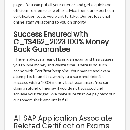
pages. You can put all your queries and get a quick and
efficient response as well as advice from our experts on
certification tests you want to take. Our professional
online staff will attend to you on priority.
Success Ensured with
C_TS462_2023 100% Money
Back Guarantee
There is always a fear of losing an exam and this causes
you to lose money and waste time. There is no such
scene with Certificationspoint. Your money and exam
attempt is bound to award you a sure and definite
success with a 100% money back guarantee. You can
claim a refund of money if you do not succeed and
achieve your target. We make sure that we pay back our
customers their amount in full.
All SAP Application Associate
Related Certification Exams