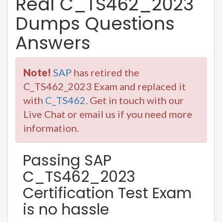
Real C_TS462_2023
Dumps Questions
Answers
Note!
SAP
has retired the
C_TS462_2023 Exam and replaced it
with
C_TS462
. Get in touch with our
Live Chat or email us if you need more
information.
Passing SAP
C_TS462_2023
Certification Test Exam
is no hassle