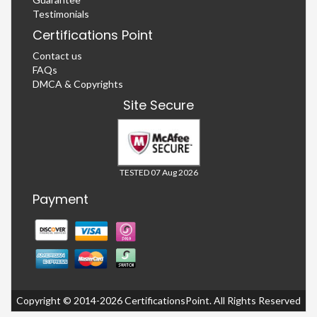
Testimonials
Certifications Point
Contact us
FAQs
DMCA & Copyrights
Site Secure
TESTED 07 Aug 2026
Payment
Copyright © 2014-2026 CertificationsPoint. All Rights Reserved