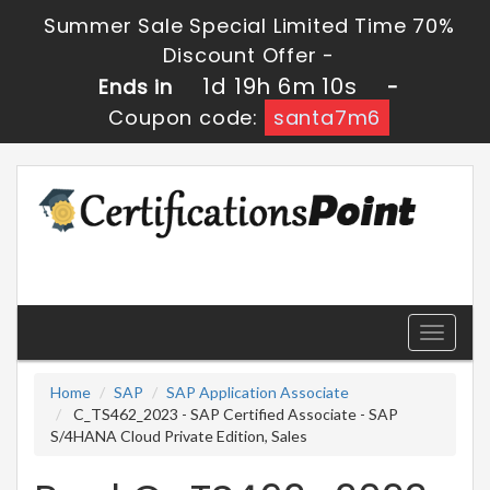
Summer Sale Special Limited Time 70%
Discount Offer -
1d 19h 6m 10s
Ends in
-
Coupon code:
santa7m6
Toggle
navigati
Home
SAP
SAP Application Associate
C_TS462_2023 - SAP Certified Associate - SAP
S/4HANA Cloud Private Edition, Sales