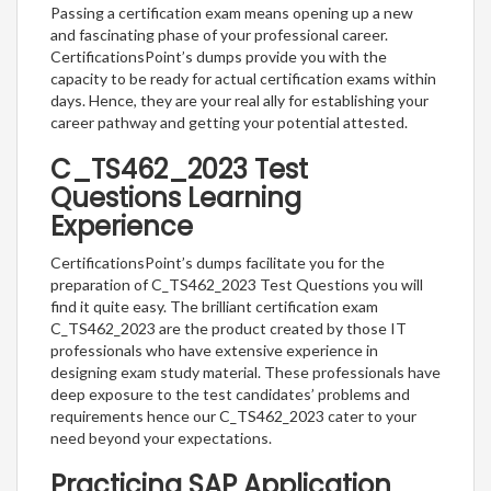
Passing a certification exam means opening up a new
and fascinating phase of your professional career.
CertificationsPoint’s dumps provide you with the
capacity to be ready for actual certification exams within
days. Hence, they are your real ally for establishing your
career pathway and getting your potential attested.
C_TS462_2023 Test
Questions Learning
Experience
CertificationsPoint’s dumps facilitate you for the
preparation of C_TS462_2023 Test Questions you will
find it quite easy. The brilliant certification exam
C_TS462_2023 are the product created by those IT
professionals who have extensive experience in
designing exam study material. These professionals have
deep exposure to the test candidates’ problems and
requirements hence our C_TS462_2023 cater to your
need beyond your expectations.
Practicing SAP Application