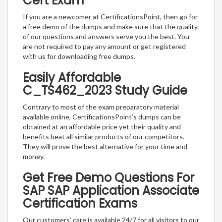
Cert Exam
If you are a newcomer at CertificationsPoint, then go for
a free demo of the dumps and make sure that the quality
of our questions and answers serve you the best. You
are not required to pay any amount or get registered
with us for downloading free dumps.
Easily Affordable
C_TS462_2023 Study Guide
Contrary to most of the exam preparatory material
available online, CertificationsPoint’s dumps can be
obtained at an affordable price yet their quality and
benefits beat all similar products of our competitors.
They will prove the best alternative for your time and
money.
Get Free Demo Questions For
SAP SAP Application Associate
Certification Exams
Our customers’ care is available 24/7 for all visitors to our