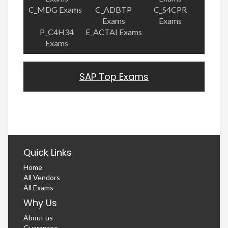
C_MDG Exams
C_ADBTP
C_S4CPR
Exams
Exams
P_C4H34
E_ACTAI Exams
Exams
SAP Top Exams
Quick Links
Home
All Vendors
All Exams
Why Us
About us
Guarantee