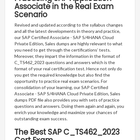
Associate in the Real Exam
Scenario
Revised and updated according to the syllabus changes
and all the latest developments in theory and practice,
our SAP Certified Associate - SAP S/4HANA Cloud
Private Edition, Sales dumps are highly relevant to what
you need to get through the certifications’ tests.
Moreover, they impart the information in the format of
C_TS462_2023 questions and answers which is the
format of your real certification test. Hence not only do
you get the required knowledge but also find the
opportunity to practice real exam scenarios. For
consolidation of your learning, our SAP Certified
Associate - SAP S/4HANA Cloud Private Edition, Sales
dumps PDF file also provides you with sets of practice
questions and answers. Doing them again and again, you
enrich your knowledge and maximize your chances of
outstanding exam success.
The Best SAP C_TS462_2023