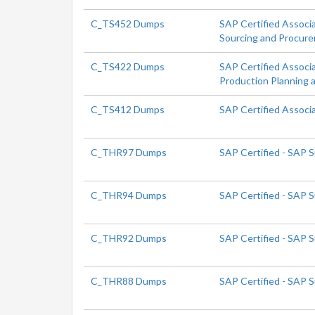
C_TS452 Dumps
SAP Certified Associ
Sourcing and Procur
C_TS422 Dumps
SAP Certified Associ
Production Planning 
C_TS412 Dumps
SAP Certified Assoc
C_THR97 Dumps
SAP Certified - SAP 
C_THR94 Dumps
SAP Certified - SAP
C_THR92 Dumps
SAP Certified - SAP 
C_THR88 Dumps
SAP Certified - SAP 