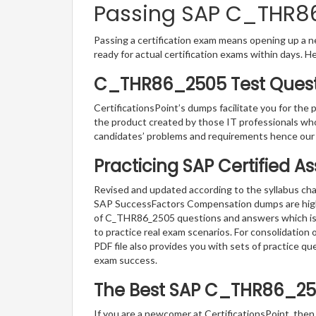
Passing SAP C_THR86_
Passing a certification exam means opening up a ne
ready for actual certification exams within days. H
C_THR86_2505 Test Questi
CertificationsPoint’s dumps facilitate you for the
the product created by those IT professionals wh
candidates’ problems and requirements hence ou
Practicing SAP Certified A
Revised and updated according to the syllabus cha
SAP SuccessFactors Compensation dumps are highly 
of C_THR86_2505 questions and answers which is th
to practice real exam scenarios. For consolidatio
PDF file also provides you with sets of practice 
exam success.
The Best SAP C_THR86_25
If you are a newcomer at CertificationsPoint, then