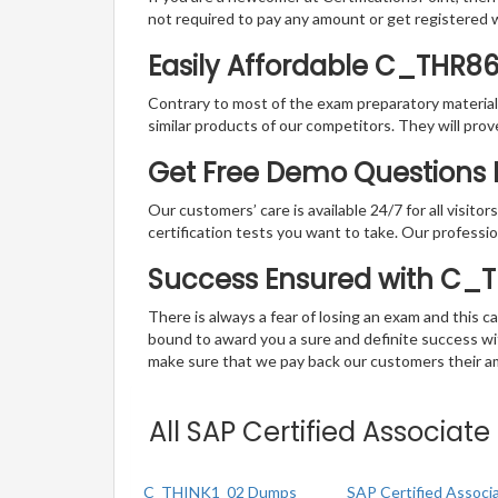
not required to pay any amount or get registered 
Easily Affordable C_THR8
Contrary to most of the exam preparatory material a
similar products of our competitors. They will prov
Get Free Demo Questions F
Our customers’ care is available 24/7 for all visito
certification tests you want to take. Our professiona
Success Ensured with C_
There is always a fear of losing an exam and this
bound to award you a sure and definite success w
make sure that we pay back our customers their amo
All SAP Certified Associat
C_THINK1_02 Dumps
SAP Certified Associ