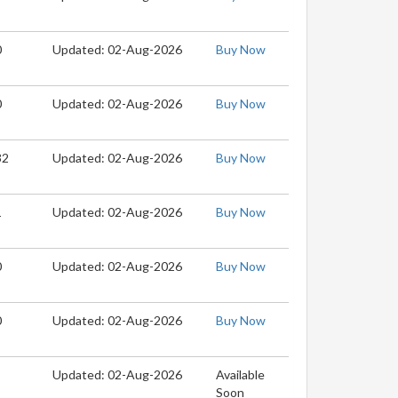
0
Updated: 02-Aug-2026
Buy Now
0
Updated: 02-Aug-2026
Buy Now
32
Updated: 02-Aug-2026
Buy Now
1
Updated: 02-Aug-2026
Buy Now
0
Updated: 02-Aug-2026
Buy Now
0
Updated: 02-Aug-2026
Buy Now
Updated: 02-Aug-2026
Available
Soon