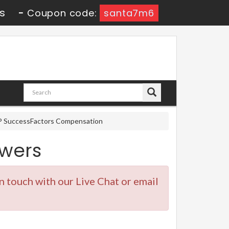
s
-
Coupon code:
santa7m6
AP SuccessFactors Compensation
wers
in touch with our Live Chat or email