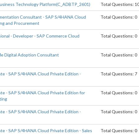
Business Technology Platform(C_ADBTP_2601)
Total Questions: 1
ementation Consultant - SAP S/4HANA Cloud
Total Questions: 0
cing and Procurement
sional - Developer - SAP Commerce Cloud
Total Questions: 0
Me Digital Adoption Consultant
Total Questions: 0
ate - SAP S/4HANA Cloud Private Edition -
Total Questions: 7
ate - SAP S/4HANA Cloud Private Edition for
Total Questions: 0
ting
ate - SAP S/4HANA Cloud Private Edition -
Total Questions: 0
ate - SAP S/4HANA Cloud Private Edition - Sales
Total Questions: 0