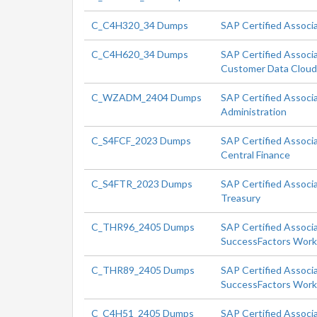
C_C4H320_34 Dumps
SAP Certified Associ
C_C4H620_34 Dumps
SAP Certified Associ
Customer Data Clou
C_WZADM_2404 Dumps
SAP Certified Associ
Administration
C_S4FCF_2023 Dumps
SAP Certified Associ
Central Finance
C_S4FTR_2023 Dumps
SAP Certified Associ
Treasury
C_THR96_2405 Dumps
SAP Certified Associ
SuccessFactors Workf
C_THR89_2405 Dumps
SAP Certified Associ
SuccessFactors Workf
C_C4H51_2405 Dumps
SAP Certified Associ