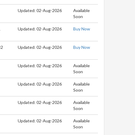
Updated: 02-Aug-2026
Available
Soon
1
Updated: 02-Aug-2026
Buy Now
32
Updated: 02-Aug-2026
Buy Now
Updated: 02-Aug-2026
Available
Soon
Updated: 02-Aug-2026
Available
Soon
Updated: 02-Aug-2026
Available
Soon
Updated: 02-Aug-2026
Available
Soon