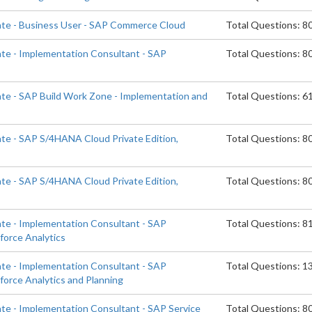
ate - Business User - SAP Commerce Cloud
Total Questions: 8
ate - Implementation Consultant - SAP
Total Questions: 8
d
ate - SAP Build Work Zone - Implementation and
Total Questions: 6
ate - SAP S/4HANA Cloud Private Edition,
Total Questions: 8
ate - SAP S/4HANA Cloud Private Edition,
Total Questions: 8
ate - Implementation Consultant - SAP
Total Questions: 8
orce Analytics
ate - Implementation Consultant - SAP
Total Questions: 1
orce Analytics and Planning
ate - Implementation Consultant - SAP Service
Total Questions: 8