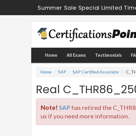
Summer Sale Special Limited Tim
Home
All Exams
Testimonials
F
Home
SAP
SAP Certified Associate
C_THR
Real C_THR86_25
Note!
SAP
has retired the C_THR8
us if you need more information.