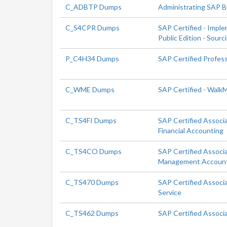
C_ADBTP Dumps
Administrating SAP 
C_S4CPR Dumps
SAP Certified - Impl
Public Edition - Sour
P_C4H34 Dumps
SAP Certified Profes
C_WME Dumps
SAP Certified - Walk
C_TS4FI Dumps
SAP Certified Associ
Financial Accounting
C_TS4CO Dumps
SAP Certified Associ
Management Accoun
C_TS470 Dumps
SAP Certified Associ
Service
C_TS462 Dumps
SAP Certified Associ