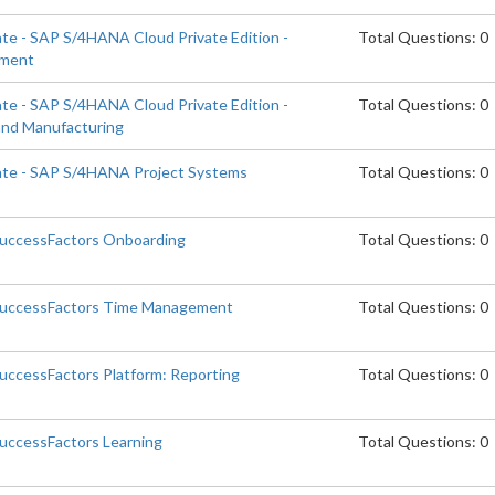
ate - SAP S/4HANA Cloud Private Edition -
Total Questions: 0
ement
ate - SAP S/4HANA Cloud Private Edition -
Total Questions: 0
and Manufacturing
iate - SAP S/4HANA Project Systems
Total Questions: 0
SuccessFactors Onboarding
Total Questions: 0
 SuccessFactors Time Management
Total Questions: 0
SuccessFactors Platform: Reporting
Total Questions: 0
SuccessFactors Learning
Total Questions: 0