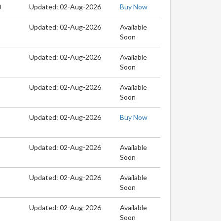
0
Updated: 02-Aug-2026
Buy Now
Updated: 02-Aug-2026
Available
Soon
Updated: 02-Aug-2026
Available
Soon
Updated: 02-Aug-2026
Available
Soon
Updated: 02-Aug-2026
Buy Now
Updated: 02-Aug-2026
Available
Soon
Updated: 02-Aug-2026
Available
Soon
Updated: 02-Aug-2026
Available
Soon