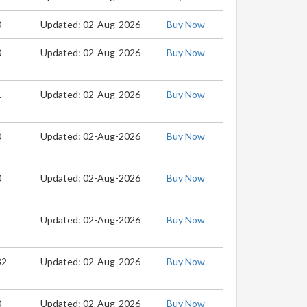
0
Updated: 02-Aug-2026
Buy Now
0
Updated: 02-Aug-2026
Buy Now
1
Updated: 02-Aug-2026
Buy Now
0
Updated: 02-Aug-2026
Buy Now
0
Updated: 02-Aug-2026
Buy Now
1
Updated: 02-Aug-2026
Buy Now
32
Updated: 02-Aug-2026
Buy Now
0
Updated: 02-Aug-2026
Buy Now