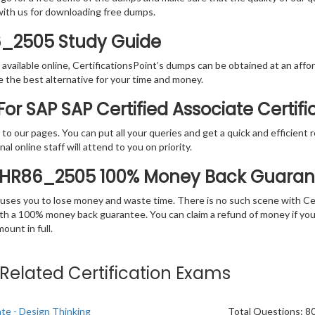
with us for downloading free dumps.
6_2505 Study Guide
vailable online, CertificationsPoint’s dumps can be obtained at an afford
e the best alternative for your time and money.
or SAP SAP Certified Associate Certif
rs to our pages. You can put all your queries and get a quick and efficien
l online staff will attend to you on priority.
THR86_2505 100% Money Back Guaran
 causes you to lose money and waste time. There is no such scene with C
ith a 100% money back guarantee. You can claim a refund of money if yo
unt in full.
e Related Certification Exams
ate - Design Thinking
Total Questions: 8