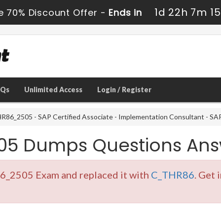
1d 22h 7m 13
e 70% Discount Offer -
Ends in
AQs
Unlimited Access
Login / Register
86_2505 - SAP Certified Associate - Implementation Consultant - S
05 Dumps Questions Ans
6_2505 Exam and replaced it with
C_THR86
. Get 