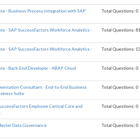
ate - Business Process Integration with SAP
Total Questions: 0
ate - SAP SuccessFactors Workforce Analytics -
Total Questions: 8
ate - SAP SuccessFactors Workforce Analytics -
Total Questions: 1
ate - Back-End Developer - ABAP Cloud
Total Questions: 0
ementation Consultant - End-to-End Business
Total Questions: 0
siness Suite
SuccessFactors Employee Central Core and
Total Questions: 0
t
 Master Data Governance
Total Questions: 0