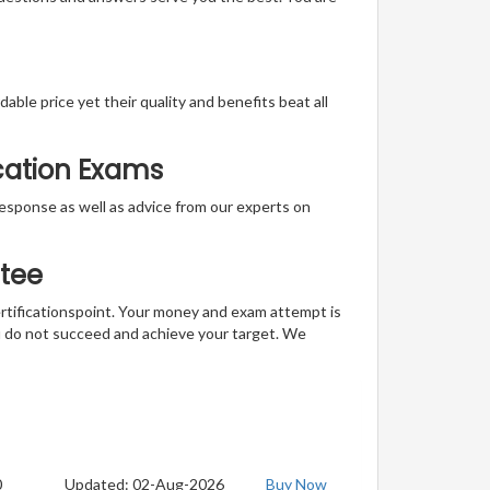
able price yet their quality and benefits beat all
ication Exams
t response as well as advice from our experts on
tee
ertificationspoint. Your money and exam attempt is
u do not succeed and achieve your target. We
0
Updated: 02-Aug-2026
Buy Now