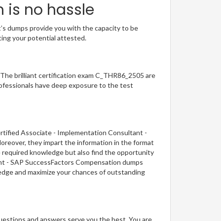
 is no hassle
t’s dumps provide you with the capacity to be
ting your potential attested.
. The brilliant certification exam C_THR86_2505 are
ofessionals have deep exposure to the test
rtified Associate - Implementation Consultant -
reover, they impart the information in the format
e required knowledge but also find the opportunity
ultant - SAP SuccessFactors Compensation dumps
wledge and maximize your chances of outstanding
questions and answers serve you the best. You are