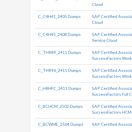
Cloud
C_C4H41_2405 Dumps
SAP Certified Associ
Cloud
C_C4H45_2408 Dumps
SAP Certified Associa
Service Cloud
C_THR89_2411 Dumps
SAP Certified Associ
SuccessFactors Workf
C_THR96_2411 Dumps
SAP Certified Associ
SuccessFactors Workf
C_HRHFC_2411 Dumps
SAP Certified Associ
SuccessFactors Full 
C_BCHCM_2502 Dumps
SAP Certified Associa
SuccessFactors HCM 
C_BCWME_2504 Dumps
SAP Certified Associ