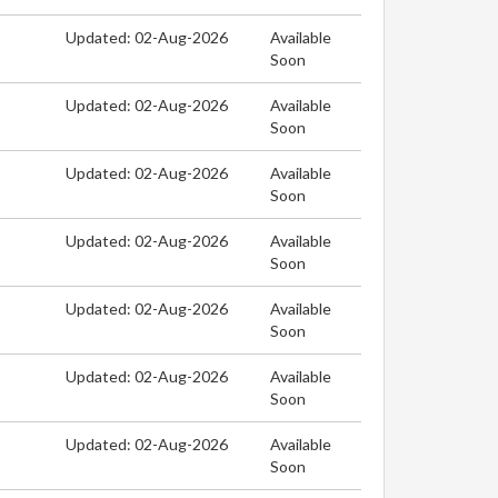
Updated: 02-Aug-2026
Available
Soon
Updated: 02-Aug-2026
Available
Soon
Updated: 02-Aug-2026
Available
Soon
Updated: 02-Aug-2026
Available
Soon
Updated: 02-Aug-2026
Available
Soon
Updated: 02-Aug-2026
Available
Soon
Updated: 02-Aug-2026
Available
Soon