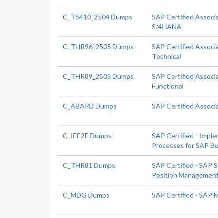
C_TS410_2504 Dumps
SAP Certified Associ
S/4HANA
C_THR96_2505 Dumps
SAP Certified Associ
Technical
C_THR89_2505 Dumps
SAP Certified Associ
Functional
C_ABAPD Dumps
SAP Certified Associ
C_IEE2E Dumps
SAP Certified - Impl
Processes for SAP Bu
C_THR81 Dumps
SAP Certified - SAP 
Position Managemen
C_MDG Dumps
SAP Certified - SAP