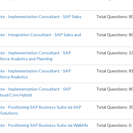
ate - Implementation Consultant - SAP Sales
Total Questions: 8
te - Integration Consultant - SAP Sales and
Total Questions: 8
ate - Implementation Consultant - SAP
Total Questions: 1
orce Analytics and Planning
ate - Implementation Consultant - SAP
Total Questions: 8
orce Analytics
ate - Implementation Consultant - SAP
Total Questions: 8
Cloud/Core Hybrid
te - Positioning SAP Business Suite via SAP
Total Questions: 3
Solutions
ate - Positioning SAP Business Suite via WalkMe
Total Questions: 0