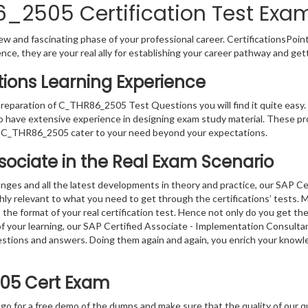
2505 Certification Test Exam
w and fascinating phase of your professional career. CertificationsPoin
ence, they are your real ally for establishing your career pathway and get
ons Learning Experience
 preparation of C_THR86_2505 Test Questions you will find it quite easy
o have extensive experience in designing exam study material. These pr
r C_THR86_2505 cater to your need beyond your expectations.
ssociate in the Real Exam Scenario
nges and all the latest developments in theory and practice, our SAP Ce
relevant to what you need to get through the certifications’ tests. Mo
e format of your real certification test. Hence not only do you get th
n of your learning, our SAP Certified Associate - Implementation Cons
questions and answers. Doing them again and again, you enrich your kno
05 Cert Exam
 go for a free demo of the dumps and make sure that the quality of our 