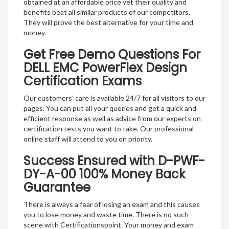
obtained at an affordable price yet their quality and
benefits beat all similar products of our competitors.
They will prove the best alternative for your time and
money.
Get Free Demo Questions For
DELL EMC PowerFlex Design
Certification Exams
Our customers’ care is available 24/7 for all visitors to our
pages. You can put all your queries and get a quick and
efficient response as well as advice from our experts on
certification tests you want to take. Our professional
online staff will attend to you on priority.
Success Ensured with D-PWF-
DY-A-00 100% Money Back
Guarantee
There is always a fear of losing an exam and this causes
you to lose money and waste time. There is no such
scene with Certificationspoint. Your money and exam