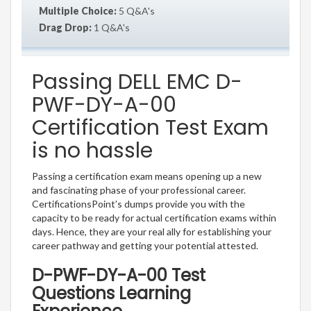
Multiple Choice:
5 Q&A's
Drag Drop:
1 Q&A's
Passing DELL EMC D-
PWF-DY-A-00
Certification Test Exam
is no hassle
Passing a certification exam means opening up a new
and fascinating phase of your professional career.
CertificationsPoint’s dumps provide you with the
capacity to be ready for actual certification exams within
days. Hence, they are your real ally for establishing your
career pathway and getting your potential attested.
D-PWF-DY-A-00 Test
Questions Learning