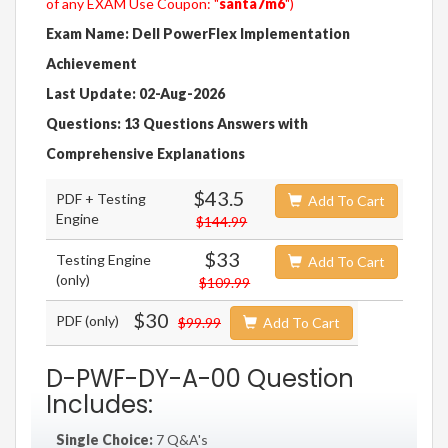
of any EXAM Use Coupon: "
santa7m6
")
Exam Name: Dell PowerFlex Implementation
Achievement
Last Update: 02-Aug-2026
Questions: 13 Questions Answers with
Comprehensive Explanations
$43.5
PDF + Testing
Add To Cart
Engine
$144.99
$33
Testing Engine
Add To Cart
(only)
$109.99
$30
PDF (only)
$99.99
Add To Cart
D-PWF-DY-A-00 Question
Includes:
Single Choice:
7 Q&A's