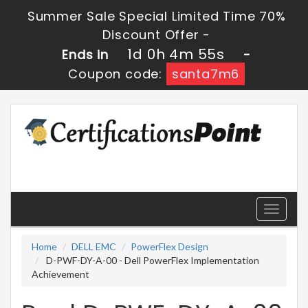
Summer Sale Special Limited Time 70%
Discount Offer -
1d 0h 4m 53s
Ends in
-
Coupon code:
santa7m6
Toggle
navigati
Home
DELL EMC
PowerFlex Design
D-PWF-DY-A-00 - Dell PowerFlex Implementation
Achievement