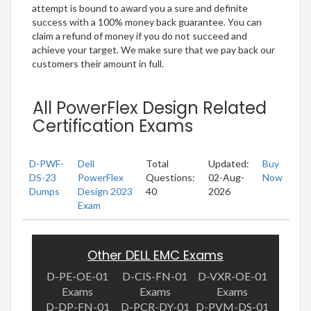
attempt is bound to award you a sure and definite
success with a 100% money back guarantee. You can
claim a refund of money if you do not succeed and
achieve your target. We make sure that we pay back our
customers their amount in full.
All PowerFlex Design Related
Certification Exams
D-PWF-
Dell
Total
Updated:
Buy
DS-23
PowerFlex
Questions:
02-Aug-
Now
Dumps
Design 2023
40
2026
Exam
Other DELL EMC Exams
D-PE-OE-01
D-CIS-FN-01
D-VXR-OE-01
Exams
Exams
Exams
D-DP-FN-01
D-PCR-DY-01
D-PVM-DS-01