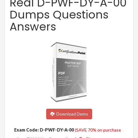
Real D-PWF-DY-A-00
Dumps Questions
Answers
Download Demo
Exam Code: D-PWF-DY-A-00
(SAVE 70% on purchase