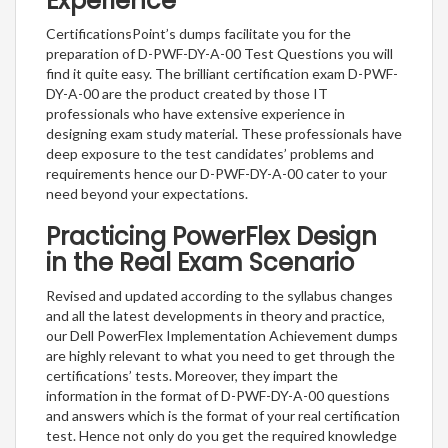
Experience
CertificationsPoint’s dumps facilitate you for the
preparation of D-PWF-DY-A-00 Test Questions you will
find it quite easy. The brilliant certification exam D-PWF-
DY-A-00 are the product created by those IT
professionals who have extensive experience in
designing exam study material. These professionals have
deep exposure to the test candidates’ problems and
requirements hence our D-PWF-DY-A-00 cater to your
need beyond your expectations.
Practicing PowerFlex Design
in the Real Exam Scenario
Revised and updated according to the syllabus changes
and all the latest developments in theory and practice,
our Dell PowerFlex Implementation Achievement dumps
are highly relevant to what you need to get through the
certifications’ tests. Moreover, they impart the
information in the format of D-PWF-DY-A-00 questions
and answers which is the format of your real certification
test. Hence not only do you get the required knowledge