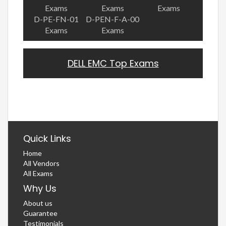
Exams
Exams
Exams
D-PE-FN-01
D-PEN-F-A-00
Exams
Exams
DELL EMC Top Exams
Quick Links
Home
All Vendors
All Exams
Why Us
About us
Guarantee
Testimonials