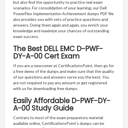
but also find the opportunity to practice real exam
scenarios. For consolidation of your learning, our Dell
PowerFlex Implementation Achievement dumps PDF file
also provides you with sets of practice questions and
answers. Doing them again and again, you enrich your
knowledge and maximize your chances of outstanding
exam success.
The Best DELL EMC D-PWF-
DY-A-00 Cert Exam
If you are a newcomer at CertificationsPoint, then go for
a free demo of the dumps and make sure that the quality
of our questions and answers serve you the best. You
are not required to pay any amount or get registered
with us for downloading free dumps.
Easily Affordable D-PWF-DY-
A-00 Study Guide
Contrary to most of the exam preparatory material
available online, CertificationsPoint’s dumps can be