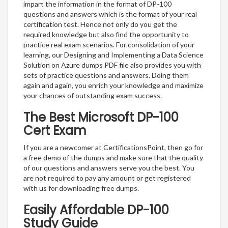
impart the information in the format of DP-100
questions and answers which is the format of your real
certification test. Hence not only do you get the
required knowledge but also find the opportunity to
practice real exam scenarios. For consolidation of your
learning, our Designing and Implementing a Data Science
Solution on Azure dumps PDF file also provides you with
sets of practice questions and answers. Doing them
again and again, you enrich your knowledge and maximize
your chances of outstanding exam success.
The Best Microsoft DP-100
Cert Exam
If you are a newcomer at CertificationsPoint, then go for
a free demo of the dumps and make sure that the quality
of our questions and answers serve you the best. You
are not required to pay any amount or get registered
with us for downloading free dumps.
Easily Affordable DP-100
Study Guide