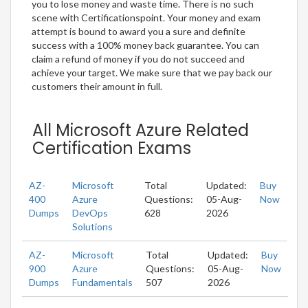
you to lose money and waste time. There is no such
scene with Certificationspoint. Your money and exam
attempt is bound to award you a sure and definite
success with a 100% money back guarantee. You can
claim a refund of money if you do not succeed and
achieve your target. We make sure that we pay back our
customers their amount in full.
All Microsoft Azure Related
Certification Exams
AZ-
Microsoft
Total
Updated:
Buy
400
Azure
Questions:
05-Aug-
Now
Dumps
DevOps
628
2026
Solutions
AZ-
Microsoft
Total
Updated:
Buy
900
Azure
Questions:
05-Aug-
Now
Dumps
Fundamentals
507
2026