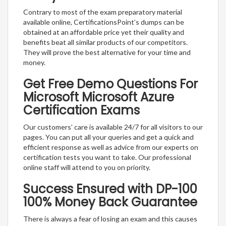
Contrary to most of the exam preparatory material
available online, CertificationsPoint’s dumps can be
obtained at an affordable price yet their quality and
benefits beat all similar products of our competitors.
They will prove the best alternative for your time and
money.
Get Free Demo Questions For
Microsoft Microsoft Azure
Certification Exams
Our customers’ care is available 24/7 for all visitors to our
pages. You can put all your queries and get a quick and
efficient response as well as advice from our experts on
certification tests you want to take. Our professional
online staff will attend to you on priority.
Success Ensured with DP-100
100% Money Back Guarantee
There is always a fear of losing an exam and this causes