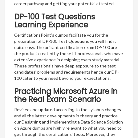
career pathway and getting your potential attested.
DP-100 Test Questions
Learning Experience
CertificationsPoint’s dumps facilitate you for the
preparation of DP-100 Test Questions you will find it
quite easy. The brilliant certification exam DP-100 are
the product created by those IT professionals who have
extensive experience in designing exam study material.
These professionals have deep exposure to the test
candidates’ problems and requirements hence our DP-
100 cater to your need beyond your expectations.
Practicing Microsoft Azure in
the Real Exam Scenario
Revised and updated according to the syllabus changes
and all the latest developments in theory and practice,
our Designing and Implementing a Data Science Solution
on Azure dumps are highly relevant to what you need to
get through the certifications’ tests. Moreover, they