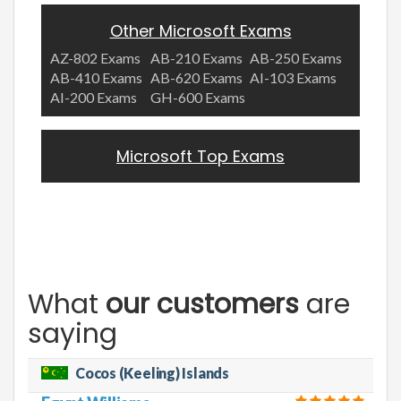
Other Microsoft Exams
AZ-802 Exams
AB-210 Exams
AB-250 Exams
AB-410 Exams
AB-620 Exams
AI-103 Exams
AI-200 Exams
GH-600 Exams
Microsoft Top Exams
What
our customers
are
saying
Cocos (Keeling) Islands