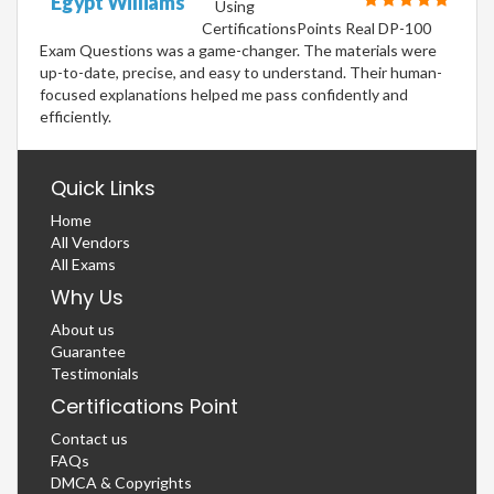
Egypt Williams
Using
CertificationsPoints Real DP-100
Exam Questions was a game-changer. The materials were
up-to-date, precise, and easy to understand. Their human-
focused explanations helped me pass confidently and
efficiently.
Quick Links
Home
All Vendors
All Exams
Why Us
About us
Guarantee
Testimonials
Certifications Point
Contact us
FAQs
DMCA & Copyrights