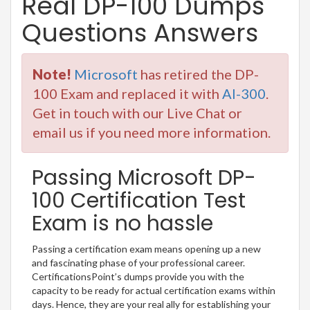
Real DP-100 Dumps
Questions Answers
Note!
Microsoft
has retired the DP-
100 Exam and replaced it with
AI-300
.
Get in touch with our Live Chat or
email us if you need more information.
Passing Microsoft DP-
100 Certification Test
Exam is no hassle
Passing a certification exam means opening up a new
and fascinating phase of your professional career.
CertificationsPoint’s dumps provide you with the
capacity to be ready for actual certification exams within
days. Hence, they are your real ally for establishing your