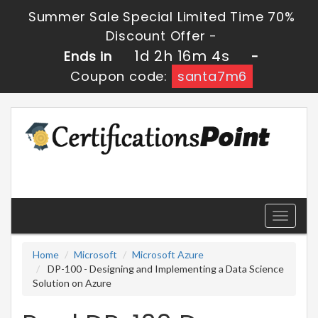
Summer Sale Special Limited Time 70%
Discount Offer -
1d 2h 16m 3s
Ends in
-
Coupon code:
santa7m6
Toggle
navigati
Home
Microsoft
Microsoft Azure
DP-100 - Designing and Implementing a Data Science
Solution on Azure