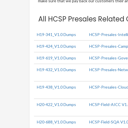
make sure that we pay back our customers their amo
All HCSP Presales Related 
H19-341_V1.0 Dumps
HCSP-Presales-Intell
H19-424_V1.0 Dumps
HCSP-Presales-Campu
H19-619_V1.0 Dumps
HCSP-Presales-Gover
H19-432_V1.0 Dumps
HCSP-Presales-Networ
H19-438_V1.0 Dumps
HCSP-Presales-Cloud
H20-422_V1.0 Dumps
HCSP-Field-AICC V1
H20-688_V1.0 Dumps
HCSP-Field-SQA V1.