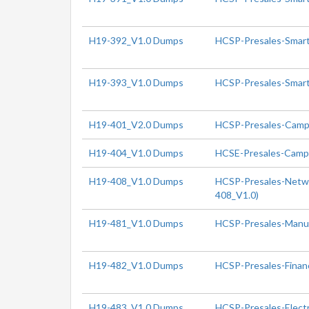
H19-392_V1.0 Dumps
HCSP-Presales-Smart 
H19-393_V1.0 Dumps
HCSP-Presales-Smart 
H19-401_V2.0 Dumps
HCSP-Presales-Campu
H19-404_V1.0 Dumps
HCSE-Presales-Campu
H19-408_V1.0 Dumps
HCSP-Presales-Networ
408_V1.0)
H19-481_V1.0 Dumps
HCSP-Presales-Manuf
H19-482_V1.0 Dumps
HCSP-Presales-Finan
H19-483_V1.0 Dumps
HCSP-Presales-Electr