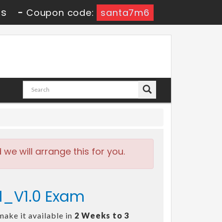
9s
-
Coupon code:
santa7m6
e will arrange this for you.
21_V1.0 Exam
make it available in
2 Weeks to 3