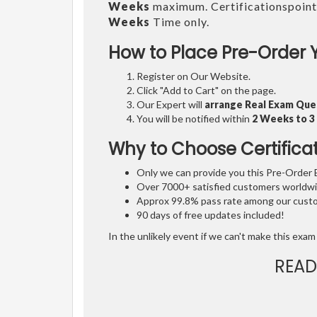
Weeks
maximum. Certificationspoint
Weeks
Time only.
How to Place Pre-Order 
Register on Our Website.
Click "Add to Cart" on the page.
Our Expert will
arrange Real Exam Que
You will be notified within
2 Weeks to 
Why to Choose Certifica
Only we can provide you this Pre-Order Ex
Over 7000+ satisfied customers worldwid
Approx 99.8% pass rate among our custom
90 days of free updates included!
In the unlikely event if we can't make this exam 
READ