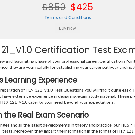
$850
$425
Terms and Conditions
1_V1.0 Certification Test Exam
w and fascinating phase of your professional career. CertificationsPoin
ence, they are your real ally for establishing your career pathway and get
ns Learning Experience
preparation of H19-121_V1.0 Test Questions you will find it quite easy. 
o have extensive experience in designing exam study material. These pr
 H19-121_V1.0 cater to your need beyond your expectations.
in the Real Exam Scenario
nges and all the latest developments in theory and practice, our HCSP
s’ tests. Moreover, they impart the information in the format of H19-12