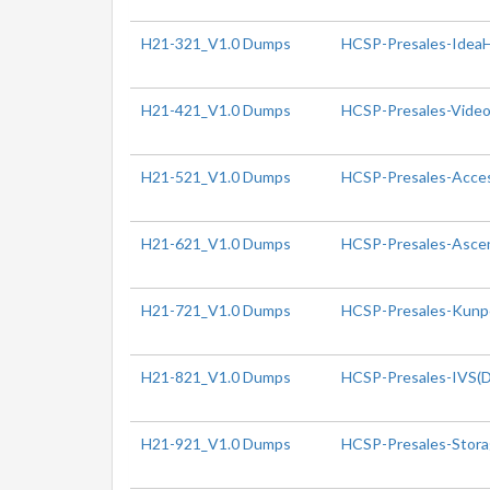
H21-321_V1.0 Dumps
HCSP-Presales-IdeaHu
H21-421_V1.0 Dumps
HCSP-Presales-Video 
H21-521_V1.0 Dumps
HCSP-Presales-Access
H21-621_V1.0 Dumps
HCSP-Presales-Ascen
H21-721_V1.0 Dumps
HCSP-Presales-Kunpe
H21-821_V1.0 Dumps
HCSP-Presales-IVS(Di
H21-921_V1.0 Dumps
HCSP-Presales-Storag