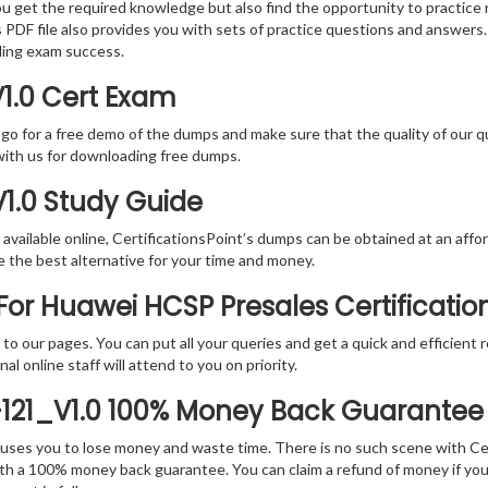
you get the required knowledge but also find the opportunity to practice 
DF file also provides you with sets of practice questions and answers.
ding exam success.
1.0 Cert Exam
 go for a free demo of the dumps and make sure that the quality of our 
with us for downloading free dumps.
V1.0 Study Guide
vailable online, CertificationsPoint’s dumps can be obtained at an afford
e the best alternative for your time and money.
or Huawei HCSP Presales Certificati
rs to our pages. You can put all your queries and get a quick and efficien
l online staff will attend to you on priority.
-121_V1.0 100% Money Back Guarantee
 causes you to lose money and waste time. There is no such scene with C
ith a 100% money back guarantee. You can claim a refund of money if yo