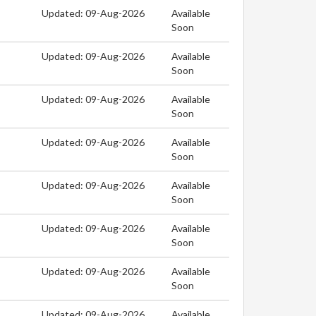
Updated: 09-Aug-2026
Available
Soon
Updated: 09-Aug-2026
Available
Soon
Updated: 09-Aug-2026
Available
Soon
Updated: 09-Aug-2026
Available
Soon
Updated: 09-Aug-2026
Available
Soon
Updated: 09-Aug-2026
Available
Soon
Updated: 09-Aug-2026
Available
Soon
Updated: 09-Aug-2026
Available