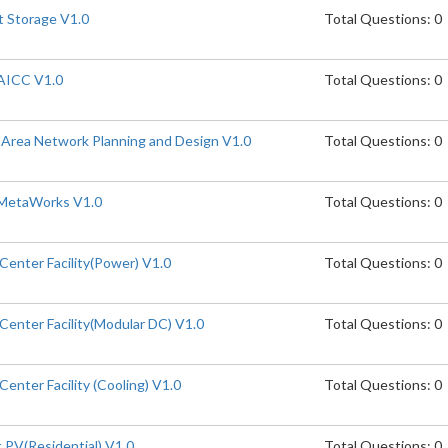
t Storage V1.0
Total Questions: 0
AICC V1.0
Total Questions: 0
Area Network Planning and Design V1.0
Total Questions: 0
MetaWorks V1.0
Total Questions: 0
enter Facility(Power) V1.0
Total Questions: 0
enter Facility(Modular DC) V1.0
Total Questions: 0
enter Facility (Cooling) V1.0
Total Questions: 0
PV(Residential) V1.0
Total Questions: 0