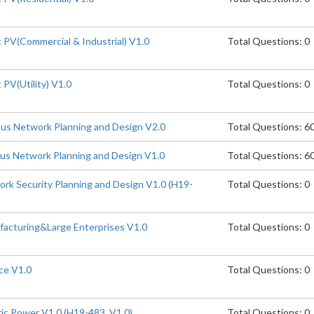
PV(Commercial & Industrial) V1.0
Total Questions: 0
PV(Utility) V1.0
Total Questions: 0
s Network Planning and Design V2.0
Total Questions: 6
s Network Planning and Design V1.0
Total Questions: 6
k Security Planning and Design V1.0 (H19-
Total Questions: 0
acturing&Large Enterprises V1.0
Total Questions: 0
ce V1.0
Total Questions: 0
ic Power V1.0 (H19-483_V1.0)
Total Questions: 0