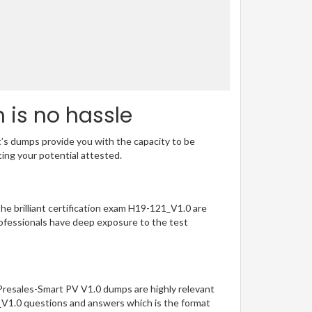
 is no hassle
t’s dumps provide you with the capacity to be
ting your potential attested.
The brilliant certification exam H19-121_V1.0 are
ofessionals have deep exposure to the test
-Presales-Smart PV V1.0 dumps are highly relevant
1_V1.0 questions and answers which is the format