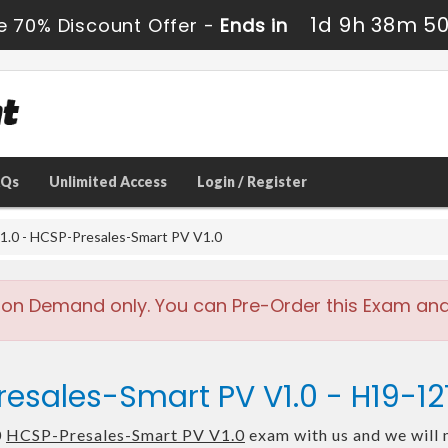
1d 9h 38m 4
e 70% Discount Offer -
Ends in
AQs
Unlimited Access
Login / Register
.0 - HCSP-Presales-Smart PV V1.0
 on Demand only. You can Pre-Order this Exam and w
esales-Smart PV V1.0 - H19-1
0
HCSP-Presales-Smart PV V1.0
exam with us and we will 