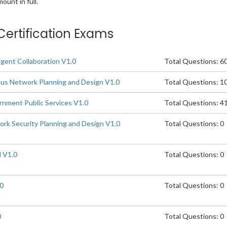
unt in full.
Certification Exams
igent Collaboration V1.0
Total Questions: 6
s Network Planning and Design V1.0
Total Questions: 1
nment Public Services V1.0
Total Questions: 4
k Security Planning and Design V1.0
Total Questions: 0
 V1.0
Total Questions: 0
.0
Total Questions: 0
0
Total Questions: 0