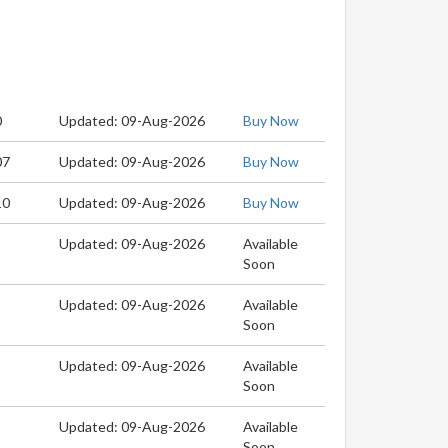
0
Updated: 09-Aug-2026
Buy Now
07
Updated: 09-Aug-2026
Buy Now
10
Updated: 09-Aug-2026
Buy Now
Updated: 09-Aug-2026
Available
Soon
Updated: 09-Aug-2026
Available
Soon
Updated: 09-Aug-2026
Available
Soon
Updated: 09-Aug-2026
Available
Soon