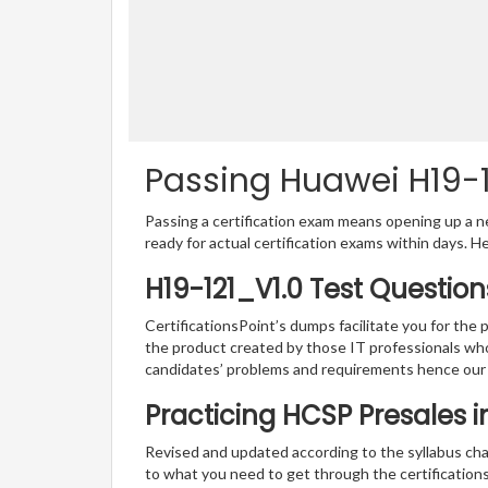
Passing Huawei H19-12
Passing a certification exam means opening up a ne
ready for actual certification exams within days. H
H19-121_V1.0 Test Questio
CertificationsPoint’s dumps facilitate you for the 
the product created by those IT professionals wh
candidates’ problems and requirements hence our
Practicing HCSP Presales 
Revised and updated according to the syllabus cha
to what you need to get through the certification