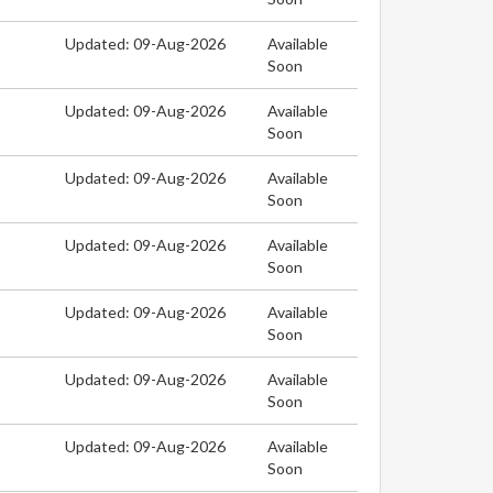
Updated: 09-Aug-2026
Available
Soon
Updated: 09-Aug-2026
Available
Soon
Updated: 09-Aug-2026
Available
Soon
Updated: 09-Aug-2026
Available
Soon
Updated: 09-Aug-2026
Available
Soon
Updated: 09-Aug-2026
Available
Soon
Updated: 09-Aug-2026
Available
Soon