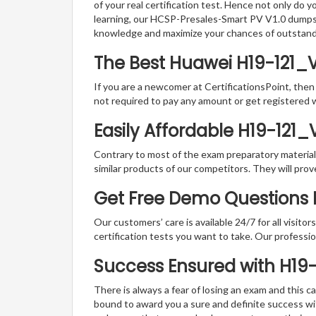
of your real certification test. Hence not only do 
learning, our HCSP-Presales-Smart PV V1.0 dumps P
knowledge and maximize your chances of outstan
The Best Huawei H19-121_V
If you are a newcomer at CertificationsPoint, then
not required to pay any amount or get registered 
Easily Affordable H19-121_
Contrary to most of the exam preparatory material a
similar products of our competitors. They will prov
Get Free Demo Questions F
Our customers’ care is available 24/7 for all visito
certification tests you want to take. Our professiona
Success Ensured with H19
There is always a fear of losing an exam and this
bound to award you a sure and definite success w