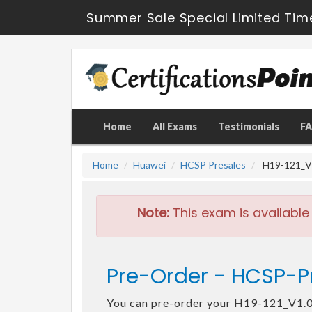
Summer Sale Special Limited Tim
Home
All Exams
Testimonials
F
Home
Huawei
HCSP Presales
H19-121_V1
Note:
This exam is available
Pre-Order - HCSP-Pr
You can pre-order your H19-121_V1.