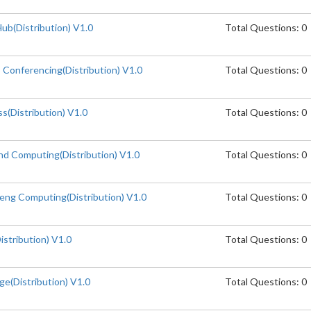
b(Distribution) V1.0
Total Questions: 0
Conferencing(Distribution) V1.0
Total Questions: 0
(Distribution) V1.0
Total Questions: 0
d Computing(Distribution) V1.0
Total Questions: 0
ng Computing(Distribution) V1.0
Total Questions: 0
stribution) V1.0
Total Questions: 0
e(Distribution) V1.0
Total Questions: 0