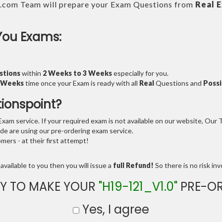
.com Team will prepare your Exam Questions from
Real 
You Exams:
stions
within
2 Weeks to 3 Weeks
especially for you.
3 Weeks
time once your Exam is ready with all
Real
Questions and
Possi
tionspoint?
am service. If your required exam is not available on our website, Our Te
e are using our pre-ordering exam service.
ers - at their first attempt!
available to you then you will issue a
full Refund!
So there is no risk invo
Y TO MAKE YOUR
"H19-121_V1.0"
PRE-OR
Yes, I agree