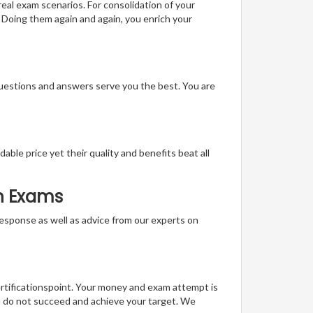
real exam scenarios. For consolidation of your
 Doing them again and again, you enrich your
questions and answers serve you the best. You are
able price yet their quality and benefits beat all
on Exams
t response as well as advice from our experts on
ertificationspoint. Your money and exam attempt is
u do not succeed and achieve your target. We