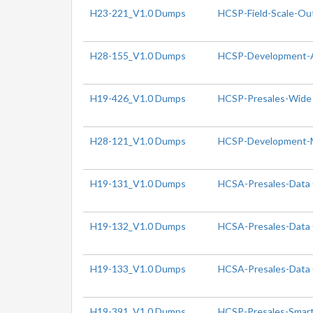
H23-221_V1.0 Dumps
HCSP-Field-Scale-Ou
H28-155_V1.0 Dumps
HCSP-Development-
H19-426_V1.0 Dumps
HCSP-Presales-Wide 
H28-121_V1.0 Dumps
HCSP-Development-
H19-131_V1.0 Dumps
HCSA-Presales-Data C
H19-132_V1.0 Dumps
HCSA-Presales-Data C
H19-133_V1.0 Dumps
HCSA-Presales-Data C
H19-391_V1.0 Dumps
HCSP-Presales-Smart 