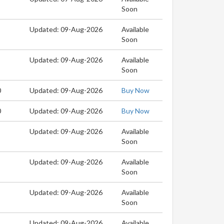
Soon
Updated: 09-Aug-2026
Available
Soon
Updated: 09-Aug-2026
Available
Soon
0
Updated: 09-Aug-2026
Buy Now
0
Updated: 09-Aug-2026
Buy Now
Updated: 09-Aug-2026
Available
Soon
Updated: 09-Aug-2026
Available
Soon
Updated: 09-Aug-2026
Available
Soon
Updated: 09-Aug-2026
Available