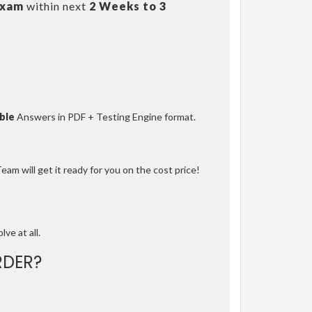
Exam
within next
2 Weeks to 3
ble
Answers in PDF + Testing Engine format.
am will get it ready for you on the cost price!
lve at all.
DER?