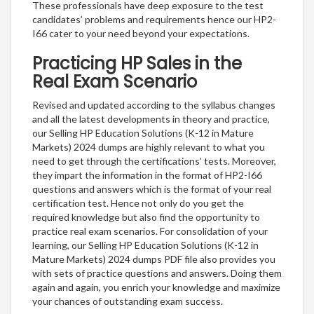
These professionals have deep exposure to the test
candidates’ problems and requirements hence our HP2-
I66 cater to your need beyond your expectations.
Practicing HP Sales in the
Real Exam Scenario
Revised and updated according to the syllabus changes
and all the latest developments in theory and practice,
our Selling HP Education Solutions (K-12 in Mature
Markets) 2024 dumps are highly relevant to what you
need to get through the certifications’ tests. Moreover,
they impart the information in the format of HP2-I66
questions and answers which is the format of your real
certification test. Hence not only do you get the
required knowledge but also find the opportunity to
practice real exam scenarios. For consolidation of your
learning, our Selling HP Education Solutions (K-12 in
Mature Markets) 2024 dumps PDF file also provides you
with sets of practice questions and answers. Doing them
again and again, you enrich your knowledge and maximize
your chances of outstanding exam success.