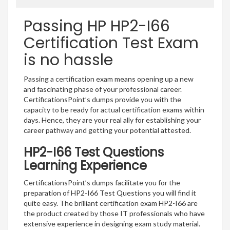
Passing HP HP2-I66
Certification Test Exam
is no hassle
Passing a certification exam means opening up a new
and fascinating phase of your professional career.
CertificationsPoint’s dumps provide you with the
capacity to be ready for actual certification exams within
days. Hence, they are your real ally for establishing your
career pathway and getting your potential attested.
HP2-I66 Test Questions
Learning Experience
CertificationsPoint’s dumps facilitate you for the
preparation of HP2-I66 Test Questions you will find it
quite easy. The brilliant certification exam HP2-I66 are
the product created by those IT professionals who have
extensive experience in designing exam study material.