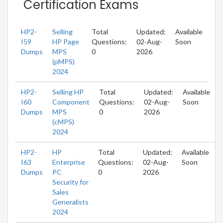
Certification Exams
HP2-
Selling
Total
Updated:
Available
I59
HP Page
Questions:
02-Aug-
Soon
Dumps
MPS
0
2026
(pMPS)
2024
HP2-
Selling HP
Total
Updated:
Available
I60
Component
Questions:
02-Aug-
Soon
Dumps
MPS
0
2026
(cMPS)
2024
HP2-
HP
Total
Updated:
Available
I63
Enterprise
Questions:
02-Aug-
Soon
Dumps
PC
0
2026
Security for
Sales
Generalists
2024