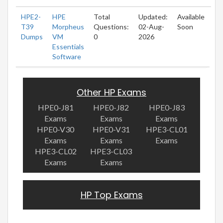
HPE2-
HPE
Total
Updated:
Available
T39
Morpheus
Questions:
02-Aug-
Soon
Dumps
VM
0
2026
Essentials
Software
Other HP Exams
HPE0-J81
HPE0-J82
HPE0-J83
Exams
Exams
Exams
HPE0-V30
HPE0-V31
HPE3-CL01
Exams
Exams
Exams
HPE3-CL02
HPE3-CL03
Exams
Exams
HP Top Exams