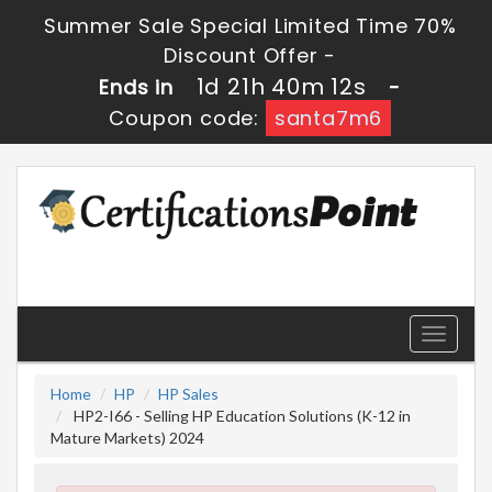
Summer Sale Special Limited Time 70%
Discount Offer -
1d 21h 40m 10s
Ends in
-
Coupon code:
santa7m6
Toggle
navigati
Home
HP
HP Sales
HP2-I66 - Selling HP Education Solutions (K-12 in
Mature Markets) 2024