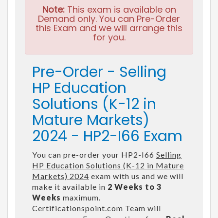
Note:
This exam is available on
Demand only. You can Pre-Order
this Exam and we will arrange this
for you.
Pre-Order - Selling
HP Education
Solutions (K-12 in
Mature Markets)
2024 - HP2-I66 Exam
You can pre-order your HP2-I66
Selling
HP Education Solutions (K-12 in Mature
Markets) 2024
exam with us and we will
make it available in
2 Weeks to 3
Weeks
maximum.
Certificationspoint.com Team will