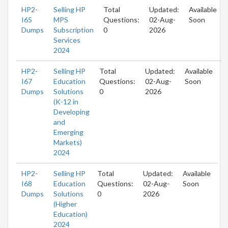
HP2-
Selling HP
Total
Updated:
Available
I65
MPS
Questions:
02-Aug-
Soon
Dumps
Subscription
0
2026
Services
2024
HP2-
Selling HP
Total
Updated:
Available
I67
Education
Questions:
02-Aug-
Soon
Dumps
Solutions
0
2026
(K-12 in
Developing
and
Emerging
Markets)
2024
HP2-
Selling HP
Total
Updated:
Available
I68
Education
Questions:
02-Aug-
Soon
Dumps
Solutions
0
2026
(Higher
Education)
2024