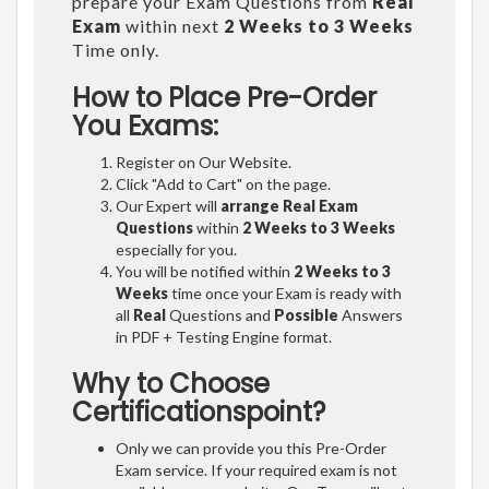
prepare your Exam Questions from
Real
Exam
within next
2 Weeks to 3 Weeks
Time only.
How to Place Pre-Order
You Exams:
Register on Our Website.
Click "Add to Cart" on the page.
Our Expert will
arrange Real Exam
Questions
within
2 Weeks to 3 Weeks
especially for you.
You will be notified within
2 Weeks to 3
Weeks
time once your Exam is ready with
all
Real
Questions and
Possible
Answers
in PDF + Testing Engine format.
Why to Choose
Certificationspoint?
Only we can provide you this Pre-Order
Exam service. If your required exam is not