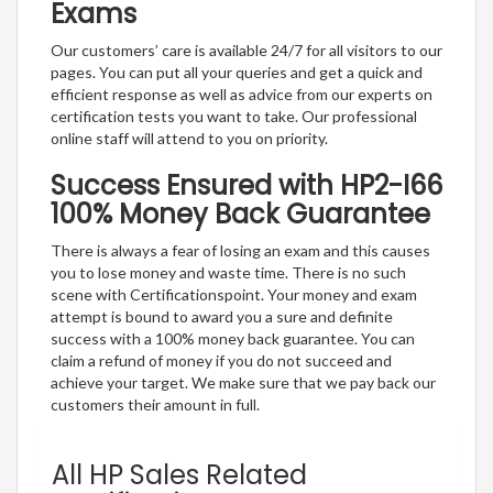
Exams
Our customers’ care is available 24/7 for all visitors to our
pages. You can put all your queries and get a quick and
efficient response as well as advice from our experts on
certification tests you want to take. Our professional
online staff will attend to you on priority.
Success Ensured with HP2-I66
100% Money Back Guarantee
There is always a fear of losing an exam and this causes
you to lose money and waste time. There is no such
scene with Certificationspoint. Your money and exam
attempt is bound to award you a sure and definite
success with a 100% money back guarantee. You can
claim a refund of money if you do not succeed and
achieve your target. We make sure that we pay back our
customers their amount in full.
All HP Sales Related