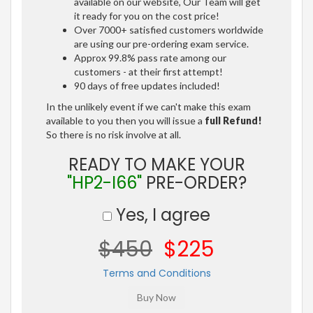
available on our website, Our Team will get
it ready for you on the cost price!
Over 7000+ satisfied customers worldwide
are using our pre-ordering exam service.
Approx 99.8% pass rate among our
customers - at their first attempt!
90 days of free updates included!
In the unlikely event if we can't make this exam
available to you then you will issue a
full Refund!
So there is no risk involve at all.
READY TO MAKE YOUR
"HP2-I66"
PRE-ORDER?
Yes, I agree
$450
$225
Terms and Conditions