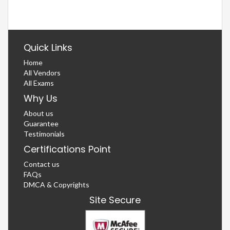
Quick Links
Home
All Vendors
All Exams
Why Us
About us
Guarantee
Testimonials
Certifications Point
Contact us
FAQs
DMCA & Copyrights
Site Secure