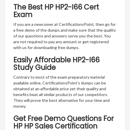
The Best HP HP2-I66 Cert
Exam
If you are a newcomer at CertificationsPoint, then go for
a free demo of the dumps and make sure that the quality
of our questions and answers serve you the best. You
are not required to pay any amount or get registered
with us for downloading free dumps.
Easily Affordable HP2-I66
Study Guide
Contrary to most of the exam preparatory material
available online, CertificationsPoint’s dumps can be
obtained at an affordable price yet their quality and
benefits beat all similar products of our competitors.
They will prove the best alternative for your time and
money.
Get Free Demo Questions For
HP HP Sales Certification