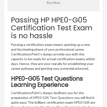
Passing HP HPE0-G05
Certification Test Exam
is no hassle
Passing a certification exam means opening up a new
and fascinating phase of your professional career.
CertificationsPoint’s dumps provide you with the
capacity to be ready for actual certification exams within
days. Hence, they are your real ally for establishing your
career pathway and getting your potential attested.
HPE0-G05 Test Questions
Learning Experience
CertificationsPoint’s dumps facilitate you for the
preparation of HPE0-G05 Test Questions you will find it
quite easy. The brilliant certification exam HPE0-G05 are