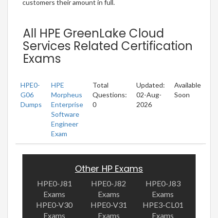
customers their amount in full.
All HPE GreenLake Cloud
Services Related Certification
Exams
HPE0-
HPE
Total
Updated:
Available
G06
Morpheus
Questions:
02-Aug-
Soon
Dumps
Enterprise
0
2026
Software
Engineer
Exam
Other HP Exams
HPE0-J81
HPE0-J82
HPE0-J83
Exams
Exams
Exams
HPE0-V30
HPE0-V31
HPE3-CL01
Exams
Exams
Exams