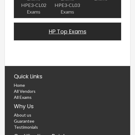
HPE3-CL02
HPE3-CL03
Exams
Exams
HP Top Exams
Quick Links
Home
All Vendors
All Exams
Why Us
About us
Guarantee
Testimonials