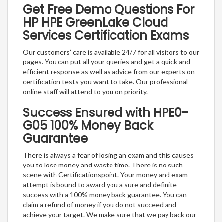
Get Free Demo Questions For
HP HPE GreenLake Cloud
Services Certification Exams
Our customers’ care is available 24/7 for all visitors to our
pages. You can put all your queries and get a quick and
efficient response as well as advice from our experts on
certification tests you want to take. Our professional
online staff will attend to you on priority.
Success Ensured with HPE0-
G05 100% Money Back
Guarantee
There is always a fear of losing an exam and this causes
you to lose money and waste time. There is no such
scene with Certificationspoint. Your money and exam
attempt is bound to award you a sure and definite
success with a 100% money back guarantee. You can
claim a refund of money if you do not succeed and
achieve your target. We make sure that we pay back our