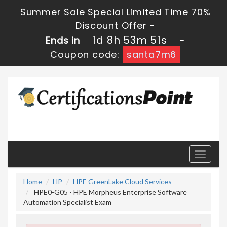
Summer Sale Special Limited Time 70%
Discount Offer -
1d 8h 53m 50s
Ends in
-
Coupon code:
santa7m6
Toggle
navigati
Home
HP
HPE GreenLake Cloud Services
HPE0-G05 - HPE Morpheus Enterprise Software
Automation Specialist Exam