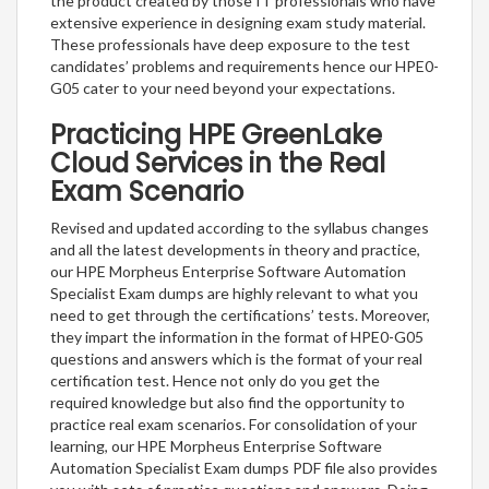
the product created by those IT professionals who have
extensive experience in designing exam study material.
These professionals have deep exposure to the test
candidates’ problems and requirements hence our HPE0-
G05 cater to your need beyond your expectations.
Practicing HPE GreenLake
Cloud Services in the Real
Exam Scenario
Revised and updated according to the syllabus changes
and all the latest developments in theory and practice,
our HPE Morpheus Enterprise Software Automation
Specialist Exam dumps are highly relevant to what you
need to get through the certifications’ tests. Moreover,
they impart the information in the format of HPE0-G05
questions and answers which is the format of your real
certification test. Hence not only do you get the
required knowledge but also find the opportunity to
practice real exam scenarios. For consolidation of your
learning, our HPE Morpheus Enterprise Software
Automation Specialist Exam dumps PDF file also provides