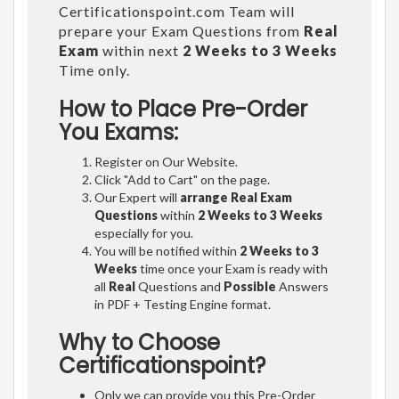
Certificationspoint.com Team will
prepare your Exam Questions from
Real
Exam
within next
2 Weeks to 3 Weeks
Time only.
How to Place Pre-Order
You Exams:
Register on Our Website.
Click "Add to Cart" on the page.
Our Expert will
arrange Real Exam
Questions
within
2 Weeks to 3 Weeks
especially for you.
You will be notified within
2 Weeks to 3
Weeks
time once your Exam is ready with
all
Real
Questions and
Possible
Answers
in PDF + Testing Engine format.
Why to Choose
Certificationspoint?
Only we can provide you this Pre-Order