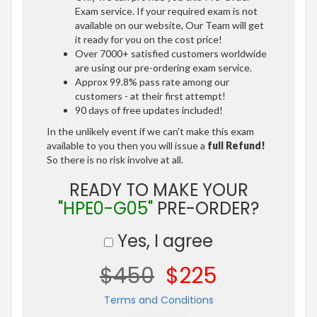
Exam service. If your required exam is not
available on our website, Our Team will get
it ready for you on the cost price!
Over 7000+ satisfied customers worldwide
are using our pre-ordering exam service.
Approx 99.8% pass rate among our
customers - at their first attempt!
90 days of free updates included!
In the unlikely event if we can't make this exam
available to you then you will issue a
full Refund!
So there is no risk involve at all.
READY TO MAKE YOUR
"HPE0-G05"
PRE-ORDER?
Yes, I agree
$450
$225
Terms and Conditions