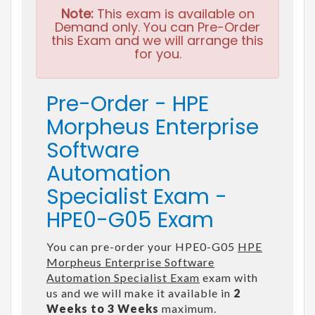
Note:
This exam is available on
Demand only. You can Pre-Order
this Exam and we will arrange this
for you.
Pre-Order - HPE
Morpheus Enterprise
Software
Automation
Specialist Exam -
HPE0-G05 Exam
You can pre-order your HPE0-G05
HPE
Morpheus Enterprise Software
Automation Specialist Exam
exam with
us and we will make it available in
2
Weeks to 3 Weeks
maximum.