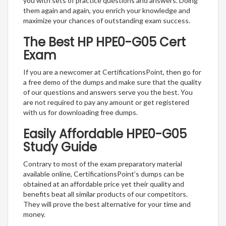
you with sets of practice questions and answers. Doing
them again and again, you enrich your knowledge and
maximize your chances of outstanding exam success.
The Best HP HPE0-G05 Cert
Exam
If you are a newcomer at CertificationsPoint, then go for
a free demo of the dumps and make sure that the quality
of our questions and answers serve you the best. You
are not required to pay any amount or get registered
with us for downloading free dumps.
Easily Affordable HPE0-G05
Study Guide
Contrary to most of the exam preparatory material
available online, CertificationsPoint’s dumps can be
obtained at an affordable price yet their quality and
benefits beat all similar products of our competitors.
They will prove the best alternative for your time and
money.