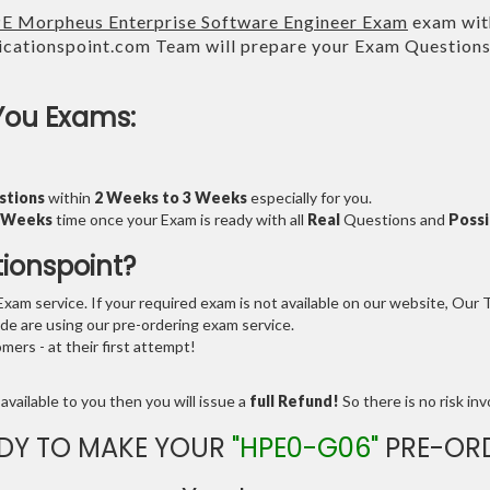
E Morpheus Enterprise Software Engineer Exam
exam with
cationspoint.com Team will prepare your Exam Question
You Exams:
stions
within
2 Weeks to 3 Weeks
especially for you.
3 Weeks
time once your Exam is ready with all
Real
Questions and
Possi
tionspoint?
am service. If your required exam is not available on our website, Our Te
e are using our pre-ordering exam service.
ers - at their first attempt!
available to you then you will issue a
full Refund!
So there is no risk invo
DY TO MAKE YOUR
"HPE0-G06"
PRE-OR