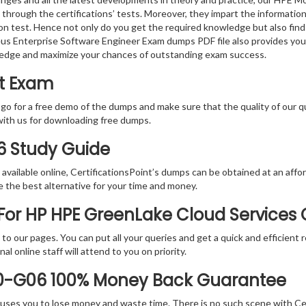
 through the certifications’ tests. Moreover, they impart the informati
tion test. Hence not only do you get the required knowledge but also find
eus Enterprise Software Engineer Exam dumps PDF file also provides you
ledge and maximize your chances of outstanding exam success.
rt Exam
 go for a free demo of the dumps and make sure that the quality of our 
with us for downloading free dumps.
6 Study Guide
vailable online, CertificationsPoint’s dumps can be obtained at an afford
e the best alternative for your time and money.
or HP HPE GreenLake Cloud Services C
rs to our pages. You can put all your queries and get a quick and efficien
l online staff will attend to you on priority.
E0-G06 100% Money Back Guarantee
 causes you to lose money and waste time. There is no such scene with C