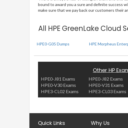
bound to award you a sure and definite success w
make sure that we pay back our customers their amo
All HPE GreenLake Cloud S
HPE0-G05 Dumps
HPE Morpheus Enterp
Other HP Exa
HPE0-J81 Exams
HPE0-J82 Exams
HPE0-V30 Exams
HPE0-V31 Exams
HPE3-CL02 Exams
HPE3-CL03 Exams
Quick Links
Why Us