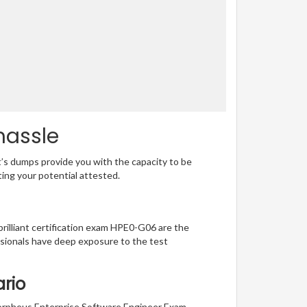
hassle
t’s dumps provide you with the capacity to be
ting your potential attested.
brilliant certification exam HPE0-G06 are the
sionals have deep exposure to the test
ario
 Morpheus Enterprise Software Engineer Exam