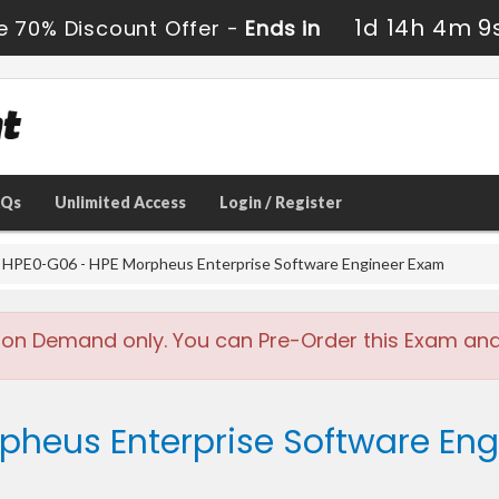
1d 14h 4m 9
e 70% Discount Offer -
Ends in
AQs
Unlimited Access
Login / Register
HPE0-G06 - HPE Morpheus Enterprise Software Engineer Exam
 on Demand only. You can Pre-Order this Exam and w
rpheus Enterprise Software En