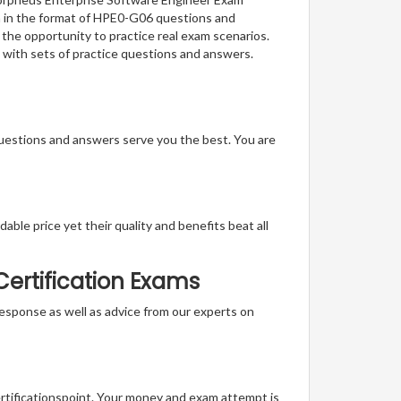
on in the format of HPE0-G06 questions and
 the opportunity to practice real exam scenarios.
 with sets of practice questions and answers.
questions and answers serve you the best. You are
able price yet their quality and benefits beat all
ertification Exams
t response as well as advice from our experts on
ertificationspoint. Your money and exam attempt is