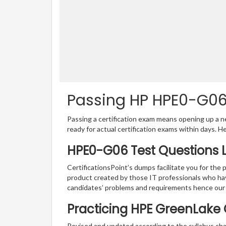
Passing HP HPE0-G06 
Passing a certification exam means opening up a ne
ready for actual certification exams within days. H
HPE0-G06 Test Questions 
CertificationsPoint’s dumps facilitate you for the
product created by those IT professionals who ha
candidates’ problems and requirements hence our
Practicing HPE GreenLake 
Revised and updated according to the syllabus ch