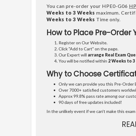
You can pre-order your HPE0-G06
HP
Weeks to 3 Weeks
maximum. Certifi
Weeks to 3 Weeks
Time only.
How to Place Pre-Order 
Register on Our Website.
Click "Add to Cart" on the page.
Our Expert will
arrange Real Exam Que
You will be notified within
2 Weeks to 
Why to Choose Certifica
Only we can provide you this Pre-Order Ex
Over 7000+ satisfied customers worldwid
Approx 99.8% pass rate among our custom
90 days of free updates included!
In the unlikely event if we can't make this exam 
REA