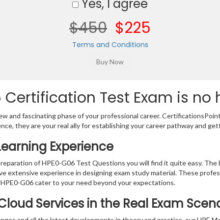
Yes, I agree
$450
$225
Terms and Conditions
Certification Test Exam is no 
w and fascinating phase of your professional career. CertificationsPoin
ence, they are your real ally for establishing your career pathway and get
Learning Experience
 preparation of HPE0-G06 Test Questions you will find it quite easy. The 
ve extensive experience in designing exam study material. These profes
 HPE0-G06 cater to your need beyond your expectations.
Cloud Services in the Real Exam Scen
anges and all the latest developments in theory and practice, our HPE