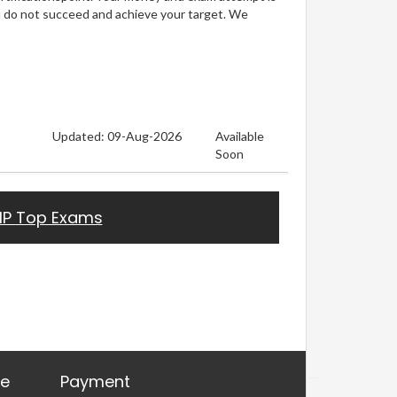
u do not succeed and achieve your target. We
Updated: 09-Aug-2026
Available
Soon
HP Top Exams
re
Payment