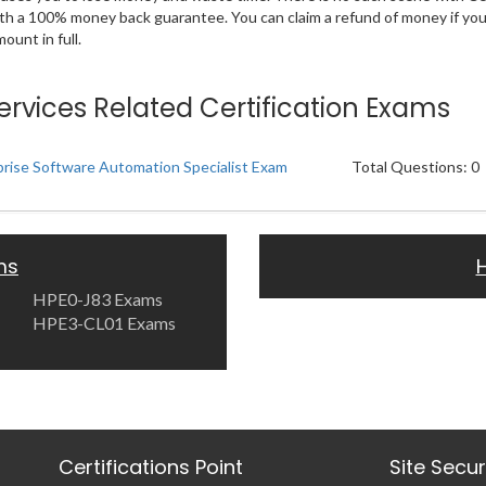
ith a 100% money back guarantee. You can claim a refund of money if yo
unt in full.
ervices Related Certification Exams
rise Software Automation Specialist Exam
Total Questions: 0
ms
HPE0-J83 Exams
HPE3-CL01 Exams
Certifications Point
Site Secu