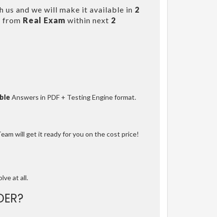
 us and we will make it available in
2
s from
Real Exam
within next
2
ble
Answers in PDF + Testing Engine format.
am will get it ready for you on the cost price!
lve at all.
DER?