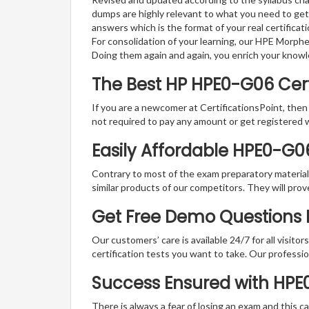
dumps are highly relevant to what you need to get
answers which is the format of your real certifica
For consolidation of your learning, our HPE Morph
Doing them again and again, you enrich your know
The Best HP HPE0-G06 Ce
If you are a newcomer at CertificationsPoint, then
not required to pay any amount or get registered 
Easily Affordable HPE0-G0
Contrary to most of the exam preparatory material a
similar products of our competitors. They will prov
Get Free Demo Questions F
Our customers’ care is available 24/7 for all visito
certification tests you want to take. Our professiona
Success Ensured with HP
There is always a fear of losing an exam and this