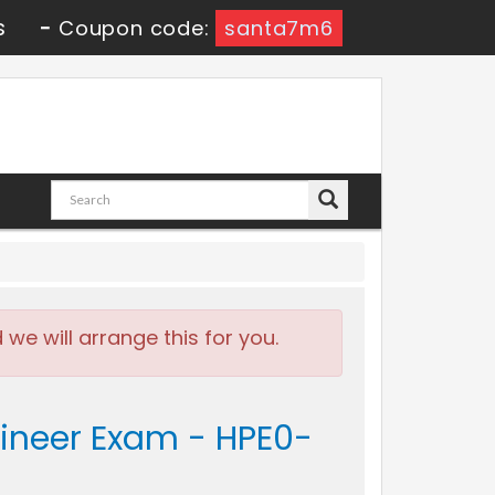
s
-
Coupon code:
santa7m6
e will arrange this for you.
gineer Exam - HPE0-