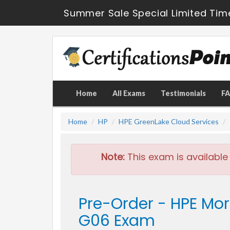
Summer Sale Special Limited Tim
Home
All Exams
Testimonials
F
Home
HP
HPE GreenLake Cloud Services
Note:
This exam is available
Pre-Order - HPE Mo
G06 Exam