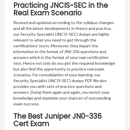
Practicing JNCIS-SEC in the
Real Exam Scenario
Revised and updated according to the syllabus changes
and all the latest developments in theory and practice,
our Security, Specialist (JNCIS-SEC) dumps are highly
relevant to what you need to get through the
certifications’ tests. Moreover, they impart the
information in the format of JN0-336 questions and
answers which is the format of your real certification
test. Hence not only do you get the required knowledge
but also find the opportunity to practice real exam
scenarios. For consolidation of your learning, our
Security, Specialist (JNCIS-SEC) dumps PDF file also
provides you with sets of practice questions and
answers. Doing them again and again, you enrich your
knowledge and maximize your chances of outstanding
exam success.
The Best Juniper JN0-336
Cert Exam