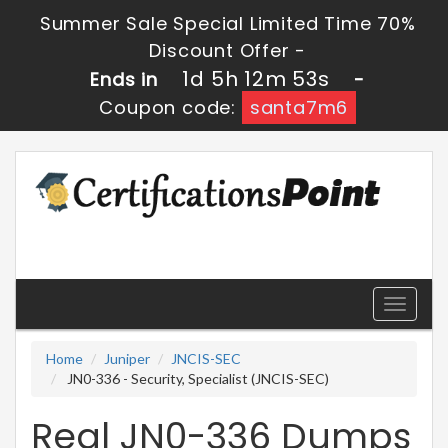
Summer Sale Special Limited Time 70%
Discount Offer -
1d 5h 12m 52s
Ends in
-
Coupon code:
santa7m6
Toggle
navigati
Home
Juniper
JNCIS-SEC
JN0-336 - Security, Specialist (JNCIS-SEC)
Real JN0-336 Dumps