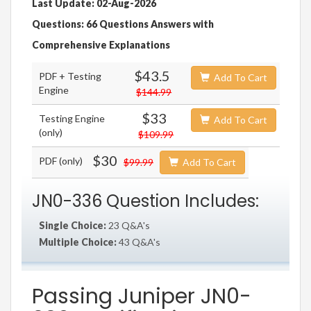
Last Update: 02-Aug-2026
Questions: 66 Questions Answers with
Comprehensive Explanations
$43.5
PDF + Testing
Add To Cart
Engine
$144.99
$33
Testing Engine
Add To Cart
(only)
$109.99
$30
PDF (only)
$99.99
Add To Cart
JN0-336 Question Includes:
Single Choice:
23 Q&A's
Multiple Choice:
43 Q&A's
Passing Juniper JN0-