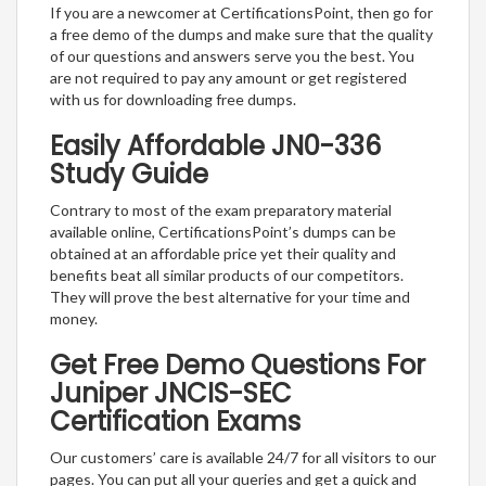
If you are a newcomer at CertificationsPoint, then go for
a free demo of the dumps and make sure that the quality
of our questions and answers serve you the best. You
are not required to pay any amount or get registered
with us for downloading free dumps.
Easily Affordable JN0-336
Study Guide
Contrary to most of the exam preparatory material
available online, CertificationsPoint’s dumps can be
obtained at an affordable price yet their quality and
benefits beat all similar products of our competitors.
They will prove the best alternative for your time and
money.
Get Free Demo Questions For
Juniper JNCIS-SEC
Certification Exams
Our customers’ care is available 24/7 for all visitors to our
pages. You can put all your queries and get a quick and