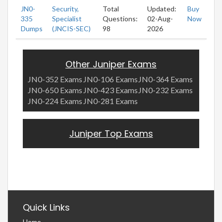
JN0-
Security,
Total
Updated:
Buy
335
Specialist
Questions:
02-Aug-
Now
Dumps
(JNCIS-SEC)
98
2026
Other Juniper Exams
JN0-352 Exams
JN0-106 Exams
JN0-364 Exams
JN0-650 Exams
JN0-423 Exams
JN0-232 Exams
JN0-224 Exams
JN0-281 Exams
Juniper Top Exams
Quick Links
Home