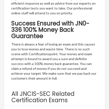
efficient response as well as advice from our experts on
certification tests you want to take. Our professional
online staff will attend to you on priority.
Success Ensured with JN0-
336 100% Money Back
Guarantee
There is always a fear of losing an exam and this causes
you to lose money and waste time. There is no such
scene with Certificationspoint. Your money and exam
attempt is bound to award you a sure and definite
success with a 100% money back guarantee. You can
claim a refund of money if you do not succeed and
achieve your target. We make sure that we pay back our
customers their amount in full.
All JNCIS-SEC Related
Certification Exams