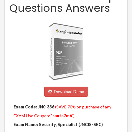
Questions Answers
Download Demo
Exam Code: JN0-336
(SAVE 70% on purchase of any
EXAM Use Coupon: "
santa7m6
")
Exam Name: Security, Specialist (JNCIS-SEC)