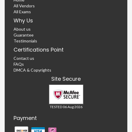
All Vendors
All Exams
Why Us
About us
Guarantee
Testimonials
Certifications Point
Contact us
FAQs
DMCA & Copyrights
Site Secure
TESTED 06 Aug 2026
Payment