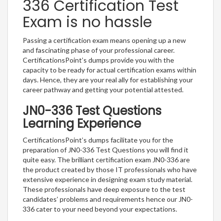
336 Certification Test
Exam is no hassle
Passing a certification exam means opening up a new
and fascinating phase of your professional career.
CertificationsPoint’s dumps provide you with the
capacity to be ready for actual certification exams within
days. Hence, they are your real ally for establishing your
career pathway and getting your potential attested.
JN0-336 Test Questions
Learning Experience
CertificationsPoint’s dumps facilitate you for the
preparation of JN0-336 Test Questions you will find it
quite easy. The brilliant certification exam JN0-336 are
the product created by those IT professionals who have
extensive experience in designing exam study material.
These professionals have deep exposure to the test
candidates’ problems and requirements hence our JN0-
336 cater to your need beyond your expectations.