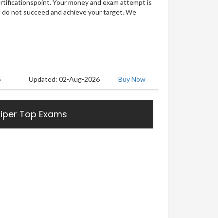
ertificationspoint. Your money and exam attempt is
u do not succeed and achieve your target. We
5
Updated: 02-Aug-2026
Buy Now
iper Top Exams