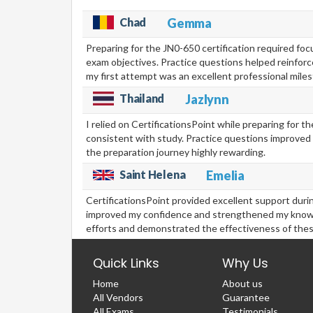
Chad
Gemma
Preparing for the JN0-650 certification required f
exam objectives. Practice questions helped reinforc
my first attempt was an excellent professional mile
Thailand
Jazlynn
I relied on CertificationsPoint while preparing for
consistent with study. Practice questions improved 
the preparation journey highly rewarding.
Saint Helena
Emelia
CertificationsPoint provided excellent support duri
improved my confidence and strengthened my knowledg
efforts and demonstrated the effectiveness of thes
Quick Links
Why Us
Home
About us
All Vendors
Guarantee
All Exams
Testimonials