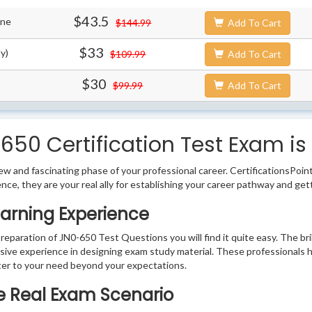
$43.5
ine
$144.99
Add To Cart
$33
y)
$109.99
Add To Cart
$30
$99.99
Add To Cart
650 Certification Test Exam is
w and fascinating phase of your professional career. CertificationsPoin
ence, they are your real ally for establishing your career pathway and get
arning Experience
preparation of JN0-650 Test Questions you will find it quite easy. The br
sive experience in designing exam study material. These professionals 
er to your need beyond your expectations.
he Real Exam Scenario