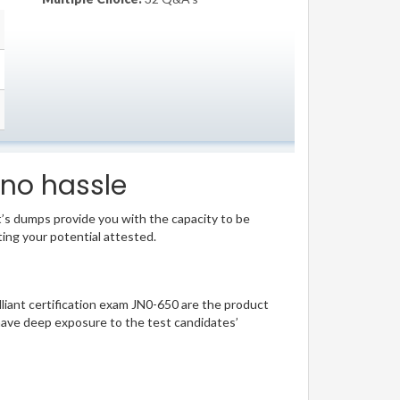
 no hassle
t’s dumps provide you with the capacity to be
ting your potential attested.
illiant certification exam JN0-650 are the product
have deep exposure to the test candidates’