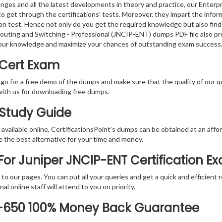
nges and all the latest developments in theory and practice, our Enterp
o get through the certifications’ tests. Moreover, they impart the info
tion test. Hence not only do you get the required knowledge but also find
 Routing and Switching - Professional (JNCIP-ENT) dumps PDF file also p
your knowledge and maximize your chances of outstanding exam success
 Cert Exam
 go for a free demo of the dumps and make sure that the quality of our 
with us for downloading free dumps.
 Study Guide
vailable online, CertificationsPoint’s dumps can be obtained at an afford
e the best alternative for your time and money.
or Juniper JNCIP-ENT Certification E
rs to our pages. You can put all your queries and get a quick and efficien
l online staff will attend to you on priority.
0-650 100% Money Back Guarantee