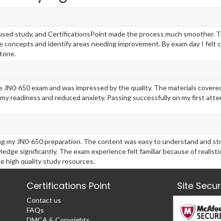
ocused study, and CertificationsPoint made the process much smoother. 
e concepts and identify areas needing improvement. By exam day I felt c
stone.
 the JN0-650 exam and was impressed by the quality. The materials covere
my readiness and reduced anxiety. Passing successfully on my first att
ng my JN0-650 preparation. The content was easy to understand and struc
e significantly. The exam experience felt familiar because of realistic
e high quality study resources.
Certifications Point
Site Secu
Contact us
FAQs
DMCA & Copyrights