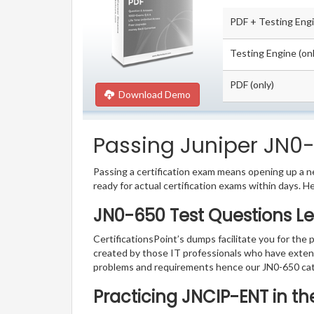
PDF + Testing Eng
Testing Engine (onl
PDF (only)
Download Demo
Passing Juniper JN0-
Passing a certification exam means opening up a ne
ready for actual certification exams within days. H
JN0-650 Test Questions Le
CertificationsPoint’s dumps facilitate you for the 
created by those IT professionals who have exten
problems and requirements hence our JN0-650 cat
Practicing JNCIP-ENT in t