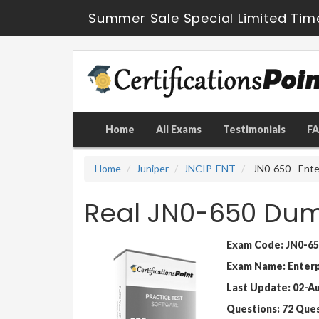
Summer Sale Special Limited Tim
Home
All Exams
Testimonials
F
Home
Juniper
JNCIP-ENT
JN0-650 - Ente
Real JN0-650 Dum
Exam Code: JN0-65
Exam Name: Enterpr
Last Update: 02-A
Questions: 72 Que