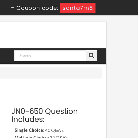
9s
-
Coupon code:
santa7m6
JN0-650 Question
Includes:
Single Choice:
40 Q&A's
Multiple Choice:
32 Q&A's