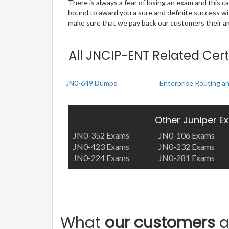
There is always a fear of losing an exam and this
bound to award you a sure and definite success w
make sure that we pay back our customers their amo
All JNCIP-ENT Related Cert
JN0-649 Dumps
Enterprise Routing a
Other Juniper 
JN0-352 Exams
JN0-106 Exams
JN0-423 Exams
JN0-232 Exams
JN0-224 Exams
JN0-281 Exams
What
our customers
a