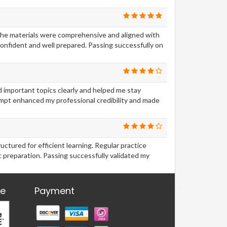
The materials were comprehensive and aligned with
onfident and well prepared. Passing successfully on
d important topics clearly and helped me stay
empt enhanced my professional credibility and made
tured for efficient learning. Regular practice
 preparation. Passing successfully validated my
re
Payment