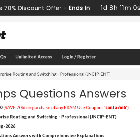
1d 8h 10m 5
e 70% Discount Offer -
Ends in
AQs
Unlimited Access
Login / Register
rprise Routing and Switching - Professional (JNCIP-ENT)
ps Questions Answers
0
(SAVE 70% on purchase of any EXAM Use Coupon: "
santa7m6
")
ise Routing and Switching - Professional (JNCIP-ENT)
ug-2026
stions Answers with Comprehensive Explanations