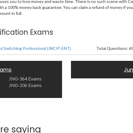
 causes you to lose money and waste time. There is no such scene with C
ith a 100% money back guarantee. You can claim a refund of money if yo
unt in full.
ification Exams
nd Switching Professional (JNCIP-ENT)
Total Questions: 6
Exams
Jun
JN0-364 Exams
JN0-336 Exams
re saying