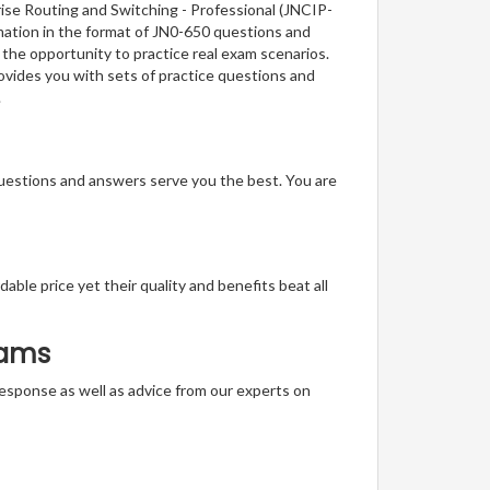
rise Routing and Switching - Professional (JNCIP-
rmation in the format of JN0-650 questions and
 the opportunity to practice real exam scenarios.
rovides you with sets of practice questions and
.
questions and answers serve you the best. You are
able price yet their quality and benefits beat all
xams
t response as well as advice from our experts on