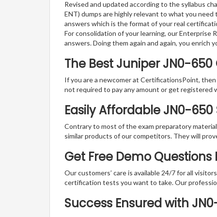
Revised and updated according to the syllabus cha
ENT) dumps are highly relevant to what you need t
answers which is the format of your real certifica
For consolidation of your learning, our Enterprise
answers. Doing them again and again, you enrich 
The Best Juniper JN0-650
If you are a newcomer at CertificationsPoint, then
not required to pay any amount or get registered 
Easily Affordable JN0-650
Contrary to most of the exam preparatory material a
similar products of our competitors. They will prov
Get Free Demo Questions F
Our customers’ care is available 24/7 for all visito
certification tests you want to take. Our professiona
Success Ensured with JN