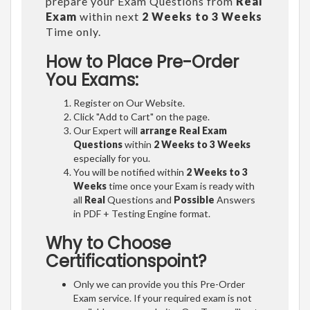
prepare your Exam Questions from
Real
Exam
within next
2 Weeks to 3 Weeks
Time only.
How to Place Pre-Order
You Exams:
Register on Our Website.
Click "Add to Cart" on the page.
Our Expert will
arrange Real Exam
Questions
within
2 Weeks to 3 Weeks
especially for you.
You will be notified within
2 Weeks to 3
Weeks
time once your Exam is ready with
all
Real
Questions and
Possible
Answers
in PDF + Testing Engine format.
Why to Choose
Certificationspoint?
Only we can provide you this Pre-Order
Exam service. If your required exam is not