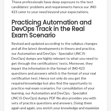
These professionals have deep exposure to the test
candidates’ problems and requirements hence our JN0-
423 cater to your need beyond your expectations.
Practicing Automation and
DevOps Track in the Real
Exam Scenario
Revised and updated according to the syllabus changes
and all the latest developments in theory and practice,
our Automation and DevOps - Specialist (JNCIS-
DevOps) dumps are highly relevant to what you need to
get through the certifications’ tests. Moreover, they
impart the information in the format of JN0-423
questions and answers which is the format of your real
certification test. Hence not only do you get the
required knowledge but also find the opportunity to
practice real exam scenarios. For consolidation of your
learning, our Automation and DevOps - Specialist
(JNCIS-DevOps) dumps PDF file also provides you with
sets of practice questions and answers. Doing them
again and again, you enrich your knowledge and maximize