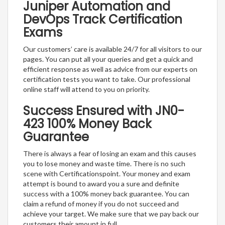
Juniper Automation and
DevOps Track Certification
Exams
Our customers’ care is available 24/7 for all visitors to our
pages. You can put all your queries and get a quick and
efficient response as well as advice from our experts on
certification tests you want to take. Our professional
online staff will attend to you on priority.
Success Ensured with JN0-
423 100% Money Back
Guarantee
There is always a fear of losing an exam and this causes
you to lose money and waste time. There is no such
scene with Certificationspoint. Your money and exam
attempt is bound to award you a sure and definite
success with a 100% money back guarantee. You can
claim a refund of money if you do not succeed and
achieve your target. We make sure that we pay back our
customers their amount in full.