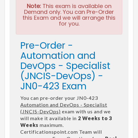
Note:
This exam is available on
Demand only. You can Pre-Order
this Exam and we will arrange this
for you.
Pre-Order -
Automation and
DevOps - Specialist
(JNCIS-DevOps) -
JN0-423 Exam
You can pre-order your JN0-423
Automation and DevOps - Specialist
(JNCIS-DevOps)
exam with us and we
will make it available in
2 Weeks to 3
Weeks
maximum.
Certificationspoint.com Team will