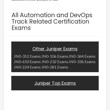
All Automation and DevOps
Track Related Certification
Exams
Other Juniper Exams
JN0-352 Exams
JN0-106 Exams
JN0-364 Exams
JN0-650 Exams
JN0-232 Exams
JN0-336 Exams
JN0-224 Exams
JN0-281 Exams
Juniper Top Exams