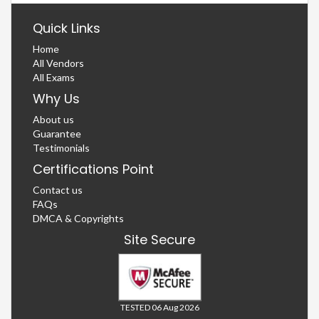
Quick Links
Home
All Vendors
All Exams
Why Us
About us
Guarantee
Testimonials
Certifications Point
Contact us
FAQs
DMCA & Copyrights
Site Secure
TESTED 06 Aug 2026