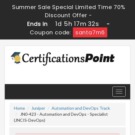
Summer Sale Special Limited Time 70%
Discount Offer -
1d 5h 17m 30s
Ends in
-
Coupon code:
santa7m6
Toggle
navigati
Home
Juniper
Automation and DevOps Track
JN0-423 - Automation and DevOps - Specialist
(JNCIS-DevOps)