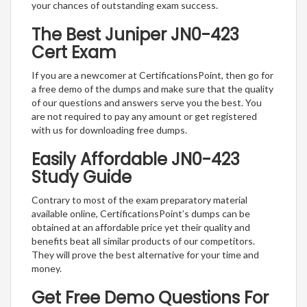
your chances of outstanding exam success.
The Best Juniper JN0-423
Cert Exam
If you are a newcomer at CertificationsPoint, then go for
a free demo of the dumps and make sure that the quality
of our questions and answers serve you the best. You
are not required to pay any amount or get registered
with us for downloading free dumps.
Easily Affordable JN0-423
Study Guide
Contrary to most of the exam preparatory material
available online, CertificationsPoint’s dumps can be
obtained at an affordable price yet their quality and
benefits beat all similar products of our competitors.
They will prove the best alternative for your time and
money.
Get Free Demo Questions For