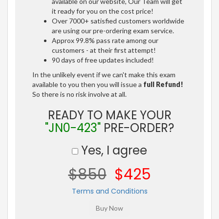
available on our website, Our Team will get
it ready for you on the cost price!
Over 7000+ satisfied customers worldwide
are using our pre-ordering exam service.
Approx 99.8% pass rate among our
customers - at their first attempt!
90 days of free updates included!
In the unlikely event if we can't make this exam
available to you then you will issue a
full Refund!
So there is no risk involve at all.
READY TO MAKE YOUR
"JN0-423"
PRE-ORDER?
Yes, I agree
$850
$425
Terms and Conditions