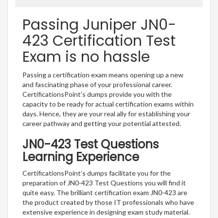
Passing Juniper JN0-
423 Certification Test
Exam is no hassle
Passing a certification exam means opening up a new
and fascinating phase of your professional career.
CertificationsPoint’s dumps provide you with the
capacity to be ready for actual certification exams within
days. Hence, they are your real ally for establishing your
career pathway and getting your potential attested.
JN0-423 Test Questions
Learning Experience
CertificationsPoint’s dumps facilitate you for the
preparation of JN0-423 Test Questions you will find it
quite easy. The brilliant certification exam JN0-423 are
the product created by those IT professionals who have
extensive experience in designing exam study material.