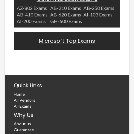
AZ-802 Exams
AB-210 Exams
AB-250 Exams
AB-410 Exams
AB-620 Exams
AI-103 Exams
AI-200 Exams
GH-600 Exams
Microsoft Top Exams
Quick Links
Home
All Vendors
All Exams
Why Us
About us
Guarantee