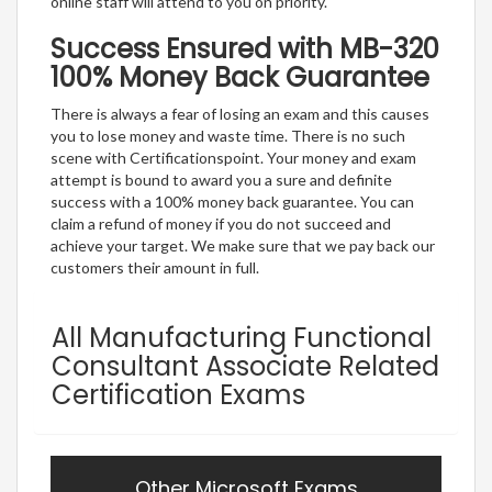
online staff will attend to you on priority.
Success Ensured with MB-320
100% Money Back Guarantee
There is always a fear of losing an exam and this causes
you to lose money and waste time. There is no such
scene with Certificationspoint. Your money and exam
attempt is bound to award you a sure and definite
success with a 100% money back guarantee. You can
claim a refund of money if you do not succeed and
achieve your target. We make sure that we pay back our
customers their amount in full.
All Manufacturing Functional
Consultant Associate Related
Certification Exams
Other Microsoft Exams