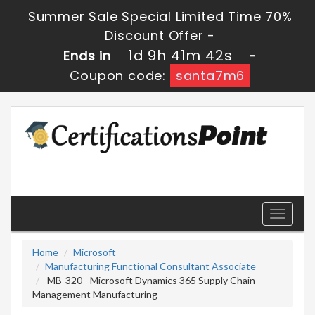
Summer Sale Special Limited Time 70%
Discount Offer -
1d 9h 41m 42s
Ends in
-
Coupon code:
santa7m6
Toggle
navigati
Home
Microsoft
Manufacturing Functional Consultant Associate
MB-320 - Microsoft Dynamics 365 Supply Chain
Management Manufacturing