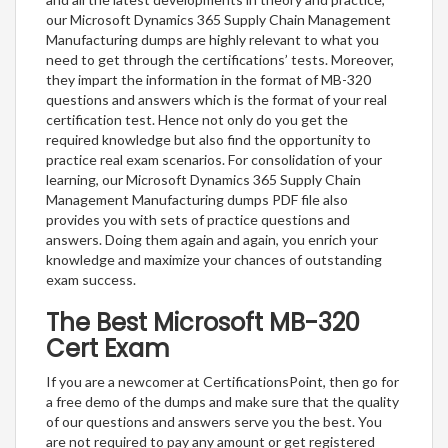
our Microsoft Dynamics 365 Supply Chain Management
Manufacturing dumps are highly relevant to what you
need to get through the certifications’ tests. Moreover,
they impart the information in the format of MB-320
questions and answers which is the format of your real
certification test. Hence not only do you get the
required knowledge but also find the opportunity to
practice real exam scenarios. For consolidation of your
learning, our Microsoft Dynamics 365 Supply Chain
Management Manufacturing dumps PDF file also
provides you with sets of practice questions and
answers. Doing them again and again, you enrich your
knowledge and maximize your chances of outstanding
exam success.
The Best Microsoft MB-320
Cert Exam
If you are a newcomer at CertificationsPoint, then go for
a free demo of the dumps and make sure that the quality
of our questions and answers serve you the best. You
are not required to pay any amount or get registered