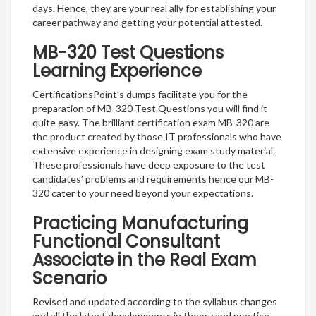
days. Hence, they are your real ally for establishing your
career pathway and getting your potential attested.
MB-320 Test Questions
Learning Experience
CertificationsPoint’s dumps facilitate you for the
preparation of MB-320 Test Questions you will find it
quite easy. The brilliant certification exam MB-320 are
the product created by those IT professionals who have
extensive experience in designing exam study material.
These professionals have deep exposure to the test
candidates’ problems and requirements hence our MB-
320 cater to your need beyond your expectations.
Practicing Manufacturing
Functional Consultant
Associate in the Real Exam
Scenario
Revised and updated according to the syllabus changes
and all the latest developments in theory and practice,