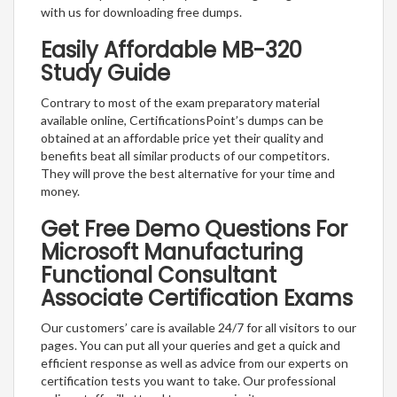
with us for downloading free dumps.
Easily Affordable MB-320
Study Guide
Contrary to most of the exam preparatory material
available online, CertificationsPoint’s dumps can be
obtained at an affordable price yet their quality and
benefits beat all similar products of our competitors.
They will prove the best alternative for your time and
money.
Get Free Demo Questions For
Microsoft Manufacturing
Functional Consultant
Associate Certification Exams
Our customers’ care is available 24/7 for all visitors to our
pages. You can put all your queries and get a quick and
efficient response as well as advice from our experts on
certification tests you want to take. Our professional