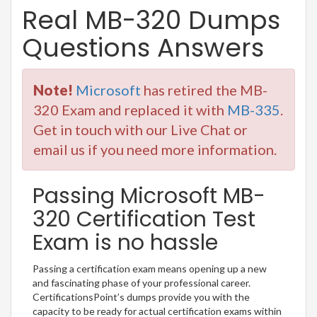
Real MB-320 Dumps
Questions Answers
Note!
Microsoft
has retired the MB-
320 Exam and replaced it with
MB-335
.
Get in touch with our Live Chat or
email us if you need more information.
Passing Microsoft MB-
320 Certification Test
Exam is no hassle
Passing a certification exam means opening up a new
and fascinating phase of your professional career.
CertificationsPoint’s dumps provide you with the
capacity to be ready for actual certification exams within