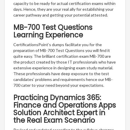
capacity to be ready for actual certification exams within
days. Hence, they are your real ally for establishing your
career pathway and getting your potential attested.
MB-700 Test Questions
Learning Experience
CertificationsPoint’s dumps facilitate you for the
preparation of MB-700 Test Questions you will find it
quite easy. The brilliant certification exam MB-700 are
the product created by those IT professionals who have
extensive experience in designing exam study material.
These professionals have deep exposure to the test
candidates’ problems and requirements hence our MB-
700 cater to your need beyond your expectations.
Practicing Dynamics 365:
Finance and Operations Apps
Solution Architect Expert in
the Real Exam Scenario
Revised and updated according to the syllabus changes