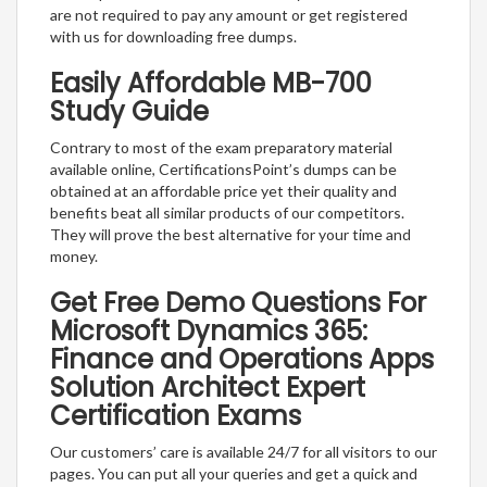
are not required to pay any amount or get registered
with us for downloading free dumps.
Easily Affordable MB-700
Study Guide
Contrary to most of the exam preparatory material
available online, CertificationsPoint’s dumps can be
obtained at an affordable price yet their quality and
benefits beat all similar products of our competitors.
They will prove the best alternative for your time and
money.
Get Free Demo Questions For
Microsoft Dynamics 365:
Finance and Operations Apps
Solution Architect Expert
Certification Exams
Our customers’ care is available 24/7 for all visitors to our
pages. You can put all your queries and get a quick and