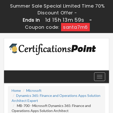
Summer Sale Special Limited Time 70%
Discount Offer -
1d 15h 13m 57s
Ends in
-
Coupon code:
santa7m6
Toggle
navigati
Home
Microsoft
Dynamics 365: Finance and Operations Apps Solution
Architect Expert
MB-700 - Microsoft Dynamics 365: Finance and
Operations Apps Solution Architect