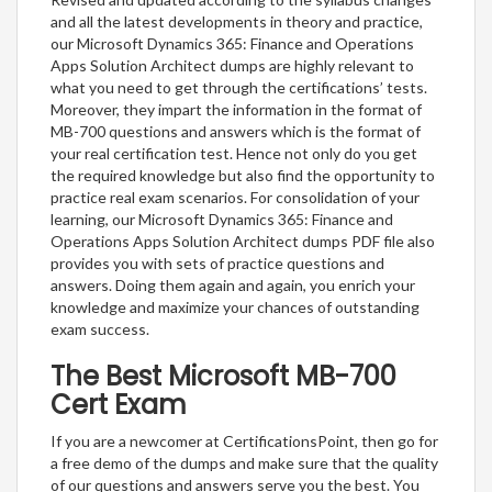
and all the latest developments in theory and practice,
our Microsoft Dynamics 365: Finance and Operations
Apps Solution Architect dumps are highly relevant to
what you need to get through the certifications’ tests.
Moreover, they impart the information in the format of
MB-700 questions and answers which is the format of
your real certification test. Hence not only do you get
the required knowledge but also find the opportunity to
practice real exam scenarios. For consolidation of your
learning, our Microsoft Dynamics 365: Finance and
Operations Apps Solution Architect dumps PDF file also
provides you with sets of practice questions and
answers. Doing them again and again, you enrich your
knowledge and maximize your chances of outstanding
exam success.
The Best Microsoft MB-700
Cert Exam
If you are a newcomer at CertificationsPoint, then go for
a free demo of the dumps and make sure that the quality
of our questions and answers serve you the best. You