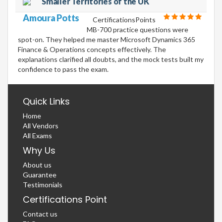
Smaller Territories of the UK
Amoura Potts
CertificationsPoints
MB-700 practice questions were
spot-on. They helped me master Microsoft Dynamics 365
Finance & Operations concepts effectively. The
explanations clarified all doubts, and the mock tests built my
confidence to pass the exam.
Quick Links
Home
All Vendors
All Exams
Why Us
About us
Guarantee
Testimonials
Certifications Point
Contact us