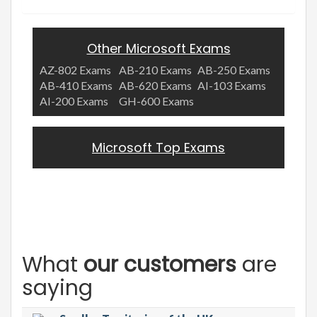
Other Microsoft Exams
AZ-802 Exams
AB-210 Exams
AB-250 Exams
AB-410 Exams
AB-620 Exams
AI-103 Exams
AI-200 Exams
GH-600 Exams
Microsoft Top Exams
What
our customers
are
saying