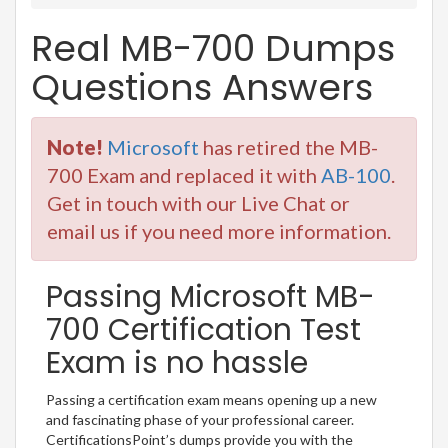
Real MB-700 Dumps
Questions Answers
Note!
Microsoft
has retired the MB-
700 Exam and replaced it with
AB-100
.
Get in touch with our Live Chat or
email us if you need more information.
Passing Microsoft MB-
700 Certification Test
Exam is no hassle
Passing a certification exam means opening up a new
and fascinating phase of your professional career.
CertificationsPoint’s dumps provide you with the