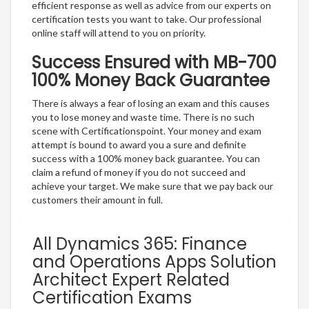
efficient response as well as advice from our experts on
certification tests you want to take. Our professional
online staff will attend to you on priority.
Success Ensured with MB-700
100% Money Back Guarantee
There is always a fear of losing an exam and this causes
you to lose money and waste time. There is no such
scene with Certificationspoint. Your money and exam
attempt is bound to award you a sure and definite
success with a 100% money back guarantee. You can
claim a refund of money if you do not succeed and
achieve your target. We make sure that we pay back our
customers their amount in full.
All Dynamics 365: Finance
and Operations Apps Solution
Architect Expert Related
Certification Exams