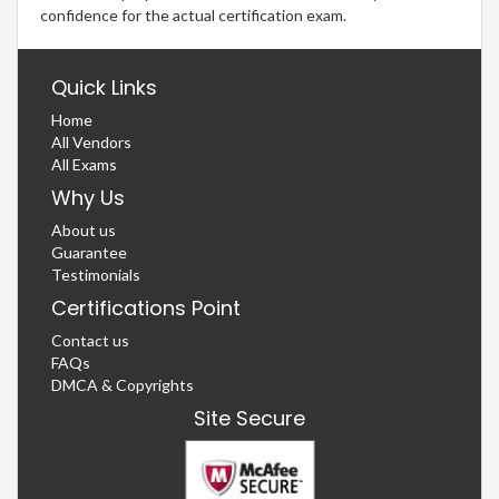
confidence for the actual certification exam.
Quick Links
Home
All Vendors
All Exams
Why Us
About us
Guarantee
Testimonials
Certifications Point
Contact us
FAQs
DMCA & Copyrights
Site Secure