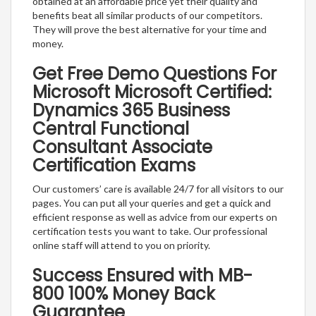
obtained at an affordable price yet their quality and
benefits beat all similar products of our competitors.
They will prove the best alternative for your time and
money.
Get Free Demo Questions For
Microsoft Microsoft Certified:
Dynamics 365 Business
Central Functional
Consultant Associate
Certification Exams
Our customers’ care is available 24/7 for all visitors to our
pages. You can put all your queries and get a quick and
efficient response as well as advice from our experts on
certification tests you want to take. Our professional
online staff will attend to you on priority.
Success Ensured with MB-
800 100% Money Back
Guarantee