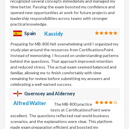
recognized several concepts immediately and managed my
time better. Passing the exam boosted my confidence and
opened new opportunities at work for future projects and
leadership responsibilities across teams with stronger
practical knowledge.
Spain
Kassidy
Preparing for MB-800 felt overwhelming until I organized my
study plan around the resources from CertificationsPoint.
Instead of memorizing, I focused on understanding patterns
behind the questions. That approach improved retention
and reduced stress. The actual exam seemed balanced and
familiar, allowing me to finish comfortably with time
remaining for review before submitting my answers and
celebrating a well-earned success.
Guernsey and Alderney
Alfred Walter
The MB-800 practice
tests at CertificationsPoint were
excellent. The questions reflected real-world business
scenarios, and the explanations were clear. This platform
made exam preparation efficient and boosted my