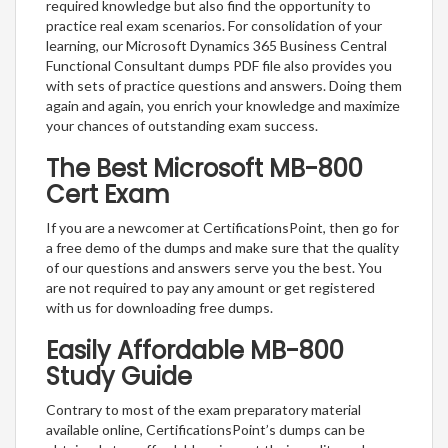
required knowledge but also find the opportunity to
practice real exam scenarios. For consolidation of your
learning, our Microsoft Dynamics 365 Business Central
Functional Consultant dumps PDF file also provides you
with sets of practice questions and answers. Doing them
again and again, you enrich your knowledge and maximize
your chances of outstanding exam success.
The Best Microsoft MB-800
Cert Exam
If you are a newcomer at CertificationsPoint, then go for
a free demo of the dumps and make sure that the quality
of our questions and answers serve you the best. You
are not required to pay any amount or get registered
with us for downloading free dumps.
Easily Affordable MB-800
Study Guide
Contrary to most of the exam preparatory material
available online, CertificationsPoint’s dumps can be