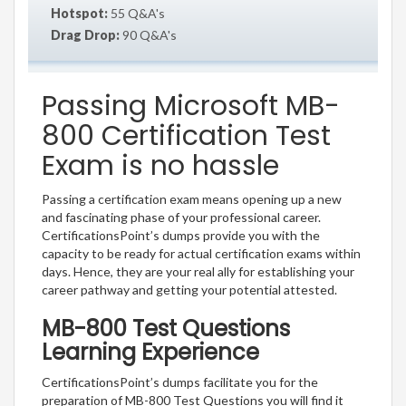
Hotspot:
55 Q&A's
Drag Drop:
90 Q&A's
Passing Microsoft MB-
800 Certification Test
Exam is no hassle
Passing a certification exam means opening up a new
and fascinating phase of your professional career.
CertificationsPoint’s dumps provide you with the
capacity to be ready for actual certification exams within
days. Hence, they are your real ally for establishing your
career pathway and getting your potential attested.
MB-800 Test Questions
Learning Experience
CertificationsPoint’s dumps facilitate you for the
preparation of MB-800 Test Questions you will find it