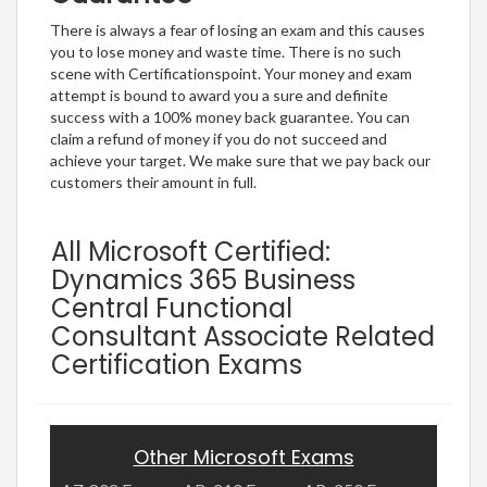
There is always a fear of losing an exam and this causes
you to lose money and waste time. There is no such
scene with Certificationspoint. Your money and exam
attempt is bound to award you a sure and definite
success with a 100% money back guarantee. You can
claim a refund of money if you do not succeed and
achieve your target. We make sure that we pay back our
customers their amount in full.
All Microsoft Certified:
Dynamics 365 Business
Central Functional
Consultant Associate Related
Certification Exams
Other Microsoft Exams