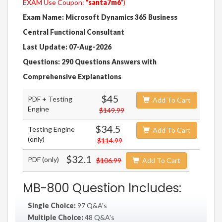
EXAM Use Coupon: "
santa7m6
")
Exam Name: Microsoft Dynamics 365 Business
Central Functional Consultant
Last Update: 07-Aug-2026
Questions: 290 Questions Answers with
Comprehensive Explanations
$45
PDF + Testing
Add To Cart
Engine
$149.99
$34.5
Testing Engine
Add To Cart
(only)
$114.99
$32.1
PDF (only)
$106.99
Add To Cart
MB-800 Question Includes:
Single Choice:
97 Q&A's
Multiple Choice:
48 Q&A's