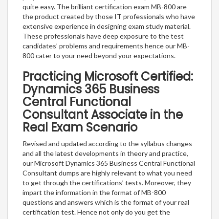
quite easy. The brilliant certification exam MB-800 are
the product created by those IT professionals who have
extensive experience in designing exam study material.
These professionals have deep exposure to the test
candidates’ problems and requirements hence our MB-
800 cater to your need beyond your expectations.
Practicing Microsoft Certified:
Dynamics 365 Business
Central Functional
Consultant Associate in the
Real Exam Scenario
Revised and updated according to the syllabus changes
and all the latest developments in theory and practice,
our Microsoft Dynamics 365 Business Central Functional
Consultant dumps are highly relevant to what you need
to get through the certifications’ tests. Moreover, they
impart the information in the format of MB-800
questions and answers which is the format of your real
certification test. Hence not only do you get the