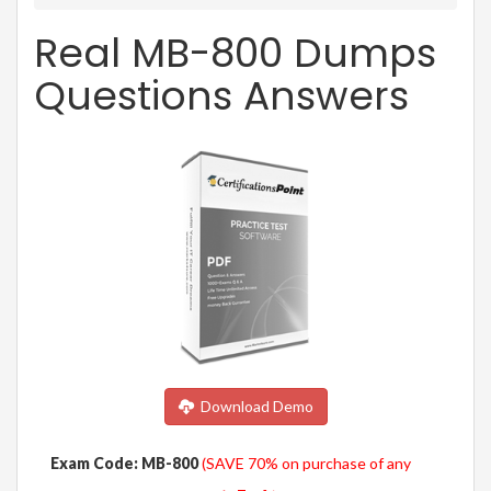
Real MB-800 Dumps
Questions Answers
Download Demo
Exam Code: MB-800
(SAVE 70% on purchase of any