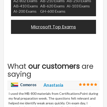
AZ-802 Exams
AB-210 Exams
AB-250 Exams
AB-410 Exams
AB-620 Exams
AI-103 Exams
AI-200 Exams
GH-600 Exams
Microsoft Top Exams
What
our customers
are
saying
Comoros
Anastasia
I used the MB-800 materials from CertificationsPoint during
my final preparation week. The questions felt relevant and
helped me identify weak areas quickly. On exam day, I