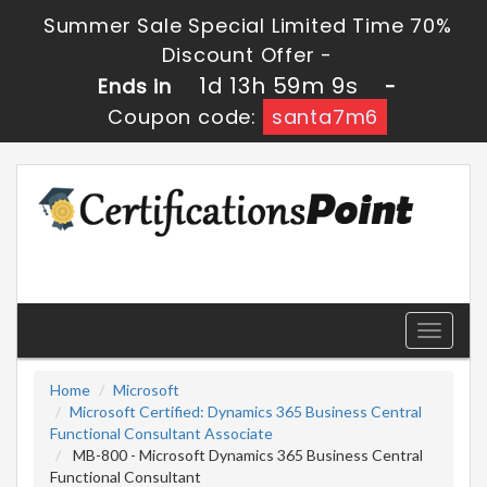
Summer Sale Special Limited Time 70%
Discount Offer -
1d 13h 59m 9s
Ends in
-
Coupon code:
santa7m6
Toggle
navigati
Home
Microsoft
Microsoft Certified: Dynamics 365 Business Central
Functional Consultant Associate
MB-800 - Microsoft Dynamics 365 Business Central
Functional Consultant