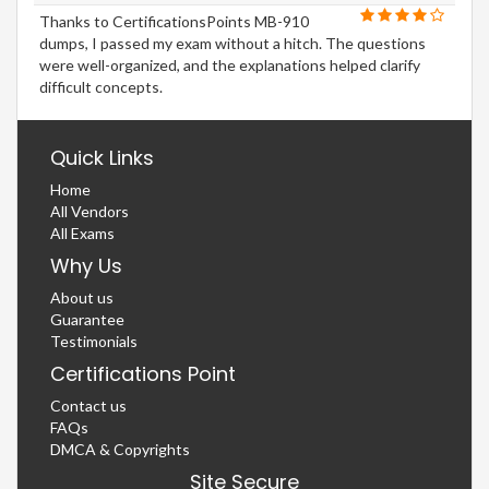
Thanks to CertificationsPoints MB-910
dumps, I passed my exam without a hitch. The questions
were well-organized, and the explanations helped clarify
difficult concepts.
Quick Links
Home
All Vendors
All Exams
Why Us
About us
Guarantee
Testimonials
Certifications Point
Contact us
FAQs
DMCA & Copyrights
Site Secure