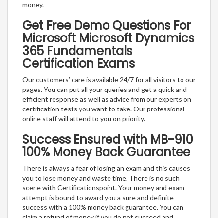
money.
Get Free Demo Questions For
Microsoft Microsoft Dynamics
365 Fundamentals
Certification Exams
Our customers’ care is available 24/7 for all visitors to our
pages. You can put all your queries and get a quick and
efficient response as well as advice from our experts on
certification tests you want to take. Our professional
online staff will attend to you on priority.
Success Ensured with MB-910
100% Money Back Guarantee
There is always a fear of losing an exam and this causes
you to lose money and waste time. There is no such
scene with Certificationspoint. Your money and exam
attempt is bound to award you a sure and definite
success with a 100% money back guarantee. You can
claim a refund of money if you do not succeed and