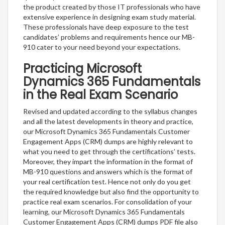
the product created by those IT professionals who have
extensive experience in designing exam study material.
These professionals have deep exposure to the test
candidates’ problems and requirements hence our MB-
910 cater to your need beyond your expectations.
Practicing Microsoft
Dynamics 365 Fundamentals
in the Real Exam Scenario
Revised and updated according to the syllabus changes
and all the latest developments in theory and practice,
our Microsoft Dynamics 365 Fundamentals Customer
Engagement Apps (CRM) dumps are highly relevant to
what you need to get through the certifications’ tests.
Moreover, they impart the information in the format of
MB-910 questions and answers which is the format of
your real certification test. Hence not only do you get
the required knowledge but also find the opportunity to
practice real exam scenarios. For consolidation of your
learning, our Microsoft Dynamics 365 Fundamentals
Customer Engagement Apps (CRM) dumps PDF file also