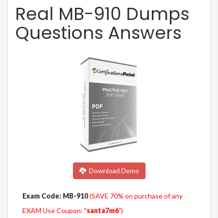
Real MB-910 Dumps
Questions Answers
Download Demo
Exam Code: MB-910
(SAVE 70% on purchase of any
EXAM Use Coupon: "
santa7m6
")