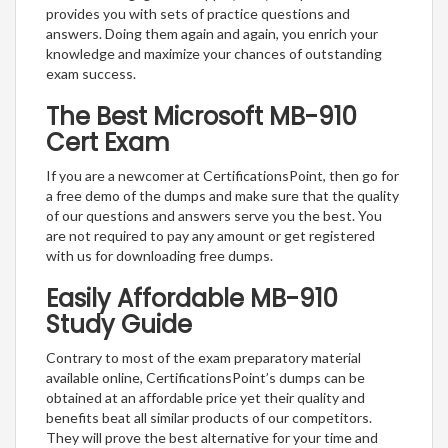
provides you with sets of practice questions and
answers. Doing them again and again, you enrich your
knowledge and maximize your chances of outstanding
exam success.
The Best Microsoft MB-910
Cert Exam
If you are a newcomer at CertificationsPoint, then go for
a free demo of the dumps and make sure that the quality
of our questions and answers serve you the best. You
are not required to pay any amount or get registered
with us for downloading free dumps.
Easily Affordable MB-910
Study Guide
Contrary to most of the exam preparatory material
available online, CertificationsPoint’s dumps can be
obtained at an affordable price yet their quality and
benefits beat all similar products of our competitors.
They will prove the best alternative for your time and