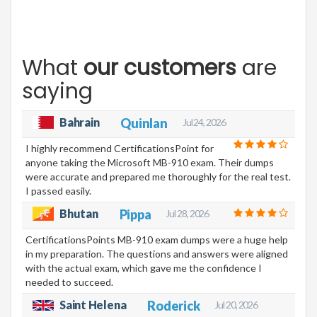
What
our customers
are
saying
Bahrain
Quinlan
Jul 24, 2026
I highly recommend CertificationsPoint for
anyone taking the Microsoft MB-910 exam. Their dumps
were accurate and prepared me thoroughly for the real test.
I passed easily.
Bhutan
Pippa
Jul 28, 2026
CertificationsPoints MB-910 exam dumps were a huge help
in my preparation. The questions and answers were aligned
with the actual exam, which gave me the confidence I
needed to succeed.
Saint Helena
Roderick
Jul 20, 2026