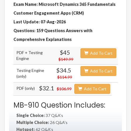
Exam Name: Microsoft Dynamics 365 Fundamentals
Customer Engagement Apps (CRM)
Last Update: 07-Aug-2026
Questions: 159 Questions Answers with
Comprehensive Explanations
$45
PDF + Testing
Add To Cart
Engine
$149.99
$34.5
Testing Engine
Add To Cart
(only)
$114.99
$32.1
PDF (only)
$106.99
Add To Cart
MB-910 Question Includes:
Single Choice:
37 Q&A's
Multiple Choice:
26 Q&A's
Hotspot:
62 Q&A's