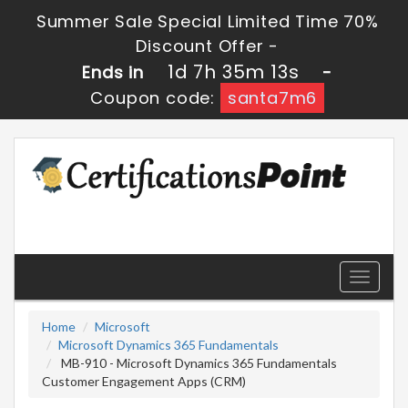
Summer Sale Special Limited Time 70%
Discount Offer -
1d 7h 35m 13s
Ends in
-
Coupon code:
santa7m6
Toggle
navigati
Home
Microsoft
Microsoft Dynamics 365 Fundamentals
MB-910 - Microsoft Dynamics 365 Fundamentals
Customer Engagement Apps (CRM)