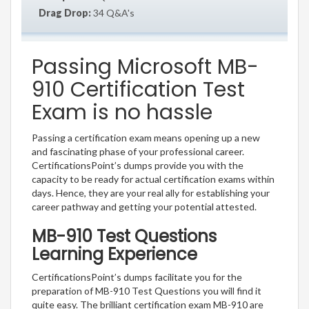
Drag Drop:
34 Q&A's
Passing Microsoft MB-
910 Certification Test
Exam is no hassle
Passing a certification exam means opening up a new
and fascinating phase of your professional career.
CertificationsPoint’s dumps provide you with the
capacity to be ready for actual certification exams within
days. Hence, they are your real ally for establishing your
career pathway and getting your potential attested.
MB-910 Test Questions
Learning Experience
CertificationsPoint’s dumps facilitate you for the
preparation of MB-910 Test Questions you will find it
quite easy. The brilliant certification exam MB-910 are