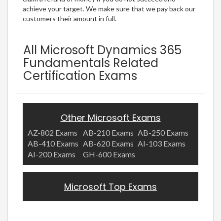
achieve your target. We make sure that we pay back our
customers their amount in full.
All Microsoft Dynamics 365
Fundamentals Related
Certification Exams
Other Microsoft Exams
AZ-802 Exams
AB-210 Exams
AB-250 Exams
AB-410 Exams
AB-620 Exams
AI-103 Exams
AI-200 Exams
GH-600 Exams
Microsoft Top Exams