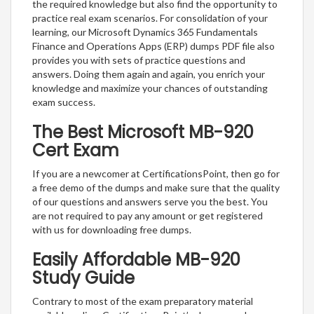
the required knowledge but also find the opportunity to
practice real exam scenarios. For consolidation of your
learning, our Microsoft Dynamics 365 Fundamentals
Finance and Operations Apps (ERP) dumps PDF file also
provides you with sets of practice questions and
answers. Doing them again and again, you enrich your
knowledge and maximize your chances of outstanding
exam success.
The Best Microsoft MB-920
Cert Exam
If you are a newcomer at CertificationsPoint, then go for
a free demo of the dumps and make sure that the quality
of our questions and answers serve you the best. You
are not required to pay any amount or get registered
with us for downloading free dumps.
Easily Affordable MB-920
Study Guide
Contrary to most of the exam preparatory material