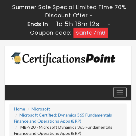
Summer Sale Special Limited Time 70%
Discount Offer -
1d 5h 18m 12s
Ends in
-
Coupon code:
santa7m6
Toggle
navigati
Home
Microsoft
Microsoft Certified: Dynamics 365 Fundamentals
Finance and Operations Apps (ERP)
MB-920 - Microsoft Dynamics 365 Fundamentals
Finance and Operations Apps (ERP)