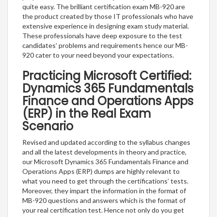
quite easy. The brilliant certification exam MB-920 are
the product created by those IT professionals who have
extensive experience in designing exam study material.
These professionals have deep exposure to the test
candidates’ problems and requirements hence our MB-
920 cater to your need beyond your expectations.
Practicing Microsoft Certified:
Dynamics 365 Fundamentals
Finance and Operations Apps
(ERP) in the Real Exam
Scenario
Revised and updated according to the syllabus changes
and all the latest developments in theory and practice,
our Microsoft Dynamics 365 Fundamentals Finance and
Operations Apps (ERP) dumps are highly relevant to
what you need to get through the certifications’ tests.
Moreover, they impart the information in the format of
MB-920 questions and answers which is the format of
your real certification test. Hence not only do you get