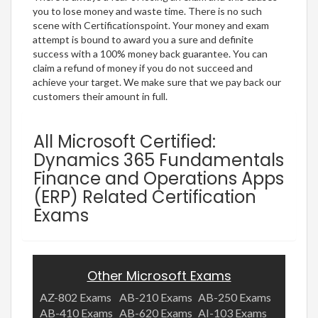
you to lose money and waste time. There is no such
scene with Certificationspoint. Your money and exam
attempt is bound to award you a sure and definite
success with a 100% money back guarantee. You can
claim a refund of money if you do not succeed and
achieve your target. We make sure that we pay back our
customers their amount in full.
All Microsoft Certified:
Dynamics 365 Fundamentals
Finance and Operations Apps
(ERP) Related Certification
Exams
Other Microsoft Exams
AZ-802 Exams
AB-210 Exams
AB-250 Exams
AB-410 Exams
AB-620 Exams
AI-103 Exams