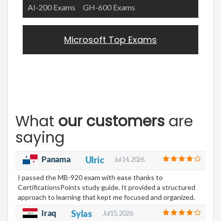
AI-200 Exams
GH-600 Exams
Microsoft Top Exams
What
our customers
are
saying
Panama
Ulric
Jul 14, 2026
I passed the MB-920 exam with ease thanks to
CertificationsPoints study guide. It provided a structured
approach to learning that kept me focused and organized.
Iraq
Sylas
Jul 15, 2026