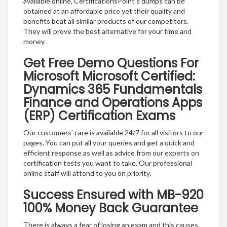
available online, CertificationsPoint’s dumps can be
obtained at an affordable price yet their quality and
benefits beat all similar products of our competitors.
They will prove the best alternative for your time and
money.
Get Free Demo Questions For
Microsoft Microsoft Certified:
Dynamics 365 Fundamentals
Finance and Operations Apps
(ERP) Certification Exams
Our customers’ care is available 24/7 for all visitors to our
pages. You can put all your queries and get a quick and
efficient response as well as advice from our experts on
certification tests you want to take. Our professional
online staff will attend to you on priority.
Success Ensured with MB-920
100% Money Back Guarantee
There is always a fear of losing an exam and this causes