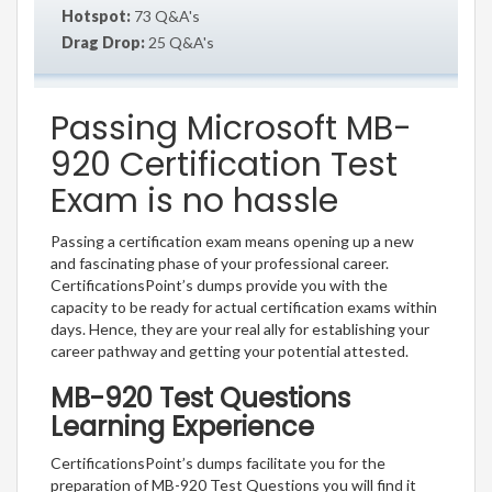
Hotspot:
73 Q&A's
Drag Drop:
25 Q&A's
Passing Microsoft MB-
920 Certification Test
Exam is no hassle
Passing a certification exam means opening up a new
and fascinating phase of your professional career.
CertificationsPoint’s dumps provide you with the
capacity to be ready for actual certification exams within
days. Hence, they are your real ally for establishing your
career pathway and getting your potential attested.
MB-920 Test Questions
Learning Experience
CertificationsPoint’s dumps facilitate you for the
preparation of MB-920 Test Questions you will find it