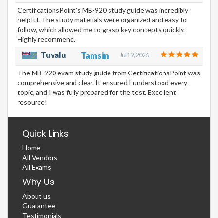
CertificationsPoint's MB-920 study guide was incredibly
helpful. The study materials were organized and easy to
follow, which allowed me to grasp key concepts quickly.
Highly recommend.
Tuvalu
Tamsin
Jul 19, 2026
The MB-920 exam study guide from CertificationsPoint was
comprehensive and clear. It ensured I understood every
topic, and I was fully prepared for the test. Excellent
resource!
Quick Links
Home
All Vendors
All Exams
Why Us
About us
Guarantee
Testimonials