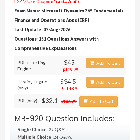
EXAM Use Coupon: "
santa7m6
")
Exam Name: Microsoft Dynamics 365 Fundamentals
Finance and Operations Apps (ERP)
Last Update: 02-Aug-2026
Questions: 151 Questions Answers with
Comprehensive Explanations
$45
PDF + Testing
Add To Cart
Engine
$149.99
$34.5
Testing Engine
Add To Cart
(only)
$114.99
$32.1
PDF (only)
$106.99
Add To Cart
MB-920 Question Includes:
Single Choice:
29 Q&A's
Multiple Choice:
24 Q&A's