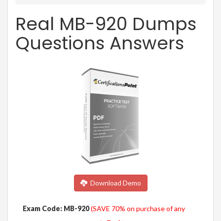
Real MB-920 Dumps
Questions Answers
Download Demo
Exam Code: MB-920
(SAVE 70% on purchase of any