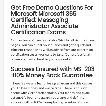
Get Free Demo Questions For
Microsoft Microsoft 365
Certified: Messaging
Administrator Associate
Certification Exams
Our customers’ care is available 24/7 for all visitors to our
pages. You can put all your queries and get a quick and
efficient response as well as advice from our experts on
certification tests you want to take. Our professional
online staff will attend to you on priority.
Success Ensured with MS-203
100% Money Back Guarantee
There is always a fear of losing an exam and this causes
you to lose money and waste time. There is no such
scene with Certificationspoint. Your money and exam
attempt is bound to award you a sure and definite
success with a 100% money back guarantee. You can