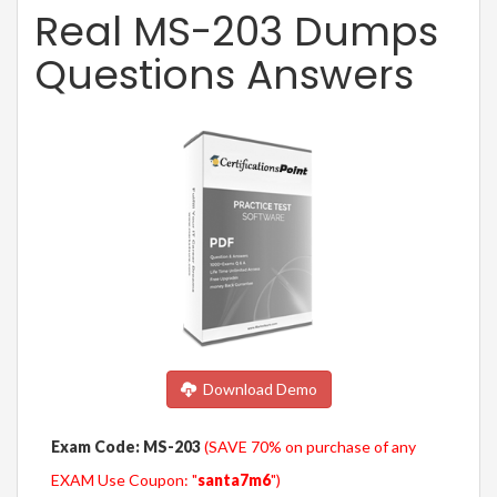
Real MS-203 Dumps
Questions Answers
Download Demo
Exam Code: MS-203
(SAVE 70% on purchase of any
EXAM Use Coupon: "
santa7m6
")