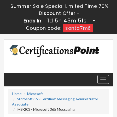
Summer Sale Special Limited Time 70%
Discount Offer -
1d 5h 45m 49s
Ends in
-
Coupon code:
santa7m6
Toggle
navigati
Home
Microsoft
Microsoft 365 Certified: Messaging Administrator
Associate
MS-203 - Microsoft 365 Messaging