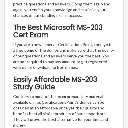
practice questions and answers. Doing them again and
again, you enrich your knowledge and maximize your
chances of outstanding exam success.
The Best Microsoft MS-203
Cert Exam
If you are a newcomer at CertificationsPoint, then go for
a free demo of the dumps and make sure that the quality
of our questions and answers serve you the best. You
are not required to pay any amount or get registered
with us for downloading free dumps.
Easily Affordable MS-203
Study Guide
Contrary to most of the exam preparatory material
available online, CertificationsPoint’s dumps can be
obtained at an affordable price yet their quality and
benefits beat all similar products of our competitors.
They will prove the best alternative for your time and
money.