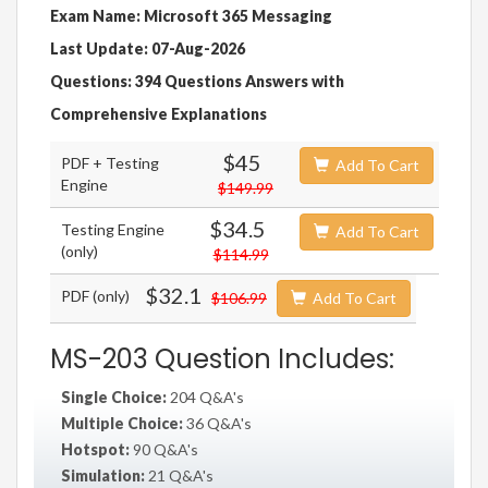
Exam Name: Microsoft 365 Messaging
Last Update: 07-Aug-2026
Questions: 394 Questions Answers with
Comprehensive Explanations
$45
PDF + Testing
Add To Cart
Engine
$149.99
$34.5
Testing Engine
Add To Cart
(only)
$114.99
$32.1
PDF (only)
$106.99
Add To Cart
MS-203 Question Includes:
Single Choice:
204 Q&A's
Multiple Choice:
36 Q&A's
Hotspot:
90 Q&A's
Simulation:
21 Q&A's