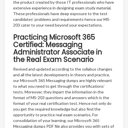
the product created by those IT professionals who have
extensive experience in designing exam study material.
These professionals have deep exposure to the test
candidates’ problems and requirements hence our MS-
203 cater to your need beyond your expectations.
Practicing Microsoft 365
Certified: Messaging
Administrator Associate in
the Real Exam Scenario
Revised and updated according to the syllabus changes
and all the latest developments in theory and practice,
our Microsoft 365 Messaging dumps are highly relevant
to what you need to get through the certifications’
tests. Moreover, they impart the information in the
format of MS-203 questions and answers which is the
format of your real certification test. Hence not only do
you get the required knowledge but also find the
opportunity to practice real exam scenarios. For
consolidation of your learning, our Microsoft 365
Messaging dumps PDF file also provides you with sets of