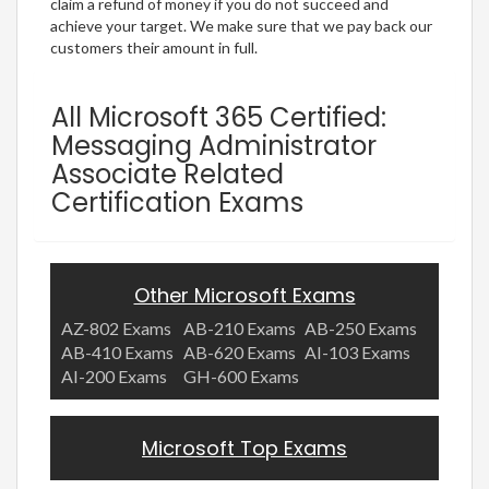
claim a refund of money if you do not succeed and
achieve your target. We make sure that we pay back our
customers their amount in full.
All Microsoft 365 Certified:
Messaging Administrator
Associate Related
Certification Exams
Other Microsoft Exams
AZ-802 Exams
AB-210 Exams
AB-250 Exams
AB-410 Exams
AB-620 Exams
AI-103 Exams
AI-200 Exams
GH-600 Exams
Microsoft Top Exams