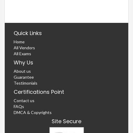
Quick Links
Home
All Vendors
All Exams
Why Us
About us
Guarantee
Testimonials
Certifications Point
Contact us
FAQs
DMCA & Copyrights
Site Secure