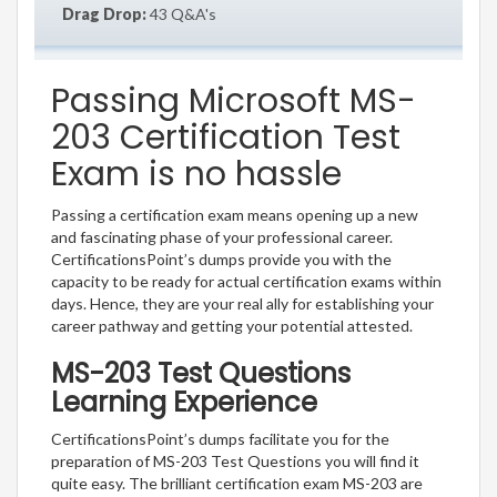
Drag Drop:
43 Q&A's
Passing Microsoft MS-
203 Certification Test
Exam is no hassle
Passing a certification exam means opening up a new
and fascinating phase of your professional career.
CertificationsPoint’s dumps provide you with the
capacity to be ready for actual certification exams within
days. Hence, they are your real ally for establishing your
career pathway and getting your potential attested.
MS-203 Test Questions
Learning Experience
CertificationsPoint’s dumps facilitate you for the
preparation of MS-203 Test Questions you will find it
quite easy. The brilliant certification exam MS-203 are