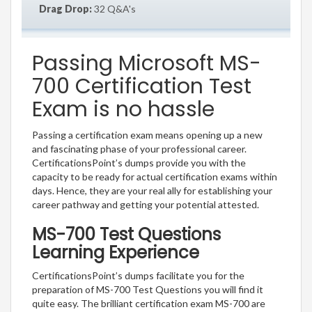
Drag Drop:
32 Q&A's
Passing Microsoft MS-
700 Certification Test
Exam is no hassle
Passing a certification exam means opening up a new
and fascinating phase of your professional career.
CertificationsPoint’s dumps provide you with the
capacity to be ready for actual certification exams within
days. Hence, they are your real ally for establishing your
career pathway and getting your potential attested.
MS-700 Test Questions
Learning Experience
CertificationsPoint’s dumps facilitate you for the
preparation of MS-700 Test Questions you will find it
quite easy. The brilliant certification exam MS-700 are