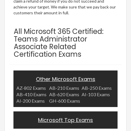
claim a refund of money if you do not succeed and
achieve your target. We make sure that we pay back our
customers their amount in full.
All Microsoft 365 Certified:
Teams Administrator
Associate Related
Certification Exams
Other Microsoft Exams
AZ-802 Exams
AB-210 Exams
AB-250 Exams
AB-410 Exams
AB-620 Exams
AI-103 Exams
AI-200 Exams
GH-600 Exams
Microsoft Top Exams