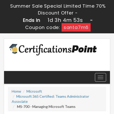
Summer Sale Special Limited Time 70%
Discount Offer -
1d 3h 4m 53s
Ends in
-
Coupon code:
santa7m6
Toggle
navigati
Home
Microsoft
Microsoft 365 Certified: Teams Administrator
Associate
MS-700 - Managing Microsoft Teams