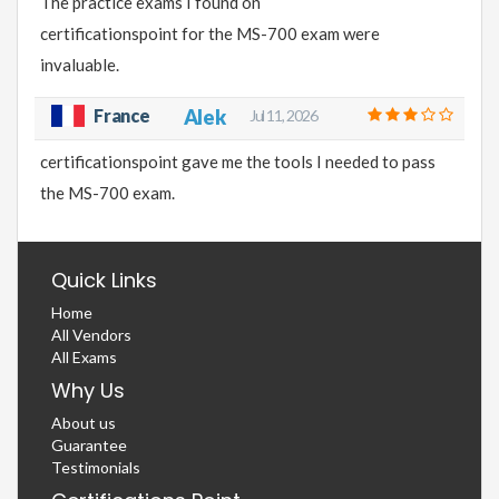
The practice exams I found on
certificationspoint for the MS-700 exam were
invaluable.
France
Alek
Jul 11, 2026
certificationspoint gave me the tools I needed to pass
the MS-700 exam.
Quick Links
Home
All Vendors
All Exams
Why Us
About us
Guarantee
Testimonials