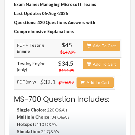
Exam Name: Managing Microsoft Teams
Last Update: 06-Aug-2026
Questions: 420 Questions Answers with
Comprehensive Explanations
$45
PDF + Testing
Add To Cart
Engine
$149.99
$34.5
Testing Engine
Add To Cart
(only)
$114.99
$32.1
PDF (only)
$106.99
Add To Cart
MS-700 Question Includes:
Single Choice:
220 Q&A's
Multiple Choice:
34 Q&A's
Hotspot:
110 Q&A's
Simulation:
24 Q&A's