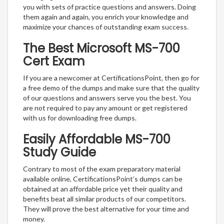
you with sets of practice questions and answers. Doing
them again and again, you enrich your knowledge and
maximize your chances of outstanding exam success.
The Best Microsoft MS-700
Cert Exam
If you are a newcomer at CertificationsPoint, then go for
a free demo of the dumps and make sure that the quality
of our questions and answers serve you the best. You
are not required to pay any amount or get registered
with us for downloading free dumps.
Easily Affordable MS-700
Study Guide
Contrary to most of the exam preparatory material
available online, CertificationsPoint’s dumps can be
obtained at an affordable price yet their quality and
benefits beat all similar products of our competitors.
They will prove the best alternative for your time and
money.