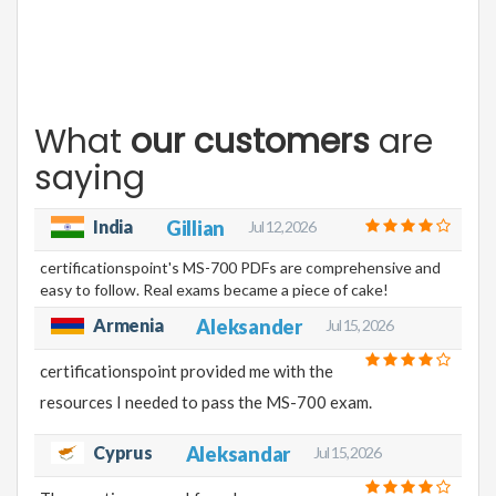
What
our customers
are
saying
India
Gillian
Jul 12, 2026
certificationspoint's MS-700 PDFs are comprehensive and
easy to follow. Real exams became a piece of cake!
Armenia
Aleksander
Jul 15, 2026
certificationspoint provided me with the
resources I needed to pass the MS-700 exam.
Cyprus
Aleksandar
Jul 15, 2026