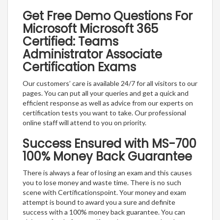
Get Free Demo Questions For
Microsoft Microsoft 365
Certified: Teams
Administrator Associate
Certification Exams
Our customers’ care is available 24/7 for all visitors to our
pages. You can put all your queries and get a quick and
efficient response as well as advice from our experts on
certification tests you want to take. Our professional
online staff will attend to you on priority.
Success Ensured with MS-700
100% Money Back Guarantee
There is always a fear of losing an exam and this causes
you to lose money and waste time. There is no such
scene with Certificationspoint. Your money and exam
attempt is bound to award you a sure and definite
success with a 100% money back guarantee. You can