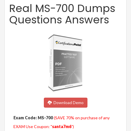
Real MS-700 Dumps
Questions Answers
Download Demo
Exam Code: MS-700
(SAVE 70% on purchase of any
EXAM Use Coupon: "
santa7m6
")