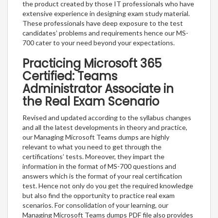
the product created by those IT professionals who have
extensive experience in designing exam study material.
These professionals have deep exposure to the test
candidates’ problems and requirements hence our MS-
700 cater to your need beyond your expectations.
Practicing Microsoft 365
Certified: Teams
Administrator Associate in
the Real Exam Scenario
Revised and updated according to the syllabus changes
and all the latest developments in theory and practice,
our Managing Microsoft Teams dumps are highly
relevant to what you need to get through the
certifications’ tests. Moreover, they impart the
information in the format of MS-700 questions and
answers which is the format of your real certification
test. Hence not only do you get the required knowledge
but also find the opportunity to practice real exam
scenarios. For consolidation of your learning, our
Managing Microsoft Teams dumps PDF file also provides