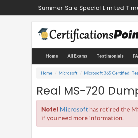
Summer Sale Special Limited Tim
Home
All Exams
Testimonials
F
Home
Microsoft
Microsoft 365 Certified: T
Real MS-720 Dump
Note!
Microsoft
has retired the M
if you need more information.