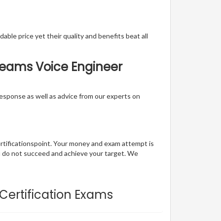
able price yet their quality and benefits beat all
 Teams Voice Engineer
t response as well as advice from our experts on
ertificationspoint. Your money and exam attempt is
u do not succeed and achieve your target. We
 Certification Exams