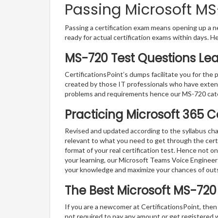
Passing Microsoft MS-
Passing a certification exam means opening up a ne
ready for actual certification exams within days. H
MS-720 Test Questions Lea
CertificationsPoint’s dumps facilitate you for the 
created by those IT professionals who have exten
problems and requirements hence our MS-720 cate
Practicing Microsoft 365 C
Revised and updated according to the syllabus cha
relevant to what you need to get through the cert
format of your real certification test. Hence not o
your learning, our Microsoft Teams Voice Engineer
your knowledge and maximize your chances of out
The Best Microsoft MS-72
If you are a newcomer at CertificationsPoint, then
not required to pay any amount or get registered 