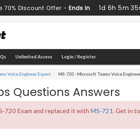
1d 6h 5m 34
e 70% Discount Offer -
Ends in
AQs
Unlimited Access
Login / Register
eams Voice Engineer Expert
MS-720 - Microsoft Teams Voice Enginee
s Questions Answers
S-720 Exam and replaced it with
MS-721
. Get in 