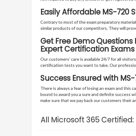
Easily Affordable MS-720 
Contrary to most of the exam preparatory material a
similar products of our competitors. They will prov
Get Free Demo Questions F
Expert Certification Exams
Our customers’ care is available 24/7 for all visito
certification tests you want to take. Our professiona
Success Ensured with MS
There is always a fear of losing an exam and this
bound to award you a sure and definite success w
make sure that we pay back our customers their amo
All Microsoft 365 Certifie