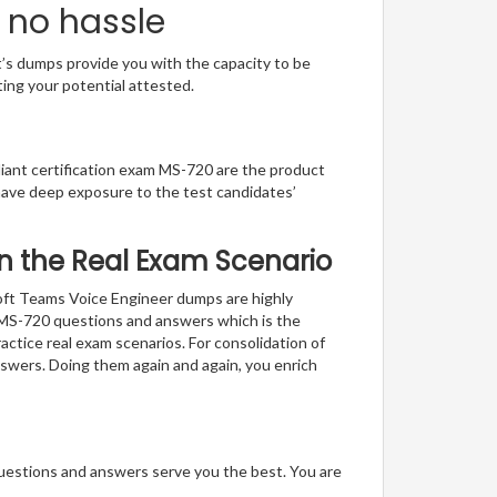
 no hassle
t’s dumps provide you with the capacity to be
ting your potential attested.
lliant certification exam MS-720 are the product
have deep exposure to the test candidates’
 in the Real Exam Scenario
soft Teams Voice Engineer dumps are highly
f MS-720 questions and answers which is the
actice real exam scenarios. For consolidation of
nswers. Doing them again and again, you enrich
questions and answers serve you the best. You are