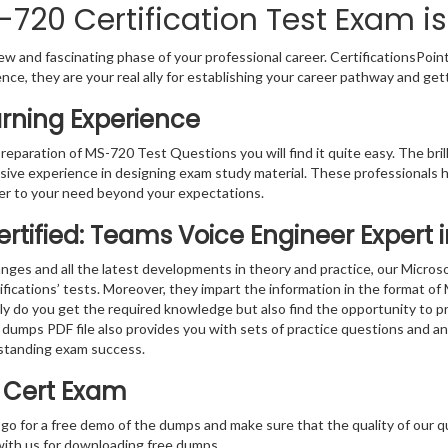
720 Certification Test Exam is
w and fascinating phase of your professional career. CertificationsPoin
ence, they are your real ally for establishing your career pathway and get
rning Experience
preparation of MS-720 Test Questions you will find it quite easy. The bri
sive experience in designing exam study material. These professionals 
r to your need beyond your expectations.
ertified: Teams Voice Engineer Expert
nges and all the latest developments in theory and practice, our Micro
ifications’ tests. Moreover, they impart the information in the format o
nly do you get the required knowledge but also find the opportunity to pr
 dumps PDF file also provides you with sets of practice questions and a
standing exam success.
0 Cert Exam
 go for a free demo of the dumps and make sure that the quality of our 
with us for downloading free dumps.