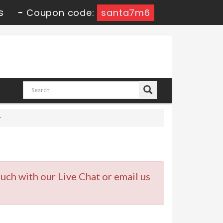
s
-
Coupon code:
santa7m6
r
touch with our Live Chat or email us