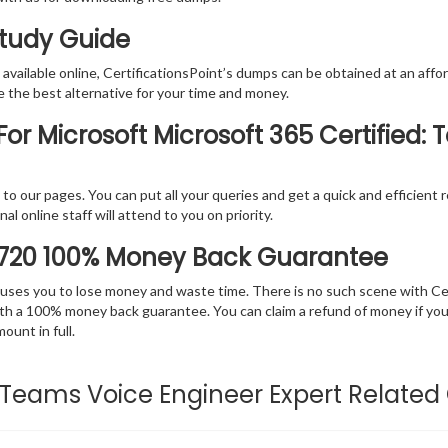
Study Guide
vailable online, CertificationsPoint’s dumps can be obtained at an afford
e the best alternative for your time and money.
or Microsoft Microsoft 365 Certified:
rs to our pages. You can put all your queries and get a quick and efficien
l online staff will attend to you on priority.
-720 100% Money Back Guarantee
 causes you to lose money and waste time. There is no such scene with C
ith a 100% money back guarantee. You can claim a refund of money if yo
unt in full.
d: Teams Voice Engineer Expert Related