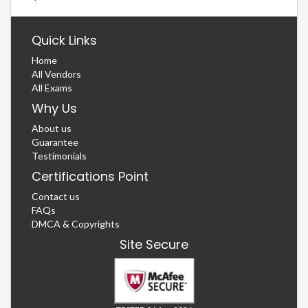
Quick Links
Home
All Vendors
All Exams
Why Us
About us
Guarantee
Testimonials
Certifications Point
Contact us
FAQs
DMCA & Copyrights
Site Secure