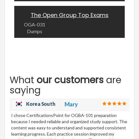
The Open Group Top Exams
OGA-031
Dumps
What
our customers
are
saying
Korea South
Mary
I chose CertificationsPoint for OGBA-101 preparation
because I needed reliable and organized study support. The
content was easy to understand and supported consistent
learning progress. Each practice session improved my