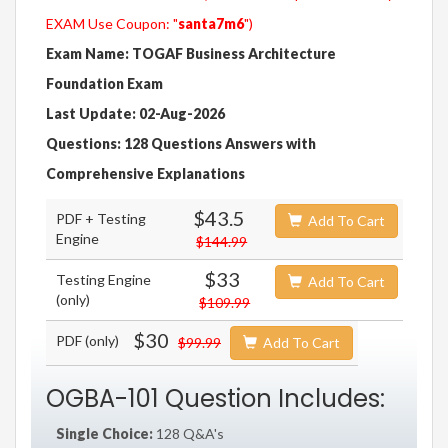
EXAM Use Coupon: "
santa7m6
")
Exam Name: TOGAF Business Architecture
Foundation Exam
Last Update: 02-Aug-2026
Questions: 128 Questions Answers with
Comprehensive Explanations
$43.5
PDF + Testing
Add To Cart
Engine
$144.99
$33
Testing Engine
Add To Cart
(only)
$109.99
$30
PDF (only)
$99.99
Add To Cart
OGBA-101 Question Includes:
Single Choice:
128 Q&A's