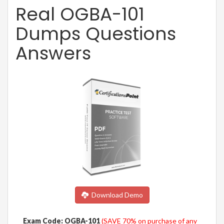
Real OGBA-101
Dumps Questions
Answers
Download Demo
Exam Code: OGBA-101
(SAVE 70% on purchase of any