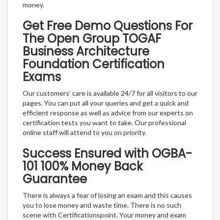
money.
Get Free Demo Questions For
The Open Group TOGAF
Business Architecture
Foundation Certification
Exams
Our customers’ care is available 24/7 for all visitors to our
pages. You can put all your queries and get a quick and
efficient response as well as advice from our experts on
certification tests you want to take. Our professional
online staff will attend to you on priority.
Success Ensured with OGBA-
101 100% Money Back
Guarantee
There is always a fear of losing an exam and this causes
you to lose money and waste time. There is no such
scene with Certificationspoint. Your money and exam