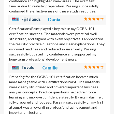
confidence and highlighted weak areas. The exam felt
familiar due to realistic preparation. Passing successfully
confirmed the effectiveness of these study resources.
Fiji Islands
Dania
CertificationsPoint played a key role in my OGBA-101
certification success. The materials were practical, well
structured, and aligned with exam objectives. I appreciated
the realistic practice questions and clear explanations. They
improved readiness and reduced exam anxiety. Passing
successfully boosted my confidence and supported my
long-term professional development goals.
Tuvalu
Camille
Preparing for the OGBA-101 certification became much
more manageable with CertificationsPoint. The materials
were clearly structured and covered important business
analysis concepts. Practice questions helped reinforce
learning and improve confidence steadily. By exam day I felt
fully prepared and focused. Passing successfully on my first
attempt was a rewarding professional achievement and
important milestone.