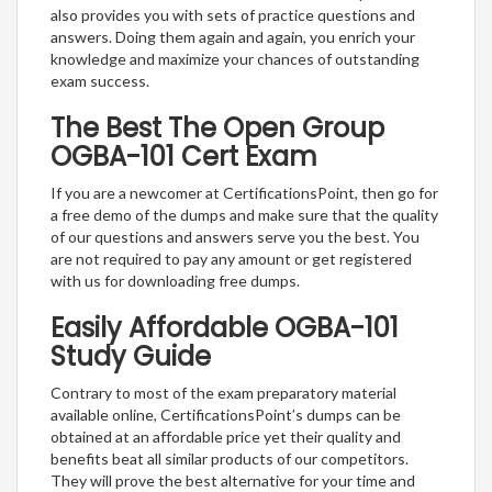
also provides you with sets of practice questions and
answers. Doing them again and again, you enrich your
knowledge and maximize your chances of outstanding
exam success.
The Best The Open Group
OGBA-101 Cert Exam
If you are a newcomer at CertificationsPoint, then go for
a free demo of the dumps and make sure that the quality
of our questions and answers serve you the best. You
are not required to pay any amount or get registered
with us for downloading free dumps.
Easily Affordable OGBA-101
Study Guide
Contrary to most of the exam preparatory material
available online, CertificationsPoint’s dumps can be
obtained at an affordable price yet their quality and
benefits beat all similar products of our competitors.
They will prove the best alternative for your time and