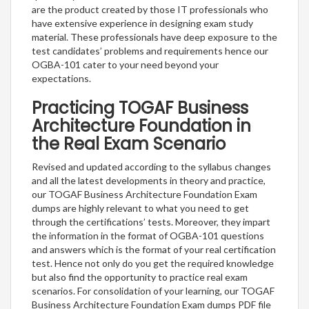
are the product created by those IT professionals who
have extensive experience in designing exam study
material. These professionals have deep exposure to the
test candidates’ problems and requirements hence our
OGBA-101 cater to your need beyond your
expectations.
Practicing TOGAF Business
Architecture Foundation in
the Real Exam Scenario
Revised and updated according to the syllabus changes
and all the latest developments in theory and practice,
our TOGAF Business Architecture Foundation Exam
dumps are highly relevant to what you need to get
through the certifications’ tests. Moreover, they impart
the information in the format of OGBA-101 questions
and answers which is the format of your real certification
test. Hence not only do you get the required knowledge
but also find the opportunity to practice real exam
scenarios. For consolidation of your learning, our TOGAF
Business Architecture Foundation Exam dumps PDF file