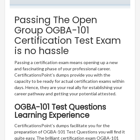
Passing The Open
Group OGBA-101
Certification Test Exam
is no hassle
Passing a certification exam means opening up a new
and fascinating phase of your professional career.
CertificationsPoint’s dumps provide you with the
capacity to be ready for actual certification exams within
days. Hence, they are your real ally for establishing your
career pathway and getting your potential attested.
OGBA-101 Test Questions
Learning Experience
CertificationsPoint’s dumps facilitate you for the
preparation of OGBA-101 Test Questions you will find it
quite easy. The brilliant certification exam OGBA-101