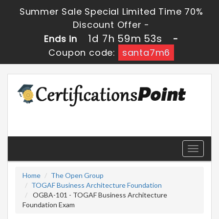
Summer Sale Special Limited Time 70%
Discount Offer -
1d 7h 59m 52s
Ends in
-
Coupon code:
santa7m6
Toggle
navigati
Home
The Open Group
TOGAF Business Architecture Foundation
OGBA-101 - TOGAF Business Architecture
Foundation Exam