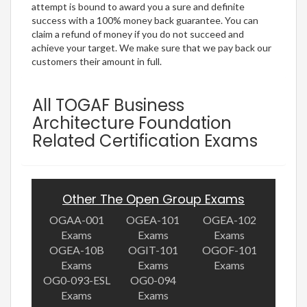
attempt is bound to award you a sure and definite
success with a 100% money back guarantee. You can
claim a refund of money if you do not succeed and
achieve your target. We make sure that we pay back our
customers their amount in full.
All TOGAF Business
Architecture Foundation
Related Certification Exams
Other The Open Group Exams
OGAA-001
OGEA-101
OGEA-102
Exams
Exams
Exams
OGEA-10B
OGIT-101
OGOF-101
Exams
Exams
Exams
OG0-093-ESL
OG0-094
Exams
Exams