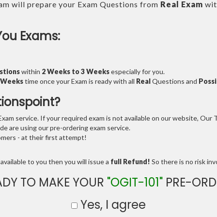
am will prepare your Exam Questions from
Real Exam
wit
You Exams:
stions
within
2 Weeks to 3 Weeks
especially for you.
3 Weeks
time once your Exam is ready with all
Real
Questions and
Possi
tionspoint?
am service. If your required exam is not available on our website, Our Te
e are using our pre-ordering exam service.
ers - at their first attempt!
available to you then you will issue a
full Refund!
So there is no risk invo
ADY TO MAKE YOUR
"OGIT-101"
PRE-ORD
Yes, I agree