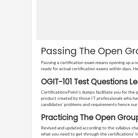
Passing The Open Gro
Passing a certification exam means opening up a ne
ready for actual certification exams within days. H
OGIT-101 Test Questions L
CertificationsPoint’s dumps facilitate you for the 
product created by those IT professionals who ha
candidates’ problems and requirements hence our
Practicing The Open Group
Revised and updated according to the syllabus cha
what you need to get through the certifications’ 