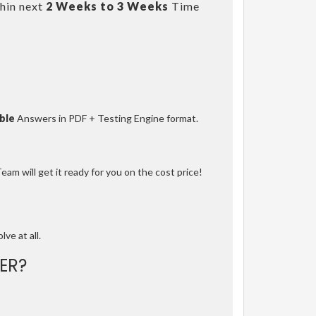
hin next
2 Weeks to 3 Weeks
Time
ble
Answers in PDF + Testing Engine format.
am will get it ready for you on the cost price!
lve at all.
ER?