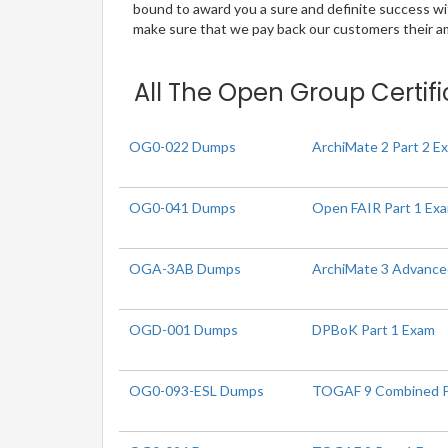
bound to award you a sure and definite success w
make sure that we pay back our customers their amo
All The Open Group Certifi
OG0-022 Dumps
ArchiMate 2 Part 2 E
OG0-041 Dumps
Open FAIR Part 1 Ex
OGA-3AB Dumps
ArchiMate 3 Advance
OGD-001 Dumps
DPBoK Part 1 Exam
OG0-093-ESL Dumps
TOGAF 9 Combined Par