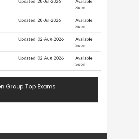
Updated: 28-Jul-2026
Available
Soon
Updated: 28-Jul-2026
Available
Soon
Updated: 02-Aug-2026
Available
Soon
Updated: 02-Aug-2026
Available
Soon
en Group Top Exams