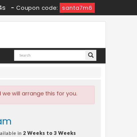
3s
-
Coupon code:
santa7m6
e will arrange this for you.
xam
ailable in
2 Weeks to 3 Weeks