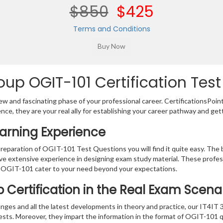
$850
$425
Terms and Conditions
up OGIT-101 Certification Test
w and fascinating phase of your professional career. CertificationsPoin
ence, they are your real ally for establishing your career pathway and get
earning Experience
preparation of OGIT-101 Test Questions you will find it quite easy. The 
ve extensive experience in designing exam study material. These profes
 OGIT-101 cater to your need beyond your expectations.
 Certification in the Real Exam Scena
nges and all the latest developments in theory and practice, our IT4IT 
tests. Moreover, they impart the information in the format of OGIT-101 