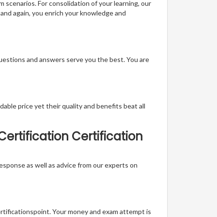
m scenarios. For consolidation of your learning, our
 and again, you enrich your knowledge and
questions and answers serve you the best. You are
able price yet their quality and benefits beat all
tification Certification
t response as well as advice from our experts on
ertificationspoint. Your money and exam attempt is