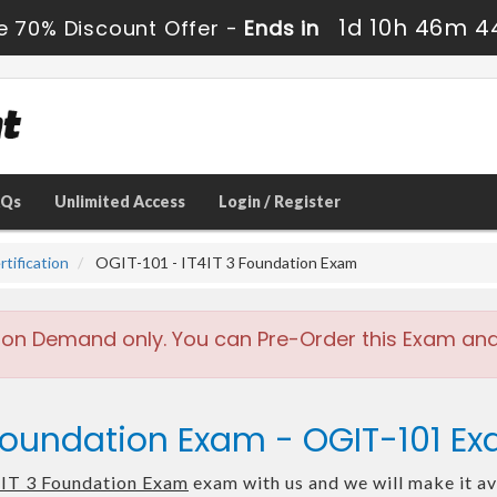
1d 10h 46m 4
e 70% Discount Offer -
Ends in
AQs
Unlimited Access
Login / Register
tification
OGIT-101 - IT4IT 3 Foundation Exam
 on Demand only. You can Pre-Order this Exam and w
 Foundation Exam - OGIT-101 E
IT 3 Foundation Exam
exam with us and we will make it av