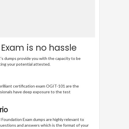
 Exam is no hassle
t’s dumps provide you with the capacity to be
ting your potential attested.
brilliant certification exam OGIT-101 are the
sionals have deep exposure to the test
rio
3 Foundation Exam dumps are highly relevant to
questions and answers which is the format of your