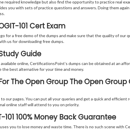
the required knowledge but also find the opportunity to practice real exa
ides you with sets of practice questions and answers. Doing them again
ss.
OGIT-101 Cert Exam
 go for a free demo of the dumps and make sure that the quality of our 
with us for downloading free dumps.
 Study Guide
vailable online, CertificationsPoint’s dumps can be obtained at an afford
e the best alternative for your time and money.
or The Open Group The Open Group Cer
rs to our pages. You can put all your queries and get a quick and efficien
l online staff will attend to you on priority.
T-101 100% Money Back Guarantee
 causes you to lose money and waste time. There is no such scene with C