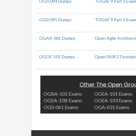
OG0-094 Dumps
TOGAF 9 Part 1 Exam 
OG0-095 Dumps
TOGAF 9 Part 2 Exam 
OGAA-001 Dumps
Open Agile Architect
OGOF-101 Dumps
Open FAIR 2 Foundat
Other The Open Gro
OGBA-101 Exams
OGEA-101 Exams
OGEA-10B Exams
OGEA-103 Exams
OG0-061 Exams
OGA-031 Exams