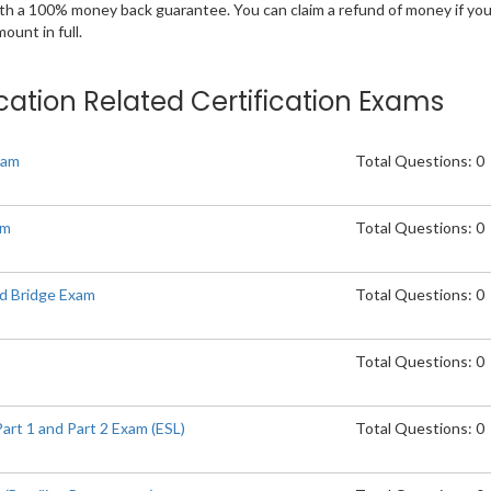
ith a 100% money back guarantee. You can claim a refund of money if yo
unt in full.
cation Related Certification Exams
xam
Total Questions: 0
am
Total Questions: 0
d Bridge Exam
Total Questions: 0
Total Questions: 0
t 1 and Part 2 Exam (ESL)
Total Questions: 0