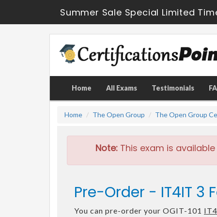
Summer Sale Special Limited Tim
Home
All Exams
Testimonials
F
Home
The Open Group
The Open Group Cer
Note:
This exam is available
Pre-Order - IT4IT 3
You can pre-order your OGIT-101
IT4