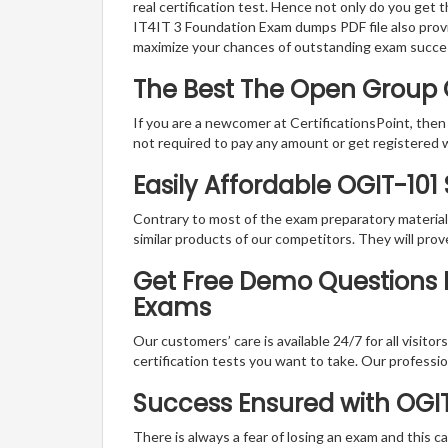
real certification test. Hence not only do you get 
IT4IT 3 Foundation Exam dumps PDF file also prov
maximize your chances of outstanding exam succe
The Best The Open Group 
If you are a newcomer at CertificationsPoint, then
not required to pay any amount or get registered 
Easily Affordable OGIT-101
Contrary to most of the exam preparatory material a
similar products of our competitors. They will prov
Get Free Demo Questions F
Exams
Our customers’ care is available 24/7 for all visito
certification tests you want to take. Our professiona
Success Ensured with OGI
There is always a fear of losing an exam and this