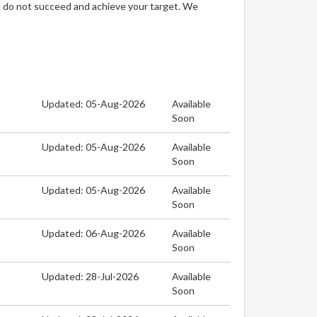
u do not succeed and achieve your target. We
Updated: 05-Aug-2026
Available
Soon
Updated: 05-Aug-2026
Available
Soon
Updated: 05-Aug-2026
Available
Soon
Updated: 06-Aug-2026
Available
Soon
Updated: 28-Jul-2026
Available
Soon