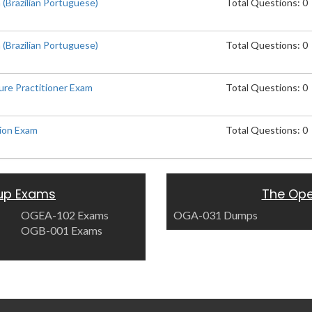
(Brazilian Portuguese)
Total Questions: 0
(Brazilian Portuguese)
Total Questions: 0
ure Practitioner Exam
Total Questions: 0
ion Exam
Total Questions: 0
up Exams
The Op
OGEA-102 Exams
OGA-031 Dumps
OGB-001 Exams