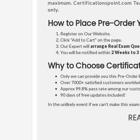
maximum. Certificationspoint.com Te
only.
How to Place Pre-Order 
Register on Our Website.
Click "Add to Cart" on the page.
Our Expert will
arrange Real Exam Que
You will be notified within
2 Weeks to 
Why to Choose Certifica
Only we can provide you this Pre-Order Ex
Over 7000+ satisfied customers worldwid
Approx 99.8% pass rate among our custom
90 days of free updates included!
In the unlikely event if we can't make this exam 
RE