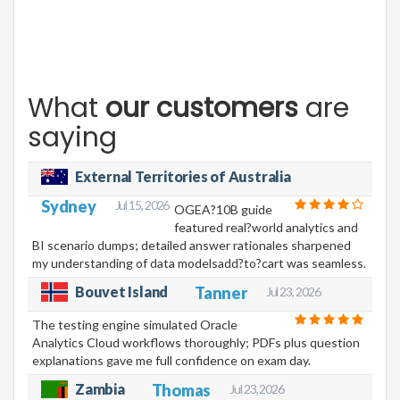
What
our customers
are
saying
External Territories of Australia
Sydney
Jul 15, 2026
OGEA?10B guide
featured real?world analytics and
BI scenario dumps; detailed answer rationales sharpened
my understanding of data modelsadd?to?cart was seamless.
Bouvet Island
Tanner
Jul 23, 2026
The testing engine simulated Oracle
Analytics Cloud workflows thoroughly; PDFs plus question
explanations gave me full confidence on exam day.
Zambia
Thomas
Jul 23, 2026