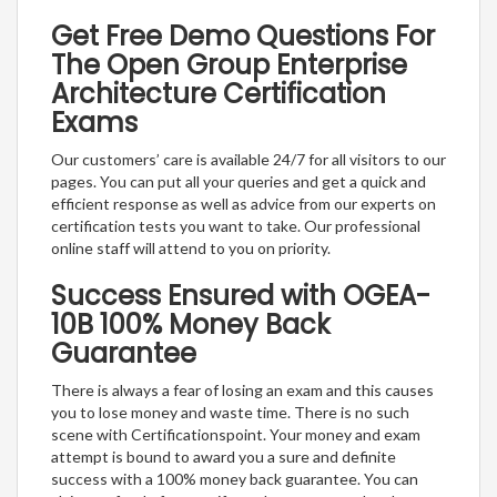
Get Free Demo Questions For
The Open Group Enterprise
Architecture Certification
Exams
Our customers’ care is available 24/7 for all visitors to our
pages. You can put all your queries and get a quick and
efficient response as well as advice from our experts on
certification tests you want to take. Our professional
online staff will attend to you on priority.
Success Ensured with OGEA-
10B 100% Money Back
Guarantee
There is always a fear of losing an exam and this causes
you to lose money and waste time. There is no such
scene with Certificationspoint. Your money and exam
attempt is bound to award you a sure and definite
success with a 100% money back guarantee. You can