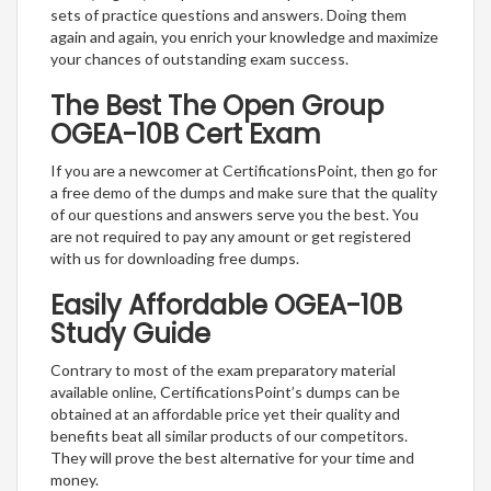
sets of practice questions and answers. Doing them
again and again, you enrich your knowledge and maximize
your chances of outstanding exam success.
The Best The Open Group
OGEA-10B Cert Exam
If you are a newcomer at CertificationsPoint, then go for
a free demo of the dumps and make sure that the quality
of our questions and answers serve you the best. You
are not required to pay any amount or get registered
with us for downloading free dumps.
Easily Affordable OGEA-10B
Study Guide
Contrary to most of the exam preparatory material
available online, CertificationsPoint’s dumps can be
obtained at an affordable price yet their quality and
benefits beat all similar products of our competitors.
They will prove the best alternative for your time and
money.