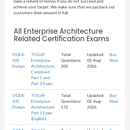
claim a refund of money if you do not succeed and
achieve your target. We make sure that we pay back our
customers their amount in full.
All Enterprise Architecture
Related Certification Exams
OGEA-
TOGAF
Total
Updated:
Buy
103
Enterprise
Questions:
02-Aug-
Now
Dumps
Architecture
200
2026
Combined
Part 1 and
Part 2 Exam
OGEA-
TOGAF
Total
Updated:
Buy
101
Enterprise
Questions:
02-Aug-
Now
Dumps
Architecture
172
2026
Part 1 Exam
(English)