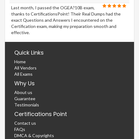
Last month, I passed the OGEA?10B exam,
thanks to CertificationsPoint! Their Real Dumps had the
exact Questions and Answers I encountered on the
Certification exam, making my preparation smooth and
effective.
Quick Links
Home
All Vendors
All Exams
Why Us
About us
Guarantee
Testimonials
Certifications Point
Contact us
FAQs
DMCA & Copyrights