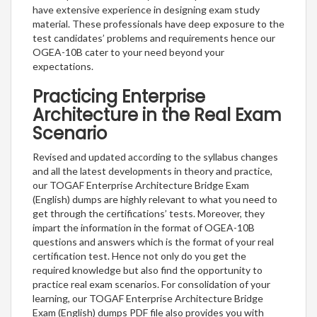
have extensive experience in designing exam study
material. These professionals have deep exposure to the
test candidates’ problems and requirements hence our
OGEA-10B cater to your need beyond your
expectations.
Practicing Enterprise
Architecture in the Real Exam
Scenario
Revised and updated according to the syllabus changes
and all the latest developments in theory and practice,
our TOGAF Enterprise Architecture Bridge Exam
(English) dumps are highly relevant to what you need to
get through the certifications’ tests. Moreover, they
impart the information in the format of OGEA-10B
questions and answers which is the format of your real
certification test. Hence not only do you get the
required knowledge but also find the opportunity to
practice real exam scenarios. For consolidation of your
learning, our TOGAF Enterprise Architecture Bridge
Exam (English) dumps PDF file also provides you with