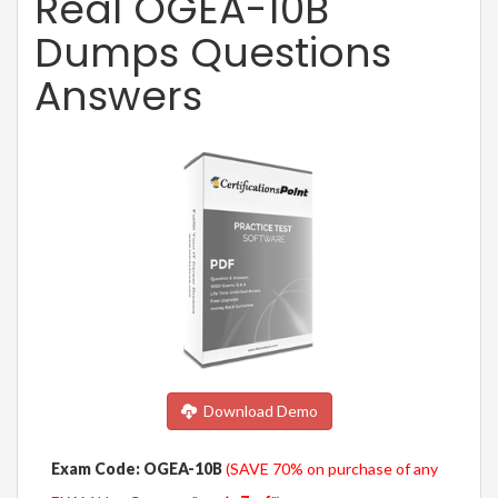
Real OGEA-10B
Dumps Questions
Answers
Download Demo
Exam Code: OGEA-10B
(SAVE 70% on purchase of any