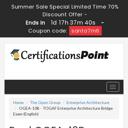
Summer Sale Special Limited Time 70%
Discount Offer -
1d 17h 37m 40s
Ends in
-
Coupon code:
santa7m6
Toggle
navigati
Home
The Open Group
Enterprise Architecture
OGEA-10B - TOGAF Enterprise Architecture Bridge
Exam (English)