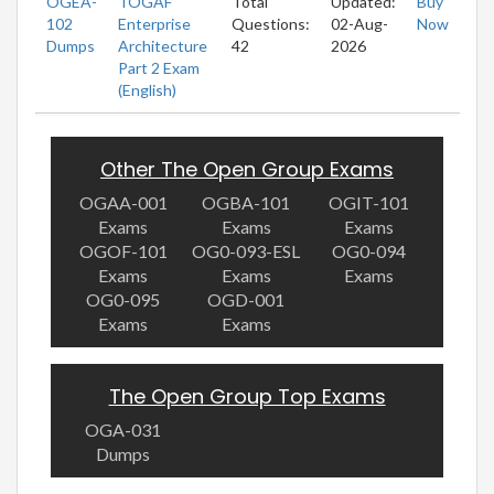
OGEA-
TOGAF
Total
Updated:
Buy
102
Enterprise
Questions:
02-Aug-
Now
Dumps
Architecture
42
2026
Part 2 Exam
(English)
Other The Open Group Exams
OGAA-001
OGBA-101
OGIT-101
Exams
Exams
Exams
OGOF-101
OG0-093-ESL
OG0-094
Exams
Exams
Exams
OG0-095
OGD-001
Exams
Exams
The Open Group Top Exams
OGA-031
Dumps