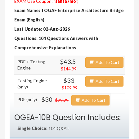
EXAM Use Coupon: "
santa7m6
")
Exam Name: TOGAF Enterprise Architecture Bridge
Exam (English)
Last Update: 02-Aug-2026
Questions: 104 Questions Answers with
Comprehensive Explanations
$43.5
PDF + Testing
Add To Cart
Engine
$144.99
$33
Testing Engine
Add To Cart
(only)
$109.99
$30
PDF (only)
$99.99
Add To Cart
OGEA-10B Question Includes:
Single Choice:
104 Q&A's