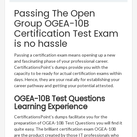
Passing The Open
Group OGEA-10B
Certification Test Exam
is no hassle
Passing a certification exam means opening up a new
and fascinating phase of your professional career.
CertificationsPoint’s dumps provide you with the
capacity to be ready for actual certification exams within
days. Hence, they are your real ally for establishing your
career pathway and getting your potential attested.
OGEA-10B Test Questions
Learning Experience
CertificationsPoint’s dumps facilitate you for the
preparation of OGEA-10B Test Questions you will find it
quite easy. The brilliant certification exam OGEA-10B
are the product created by those IT professionals who