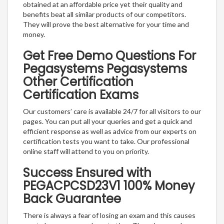
obtained at an affordable price yet their quality and
benefits beat all similar products of our competitors.
They will prove the best alternative for your time and
money.
Get Free Demo Questions For
Pegasystems Pegasystems
Other Certification
Certification Exams
Our customers’ care is available 24/7 for all visitors to our
pages. You can put all your queries and get a quick and
efficient response as well as advice from our experts on
certification tests you want to take. Our professional
online staff will attend to you on priority.
Success Ensured with
PEGACPCSD23V1 100% Money
Back Guarantee
There is always a fear of losing an exam and this causes