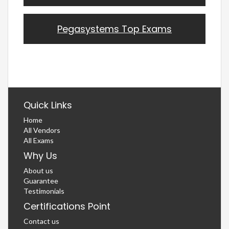
Pegasystems Top Exams
Quick Links
Home
All Vendors
All Exams
Why Us
About us
Guarantee
Testimonials
Certifications Point
Contact us