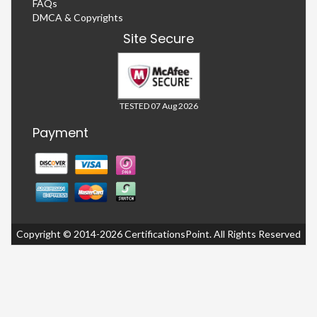
FAQs
DMCA & Copyrights
Site Secure
TESTED 07 Aug 2026
Payment
Copyright © 2014-2026 CertificationsPoint. All Rights Reserved