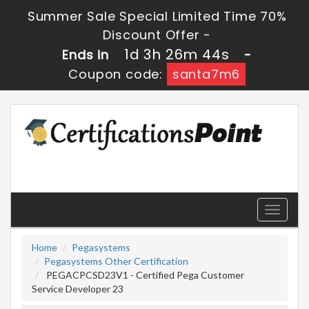
Summer Sale Special Limited Time 70%
Discount Offer -
1d 3h 26m 43s
Ends in
-
Coupon code:
santa7m6
Toggle
navigati
Home
Pegasystems
Pegasystems Other Certification
PEGACPCSD23V1 - Certified Pega Customer
Service Developer 23