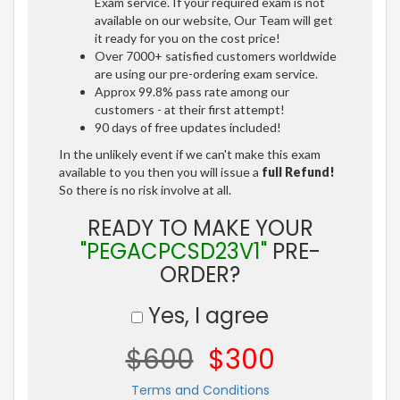
Exam service. If your required exam is not
available on our website, Our Team will get
it ready for you on the cost price!
Over 7000+ satisfied customers worldwide
are using our pre-ordering exam service.
Approx 99.8% pass rate among our
customers - at their first attempt!
90 days of free updates included!
In the unlikely event if we can't make this exam
available to you then you will issue a
full Refund!
So there is no risk involve at all.
READY TO MAKE YOUR
"PEGACPCSD23V1"
PRE-
ORDER?
Yes, I agree
$600
$300
Terms and Conditions