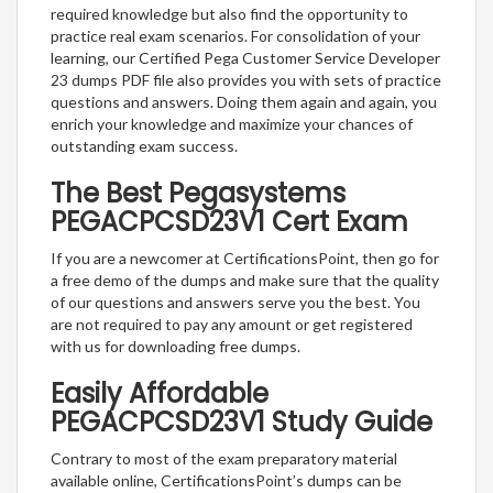
required knowledge but also find the opportunity to
practice real exam scenarios. For consolidation of your
learning, our Certified Pega Customer Service Developer
23 dumps PDF file also provides you with sets of practice
questions and answers. Doing them again and again, you
enrich your knowledge and maximize your chances of
outstanding exam success.
The Best Pegasystems
PEGACPCSD23V1 Cert Exam
If you are a newcomer at CertificationsPoint, then go for
a free demo of the dumps and make sure that the quality
of our questions and answers serve you the best. You
are not required to pay any amount or get registered
with us for downloading free dumps.
Easily Affordable
PEGACPCSD23V1 Study Guide
Contrary to most of the exam preparatory material
available online, CertificationsPoint’s dumps can be