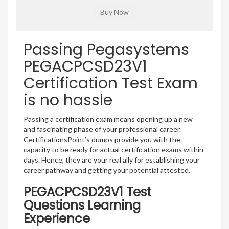
Passing Pegasystems
PEGACPCSD23V1
Certification Test Exam
is no hassle
Passing a certification exam means opening up a new
and fascinating phase of your professional career.
CertificationsPoint’s dumps provide you with the
capacity to be ready for actual certification exams within
days. Hence, they are your real ally for establishing your
career pathway and getting your potential attested.
PEGACPCSD23V1 Test
Questions Learning
Experience