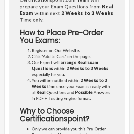
prepare your Exam Questions from
Real
Exam
within next
2 Weeks to 3 Weeks
Time only.
How to Place Pre-Order
You Exams:
Register on Our Website.
Click "Add to Cart" on the page.
Our Expert will
arrange Real Exam
Questions
within
2 Weeks to 3 Weeks
especially for you.
You will be notified within
2 Weeks to 3
Weeks
time once your Exam is ready with
all
Real
Questions and
Possible
Answers
in PDF + Testing Engine format.
Why to Choose
Certificationspoint?
Only we can provide you this Pre-Order