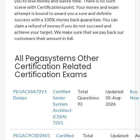
you to lose money and waste time. There is no such
scene with Certificationspoint. Your money and exam
attempt is bound to award you a sure and definite
success with a 100% money back guarantee. You can
claim a refund of money if you do not succeed and
achieve your target. We make sure that we pay back our
customers their amount in full.
All Pegasystems Other
Certification Related
Certification Exams
PEGACSSA72V1
Certified
Total
Updated:
Buy
Dumps
Senior
Questions:
05-Aug-
Now
System
93
2026
Architect
(CSSA)
72V1
PEGACPCSD24V1
Certified
Total
Updated:
Av