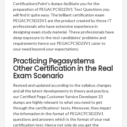
CertificationsPoint’s dumps facilitate you for the
preparation of PEGACPCSD23V1 Test Questions you
will find it quite easy. The brilliant certification exam
PEGACPCSD23V1 are the product created by those IT
professionals who have extensive experience in
designing exam study material. These professionals have
deep exposure to the test candidates’ problems and
requirements hence our PEGACPCSD23V1 cater to
your need beyond your expectations.
Practicing Pegasystems
Other Certification in the Real
Exam Scenario
Revised and updated according to the syllabus changes
and all the latest developments in theory and practice,
our Certified Pega Customer Service Developer 23
dumps are highly relevant to what you need to get
through the certifications’ tests. Moreover, they impart
the information in the format of PEGACPCSD23V1
questions and answers which is the format of your real
certification test. Hence not only do you get the