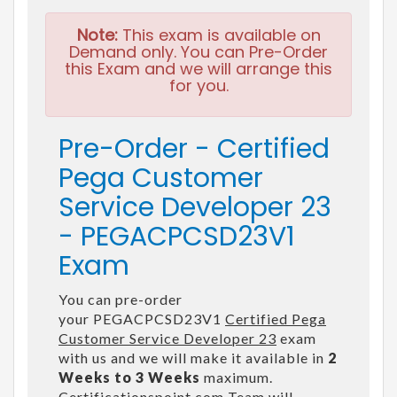
Note:
This exam is available on
Demand only. You can Pre-Order
this Exam and we will arrange this
for you.
Pre-Order - Certified
Pega Customer
Service Developer 23
- PEGACPCSD23V1
Exam
You can pre-order
your PEGACPCSD23V1
Certified Pega
Customer Service Developer 23
exam
with us and we will make it available in
2
Weeks to 3 Weeks
maximum.
Certificationspoint.com Team will