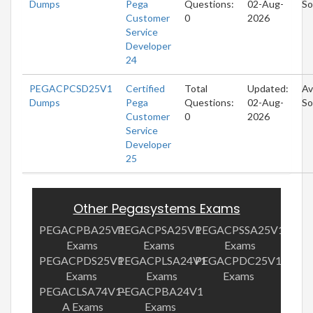
Dumps
Pega
Questions:
02-Aug-
So
Customer
0
2026
Service
Developer
24
PEGACPCSD25V1
Certified
Total
Updated:
Av
Dumps
Pega
Questions:
02-Aug-
So
Customer
0
2026
Service
Developer
25
Other Pegasystems Exams
PEGACPBA25V1
PEGACPSA25V1
PEGACPSSA25V1
Exams
Exams
Exams
PEGACPDS25V1
PEGACPLSA24V1
PEGACPDC25V1
Exams
Exams
Exams
PEGACLSA74V1-
PEGACPBA24V1
A Exams
Exams