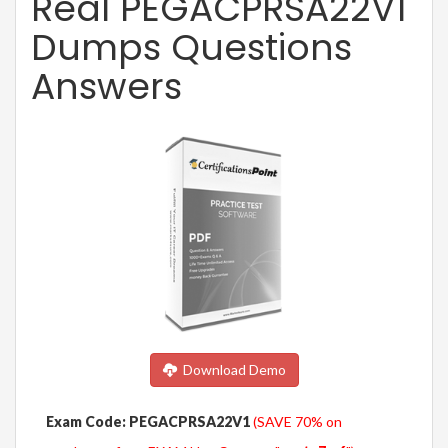
Real PEGACPRSA22V1
Dumps Questions
Answers
Download Demo
Exam Code: PEGACPRSA22V1
(SAVE 70% on