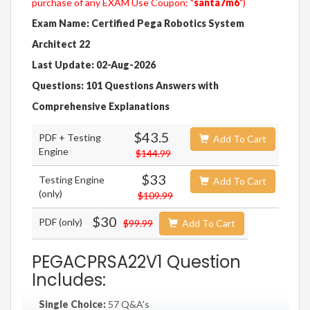
purchase of any EXAM Use Coupon: "
santa7m6
")
Exam Name: Certified Pega Robotics System
Architect 22
Last Update: 02-Aug-2026
Questions: 101 Questions Answers with
Comprehensive Explanations
$43.5
PDF + Testing
Add To Cart
Engine
$144.99
$33
Testing Engine
Add To Cart
(only)
$109.99
$30
PDF (only)
$99.99
Add To Cart
PEGACPRSA22V1 Question
Includes:
Single Choice:
57 Q&A's