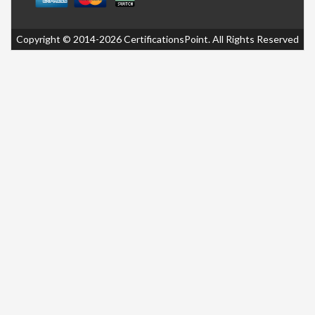
Copyright © 2014-2026 CertificationsPoint. All Rights Reserved