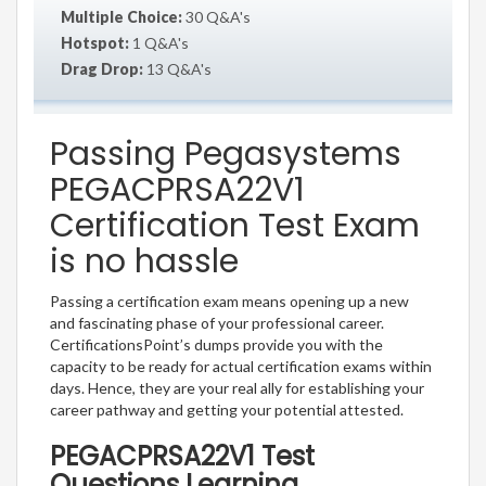
Multiple Choice:
30 Q&A's
Hotspot:
1 Q&A's
Drag Drop:
13 Q&A's
Passing Pegasystems
PEGACPRSA22V1
Certification Test Exam
is no hassle
Passing a certification exam means opening up a new
and fascinating phase of your professional career.
CertificationsPoint’s dumps provide you with the
capacity to be ready for actual certification exams within
days. Hence, they are your real ally for establishing your
career pathway and getting your potential attested.
PEGACPRSA22V1 Test
Questions Learning