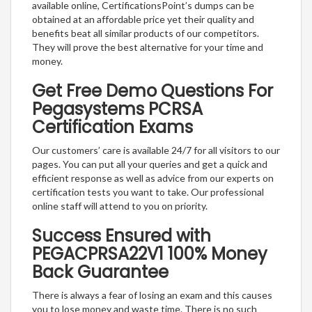
available online, CertificationsPoint’s dumps can be
obtained at an affordable price yet their quality and
benefits beat all similar products of our competitors.
They will prove the best alternative for your time and
money.
Get Free Demo Questions For
Pegasystems PCRSA
Certification Exams
Our customers’ care is available 24/7 for all visitors to our
pages. You can put all your queries and get a quick and
efficient response as well as advice from our experts on
certification tests you want to take. Our professional
online staff will attend to you on priority.
Success Ensured with
PEGACPRSA22V1 100% Money
Back Guarantee
There is always a fear of losing an exam and this causes
you to lose money and waste time. There is no such