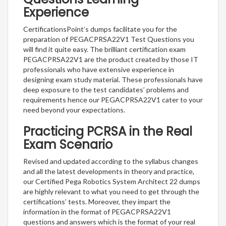
Experience
CertificationsPoint’s dumps facilitate you for the
preparation of PEGACPRSA22V1 Test Questions you
will find it quite easy. The brilliant certification exam
PEGACPRSA22V1 are the product created by those IT
professionals who have extensive experience in
designing exam study material. These professionals have
deep exposure to the test candidates’ problems and
requirements hence our PEGACPRSA22V1 cater to your
need beyond your expectations.
Practicing PCRSA in the Real
Exam Scenario
Revised and updated according to the syllabus changes
and all the latest developments in theory and practice,
our Certified Pega Robotics System Architect 22 dumps
are highly relevant to what you need to get through the
certifications’ tests. Moreover, they impart the
information in the format of PEGACPRSA22V1
questions and answers which is the format of your real