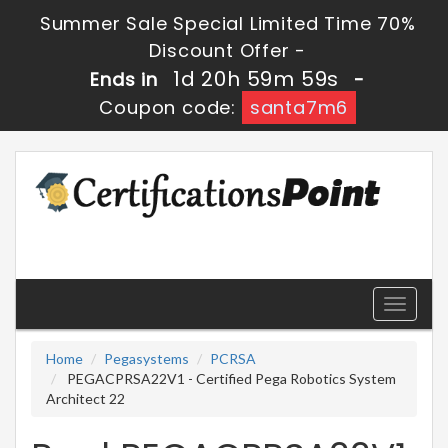
Summer Sale Special Limited Time 70%
Discount Offer -
1d 20h 59m 58s
Ends in
-
Coupon code:
santa7m6
Toggle
navigati
Home
Pegasystems
PCRSA
PEGACPRSA22V1 - Certified Pega Robotics System
Architect 22