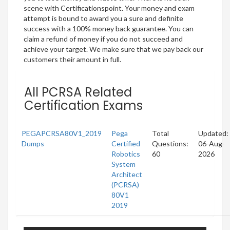
scene with Certificationspoint. Your money and exam
attempt is bound to award you a sure and definite
success with a 100% money back guarantee. You can
claim a refund of money if you do not succeed and
achieve your target. We make sure that we pay back our
customers their amount in full.
All PCRSA Related
Certification Exams
PEGAPCRSA80V1_2019
Pega
Total
Updated:
Dumps
Certified
Questions:
06-Aug-
Robotics
60
2026
System
Architect
(PCRSA)
80V1
2019