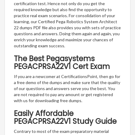
certification test. Hence not only do you get the
required knowledge but also find the opportunity to
practice real exam scenarios. For consolidation of your
learning, our Certified Pega Robotics System Architect
22 dumps PDF file also provides you with sets of practice
questions and answers. Doing them again and again, you
enrich your knowledge and maximize your chances of
outstanding exam success.
The Best Pegasystems
PEGACPRSA22V1 Cert Exam
If you are a newcomer at CertificationsPoint, then go for
a free demo of the dumps and make sure that the quality
of our questions and answers serve you the best. You
are not required to pay any amount or get registered
with us for downloading free dumps.
Easily Affordable
PEGACPRSA22V1 Study Guide
Contrary to most of the exam preparatory material