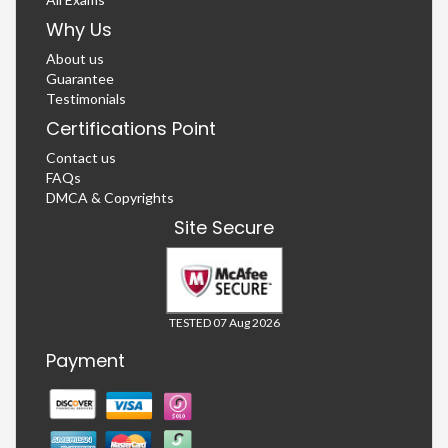
Why Us
About us
Guarantee
Testimonials
Certifications Point
Contact us
FAQs
DMCA & Copyrights
Site Secure
TESTED 07 Aug 2026
Payment