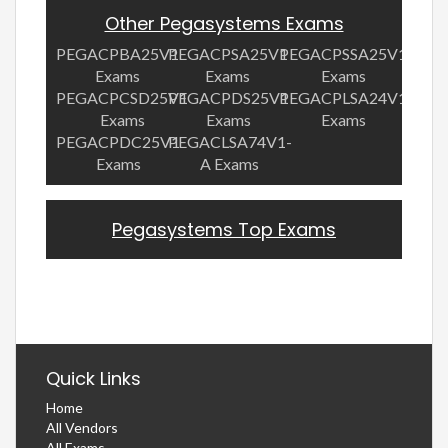
Other Pegasystems Exams
PEGACPBA25V1
PEGACPSA25V1
PEGACPSSA25V1
Exams
Exams
Exams
PEGACPCSD25V1
PEGACPDS25V1
PEGACPLSA24V1
Exams
Exams
Exams
PEGACPDC25V1
PEGACLSA74V1-
Exams
A Exams
Pegasystems Top Exams
Quick Links
Home
All Vendors
All Exams