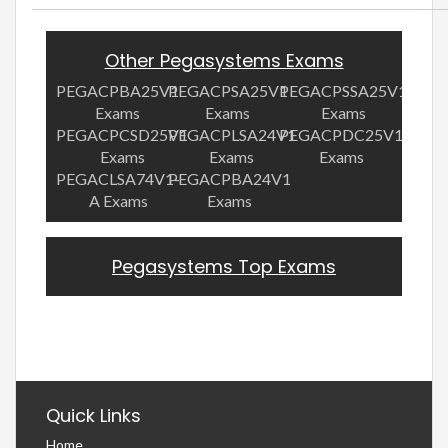
Other Pegasystems Exams
PEGACPBA25V1
PEGACPSA25V1
PEGACPSSA25V1
Exams
Exams
Exams
PEGACPCSD25V1
PEGACPLSA24V1
PEGACPDC25V1
Exams
Exams
Exams
PEGACLSA74V1-
PEGACPBA24V1
A Exams
Exams
Pegasystems Top Exams
Quick Links
Home