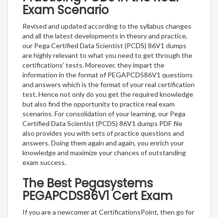
Exam Scenario
Revised and updated according to the syllabus changes
and all the latest developments in theory and practice,
our Pega Certified Data Scientist (PCDS) 86V1 dumps
are highly relevant to what you need to get through the
certifications’ tests. Moreover, they impart the
information in the format of PEGAPCDS86V1 questions
and answers which is the format of your real certification
test. Hence not only do you get the required knowledge
but also find the opportunity to practice real exam
scenarios. For consolidation of your learning, our Pega
Certified Data Scientist (PCDS) 86V1 dumps PDF file
also provides you with sets of practice questions and
answers. Doing them again and again, you enrich your
knowledge and maximize your chances of outstanding
exam success.
The Best Pegasystems
PEGAPCDS86V1 Cert Exam
If you are a newcomer at CertificationsPoint, then go for