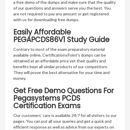
a free demo of the dumps and make sure that the quality
of our questions and answers serve you the best. You
are not required to pay any amount or get registered
with us for downloading free dumps.
Easily Affordable
PEGAPCDS86V1 Study Guide
Contrary to most of the exam preparatory material
available online, CertificationsPoint’s dumps can be
obtained at an affordable price yet their quality and
benefits beat all similar products of our competitors.
They will prove the best alternative for your time and
money.
Get Free Demo Questions For
Pegasystems PCDS
Certification Exams
Our customers’ care is available 24/7 for all visitors to our
pages. You can put all your queries and get a quick and
efficient response as well as advice from our experts on