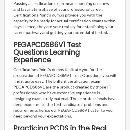
Passing a certification exam means opening up a new
and fascinating phase of your professional career.
CertificationsPoint’s dumps provide you with the
capacity to be ready for actual certification exams within
days. Hence, they are your real ally for establishing your
career pathway and getting your potential attested.
PEGAPCDS86V1 Test
Questions Learning
Experience
CertificationsPoint’s dumps facilitate you for the
preparation of PEGAPCDS86V1 Test Questions you will
find it quite easy. The brilliant certification exam
PEGAPCDS86V1 are the product created by those IT
professionals who have extensive experience in
designing exam study material. These professionals have
deep exposure to the test candidates’ problems and
requirements hence our PEGAPCDS86V1 cater to your
need beyond your expectations.
Practicing PCDS in the Real