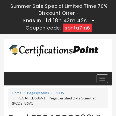
Summer Sale Special Limited Time 70%
Discount Offer -
1d 18h 43m 42s
Ends in
-
Coupon code:
santa7m6
Toggle
navigati
Home
Pegasystems
PCDS
PEGAPCDS86V1 - Pega Certified Data Scientist
(PCDS) 86V1