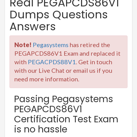
Real PEGAPCDS86V1
Dumps Questions
Answers
Note!
Pegasystems
has retired the
PEGAPCDS86V1 Exam and replaced it
with
PEGACPDS88V1
. Get in touch
with our Live Chat or email us if you
need more information.
Passing Pegasystems
PEGAPCDS86V1
Certification Test Exam
is no hassle