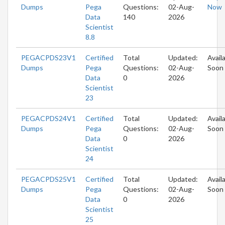
Dumps
Pega
Questions:
02-Aug-
Now
Data
140
2026
Scientist
8.8
PEGACPDS23V1
Certified
Total
Updated:
Avail
Dumps
Pega
Questions:
02-Aug-
Soon
Data
0
2026
Scientist
23
PEGACPDS24V1
Certified
Total
Updated:
Avail
Dumps
Pega
Questions:
02-Aug-
Soon
Data
0
2026
Scientist
24
PEGACPDS25V1
Certified
Total
Updated:
Avail
Dumps
Pega
Questions:
02-Aug-
Soon
Data
0
2026
Scientist
25