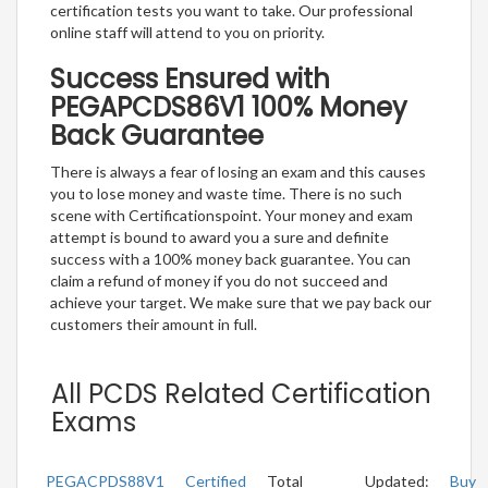
certification tests you want to take. Our professional
online staff will attend to you on priority.
Success Ensured with
PEGAPCDS86V1 100% Money
Back Guarantee
There is always a fear of losing an exam and this causes
you to lose money and waste time. There is no such
scene with Certificationspoint. Your money and exam
attempt is bound to award you a sure and definite
success with a 100% money back guarantee. You can
claim a refund of money if you do not succeed and
achieve your target. We make sure that we pay back our
customers their amount in full.
All PCDS Related Certification
Exams
PEGACPDS88V1
Certified
Total
Updated:
Buy