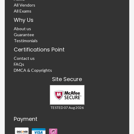
All Vendors
All Exams
Why Us
About us
Guarantee
Testimonials
Certifications Point
Contact us
FAQs
DMCA & Copyrights
Site Secure
TESTED 07 Aug 2026
Payment