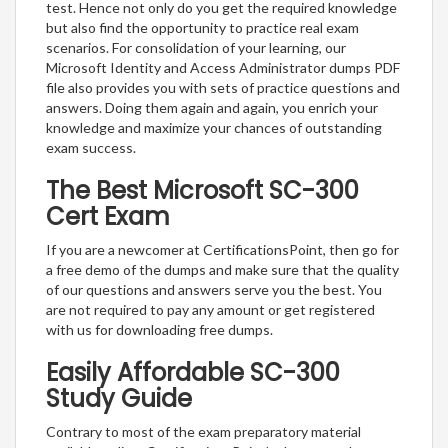
test. Hence not only do you get the required knowledge
but also find the opportunity to practice real exam
scenarios. For consolidation of your learning, our
Microsoft Identity and Access Administrator dumps PDF
file also provides you with sets of practice questions and
answers. Doing them again and again, you enrich your
knowledge and maximize your chances of outstanding
exam success.
The Best Microsoft SC-300
Cert Exam
If you are a newcomer at CertificationsPoint, then go for
a free demo of the dumps and make sure that the quality
of our questions and answers serve you the best. You
are not required to pay any amount or get registered
with us for downloading free dumps.
Easily Affordable SC-300
Study Guide
Contrary to most of the exam preparatory material