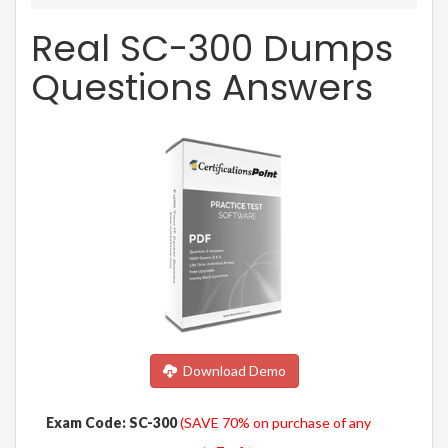
Real SC-300 Dumps
Questions Answers
Download Demo
Exam Code: SC-300
(SAVE 70% on purchase of any