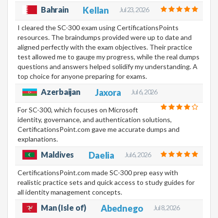
Bahrain
Kellan
Jul 23, 2026
I cleared the SC-300 exam using CertificationsPoints
resources. The braindumps provided were up to date and
aligned perfectly with the exam objectives. Their practice
test allowed me to gauge my progress, while the real dumps
questions and answers helped solidify my understanding. A
top choice for anyone preparing for exams.
Azerbaijan
Jaxora
Jul 6, 2026
For SC-300, which focuses on Microsoft
identity, governance, and authentication solutions,
CertificationsPoint.com gave me accurate dumps and
explanations.
Maldives
Daelia
Jul 6, 2026
CertificationsPoint.com made SC-300 prep easy with
realistic practice sets and quick access to study guides for
all identity management concepts.
Man (Isle of)
Abednego
Jul 8, 2026