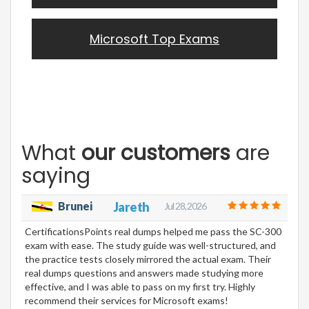
Microsoft Top Exams
What
our customers
are
saying
Brunei
Jareth
Jul 28, 2026
CertificationsPoints real dumps helped me pass the SC-300
exam with ease. The study guide was well-structured, and
the practice tests closely mirrored the actual exam. Their
real dumps questions and answers made studying more
effective, and I was able to pass on my first try. Highly
recommend their services for Microsoft exams!