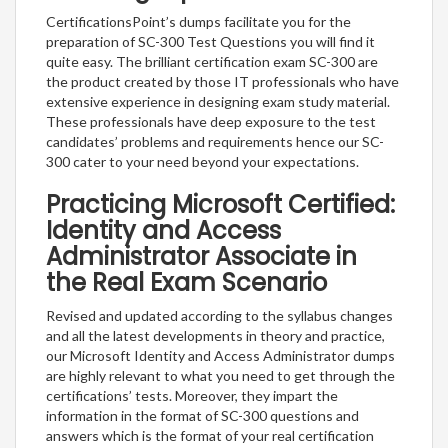
CertificationsPoint’s dumps facilitate you for the
preparation of SC-300 Test Questions you will find it
quite easy. The brilliant certification exam SC-300 are
the product created by those IT professionals who have
extensive experience in designing exam study material.
These professionals have deep exposure to the test
candidates’ problems and requirements hence our SC-
300 cater to your need beyond your expectations.
Practicing Microsoft Certified:
Identity and Access
Administrator Associate in
the Real Exam Scenario
Revised and updated according to the syllabus changes
and all the latest developments in theory and practice,
our Microsoft Identity and Access Administrator dumps
are highly relevant to what you need to get through the
certifications’ tests. Moreover, they impart the
information in the format of SC-300 questions and
answers which is the format of your real certification