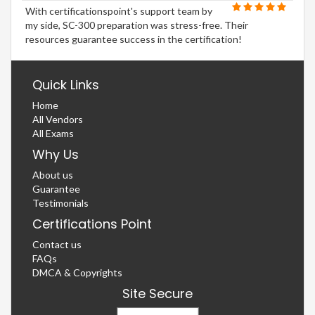
With certificationspoint's support team by
my side, SC-300 preparation was stress-free. Their
resources guarantee success in the certification!
Quick Links
Home
All Vendors
All Exams
Why Us
About us
Guarantee
Testimonials
Certifications Point
Contact us
FAQs
DMCA & Copyrights
Site Secure