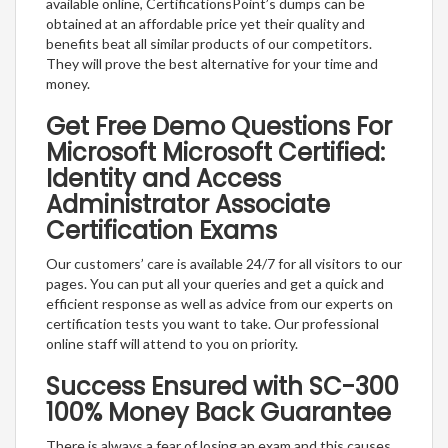
available online, CertificationsPoint’s dumps can be
obtained at an affordable price yet their quality and
benefits beat all similar products of our competitors.
They will prove the best alternative for your time and
money.
Get Free Demo Questions For
Microsoft Microsoft Certified:
Identity and Access
Administrator Associate
Certification Exams
Our customers’ care is available 24/7 for all visitors to our
pages. You can put all your queries and get a quick and
efficient response as well as advice from our experts on
certification tests you want to take. Our professional
online staff will attend to you on priority.
Success Ensured with SC-300
100% Money Back Guarantee
There is always a fear of losing an exam and this causes