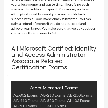
you to lose money and waste time. There is no such
scene with Certificationspoint. Your money and exam
attempt is bound to award you a sure and definite
success with a 100% money back guarantee. You can
claim a refund of money if you do not succeed and
achieve your target. We make sure that we pay back our
customers their amount in full.
All Microsoft Certified: Identity
and Access Administrator
Associate Related
Certification Exams
Other Microsoft Exams
AZ-802 Exams
AB-210 Exams
AB-250 Exams
AB-410 Exams
AB-620 Exams
AI-103 Exams
AI-200 Exams
GH-600 Exams