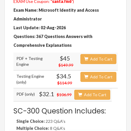
EXAM Use Coupon: "
santa7m6
")
Exam Name: Microsoft Identity and Access
Administrator
Last Update: 02-Aug-2026
Questions: 367 Questions Answers with
Comprehensive Explanations
$45
PDF + Testing
Add To Cart
Engine
$149.99
$34.5
Testing Engine
Add To Cart
(only)
$114.99
$32.1
PDF (only)
$106.99
Add To Cart
SC-300 Question Includes:
Single Choice:
223 Q&A's
Multiple Choice:
8 Q&A's