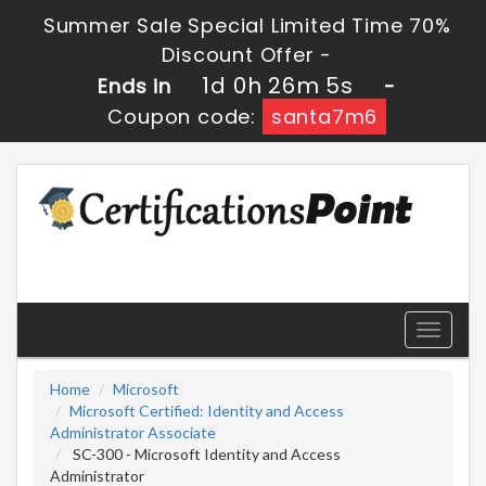
Summer Sale Special Limited Time 70%
Discount Offer -
1d 0h 26m 5s
Ends in
-
Coupon code:
santa7m6
Toggle
navigati
Home
Microsoft
Microsoft Certified: Identity and Access
Administrator Associate
SC-300 - Microsoft Identity and Access
Administrator