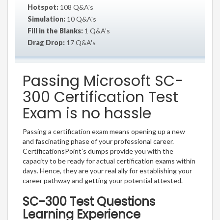
Hotspot:
108 Q&A's
Simulation:
10 Q&A's
Fill in the Blanks:
1 Q&A's
Drag Drop:
17 Q&A's
Passing Microsoft SC-
300 Certification Test
Exam is no hassle
Passing a certification exam means opening up a new
and fascinating phase of your professional career.
CertificationsPoint’s dumps provide you with the
capacity to be ready for actual certification exams within
days. Hence, they are your real ally for establishing your
career pathway and getting your potential attested.
SC-300 Test Questions
Learning Experience