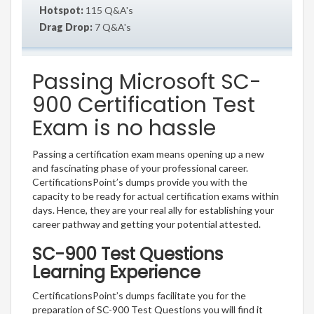
Hotspot:
115 Q&A's
Drag Drop:
7 Q&A's
Passing Microsoft SC-
900 Certification Test
Exam is no hassle
Passing a certification exam means opening up a new
and fascinating phase of your professional career.
CertificationsPoint’s dumps provide you with the
capacity to be ready for actual certification exams within
days. Hence, they are your real ally for establishing your
career pathway and getting your potential attested.
SC-900 Test Questions
Learning Experience
CertificationsPoint’s dumps facilitate you for the
preparation of SC-900 Test Questions you will find it