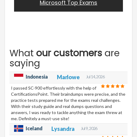
Microsoft Top Exams
What
our customers
are
saying
Indonesia
Marlowe
Jul 14, 2026
I passed SC-900 effortlessly with the help of
CertificationsPoint. Their braindumps were precise, and the
practice tests prepared me for the exams real challenges.
With their study guide and real dumps questions and
answers, I was ready to tackle anything the exam threw at
me. Definitely a must-use site!
Iceland
Lysandra
Jul 9, 2026