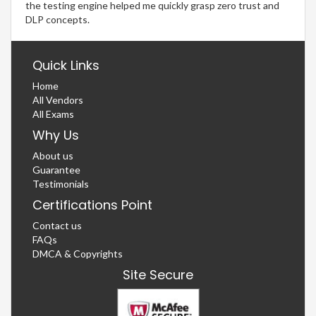
the testing engine helped me quickly grasp zero trust and
DLP concepts.
Quick Links
Home
All Vendors
All Exams
Why Us
About us
Guarantee
Testimonials
Certifications Point
Contact us
FAQs
DMCA & Copyrights
Site Secure