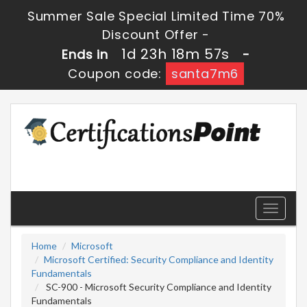
Summer Sale Special Limited Time 70%
Discount Offer -
1d 23h 18m 56s
Ends in
-
Coupon code:
santa7m6
Toggle
navigati
Home
Microsoft
Microsoft Certified: Security Compliance and Identity
Fundamentals
SC-900 - Microsoft Security Compliance and Identity
Fundamentals