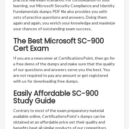
learning, our Microsoft Security Compliance and Identity
Fundamentals dumps PDF file also provides you with
sets of practice questions and answers. Doing them
again and again, you enrich your knowledge and maximize
your chances of outstanding exam success.
The Best Microsoft SC-900
Cert Exam
If you are a newcomer at CertificationsPoint, then go for
a free demo of the dumps and make sure that the quality
of our questions and answers serve you the best. You
are not required to pay any amount or get registered
with us for downloading free dumps.
Easily Affordable SC-900
Study Guide
Contrary to most of the exam preparatory material
available online, CertificationsPoint’s dumps can be
obtained at an affordable price yet their quality and
benefits beat all similar products of our competitors.