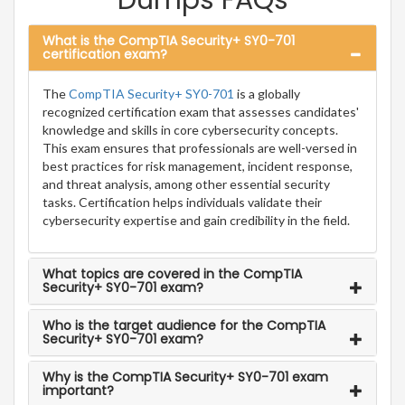
Dumps FAQs
What is the CompTIA Security+ SY0-701
certification exam?
The
CompTIA Security+ SY0-701
is a globally
recognized certification exam that assesses candidates'
knowledge and skills in core cybersecurity concepts.
This exam ensures that professionals are well-versed in
best practices for risk management, incident response,
and threat analysis, among other essential security
tasks. Certification helps individuals validate their
cybersecurity expertise and gain credibility in the field.
What topics are covered in the CompTIA
Security+ SY0-701 exam?
Who is the target audience for the CompTIA
Security+ SY0-701 exam?
Why is the CompTIA Security+ SY0-701 exam
important?