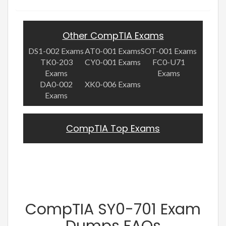
Other CompTIA Exams
DS1-002 Exams
AT0-001 Exams
SOT-001 Exams
TK0-203
CY0-001 Exams
FC0-U71
Exams
Exams
DA0-002
XK0-006 Exams
Exams
CompTIA Top Exams
CompTIA SY0-701 Exam