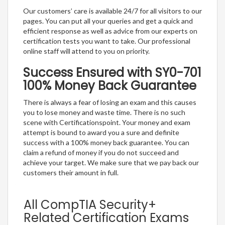
Our customers’ care is available 24/7 for all visitors to our
pages. You can put all your queries and get a quick and
efficient response as well as advice from our experts on
certification tests you want to take. Our professional
online staff will attend to you on priority.
Success Ensured with SY0-701
100% Money Back Guarantee
There is always a fear of losing an exam and this causes
you to lose money and waste time. There is no such
scene with Certificationspoint. Your money and exam
attempt is bound to award you a sure and definite
success with a 100% money back guarantee. You can
claim a refund of money if you do not succeed and
achieve your target. We make sure that we pay back our
customers their amount in full.
All CompTIA Security+
Related Certification Exams