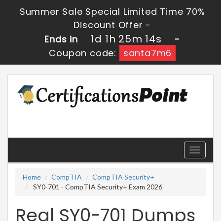
Summer Sale Special Limited Time 70%
Discount Offer -
1d 1h 25m 13s
Ends in
-
Coupon code:
santa7m6
Toggle
navigati
Home
CompTIA
CompTIA Security+
SY0-701 - CompTIA Security+ Exam 2026
Real SY0-701 Dumps