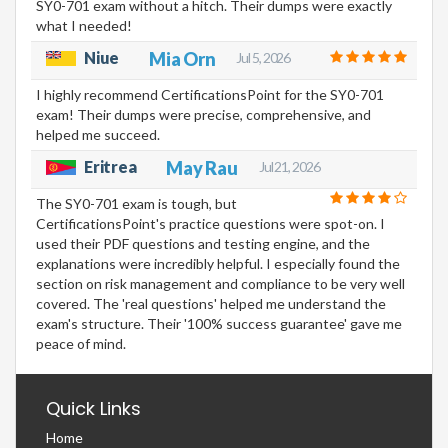
SY0-701 exam without a hitch. Their dumps were exactly
what I needed!
Niue
Mia Orn
Jul 5, 2026
I highly recommend CertificationsPoint for the SY0-701
exam! Their dumps were precise, comprehensive, and
helped me succeed.
Eritrea
May Rau
Jul 21, 2026
The SY0-701 exam is tough, but
CertificationsPoint's practice questions were spot-on. I
used their PDF questions and testing engine, and the
explanations were incredibly helpful. I especially found the
section on risk management and compliance to be very well
covered. The 'real questions' helped me understand the
exam's structure. Their '100% success guarantee' gave me
peace of mind.
Quick Links
Home