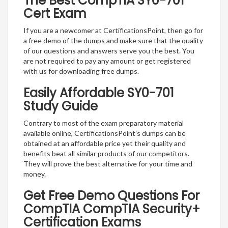
The Best CompTIA SY0-701
Cert Exam
If you are a newcomer at CertificationsPoint, then go for
a free demo of the dumps and make sure that the quality
of our questions and answers serve you the best. You
are not required to pay any amount or get registered
with us for downloading free dumps.
Easily Affordable SY0-701
Study Guide
Contrary to most of the exam preparatory material
available online, CertificationsPoint’s dumps can be
obtained at an affordable price yet their quality and
benefits beat all similar products of our competitors.
They will prove the best alternative for your time and
money.
Get Free Demo Questions For
CompTIA CompTIA Security+
Certification Exams