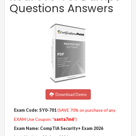
Questions Answers
Download Demo
Exam Code: SY0-701
(SAVE 70% on purchase of any
EXAM Use Coupon: "
santa7m6
")
Exam Name: CompTIA Security+ Exam 2026