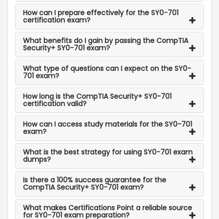
How can I prepare effectively for the SY0-701
certification exam?
What benefits do I gain by passing the CompTIA
Security+ SY0-701 exam?
What type of questions can I expect on the SY0-
701 exam?
How long is the CompTIA Security+ SY0-701
certification valid?
How can I access study materials for the SY0-701
exam?
What is the best strategy for using SY0-701 exam
dumps?
Is there a 100% success guarantee for the
CompTIA Security+ SY0-701 exam?
What makes Certifications Point a reliable source
for SY0-701 exam preparation?