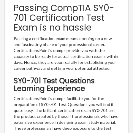
Passing CompTIA SY0-
701 Certification Test
Exam is no hassle
Passing a certification exam means opening up a new
and fascinating phase of your professional career.
CertificationsPoint’s dumps provide you with the
capacity to be ready for actual certification exams within
days. Hence, they are your real ally for establishing your
career pathway and getting your potential attested.
SY0-701 Test Questions
Learning Experience
CertificationsPoint’s dumps facilitate you for the
preparation of SY0-701 Test Questions you will find it
quite easy. The brilliant certification exam SY0-701 are
the product created by those IT professionals who have
extensive experience in designing exam study material.
These professionals have deep exposure to the test