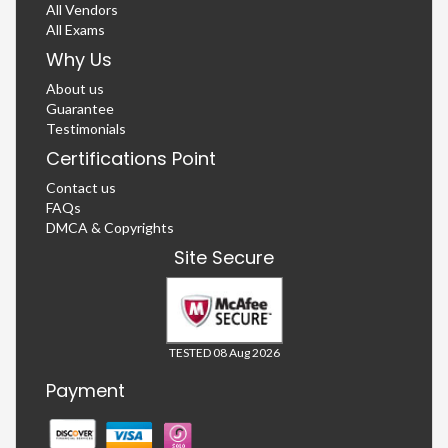
All Vendors
All Exams
Why Us
About us
Guarantee
Testimonials
Certifications Point
Contact us
FAQs
DMCA & Copyrights
Site Secure
TESTED 08 Aug 2026
Payment