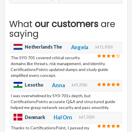
What
our customers
are
saying
Netherlands The
Angela
Jul 11, 2026
The SY0-701 covered critical security
domains like threats, risk management, and identity.
CertificationsPoints updated dumps and study guide
simplified every concept.
Lesotho
Anna
Jul 9, 2026
I was overwhelmed by SY0-701s depth, but
CertificationsPoints accurate Q&A and structured guide
helped me grasp network security and pass smoothly.
Hal Orn
Denmark
Jul 7, 2026
Thanks to CertificationsPoint, I passed my