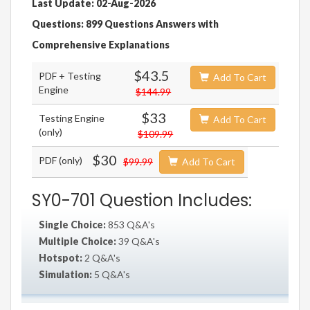
Last Update: 02-Aug-2026
Questions: 899 Questions Answers with
Comprehensive Explanations
$43.5
PDF + Testing
Add To Cart
Engine
$144.99
$33
Testing Engine
Add To Cart
(only)
$109.99
$30
PDF (only)
$99.99
Add To Cart
SY0-701 Question Includes:
Single Choice:
853 Q&A's
Multiple Choice:
39 Q&A's
Hotspot:
2 Q&A's
Simulation:
5 Q&A's