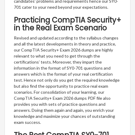
candidates’ problems and requirements hence our SY0-
701 cater to your need beyond your expectations.
Practicing CompTIA Security+
in the Real Exam Scenario
Revised and updated according to the syllabus changes
and all the latest developments in theory and practice,
our CompTIA Security+ Exam 2026 dumps are highly
relevant to what you need to get through the
certifications’ tests. Moreover, they impart the
information in the format of SY0-701 questions and
answers which is the format of your real certification
test. Hence not only do you get the required knowledge
but also find the opportunity to practice real exam
scenarios. For consolidation of your learning, our
CompTIA Security+ Exam 2026 dumps PDF file also
provides you with sets of practice questions and
answers. Doing them again and again, you enrich your
knowledge and maximize your chances of outstanding
exam success.