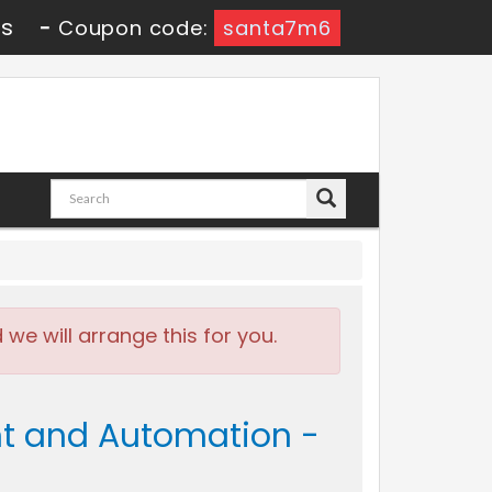
9s
-
Coupon code:
santa7m6
e will arrange this for you.
t and Automation -