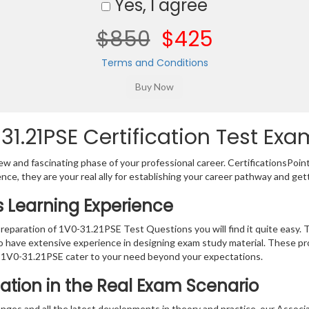
Yes, I agree
$850
$425
Terms and Conditions
.21PSE Certification Test Exa
w and fascinating phase of your professional career. CertificationsPoin
ence, they are your real ally for establishing your career pathway and get
s Learning Experience
preparation of 1V0-31.21PSE Test Questions you will find it quite easy. 
o have extensive experience in designing exam study material. These pr
 1V0-31.21PSE cater to your need beyond your expectations.
ation in the Real Exam Scenario
hanges and all the latest developments in theory and practice, our As