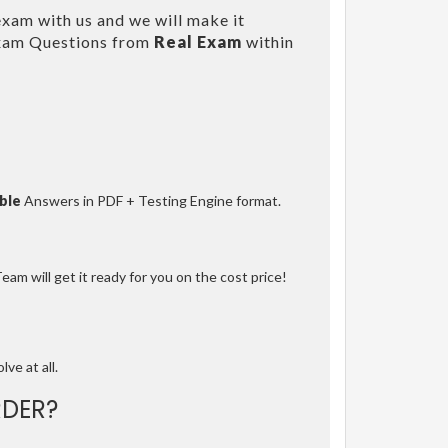
xam with us and we will make it
Exam Questions from
Real Exam
within
ble
Answers in PDF + Testing Engine format.
am will get it ready for you on the cost price!
lve at all.
DER?