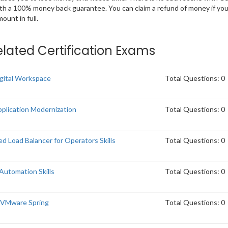
ith a 100% money back guarantee. You can claim a refund of money if yo
unt in full.
elated Certification Exams
gital Workspace
Total Questions: 0
plication Modernization
Total Questions: 0
Load Balancer for Operators Skills
Total Questions: 0
utomation Skills
Total Questions: 0
p VMware Spring
Total Questions: 0