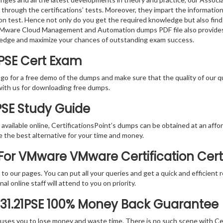
 through the certifications’ tests. Moreover, they impart the informati
tion test. Hence not only do you get the required knowledge but also find
e VMware Cloud Management and Automation dumps PDF file also provides
ledge and maximize your chances of outstanding exam success.
1PSE Cert Exam
 go for a free demo of the dumps and make sure that the quality of our 
with us for downloading free dumps.
1PSE Study Guide
vailable online, CertificationsPoint’s dumps can be obtained at an afford
e the best alternative for your time and money.
or VMware VMware Certification Cert
rs to our pages. You can put all your queries and get a quick and efficien
l online staff will attend to you on priority.
-31.21PSE 100% Money Back Guarantee
 causes you to lose money and waste time. There is no such scene with C