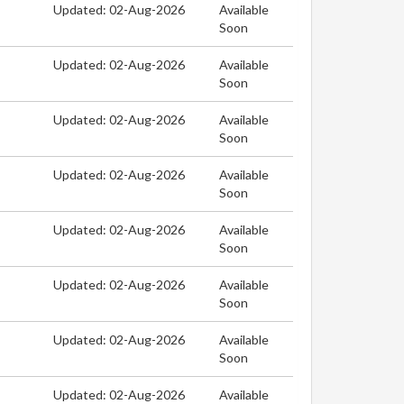
Updated: 02-Aug-2026
Available
Soon
Updated: 02-Aug-2026
Available
Soon
Updated: 02-Aug-2026
Available
Soon
Updated: 02-Aug-2026
Available
Soon
Updated: 02-Aug-2026
Available
Soon
Updated: 02-Aug-2026
Available
Soon
Updated: 02-Aug-2026
Available
Soon
Updated: 02-Aug-2026
Available