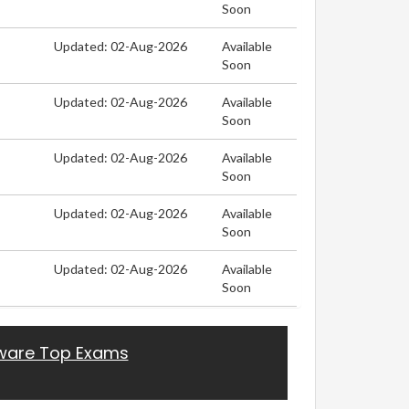
Soon
Updated: 02-Aug-2026
Available
Soon
Updated: 02-Aug-2026
Available
Soon
Updated: 02-Aug-2026
Available
Soon
Updated: 02-Aug-2026
Available
Soon
Updated: 02-Aug-2026
Available
Soon
are Top Exams