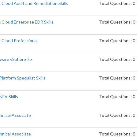
Cloud Audit and Remediation Skills
Total Questions: 0
Cloud Enterprise EDR Skills
Total Questions: 0
 Cloud Professional
Total Questions: 0
are vSphere 7.x
Total Questions: 0
atform Specialist Skills
Total Questions: 0
FV Skills
Total Questions: 0
nical Associate
Total Questions: 0
nical Associate
Total Questions: 0