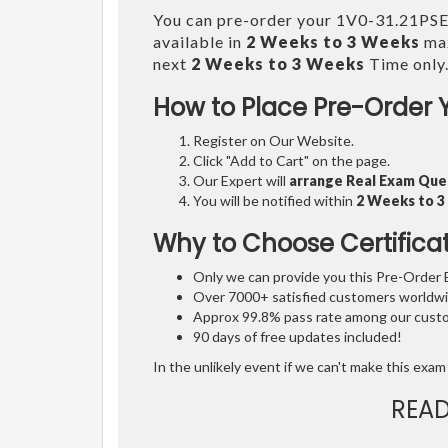
You can pre-order your 1V0-31.21PS
available in
2 Weeks to 3 Weeks
max
next
2 Weeks to 3 Weeks
Time only
How to Place Pre-Order 
Register on Our Website.
Click "Add to Cart" on the page.
Our Expert will
arrange Real Exam Que
You will be notified within
2 Weeks to 
Why to Choose Certifica
Only we can provide you this Pre-Order Ex
Over 7000+ satisfied customers worldwid
Approx 99.8% pass rate among our custom
90 days of free updates included!
In the unlikely event if we can't make this exam 
REA