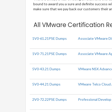
bound to award you a sure and definite success w
make sure that we pay back our customers their amo
All VMware Certification R
1V0-61.21PSE Dumps
Associate VMware Di
1V0-71.21PSE Dumps
Associate VMware Ap
5V0-43.21 Dumps
VMware NSX Advanced 
5V0-44.21 Dumps
VMware Telco Cloud A
2V0-72.22PSE Dumps
Professional Develo