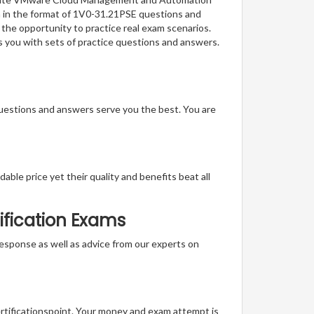
on in the format of 1V0-31.21PSE questions and
 the opportunity to practice real exam scenarios.
 you with sets of practice questions and answers.
questions and answers serve you the best. You are
able price yet their quality and benefits beat all
ification Exams
t response as well as advice from our experts on
ertificationspoint. Your money and exam attempt is