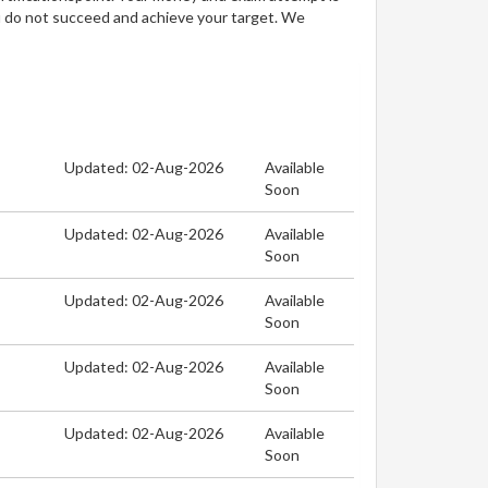
u do not succeed and achieve your target. We
Updated: 02-Aug-2026
Available
Soon
Updated: 02-Aug-2026
Available
Soon
Updated: 02-Aug-2026
Available
Soon
Updated: 02-Aug-2026
Available
Soon
Updated: 02-Aug-2026
Available
Soon