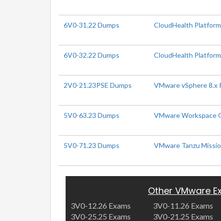
6V0-31.22 Dumps
CloudHealth Platform
6V0-32.22 Dumps
CloudHealth Platform 
2V0-21.23PSE Dumps
VMware vSphere 8.x P
5V0-63.23 Dumps
VMware Workspace ON
5V0-71.23 Dumps
VMware Tanzu Mission
Other VMware E
3V0-12.26 Exams
3V0-11.26 Exams
3V0-25.25 Exams
3V0-21.25 Exams