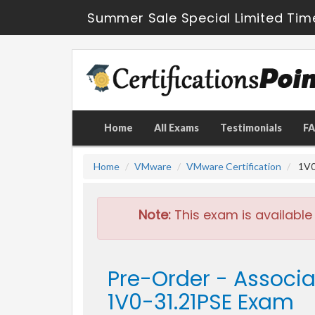
Summer Sale Special Limited Tim
Home
All Exams
Testimonials
F
Home
VMware
VMware Certification
1V0
Note:
This exam is available
Pre-Order - Assoc
1V0-31.21PSE Exam