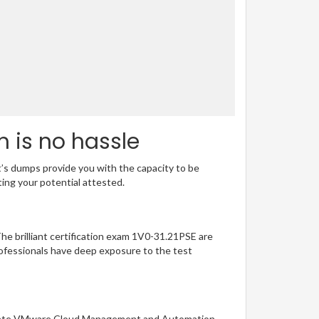
m is no hassle
t’s dumps provide you with the capacity to be
ting your potential attested.
The brilliant certification exam 1V0-31.21PSE are
ofessionals have deep exposure to the test
sociate VMware Cloud Management and Automation