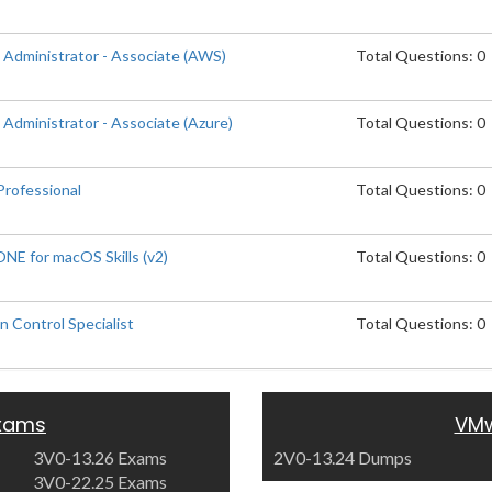
 Administrator - Associate (AWS)
Total Questions: 0
Administrator - Associate (Azure)
Total Questions: 0
rofessional
Total Questions: 0
E for macOS Skills (v2)
Total Questions: 0
 Control Specialist
Total Questions: 0
xams
VMw
3V0-13.26 Exams
2V0-13.24 Dumps
3V0-22.25 Exams