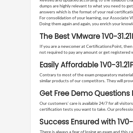
dumps are highly relevant to what you need to get
answers which is the format of your real certifica
For consolidation of your learning, our Associat
Doing them again and again, you enrich your know
The Best VMware 1V0-31.2
If you are a newcomer at CertificationsPoint, then
not required to pay any amount or get registered 
Easily Affordable 1V0-31.2
Contrary to most of the exam preparatory material a
similar products of our competitors. They will prov
Get Free Demo Questions F
Our customers’ care is available 24/7 for all visito
certification tests you want to take. Our professiona
Success Ensured with 1V0
There is always a fear of losing an exam and this