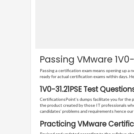
Passing VMware 1V0-31
Passing a certification exam means opening up a ne
ready for actual certification exams within days. H
1V0-31.21PSE Test Question
CertificationsPoint’s dumps facilitate you for the 
the product created by those IT professionals wh
candidates’ problems and requirements hence our
Practicing VMware Certific
Revised and updated according to the syllabus c