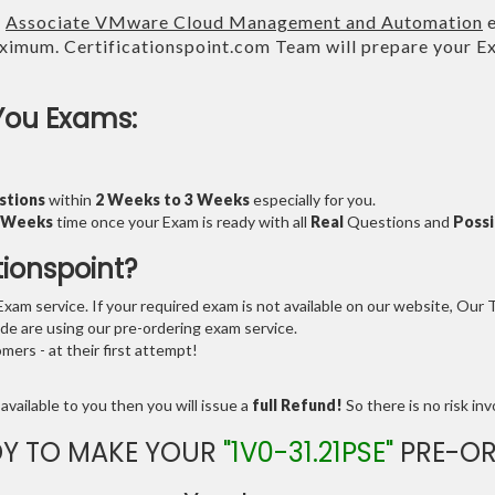
E
Associate VMware Cloud Management and Automation
e
imum. Certificationspoint.com Team will prepare your 
.
You Exams:
stions
within
2 Weeks to 3 Weeks
especially for you.
3 Weeks
time once your Exam is ready with all
Real
Questions and
Possi
tionspoint?
am service. If your required exam is not available on our website, Our Te
e are using our pre-ordering exam service.
ers - at their first attempt!
available to you then you will issue a
full Refund!
So there is no risk invo
DY TO MAKE YOUR
"1V0-31.21PSE"
PRE-OR