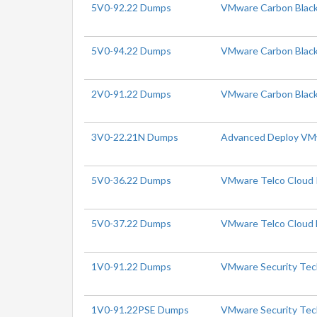
5V0-92.22 Dumps
VMware Carbon Black 
5V0-94.22 Dumps
VMware Carbon Black 
2V0-91.22 Dumps
VMware Carbon Black
3V0-22.21N Dumps
Advanced Deploy VMw
5V0-36.22 Dumps
VMware Telco Cloud Pl
5V0-37.22 Dumps
VMware Telco Cloud N
1V0-91.22 Dumps
VMware Security Tech
1V0-91.22PSE Dumps
VMware Security Tech