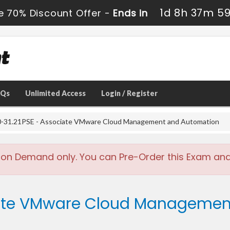
1d 8h 37m 5
e 70% Discount Offer -
Ends in
AQs
Unlimited Access
Login / Register
-31.21PSE - Associate VMware Cloud Management and Automation
 on Demand only. You can Pre-Order this Exam and w
iate VMware Cloud Managemen