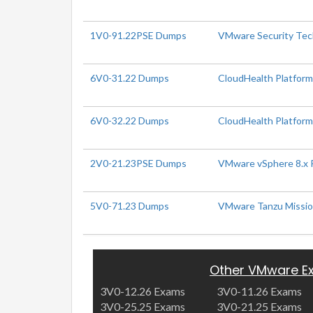
1V0-91.22PSE Dumps
VMware Security Tech
6V0-31.22 Dumps
CloudHealth Platform
6V0-32.22 Dumps
CloudHealth Platform 
2V0-21.23PSE Dumps
VMware vSphere 8.x P
5V0-71.23 Dumps
VMware Tanzu Mission
Other VMware E
3V0-12.26 Exams
3V0-11.26 Exams
3V0-25.25 Exams
3V0-21.25 Exams