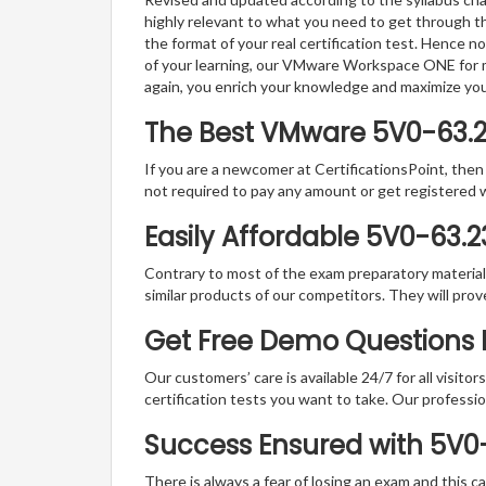
highly relevant to what you need to get through th
the format of your real certification test. Hence n
of your learning, our VMware Workspace ONE for ma
again, you enrich your knowledge and maximize yo
The Best VMware 5V0-63.
If you are a newcomer at CertificationsPoint, then
not required to pay any amount or get registered 
Easily Affordable 5V0-63.
Contrary to most of the exam preparatory material a
similar products of our competitors. They will prov
Get Free Demo Questions F
Our customers’ care is available 24/7 for all visito
certification tests you want to take. Our professiona
Success Ensured with 5V0
There is always a fear of losing an exam and this