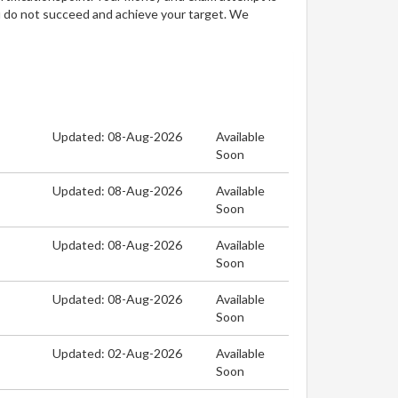
u do not succeed and achieve your target. We
Updated: 08-Aug-2026
Available
Soon
Updated: 08-Aug-2026
Available
Soon
Updated: 08-Aug-2026
Available
Soon
Updated: 08-Aug-2026
Available
Soon
Updated: 02-Aug-2026
Available
Soon