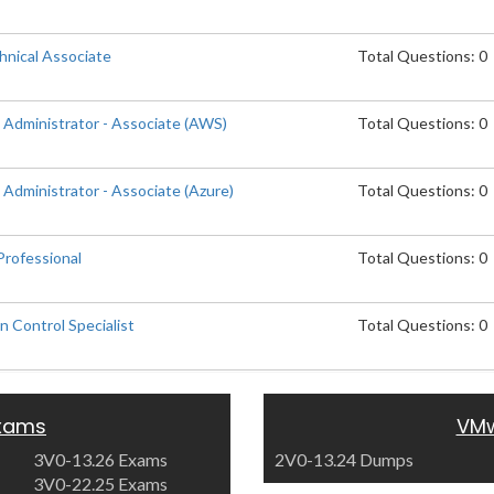
nical Associate
Total Questions: 0
 Administrator - Associate (AWS)
Total Questions: 0
Administrator - Associate (Azure)
Total Questions: 0
rofessional
Total Questions: 0
 Control Specialist
Total Questions: 0
xams
VMw
3V0-13.26 Exams
2V0-13.24 Dumps
3V0-22.25 Exams