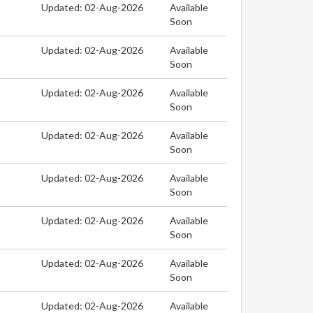
Updated: 02-Aug-2026
Available
Soon
Updated: 02-Aug-2026
Available
Soon
Updated: 02-Aug-2026
Available
Soon
Updated: 02-Aug-2026
Available
Soon
Updated: 02-Aug-2026
Available
Soon
Updated: 02-Aug-2026
Available
Soon
Updated: 02-Aug-2026
Available
Soon
Updated: 02-Aug-2026
Available