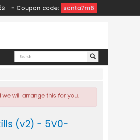
9s
-
Coupon code:
santa7m6
e will arrange this for you.
ls (v2) - 5V0-