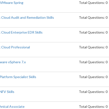
p VMware Spring
Total Questions: 0
Cloud Audit and Remediation Skills
Total Questions: 0
Cloud Enterprise EDR Skills
Total Questions: 0
 Cloud Professional
Total Questions: 0
are vSphere 7.x
Total Questions: 0
atform Specialist Skills
Total Questions: 0
FV Skills
Total Questions: 0
nical Associate
Total Questions: 0