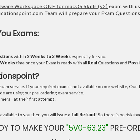
ware Workspace ONE for macOS Skills (v2)
exam with us 
cationspoint.com Team will prepare your Exam Question
You Exams:
stions
within
2 Weeks to 3 Weeks
especially for you.
3 Weeks
time once your Exam is ready with all
Real
Questions and
Possi
tionspoint?
am service. If your required exam is not available on our website, Our Te
e are using our pre-ordering exam service.
ers - at their first attempt!
available to you then you will issue a
full Refund!
So there is no risk invo
DY TO MAKE YOUR
"5V0-63.23"
PRE-OR