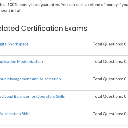
ith a 100% money back guarantee. You can claim a refund of money if yo
unt in full.
elated Certification Exams
gital Workspace
Total Questions: 0
plication Modernization
Total Questions: 0
loud Management and Automation
Total Questions: 0
Load Balancer for Operators Skills
Total Questions: 0
utomation Skills
Total Questions: 0