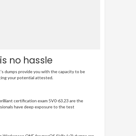
is no hassle
t’s dumps provide you with the capacity to be
ting your potential attested.
rilliant certification exam 5V0-63.23 are the
sionals have deep exposure to the test
re Workspace ONE for macOS Skills (v2) dumps are