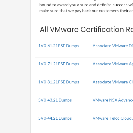
bound to award you a sure and definite success w
make sure that we pay back our customers their amo
All VMware Certification R
1V0-61.21PSE Dumps
Associate VMware Di
1V0-71.21PSE Dumps
Associate VMware Ap
1V0-31.21PSE Dumps
Associate VMware C
5V0-43.21 Dumps
VMware NSX Advanced 
5V0-44.21 Dumps
VMware Telco Cloud A