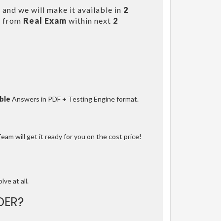
and we will make it available in
2
s from
Real Exam
within next
2
ble
Answers in PDF + Testing Engine format.
am will get it ready for you on the cost price!
lve at all.
DER?