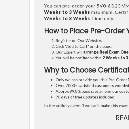
You can pre-order your 5V0-63.23
VM
Weeks to 3 Weeks
maximum. Certifi
Weeks to 3 Weeks
Time only.
How to Place Pre-Order 
Register on Our Website.
Click "Add to Cart" on the page.
Our Expert will
arrange Real Exam Que
You will be notified within
2 Weeks to 
Why to Choose Certifica
Only we can provide you this Pre-Order Ex
Over 7000+ satisfied customers worldwid
Approx 99.8% pass rate among our custom
90 days of free updates included!
In the unlikely event if we can't make this exam 
REA