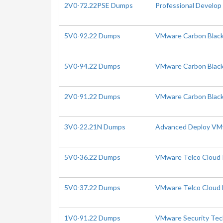
2V0-72.22PSE Dumps
Professional Develo
5V0-92.22 Dumps
VMware Carbon Black 
5V0-94.22 Dumps
VMware Carbon Black 
2V0-91.22 Dumps
VMware Carbon Black
3V0-22.21N Dumps
Advanced Deploy VMw
5V0-36.22 Dumps
VMware Telco Cloud Pl
5V0-37.22 Dumps
VMware Telco Cloud N
1V0-91.22 Dumps
VMware Security Tech