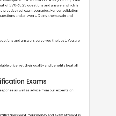
ormat of 5V0-63.23 questions and answers which is
to practice real exam scenarios. For consolidation
 questions and answers. Doing them again and
questions and answers serve you the best. You are
able price yet their quality and benefits beat all
ification Exams
t response as well as advice from our experts on
ertificationspoint. Your money and exam attempt is