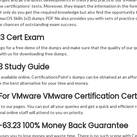
e certifications’ tests. Moreover, they impart the information in the f
ot only do you get the required knowledge but also find the opportunity 
cOS Skills (v2) dumps PDF file also provides you with sets of practice
ur chances of outstanding exam success.
23 Cert Exam
 go for a free demo of the dumps and make sure that the quality of our 
with us for downloading free dumps.
23 Study Guide
vailable online, CertificationsPoint’s dumps can be obtained at an afford
e the best alternative for your time and money.
or VMware VMware Certification Cert
rs to our pages. You can put all your queries and get a quick and efficien
l online staff will attend to you on priority.
-63.23 100% Money Back Guarantee
 causes you to lose money and waste time. There is no such scene with C