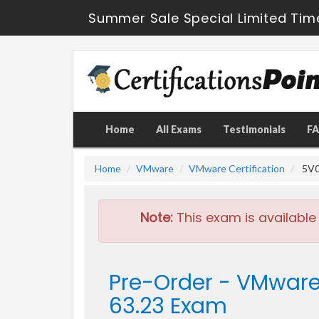
Summer Sale Special Limited Tim
Home
All Exams
Testimonials
F
Home
VMware
VMware Certification
5V0
Note:
This exam is available
Pre-Order - VMware
63.23 Exam