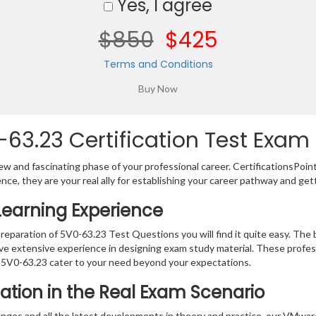
Yes, I agree
$850
$425
Terms and Conditions
3.23 Certification Test Exam 
w and fascinating phase of your professional career. CertificationsPoin
ence, they are your real ally for establishing your career pathway and get
Learning Experience
preparation of 5V0-63.23 Test Questions you will find it quite easy. The b
ve extensive experience in designing exam study material. These profes
 5V0-63.23 cater to your need beyond your expectations.
ation in the Real Exam Scenario
anges and all the latest developments in theory and practice, our VMwa