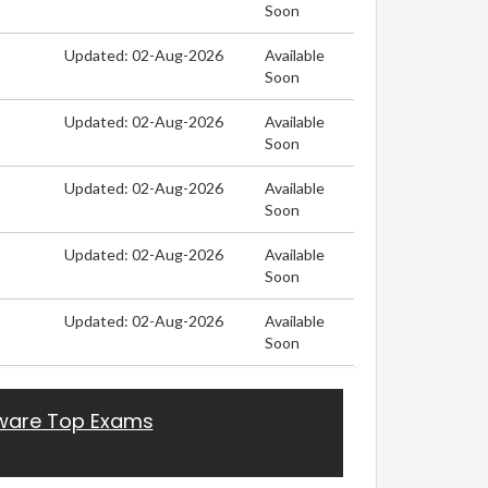
Soon
Updated: 02-Aug-2026
Available
Soon
Updated: 02-Aug-2026
Available
Soon
Updated: 02-Aug-2026
Available
Soon
Updated: 02-Aug-2026
Available
Soon
Updated: 02-Aug-2026
Available
Soon
are Top Exams