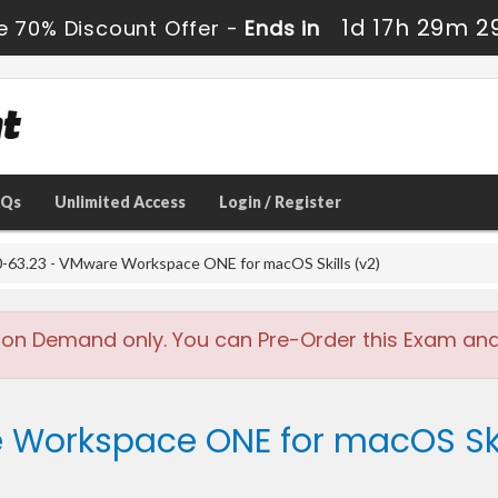
1d 17h 29m 2
e 70% Discount Offer -
Ends in
AQs
Unlimited Access
Login / Register
-63.23 - VMware Workspace ONE for macOS Skills (v2)
 on Demand only. You can Pre-Order this Exam and w
 Workspace ONE for macOS Skil