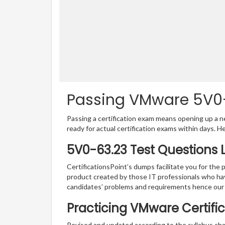
Passing VMware 5V0-6
Passing a certification exam means opening up a ne
ready for actual certification exams within days. H
5V0-63.23 Test Questions 
CertificationsPoint’s dumps facilitate you for the 
product created by those IT professionals who ha
candidates’ problems and requirements hence our
Practicing VMware Certific
Revised and updated according to the syllabus ch