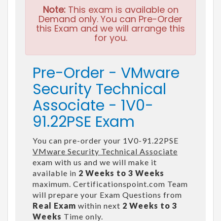
Note:
This exam is available on
Demand only. You can Pre-Order
this Exam and we will arrange this
for you.
Pre-Order - VMware
Security Technical
Associate - 1V0-
91.22PSE Exam
You can pre-order your 1V0-91.22PSE
VMware Security Technical Associate
exam with us and we will make it
available in
2 Weeks to 3 Weeks
maximum. Certificationspoint.com Team
will prepare your Exam Questions from
Real Exam
within next
2 Weeks to 3
Weeks
Time only.