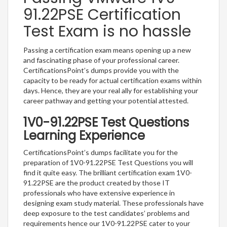
91.22PSE Certification
Test Exam is no hassle
Passing a certification exam means opening up a new
and fascinating phase of your professional career.
CertificationsPoint’s dumps provide you with the
capacity to be ready for actual certification exams within
days. Hence, they are your real ally for establishing your
career pathway and getting your potential attested.
1V0-91.22PSE Test Questions
Learning Experience
CertificationsPoint’s dumps facilitate you for the
preparation of 1V0-91.22PSE Test Questions you will
find it quite easy. The brilliant certification exam 1V0-
91.22PSE are the product created by those IT
professionals who have extensive experience in
designing exam study material. These professionals have
deep exposure to the test candidates’ problems and
requirements hence our 1V0-91.22PSE cater to your