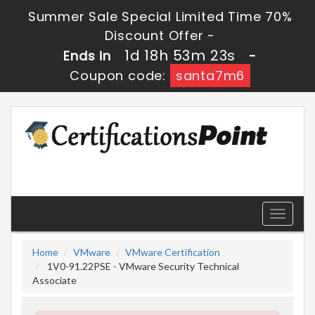
Summer Sale Special Limited Time 70%
Discount Offer -
1d 18h 53m 23s
Ends in
-
Coupon code:
santa7m6
Toggle
navigati
Home
VMware
VMware Certification
1V0-91.22PSE - VMware Security Technical
Associate