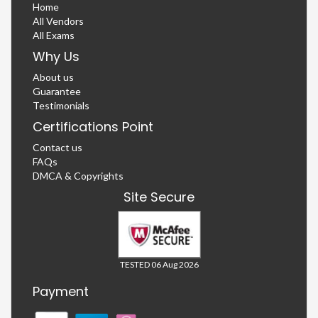
Home
All Vendors
All Exams
Why Us
About us
Guarantee
Testimonials
Certifications Point
Contact us
FAQs
DMCA & Copyrights
Site Secure
TESTED 06 Aug 2026
Payment