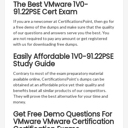
The Best VMware 1V0-
91.22PSE Cert Exam
If you are a newcomer at CertificationsPoint, then go for
a free demo of the dumps and make sure that the quality
of our questions and answers serve you the best. You
are not required to pay any amount or get registered
with us for downloading free dumps.
Easily Affordable 1V0-91.22PSE
Study Guide
Contrary to most of the exam preparatory material
available online, CertificationsPoint’s dumps can be
obtained at an affordable price yet their quality and
benefits beat all similar products of our competitors.
They will prove the best alternative for your time and
money.
Get Free Demo Questions For
VMware VMware Certification