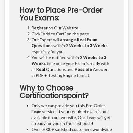
How to Place Pre-Order
You Exams:
Register on Our Website.
Click "Add to Cart" on the page.
Our Expert will
arrange Real Exam
Questions
within
2 Weeks to 3 Weeks
especially for you.
You will be notified within
2 Weeks to 3
Weeks
time once your Exam is ready with
all
Real
Questions and
Possible
Answers
in PDF + Testing Engine format.
Why to Choose
Certificationspoint?
Only we can provide you this Pre-Order
Exam service. If your required exam is not
available on our website, Our Team will get
it ready for you on the cost price!
Over 7000+ satisfied customers worldwide