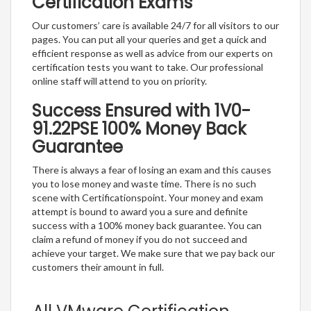
Certification Exams
Our customers’ care is available 24/7 for all visitors to our
pages. You can put all your queries and get a quick and
efficient response as well as advice from our experts on
certification tests you want to take. Our professional
online staff will attend to you on priority.
Success Ensured with 1V0-
91.22PSE 100% Money Back
Guarantee
There is always a fear of losing an exam and this causes
you to lose money and waste time. There is no such
scene with Certificationspoint. Your money and exam
attempt is bound to award you a sure and definite
success with a 100% money back guarantee. You can
claim a refund of money if you do not succeed and
achieve your target. We make sure that we pay back our
customers their amount in full.