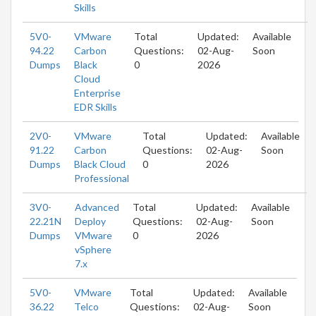
Skills
5V0-
VMware
Total
Updated:
Available
94.22
Carbon
Questions:
02-Aug-
Soon
Dumps
Black
0
2026
Cloud
Enterprise
EDR Skills
2V0-
VMware
Total
Updated:
Available
91.22
Carbon
Questions:
02-Aug-
Soon
Dumps
Black Cloud
0
2026
Professional
3V0-
Advanced
Total
Updated:
Available
22.21N
Deploy
Questions:
02-Aug-
Soon
Dumps
VMware
0
2026
vSphere
7.x
5V0-
VMware
Total
Updated:
Available
36.22
Telco
Questions:
02-Aug-
Soon