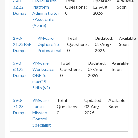
6V0-
CloudHealth
Total
Updated:
Available
32.22
Platform
Questions:
02-Aug-
Soon
Dumps
Administrator
0
2026
- Associate
(Azure)
2V0-
VMware
Total
Updated:
Available
21.23PSE
vSphere 8.x
Questions:
02-Aug-
Soon
Dumps
Professional
0
2026
5V0-
VMware
Total
Updated:
Available
63.23
Workspace
Questions:
02-Aug-
Soon
Dumps
ONE for
0
2026
macOS
Skills (v2)
5V0-
VMware
Total
Updated:
Available
71.23
Tanzu
Questions:
02-Aug-
Soon
Dumps
Mission
0
2026
Control
Specialist