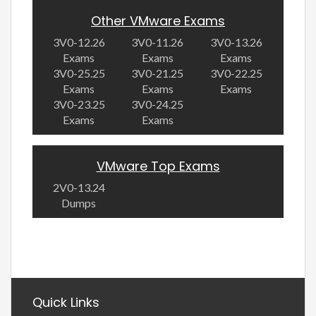
Other VMware Exams
3V0-12.26
3V0-11.26
3V0-13.26
Exams
Exams
Exams
3V0-25.25
3V0-21.25
3V0-22.25
Exams
Exams
Exams
3V0-23.25
3V0-24.25
Exams
Exams
VMware Top Exams
2V0-13.24
Dumps
Quick Links