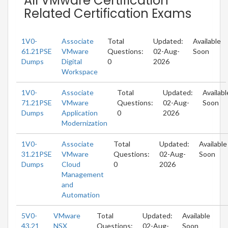
All VMware Certification
Related Certification Exams
1V0-
Associate
Total
Updated:
Available
61.21PSE
VMware
Questions:
02-Aug-
Soon
Dumps
Digital
0
2026
Workspace
1V0-
Associate
Total
Updated:
Availabl
71.21PSE
VMware
Questions:
02-Aug-
Soon
Dumps
Application
0
2026
Modernization
1V0-
Associate
Total
Updated:
Available
31.21PSE
VMware
Questions:
02-Aug-
Soon
Dumps
Cloud
0
2026
Management
and
Automation
5V0-
VMware
Total
Updated:
Available
43.21
NSX
Questions:
02-Aug-
Soon