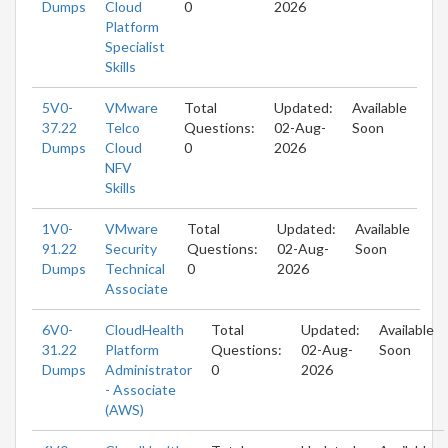
Dumps
Cloud
0
2026
Platform
Specialist
Skills
5V0-
VMware
Total
Updated:
Available
37.22
Telco
Questions:
02-Aug-
Soon
Dumps
Cloud
0
2026
NFV
Skills
1V0-
VMware
Total
Updated:
Available
91.22
Security
Questions:
02-Aug-
Soon
Dumps
Technical
0
2026
Associate
6V0-
CloudHealth
Total
Updated:
Available
31.22
Platform
Questions:
02-Aug-
Soon
Dumps
Administrator
0
2026
- Associate
(AWS)