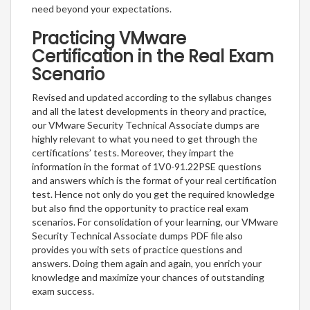
need beyond your expectations.
Practicing VMware
Certification in the Real Exam
Scenario
Revised and updated according to the syllabus changes
and all the latest developments in theory and practice,
our VMware Security Technical Associate dumps are
highly relevant to what you need to get through the
certifications’ tests. Moreover, they impart the
information in the format of 1V0-91.22PSE questions
and answers which is the format of your real certification
test. Hence not only do you get the required knowledge
but also find the opportunity to practice real exam
scenarios. For consolidation of your learning, our VMware
Security Technical Associate dumps PDF file also
provides you with sets of practice questions and
answers. Doing them again and again, you enrich your
knowledge and maximize your chances of outstanding
exam success.