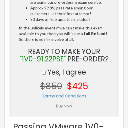
are using our pre-ordering exam service.
Approx 99.8% pass rate among our
customers - at their first attempt!
90 days of free updates included!
In the unlikely event if we can't make this exam
available to you then you will issue a
full Refund!
So there is no risk involve at all.
READY TO MAKE YOUR
"1V0-91.22PSE"
PRE-ORDER?
Yes, I agree
$850
$425
Terms and Conditions
Passing VMware 1V0-