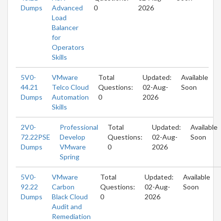
Dumps
Advanced
0
2026
Load
Balancer
for
Operators
Skills
5V0-
VMware
Total
Updated:
Available
44.21
Telco Cloud
Questions:
02-Aug-
Soon
Dumps
Automation
0
2026
Skills
2V0-
Professional
Total
Updated:
Available
72.22PSE
Develop
Questions:
02-Aug-
Soon
Dumps
VMware
0
2026
Spring
5V0-
VMware
Total
Updated:
Available
92.22
Carbon
Questions:
02-Aug-
Soon
Dumps
Black Cloud
0
2026
Audit and
Remediation