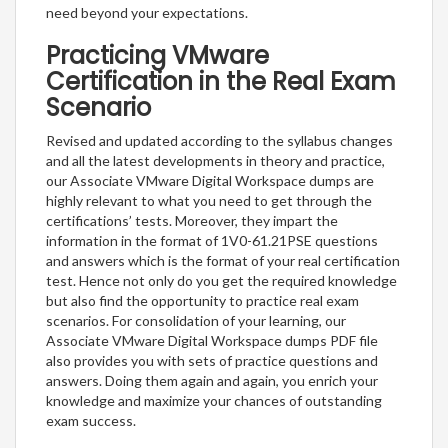
need beyond your expectations.
Practicing VMware
Certification in the Real Exam
Scenario
Revised and updated according to the syllabus changes
and all the latest developments in theory and practice,
our Associate VMware Digital Workspace dumps are
highly relevant to what you need to get through the
certifications’ tests. Moreover, they impart the
information in the format of 1V0-61.21PSE questions
and answers which is the format of your real certification
test. Hence not only do you get the required knowledge
but also find the opportunity to practice real exam
scenarios. For consolidation of your learning, our
Associate VMware Digital Workspace dumps PDF file
also provides you with sets of practice questions and
answers. Doing them again and again, you enrich your
knowledge and maximize your chances of outstanding
exam success.