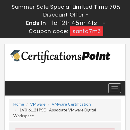
Summer Sale Special Limited Time 70%
Discount Offer -
1d 12h 45m 40s
Ends in
-
Coupon code:
santa7m6
Toggle
navigati
Home
VMware
VMware Certification
1V0-61.21PSE - Associate VMware Digital
Workspace