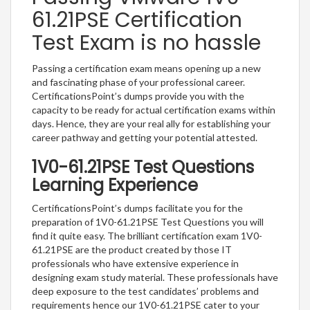
61.21PSE Certification
Test Exam is no hassle
Passing a certification exam means opening up a new
and fascinating phase of your professional career.
CertificationsPoint’s dumps provide you with the
capacity to be ready for actual certification exams within
days. Hence, they are your real ally for establishing your
career pathway and getting your potential attested.
1V0-61.21PSE Test Questions
Learning Experience
CertificationsPoint’s dumps facilitate you for the
preparation of 1V0-61.21PSE Test Questions you will
find it quite easy. The brilliant certification exam 1V0-
61.21PSE are the product created by those IT
professionals who have extensive experience in
designing exam study material. These professionals have
deep exposure to the test candidates’ problems and
requirements hence our 1V0-61.21PSE cater to your