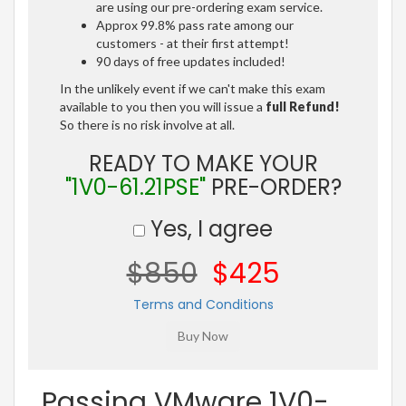
are using our pre-ordering exam service.
Approx 99.8% pass rate among our
customers - at their first attempt!
90 days of free updates included!
In the unlikely event if we can't make this exam
available to you then you will issue a
full Refund!
So there is no risk involve at all.
READY TO MAKE YOUR
"1V0-61.21PSE"
PRE-ORDER?
Yes, I agree
$850
$425
Terms and Conditions
Passing VMware 1V0-