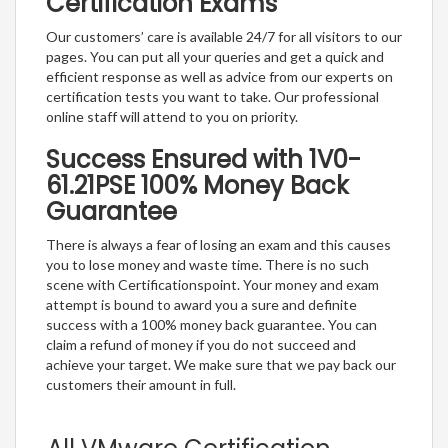
Certification Exams
Our customers’ care is available 24/7 for all visitors to our
pages. You can put all your queries and get a quick and
efficient response as well as advice from our experts on
certification tests you want to take. Our professional
online staff will attend to you on priority.
Success Ensured with 1V0-
61.21PSE 100% Money Back
Guarantee
There is always a fear of losing an exam and this causes
you to lose money and waste time. There is no such
scene with Certificationspoint. Your money and exam
attempt is bound to award you a sure and definite
success with a 100% money back guarantee. You can
claim a refund of money if you do not succeed and
achieve your target. We make sure that we pay back our
customers their amount in full.