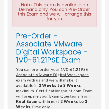
Note:
This exam is available on
Demand only. You can Pre-Order
this Exam and we will arrange this
for you.
Pre-Order -
Associate VMware
Digital Workspace -
1V0-61.21PSE Exam
You can pre-order your 1V0-61.21PSE
Associate VMware Digital Workspace
exam with us and we will make it
available in
2 Weeks to 3 Weeks
maximum. Certificationspoint.com Team
will prepare your Exam Questions from
Real Exam
within next
2 Weeks to 3
Weeks
Time only.