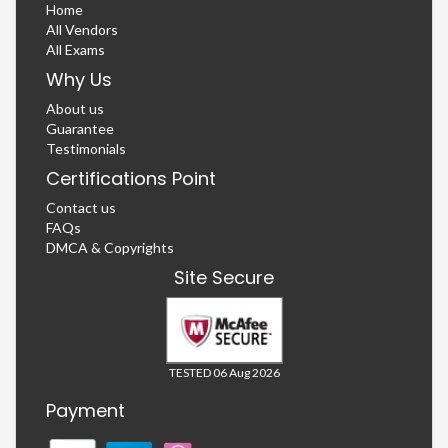
Home
All Vendors
All Exams
Why Us
About us
Guarantee
Testimonials
Certifications Point
Contact us
FAQs
DMCA & Copyrights
Site Secure
TESTED 06 Aug 2026
Payment