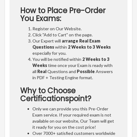
How to Place Pre-Order
You Exams:
Register on Our Website.
Click "Add to Cart" on the page.
Our Expert will
arrange Real Exam
Questions
within
2 Weeks to 3 Weeks
especially for you.
You will be notified within
2 Weeks to 3
Weeks
time once your Exam is ready with
all
Real
Questions and
Possible
Answers
in PDF + Testing Engine format.
Why to Choose
Certificationspoint?
Only we can provide you this Pre-Order
Exam service. If your required exam is not
available on our website, Our Team will get
it ready for you on the cost price!
Over 7000+ satisfied customers worldwide