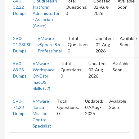
6V0-
CloudHealth
Total
Updated:
Available
32.22
Platform
Questions:
02-Aug-
Soon
Dumps
Administrator
0
2026
- Associate
(Azure)
2V0-
VMware
Total
Updated:
Available
21.23PSE
vSphere 8.x
Questions:
02-Aug-
Soon
Dumps
Professional
0
2026
5V0-
VMware
Total
Updated:
Available
63.23
Workspace
Questions:
02-Aug-
Soon
Dumps
ONE for
0
2026
macOS
Skills (v2)
5V0-
VMware
Total
Updated:
Available
71.23
Tanzu
Questions:
02-Aug-
Soon
Dumps
Mission
0
2026
Control
Specialist