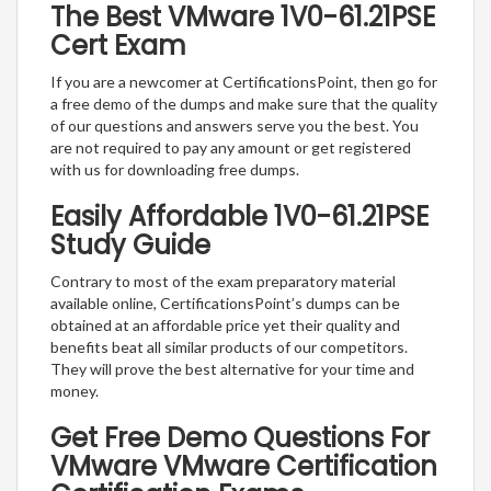
The Best VMware 1V0-61.21PSE
Cert Exam
If you are a newcomer at CertificationsPoint, then go for
a free demo of the dumps and make sure that the quality
of our questions and answers serve you the best. You
are not required to pay any amount or get registered
with us for downloading free dumps.
Easily Affordable 1V0-61.21PSE
Study Guide
Contrary to most of the exam preparatory material
available online, CertificationsPoint’s dumps can be
obtained at an affordable price yet their quality and
benefits beat all similar products of our competitors.
They will prove the best alternative for your time and
money.
Get Free Demo Questions For
VMware VMware Certification