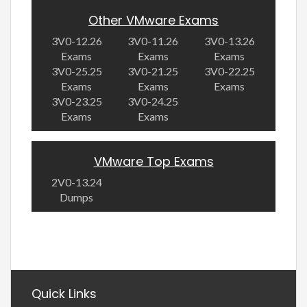
Other VMware Exams
3V0-12.26
3V0-11.26
3V0-13.26
Exams
Exams
Exams
3V0-25.25
3V0-21.25
3V0-22.25
Exams
Exams
Exams
3V0-23.25
3V0-24.25
Exams
Exams
VMware Top Exams
2V0-13.24
Dumps
Quick Links