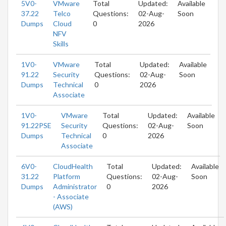
5V0-
VMware
Total
Updated:
Available
37.22
Telco
Questions:
02-Aug-
Soon
Dumps
Cloud
0
2026
NFV
Skills
1V0-
VMware
Total
Updated:
Available
91.22
Security
Questions:
02-Aug-
Soon
Dumps
Technical
0
2026
Associate
1V0-
VMware
Total
Updated:
Available
91.22PSE
Security
Questions:
02-Aug-
Soon
Dumps
Technical
0
2026
Associate
6V0-
CloudHealth
Total
Updated:
Available
31.22
Platform
Questions:
02-Aug-
Soon
Dumps
Administrator
0
2026
- Associate
(AWS)