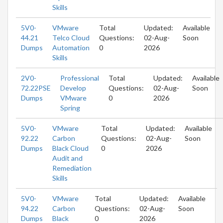
Skills
5V0-
VMware
Total
Updated:
Available
44.21
Telco Cloud
Questions:
02-Aug-
Soon
Dumps
Automation
0
2026
Skills
2V0-
Professional
Total
Updated:
Available
72.22PSE
Develop
Questions:
02-Aug-
Soon
Dumps
VMware
0
2026
Spring
5V0-
VMware
Total
Updated:
Available
92.22
Carbon
Questions:
02-Aug-
Soon
Dumps
Black Cloud
0
2026
Audit and
Remediation
Skills
5V0-
VMware
Total
Updated:
Available
94.22
Carbon
Questions:
02-Aug-
Soon
Dumps
Black
0
2026