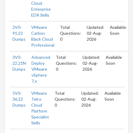
Cloud
Enterprise
EDR Skills
2V0-
VMware
Total
Updated:
Available
91.22
Carbon
Questions:
02-Aug-
Soon
Dumps
Black Cloud
0
2026
Professional
3V0-
Advanced
Total
Updated:
Available
22.21N
Deploy
Questions:
02-Aug-
Soon
Dumps
VMware
0
2026
vSphere
7.x
5V0-
VMware
Total
Updated:
Available
36.22
Telco
Questions:
02-Aug-
Soon
Dumps
Cloud
0
2026
Platform
Specialist
Skills