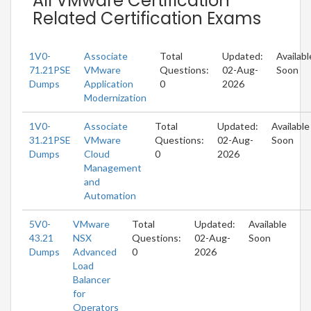
All VMware Certification
Related Certification Exams
1V0-
Associate
Total
Updated:
Availabl
71.21PSE
VMware
Questions:
02-Aug-
Soon
Dumps
Application
0
2026
Modernization
1V0-
Associate
Total
Updated:
Available
31.21PSE
VMware
Questions:
02-Aug-
Soon
Dumps
Cloud
0
2026
Management
and
Automation
5V0-
VMware
Total
Updated:
Available
43.21
NSX
Questions:
02-Aug-
Soon
Dumps
Advanced
0
2026
Load
Balancer
for
Operators