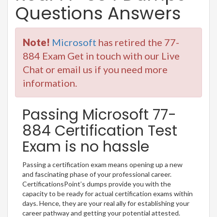
Questions Answers
Note!
Microsoft
has retired the 77-
884 Exam Get in touch with our Live
Chat or email us if you need more
information.
Passing Microsoft 77-
884 Certification Test
Exam is no hassle
Passing a certification exam means opening up a new
and fascinating phase of your professional career.
CertificationsPoint’s dumps provide you with the
capacity to be ready for actual certification exams within
days. Hence, they are your real ally for establishing your
career pathway and getting your potential attested.