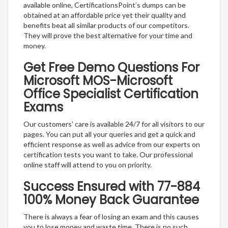
available online, CertificationsPoint’s dumps can be
obtained at an affordable price yet their quality and
benefits beat all similar products of our competitors.
They will prove the best alternative for your time and
money.
Get Free Demo Questions For
Microsoft MOS-Microsoft
Office Specialist Certification
Exams
Our customers’ care is available 24/7 for all visitors to our
pages. You can put all your queries and get a quick and
efficient response as well as advice from our experts on
certification tests you want to take. Our professional
online staff will attend to you on priority.
Success Ensured with 77-884
100% Money Back Guarantee
There is always a fear of losing an exam and this causes
you to lose money and waste time. There is no such