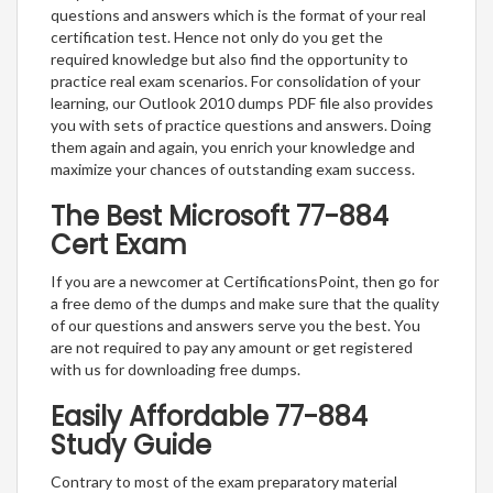
questions and answers which is the format of your real
certification test. Hence not only do you get the
required knowledge but also find the opportunity to
practice real exam scenarios. For consolidation of your
learning, our Outlook 2010 dumps PDF file also provides
you with sets of practice questions and answers. Doing
them again and again, you enrich your knowledge and
maximize your chances of outstanding exam success.
The Best Microsoft 77-884
Cert Exam
If you are a newcomer at CertificationsPoint, then go for
a free demo of the dumps and make sure that the quality
of our questions and answers serve you the best. You
are not required to pay any amount or get registered
with us for downloading free dumps.
Easily Affordable 77-884
Study Guide
Contrary to most of the exam preparatory material