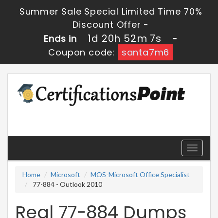
Summer Sale Special Limited Time 70%
Discount Offer -
1d 20h 52m 7s
Ends in
-
Coupon code:
santa7m6
Toggle
navigati
Home
Microsoft
MOS-Microsoft Office Specialist
77-884 - Outlook 2010
Real 77-884 Dumps