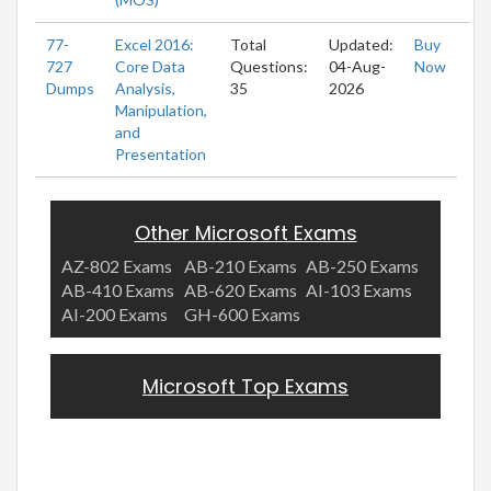
77-
Excel 2016:
Total
Updated:
Buy
727
Core Data
Questions:
04-Aug-
Now
Dumps
Analysis,
35
2026
Manipulation,
and
Presentation
Other Microsoft Exams
AZ-802 Exams
AB-210 Exams
AB-250 Exams
AB-410 Exams
AB-620 Exams
AI-103 Exams
AI-200 Exams
GH-600 Exams
Microsoft Top Exams