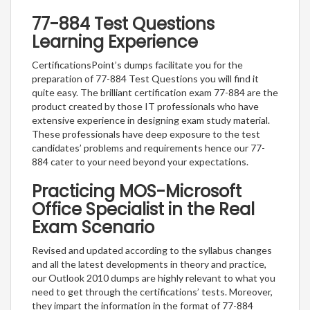
77-884 Test Questions
Learning Experience
CertificationsPoint’s dumps facilitate you for the
preparation of 77-884 Test Questions you will find it
quite easy. The brilliant certification exam 77-884 are the
product created by those IT professionals who have
extensive experience in designing exam study material.
These professionals have deep exposure to the test
candidates’ problems and requirements hence our 77-
884 cater to your need beyond your expectations.
Practicing MOS-Microsoft
Office Specialist in the Real
Exam Scenario
Revised and updated according to the syllabus changes
and all the latest developments in theory and practice,
our Outlook 2010 dumps are highly relevant to what you
need to get through the certifications’ tests. Moreover,
they impart the information in the format of 77-884