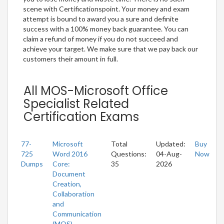
scene with Certificationspoint. Your money and exam
attempt is bound to award you a sure and definite
success with a 100% money back guarantee. You can
claim a refund of money if you do not succeed and
achieve your target. We make sure that we pay back our
customers their amount in full.
All MOS-Microsoft Office
Specialist Related
Certification Exams
77-
Microsoft
Total
Updated:
Buy
725
Word 2016
Questions:
04-Aug-
Now
Dumps
Core:
35
2026
Document
Creation,
Collaboration
and
Communication
(MOS)