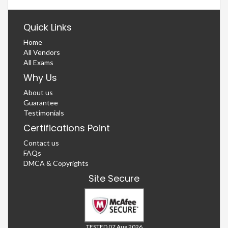
Quick Links
Home
All Vendors
All Exams
Why Us
About us
Guarantee
Testimonials
Certifications Point
Contact us
FAQs
DMCA & Copyrights
Site Secure
TESTED 07 Aug 2026