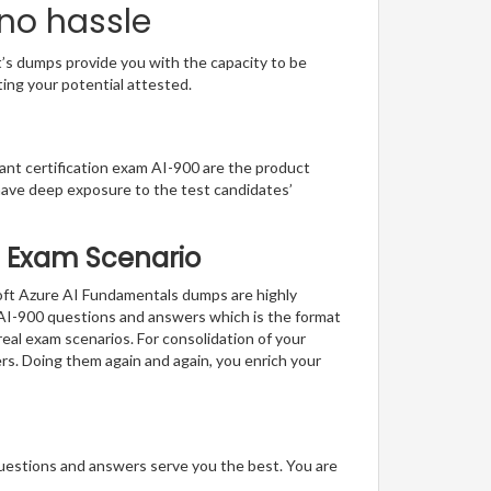
 no hassle
t’s dumps provide you with the capacity to be
ting your potential attested.
liant certification exam AI-900 are the product
have deep exposure to the test candidates’
al Exam Scenario
soft Azure AI Fundamentals dumps are highly
f AI-900 questions and answers which is the format
real exam scenarios. For consolidation of your
rs. Doing them again and again, you enrich your
questions and answers serve you the best. You are