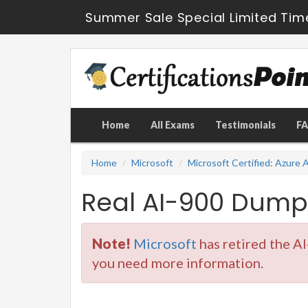
Summer Sale Special Limited Tim
Home
All Exams
Testimonials
F
Home
Microsoft
Microsoft Certified: Azure
Real AI-900 Dump
Note!
Microsoft
has retired the A
you need more information.