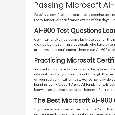
Passing Microsoft AI-
Passing a certification exam means opening up a ne
ready for actual certification exams within days. H
AI-900 Test Questions Lea
CertificationsPoint’s dumps facilitate you for the 
created by those IT professionals who have exten
problems and requirements hence our AI-900 cate
Practicing Microsoft Certi
Revised and updated according to the syllabus cha
relevant to what you need to get through the certi
of your real certification test. Hence not only do 
learning, our Microsoft Azure AI Fundamentals dum
knowledge and maximize your chances of outstan
The Best Microsoft AI-900
If you are a newcomer at CertificationsPoint, then
not required to pay any amount or get registered 