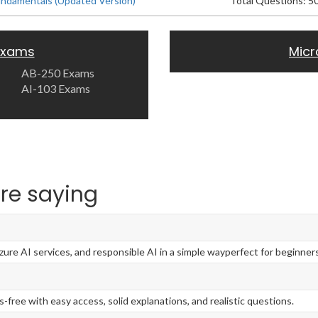
undamentals (Updated Version)
Total Questions: 5
 Exams
Micr
AB-250 Exams
AI-103 Exams
re saying
re AI services, and responsible AI in a simple wayperfect for beginners
-free with easy access, solid explanations, and realistic questions.