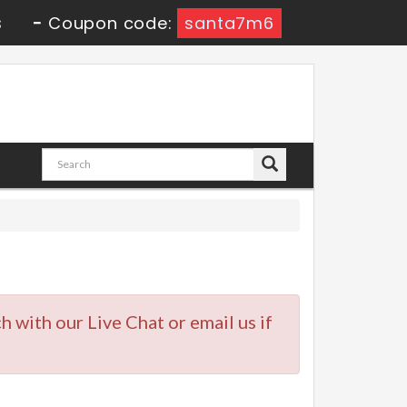
s
-
Coupon code:
santa7m6
ch with our Live Chat or email us if