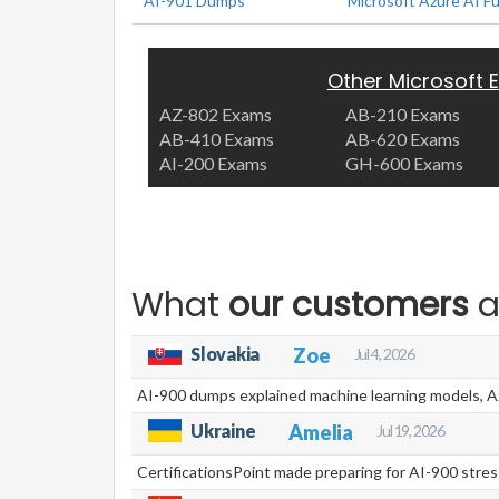
AI-901 Dumps
Microsoft Azure AI F
Other Microsoft
AZ-802 Exams
AB-210 Exams
AB-410 Exams
AB-620 Exams
AI-200 Exams
GH-600 Exams
What
our customers
a
Slovakia
Zoe
Jul 4, 2026
AI-900 dumps explained machine learning models, Azu
Ukraine
Amelia
Jul 19, 2026
CertificationsPoint made preparing for AI-900 stress