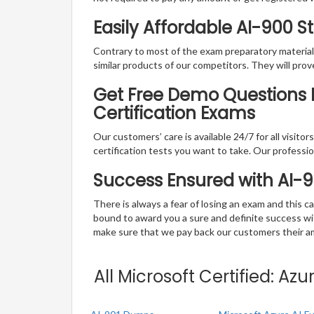
Easily Affordable AI-900 
Contrary to most of the exam preparatory material a
similar products of our competitors. They will prov
Get Free Demo Questions F
Certification Exams
Our customers’ care is available 24/7 for all visito
certification tests you want to take. Our professiona
Success Ensured with AI-
There is always a fear of losing an exam and this
bound to award you a sure and definite success w
make sure that we pay back our customers their amo
All Microsoft Certified: A