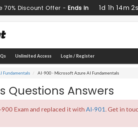
1d 1h 14m 2
e 70% Discount Offer -
Ends in
AQs
Unlimited Access
Login / Register
 AI Fundamentals
AI-900 - Microsoft Azure AI Fundamentals
s Questions Answers
I-900 Exam and replaced it with
AI-901
. Get in tou