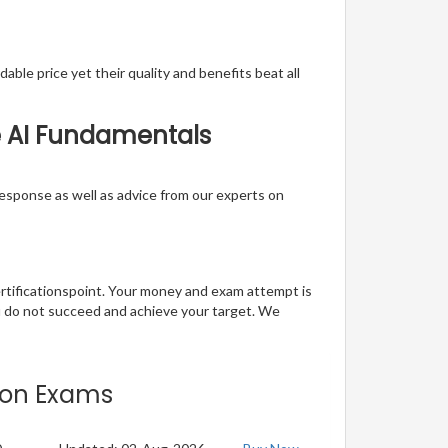
able price yet their quality and benefits beat all
re AI Fundamentals
t response as well as advice from our experts on
ertificationspoint. Your money and exam attempt is
u do not succeed and achieve your target. We
tion Exams