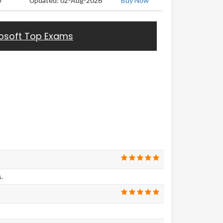
0
Updated: 02-Aug-2026
Buy Now
osoft Top Exams
.