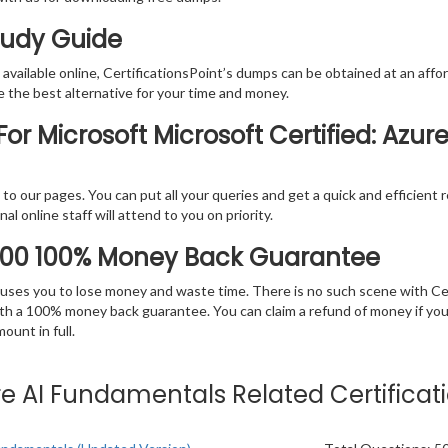
Study Guide
vailable online, CertificationsPoint’s dumps can be obtained at an afford
e the best alternative for your time and money.
or Microsoft Microsoft Certified: Azu
rs to our pages. You can put all your queries and get a quick and efficien
l online staff will attend to you on priority.
900 100% Money Back Guarantee
 causes you to lose money and waste time. There is no such scene with C
ith a 100% money back guarantee. You can claim a refund of money if yo
unt in full.
zure AI Fundamentals Related Certifica