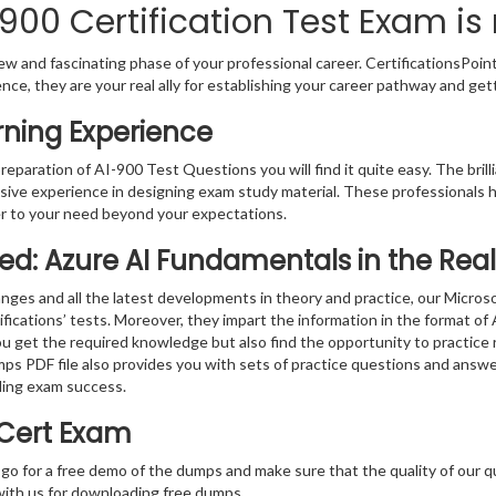
900 Certification Test Exam is
w and fascinating phase of your professional career. CertificationsPoin
ence, they are your real ally for establishing your career pathway and get
rning Experience
preparation of AI-900 Test Questions you will find it quite easy. The bril
sive experience in designing exam study material. These professionals 
r to your need beyond your expectations.
fied: Azure AI Fundamentals in the Re
nges and all the latest developments in theory and practice, our Micro
fications’ tests. Moreover, they impart the information in the format o
you get the required knowledge but also find the opportunity to practice 
ps PDF file also provides you with sets of practice questions and answe
ding exam success.
 Cert Exam
 go for a free demo of the dumps and make sure that the quality of our 
with us for downloading free dumps.