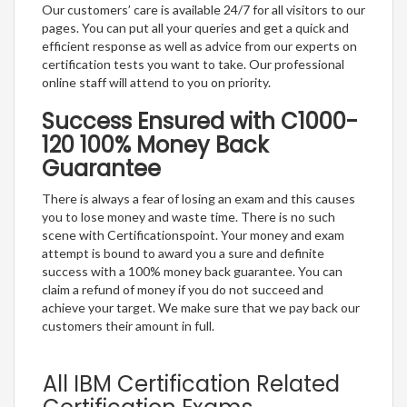
Our customers’ care is available 24/7 for all visitors to our
pages. You can put all your queries and get a quick and
efficient response as well as advice from our experts on
certification tests you want to take. Our professional
online staff will attend to you on priority.
Success Ensured with C1000-
120 100% Money Back
Guarantee
There is always a fear of losing an exam and this causes
you to lose money and waste time. There is no such
scene with Certificationspoint. Your money and exam
attempt is bound to award you a sure and definite
success with a 100% money back guarantee. You can
claim a refund of money if you do not succeed and
achieve your target. We make sure that we pay back our
customers their amount in full.
All IBM Certification Related