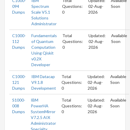
C1000-
IBM
Total
Updated:
Available
094
Spectrum
Questions:
02-Aug-
Soon
Dumps
Scale V5.1
0
2026
Solutions
Administrator
C1000-
Fundamentals
Total
Updated:
Available
112
of Quantum
Questions:
02-Aug-
Soon
Dumps
Computation
0
2026
Using Qiskit
v0.2X
Developer
C1000-
IBM Datacap
Total
Updated:
Available
121
V9.1.8
Questions:
02-Aug-
Soon
Dumps
Development
0
2026
S1000-
IBM
Total
Updated:
Available
008
PowerHA
Questions:
02-Aug-
Soon
Dumps
SystemMirror
0
2026
V7.2.5 AIX
Administrator
Specialty