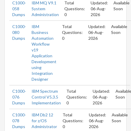
C1000-
IBM MQ V9.1
Total
Updated:
Available
058
System
Questions:
06-Aug-
Soon
Dumps
Administration
0
2026
C1000-
IBM
Total
Updated:
Available
080
Business
Questions:
06-Aug-
Soon
Dumps
Automation
0
2026
Workflow
v19
Application
Development
using
Integration
Designer
C1000-
IBM Spectrum
Total
Updated:
Availabl
076
Control V5.3.5
Questions:
06-Aug-
Soon
Dumps
Implementation
0
2026
C1000-
IBM Db2 12
Total
Updated:
Available
078
for z/OS
Questions:
06-Aug-
Soon
Dumps
Administrator
0
2026