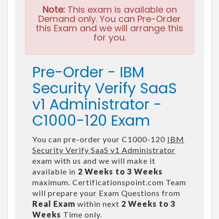
Note:
This exam is available on
Demand only. You can Pre-Order
this Exam and we will arrange this
for you.
Pre-Order - IBM
Security Verify SaaS
v1 Administrator -
C1000-120 Exam
You can pre-order your C1000-120
IBM
Security Verify SaaS v1 Administrator
exam with us and we will make it
available in
2 Weeks to 3 Weeks
maximum. Certificationspoint.com Team
will prepare your Exam Questions from
Real Exam
within next
2 Weeks to 3
Weeks
Time only.