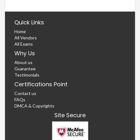
Quick Links
Home
All Vendors
All Exams
Why Us
About us
Guarantee
Testimonials
Certifications Point
Contact us
FAQs
DMCA & Copyrights
Site Secure