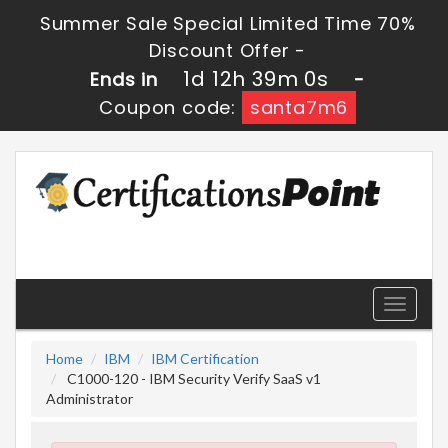
Summer Sale Special Limited Time 70%
Discount Offer -
1d 12h 38m 59s
Ends in
-
Coupon code:
santa7m6
Toggle
navigati
Home
IBM
IBM Certification
C1000-120 - IBM Security Verify SaaS v1
Administrator