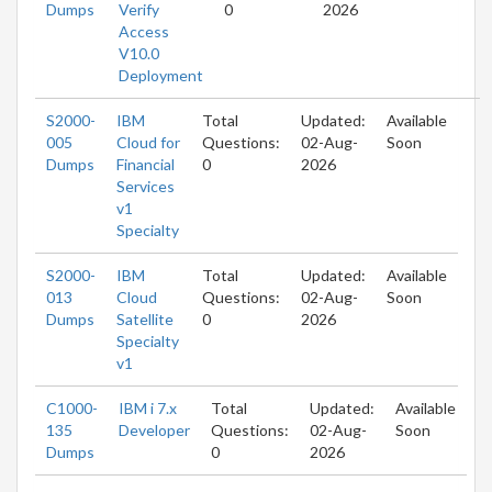
Dumps
Verify
0
2026
Access
V10.0
Deployment
S2000-
IBM
Total
Updated:
Available
005
Cloud for
Questions:
02-Aug-
Soon
Dumps
Financial
0
2026
Services
v1
Specialty
S2000-
IBM
Total
Updated:
Available
013
Cloud
Questions:
02-Aug-
Soon
Dumps
Satellite
0
2026
Specialty
v1
C1000-
IBM i 7.x
Total
Updated:
Available
135
Developer
Questions:
02-Aug-
Soon
Dumps
0
2026