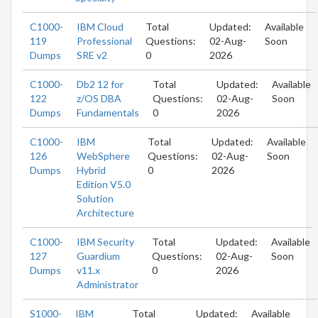
C1000-
IBM Cloud
Total
Updated:
Available
119
Professional
Questions:
02-Aug-
Soon
Dumps
SRE v2
0
2026
C1000-
Db2 12 for
Total
Updated:
Available
122
z/OS DBA
Questions:
02-Aug-
Soon
Dumps
Fundamentals
0
2026
C1000-
IBM
Total
Updated:
Available
126
WebSphere
Questions:
02-Aug-
Soon
Dumps
Hybrid
0
2026
Edition V5.0
Solution
Architecture
C1000-
IBM Security
Total
Updated:
Available
127
Guardium
Questions:
02-Aug-
Soon
Dumps
v11.x
0
2026
Administrator
S1000-
IBM
Total
Updated:
Available