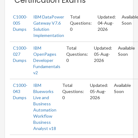
Certification Exams
C1000-
IBM DataPower
Total
Updated:
Availabl
005
Gateway V7.6
Questions:
04-Aug-
Soon
Dumps
Solution
0
2026
Implementation
C1000-
IBM
Total
Updated:
Available
027
OpenPages
Questions:
05-Aug-
Soon
Dumps
Developer
0
2026
Fundamentals
v2
C1000-
IBM
Total
Updated:
Available
043
Blueworks
Questions:
05-Aug-
Soon
Dumps
Live and
0
2026
Business
Automation
Workflow
Business
Analyst v18