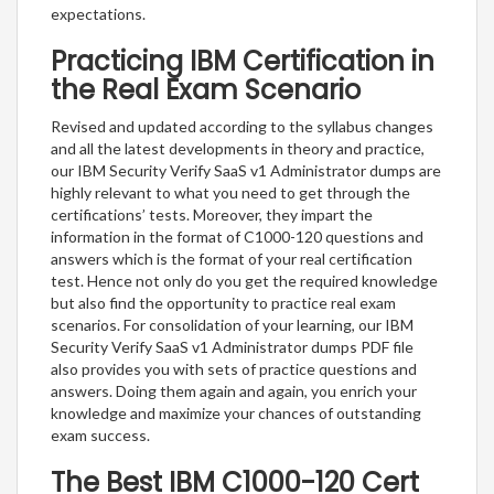
expectations.
Practicing IBM Certification in
the Real Exam Scenario
Revised and updated according to the syllabus changes
and all the latest developments in theory and practice,
our IBM Security Verify SaaS v1 Administrator dumps are
highly relevant to what you need to get through the
certifications’ tests. Moreover, they impart the
information in the format of C1000-120 questions and
answers which is the format of your real certification
test. Hence not only do you get the required knowledge
but also find the opportunity to practice real exam
scenarios. For consolidation of your learning, our IBM
Security Verify SaaS v1 Administrator dumps PDF file
also provides you with sets of practice questions and
answers. Doing them again and again, you enrich your
knowledge and maximize your chances of outstanding
exam success.
The Best IBM C1000-120 Cert