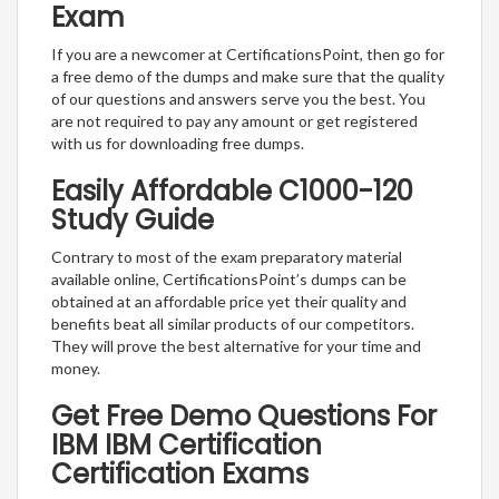
Exam
If you are a newcomer at CertificationsPoint, then go for
a free demo of the dumps and make sure that the quality
of our questions and answers serve you the best. You
are not required to pay any amount or get registered
with us for downloading free dumps.
Easily Affordable C1000-120
Study Guide
Contrary to most of the exam preparatory material
available online, CertificationsPoint’s dumps can be
obtained at an affordable price yet their quality and
benefits beat all similar products of our competitors.
They will prove the best alternative for your time and
money.
Get Free Demo Questions For
IBM IBM Certification
Certification Exams