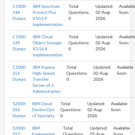
C1000-
IBM Spectrum
Total
Updated:
Availabl
146
Protect Plus
Questions:
02-Aug-
Soon
Dumps
V10.1.9
0
2026
Implementation
C1000-
IBM Cloud
Total
Updated:
Availabl
149
Object Storage
Questions:
02-Aug-
Soon
Dumps
V3.16.4
0
2026
Implementation
C1000-
IBM Aspera
Total
Updated:
Available
151
High-Speed
Questions:
02-Aug-
Soon
Dumps
Transfer
0
2026
Server v4.3
Administration
S2000-
IBM Cloud
Total
Updated:
Available
016
DevSecOps
Questions:
02-Aug-
Soon
Dumps
v1 Specialty
0
2026
S2000-
IBM
Total
Updated:
Available
017
Engineering
Questions:
02-Aug-
Soon