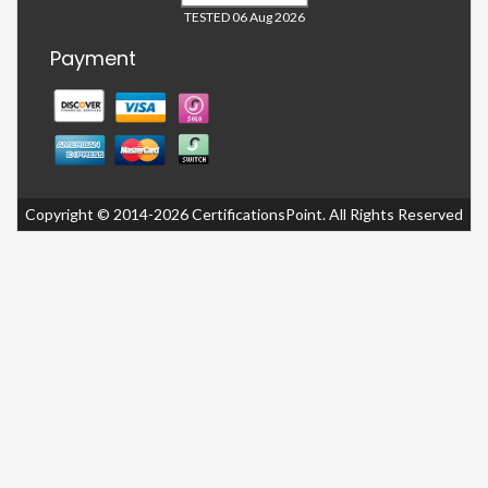
TESTED 06 Aug 2026
Payment
Copyright © 2014-2026 CertificationsPoint. All Rights Reserved