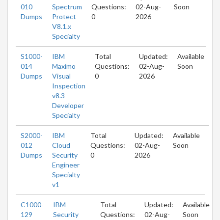
010
Spectrum
Questions:
02-Aug-
Soon
Dumps
Protect
0
2026
V8.1.x
Specialty
S1000-
IBM
Total
Updated:
Available
014
Maximo
Questions:
02-Aug-
Soon
Dumps
Visual
0
2026
Inspection
v8.3
Developer
Specialty
S2000-
IBM
Total
Updated:
Available
012
Cloud
Questions:
02-Aug-
Soon
Dumps
Security
0
2026
Engineer
Specialty
v1
C1000-
IBM
Total
Updated:
Available
129
Security
Questions:
02-Aug-
Soon