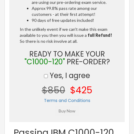
are using our pre-ordering exam service.
Approx 99.8% pass rate among our
customers - at their first attempt!
90 days of free updates included!
In the unlikely event if we can't make this exam
available to you then you will issue a
full Refund!
So there is no risk involve at all.
READY TO MAKE YOUR
"C1000-120"
PRE-ORDER?
Yes, I agree
$850
$425
Terms and Conditions
Passing IBM C1000-120