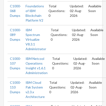
C1000-
Foundations
Total
Updated:
Available
068
of IBM
Questions:
02-Aug-
Soon
Dumps
Blockchain
0
2026
Platform V2
C1000-
IBM
Total
Updated:
Available
089
Spectrum
Questions:
02-Aug-
Soon
Dumps
Virtualize
0
2026
V8.3.1
Administrator
C1000-
IBM Netcool
Total
Updated:
Available
107
Operations
Questions:
02-Aug-
Soon
Dumps
Insight v1.6.1
0
2026
Administration
C1000-
IBM Cloud
Total
Updated:
Available
110
Pak System
Questions:
02-Aug-
Soon
Dumps
v2.3.x
0
2026
Architecture