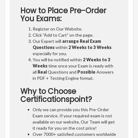
How to Place Pre-Order
You Exams:
Register on Our Website.
Click "Add to Cart" on the page.
Our Expert will
arrange Real Exam
Questions
within
2 Weeks to 3 Weeks
especially for you.
You will be notified within
2 Weeks to 3
Weeks
time once your Exam is ready with
all
Real
Questions and
Possible
Answers
in PDF + Testing Engine format.
Why to Choose
Certificationspoint?
Only we can provide you this Pre-Order
Exam service. If your required exam is not
available on our website, Our Team will get
it ready for you on the cost price!
Over 7000+ satisfied customers worldwide