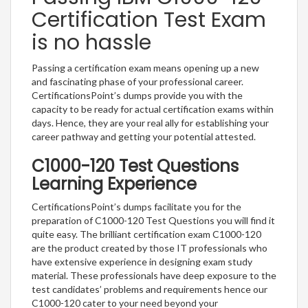
Certification Test Exam
is no hassle
Passing a certification exam means opening up a new
and fascinating phase of your professional career.
CertificationsPoint’s dumps provide you with the
capacity to be ready for actual certification exams within
days. Hence, they are your real ally for establishing your
career pathway and getting your potential attested.
C1000-120 Test Questions
Learning Experience
CertificationsPoint’s dumps facilitate you for the
preparation of C1000-120 Test Questions you will find it
quite easy. The brilliant certification exam C1000-120
are the product created by those IT professionals who
have extensive experience in designing exam study
material. These professionals have deep exposure to the
test candidates’ problems and requirements hence our
C1000-120 cater to your need beyond your