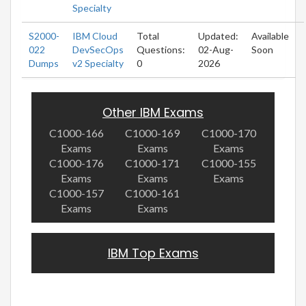
Specialty
S2000-
IBM Cloud
Total
Updated:
Available
022
DevSecOps
Questions:
02-Aug-
Soon
Dumps
v2 Specialty
0
2026
Other IBM Exams
C1000-166
C1000-169
C1000-170
Exams
Exams
Exams
C1000-176
C1000-171
C1000-155
Exams
Exams
Exams
C1000-157
C1000-161
Exams
Exams
IBM Top Exams