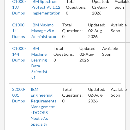
C1000-
IBM Spectrum
Total
Updated:
Availabl
137
Protect V8.1.12
Questions:
02-Aug-
Soon
Dumps
Implementation
0
2026
C1000-
IBM Maximo
Total
Updated:
Available
141
Manage v8.x
Questions:
02-Aug-
Soon
Dumps
Administrator
0
2026
C1000-
IBM
Total
Updated:
Available
144
Machine
Questions:
02-Aug-
Soon
Dumps
Learning
0
2026
Data
Scientist
v1
S2000-
IBM
Total
Updated:
Available
001
Engineering
Questions:
02-Aug-
Soon
Dumps
Requirements
0
2026
Management
- DOORS
Next v7.x
Specialty