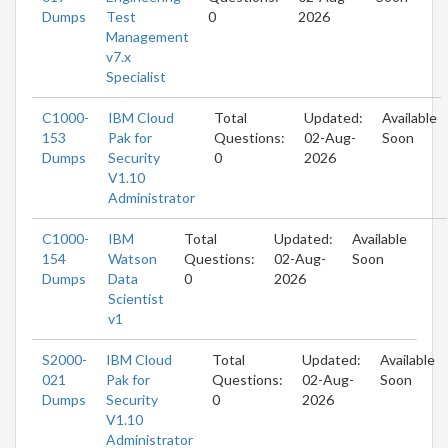
Dumps
Test
0
2026
Management
v7.x
Specialist
C1000-
IBM Cloud
Total
Updated:
Available
153
Pak for
Questions:
02-Aug-
Soon
Dumps
Security
0
2026
V1.10
Administrator
C1000-
IBM
Total
Updated:
Available
154
Watson
Questions:
02-Aug-
Soon
Dumps
Data
0
2026
Scientist
v1
S2000-
IBM Cloud
Total
Updated:
Available
021
Pak for
Questions:
02-Aug-
Soon
Dumps
Security
0
2026
V1.10
Administrator