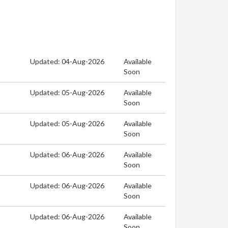
Updated: 04-Aug-2026
Available
Soon
Updated: 05-Aug-2026
Available
Soon
Updated: 05-Aug-2026
Available
Soon
Updated: 06-Aug-2026
Available
Soon
Updated: 06-Aug-2026
Available
Soon
Updated: 06-Aug-2026
Available
Soon