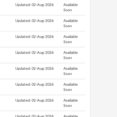
Updated: 02-Aug-2026
Available
Soon
Updated: 02-Aug-2026
Available
Soon
Updated: 02-Aug-2026
Available
Soon
Updated: 02-Aug-2026
Available
Soon
Updated: 02-Aug-2026
Available
Soon
Updated: 02-Aug-2026
Available
Soon
Updated: 02-Aug-2026
Available
Soon
Updated: 02-Aug-2026
Available