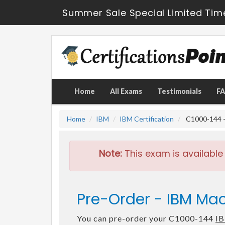
Summer Sale Special Limited Tim
Home
All Exams
Testimonials
F
Home
IBM
IBM Certification
C1000-144 - 
Note:
This exam is available
Pre-Order - IBM Mac
You can pre-order your C1000-144
IB