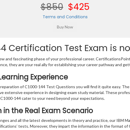
$850
$425
Terms and Conditions
 Certification Test Exam is n
w and fascinating phase of your professional career. CertificationsPoin
ence, they are your real ally for establishing your career pathway and get
Learning Experience
preparation of C1000-144 Test Questions you will find it quite easy. The
ve extensive experience in designing exam study material. These profes
 C1000-144 cater to your need beyond your expectations.
on in the Real Exam Scenario
nges and all the latest developments in theory and practice, our IBM Ma
ifications’ tests. Moreover, they impart the information in the format 