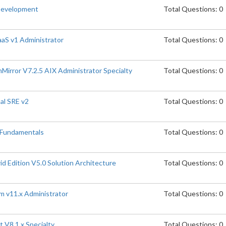
Development
Total Questions: 0
aaS v1 Administrator
Total Questions: 0
rror V7.2.5 AIX Administrator Specialty
Total Questions: 0
al SRE v2
Total Questions: 0
 Fundamentals
Total Questions: 0
 Edition V5.0 Solution Architecture
Total Questions: 0
m v11.x Administrator
Total Questions: 0
 V8.1.x Specialty
Total Questions: 0