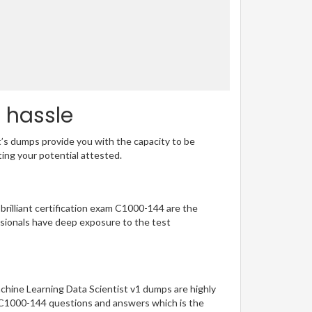
o hassle
t’s dumps provide you with the capacity to be
ting your potential attested.
 brilliant certification exam C1000-144 are the
sionals have deep exposure to the test
chine Learning Data Scientist v1 dumps are highly
of C1000-144 questions and answers which is the