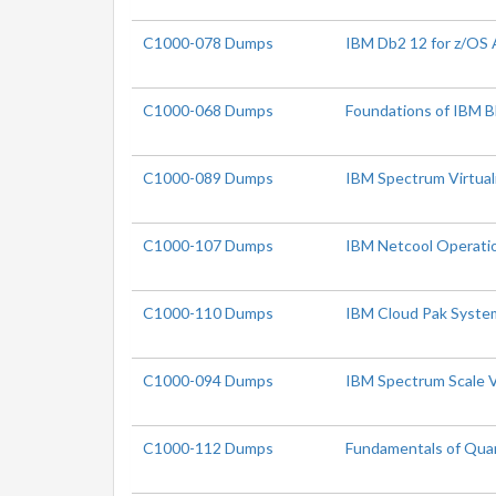
C1000-078 Dumps
IBM Db2 12 for z/OS 
C1000-068 Dumps
Foundations of IBM B
C1000-089 Dumps
IBM Spectrum Virtual
C1000-107 Dumps
IBM Netcool Operatio
C1000-110 Dumps
IBM Cloud Pak System
C1000-094 Dumps
IBM Spectrum Scale V
C1000-112 Dumps
Fundamentals of Qua