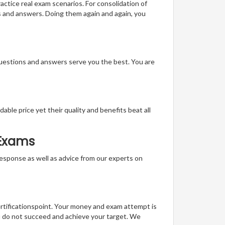
actice real exam scenarios. For consolidation of
s and answers. Doing them again and again, you
questions and answers serve you the best. You are
able price yet their quality and benefits beat all
 Exams
t response as well as advice from our experts on
ertificationspoint. Your money and exam attempt is
u do not succeed and achieve your target. We