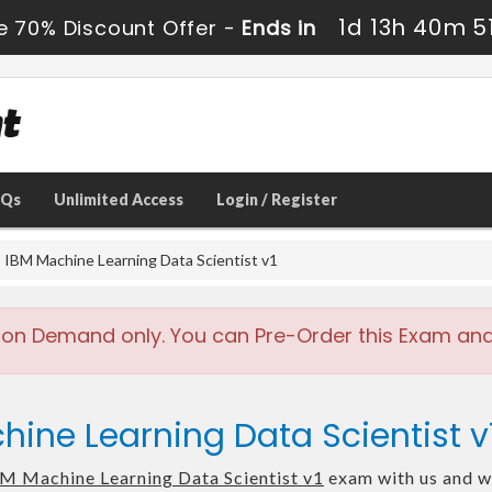
1d 13h 40m 4
e 70% Discount Offer -
Ends in
AQs
Unlimited Access
Login / Register
IBM Machine Learning Data Scientist v1
 on Demand only. You can Pre-Order this Exam and w
hine Learning Data Scientist 
M Machine Learning Data Scientist v1
exam with us and we