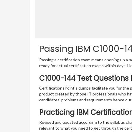
Passing IBM C1000-144
Passing a certification exam means opening up a ne
ready for actual certification exams within days. H
C1000-144 Test Questions 
CertificationsPoint’s dumps facilitate you for the 
product created by those IT professionals who ha
candidates’ problems and requirements hence our
Practicing IBM Certificati
Revised and updated according to the syllabus cha
relevant to what you need to get through the cert