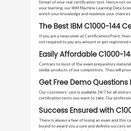
format of your real certification test. Hence not o
your learning, our IBM Machine Learning Data Scie
enrich your knowledge and maximize your chances
The Best IBM C1000-144 C
If you are a newcomer at CertificationsPoint, then
not required to pay any amount or get registered 
Easily Affordable C1000-1
Contrary to most of the exam preparatory material a
similar products of our competitors. They will prov
Get Free Demo Questions Fo
Our customers’ care is available 24/7 for all visito
certification tests you want to take. Our professiona
Success Ensured with C1
There is always a fear of losing an exam and this
bound to award you a sure and definite success w