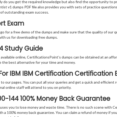
nly do you get the required knowledge but also find the opportunity to pr
ntist v1 dumps PDF file also provides you with sets of practice question
 of outstanding exam success.
ert Exam
 go for a free demo of the dumps and make sure that the quality of our 
with us for downloading free dumps.
44 Study Guide
vailable online, CertificationsPoint’s dumps can be obtained at an afford
e the best alternative for your time and money.
r IBM IBM Certification Certification
rs to our pages. You can put all your queries and get a quick and efficien
l online staff will attend to you on priority.
000-144 100% Money Back Guarantee
 causes you to lose money and waste time. There is no such scene with C
ith a 100% money back guarantee. You can claim a refund of money if yo