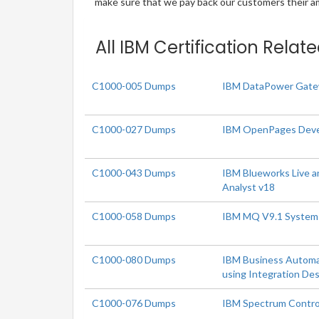
make sure that we pay back our customers their amo
All IBM Certification Relat
C1000-005 Dumps
IBM DataPower Gatew
C1000-027 Dumps
IBM OpenPages Deve
C1000-043 Dumps
IBM Blueworks Live 
Analyst v18
C1000-058 Dumps
IBM MQ V9.1 System 
C1000-080 Dumps
IBM Business Automa
using Integration De
C1000-076 Dumps
IBM Spectrum Contro