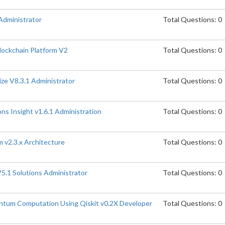
Administrator
Total Questions: 0
lockchain Platform V2
Total Questions: 0
ize V8.3.1 Administrator
Total Questions: 0
ns Insight v1.6.1 Administration
Total Questions: 0
 v2.3.x Architecture
Total Questions: 0
5.1 Solutions Administrator
Total Questions: 0
ntum Computation Using Qiskit v0.2X Developer
Total Questions: 0