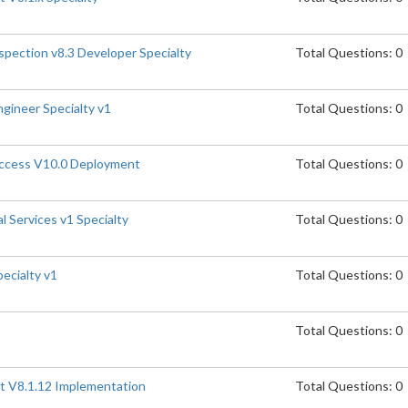
spection v8.3 Developer Specialty
Total Questions: 0
gineer Specialty v1
Total Questions: 0
Access V10.0 Deployment
Total Questions: 0
l Services v1 Specialty
Total Questions: 0
pecialty v1
Total Questions: 0
Total Questions: 0
t V8.1.12 Implementation
Total Questions: 0