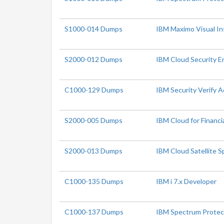
S1000-014 Dumps
IBM Maximo Visual In
S2000-012 Dumps
IBM Cloud Security En
C1000-129 Dumps
IBM Security Verify 
S2000-005 Dumps
IBM Cloud for Financia
S2000-013 Dumps
IBM Cloud Satellite S
C1000-135 Dumps
IBM i 7.x Developer
C1000-137 Dumps
IBM Spectrum Protec