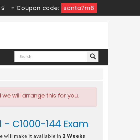
9s
-
Coupon code:
santa7m6
e will arrange this for you.
v1 - C1000-144 Exam
 will make it available in
2 Weeks