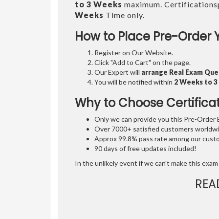
to 3 Weeks
maximum. Certifications
Weeks
Time only.
How to Place Pre-Order 
Register on Our Website.
Click "Add to Cart" on the page.
Our Expert will
arrange Real Exam Que
You will be notified within
2 Weeks to 
Why to Choose Certifica
Only we can provide you this Pre-Order Ex
Over 7000+ satisfied customers worldwid
Approx 99.8% pass rate among our custom
90 days of free updates included!
In the unlikely event if we can't make this exam 
REA