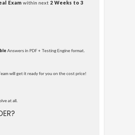
eal Exam
within next
2 Weeks to 3
ble
Answers in PDF + Testing Engine format.
am will get it ready for you on the cost price!
lve at all.
DER?