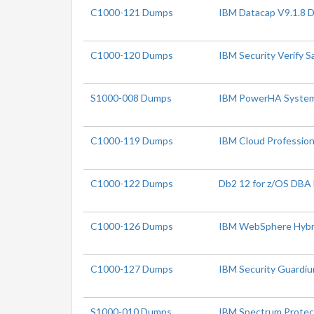
C1000-121 Dumps
IBM Datacap V9.1.8 
C1000-120 Dumps
IBM Security Verify S
S1000-008 Dumps
IBM PowerHA SystemMi
C1000-119 Dumps
IBM Cloud Profession
C1000-122 Dumps
Db2 12 for z/OS DBA
C1000-126 Dumps
IBM WebSphere Hybrid
C1000-127 Dumps
IBM Security Guardiu
S1000-010 Dumps
IBM Spectrum Protect