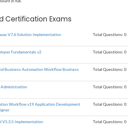
unt in full.
ed Certification Exams
ay V7.6 Solution Implementation
Total Questions: 0
loper Fundamentals v2
Total Questions: 0
and Business Automation Workflow Business
Total Questions: 0
Administration
Total Questions: 0
tion Workflow v19 Application Development
Total Questions: 0
signer
l V5.3.5 Implementation
Total Questions: 0