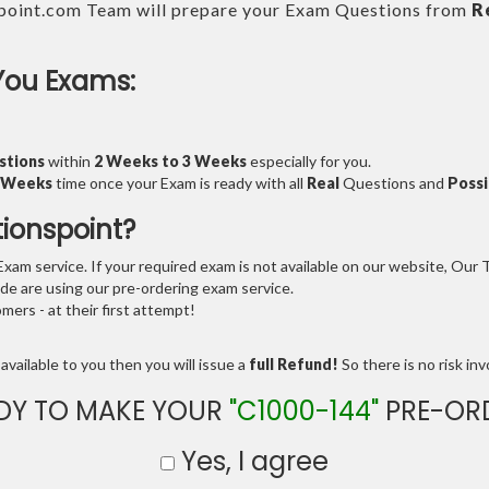
point.com Team will prepare your Exam Questions from
R
You Exams:
stions
within
2 Weeks to 3 Weeks
especially for you.
3 Weeks
time once your Exam is ready with all
Real
Questions and
Possi
tionspoint?
am service. If your required exam is not available on our website, Our Te
e are using our pre-ordering exam service.
ers - at their first attempt!
available to you then you will issue a
full Refund!
So there is no risk invo
DY TO MAKE YOUR
"C1000-144"
PRE-OR
Yes, I agree