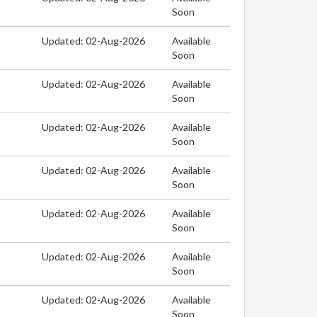
Soon
Updated: 02-Aug-2026
Available
Soon
Updated: 02-Aug-2026
Available
Soon
Updated: 02-Aug-2026
Available
Soon
Updated: 02-Aug-2026
Available
Soon
Updated: 02-Aug-2026
Available
Soon
Updated: 02-Aug-2026
Available
Soon
Updated: 02-Aug-2026
Available
Soon