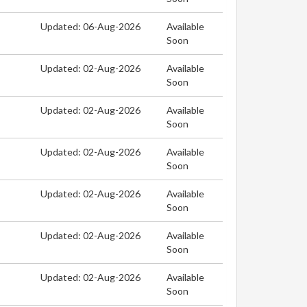
Updated: 06-Aug-2026
Available
Soon
Updated: 02-Aug-2026
Available
Soon
Updated: 02-Aug-2026
Available
Soon
Updated: 02-Aug-2026
Available
Soon
Updated: 02-Aug-2026
Available
Soon
Updated: 02-Aug-2026
Available
Soon
Updated: 02-Aug-2026
Available
Soon