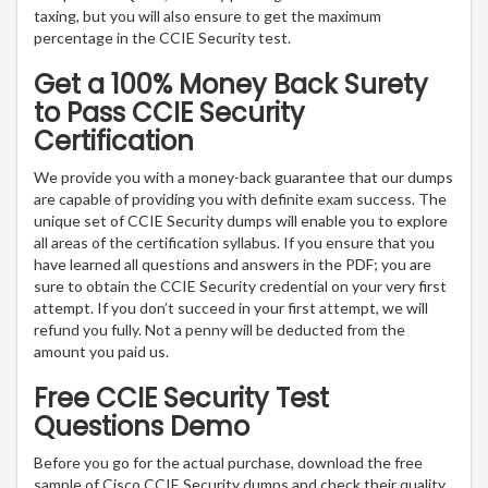
taxing, but you will also ensure to get the maximum
percentage in the CCIE Security test.
Get a 100% Money Back Surety
to Pass CCIE Security
Certification
We provide you with a money-back guarantee that our dumps
are capable of providing you with definite exam success. The
unique set of CCIE Security dumps will enable you to explore
all areas of the certification syllabus. If you ensure that you
have learned all questions and answers in the PDF; you are
sure to obtain the CCIE Security credential on your very first
attempt. If you don’t succeed in your first attempt, we will
refund you fully. Not a penny will be deducted from the
amount you paid us.
Free CCIE Security Test
Questions Demo
Before you go for the actual purchase, download the free
sample of Cisco CCIE Security dumps and check their quality