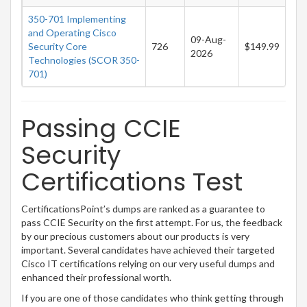
350-701 Implementing
and Operating Cisco
09-Aug-
Security Core
726
$149.99
2026
Technologies (SCOR 350-
701)
Passing CCIE
Security
Certifications Test
CertificationsPoint’s dumps are ranked as a guarantee to
pass CCIE Security on the first attempt. For us, the feedback
by our precious customers about our products is very
important. Several candidates have achieved their targeted
Cisco IT certifications relying on our very useful dumps and
enhanced their professional worth.
If you are one of those candidates who think getting through