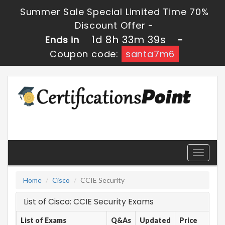
Summer Sale Special Limited Time 70%
Discount Offer -
1d 8h 33m 39s
Ends in
-
Coupon code:
santa7m6
Toggle
navigati
Home
Cisco
CCIE Security
List of Cisco: CCIE Security Exams
List of Exams
Q&As
Updated
Price