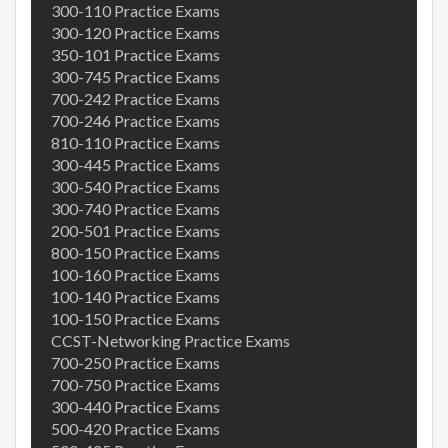
300-110 Practice Exams
300-120 Practice Exams
350-101 Practice Exams
300-745 Practice Exams
700-242 Practice Exams
700-246 Practice Exams
810-110 Practice Exams
300-445 Practice Exams
300-540 Practice Exams
300-740 Practice Exams
200-501 Practice Exams
800-150 Practice Exams
100-160 Practice Exams
100-140 Practice Exams
100-150 Practice Exams
CCST-Networking Practice Exams
700-250 Practice Exams
700-750 Practice Exams
300-440 Practice Exams
500-420 Practice Exams