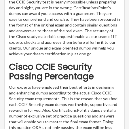
the CCIE Security test is nearly impossible unless preparing
day and night, you are in the wrong. CertificationsPoint’s
dumps can award you success with a guarantee. They are
easy to comprehend and concise. They have been prepared in
the format of the original exam and contain similar questions
and answers as to those of the real exam. The accuracy of
the Cisco study material is unquestionable as our team of IT
experts checks and approves them before offering it to our
clients. Our unique and exam-oriented dumps will help you
achieve your dream certification in just one go.
Cisco CCIE Security
Passing Percentage
Our experts have employed their best efforts in designing
and enhancing dumps according to the actual Cisco CCIE
Security exam requirements. This is the reason that you find
each CCIE Security exam dumps worthwhile, supportive and
rewarding for you. Also, CertificationsPoint’s dumps entail a
number of exclusive set of practice questions and answers
that will enable you to master the final exam format. Doing
this practice Q&As, not only passing the exam will be less