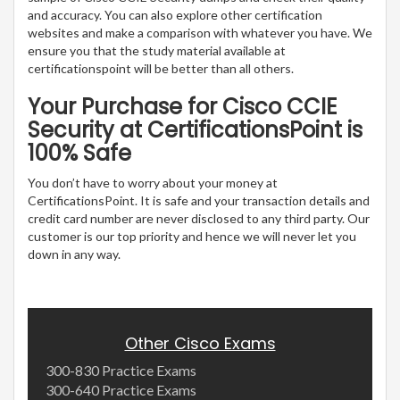
and accuracy. You can also explore other certification
websites and make a comparison with whatever you have. We
ensure you that the study material available at
certificationspoint will be better than all others.
Your Purchase for Cisco CCIE
Security at CertificationsPoint is
100% Safe
You don’t have to worry about your money at
CertificationsPoint. It is safe and your transaction details and
credit card number are never disclosed to any third party. Our
customer is our top priority and hence we will never let you
down in any way.
Other Cisco Exams
300-830 Practice Exams
300-640 Practice Exams