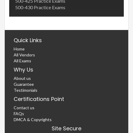
500-425 Practice Exams
500-430 Practice Exams
Quick Links
Home
All Vendors
All Exams
Why Us
About us
Guarantee
Testimonials
Certifications Point
Contact us
FAQs
DMCA & Copyrights
Site Secure