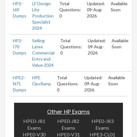
HP2-
LF Design
Total
Updated:
Available
I69
Lite
Questions:
09-Aug-
Soon
Dumps
Production
0
2026
Specialist
2024
HP2-
Selling
Total
Updated:
Available
I70
Latex
Questions:
09-Aug-
Soon
Dumps
Commercial
0
2026
Entry and
Value 2024
HPE2-
HPE
Total
Updated:
Available
N71
OpsRamp
Questions:
09-Aug-
Soon
Dumps
0
2026
Other HP Exams
HPE0-J81
HPE0-J82
HPE0-J83
Exams
Exams
Exams
HPE0-V30
HPE0-V31
HPE3-CL01