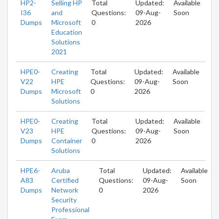
HP2-
Selling HP
Total
Updated:
Available
I36
and
Questions:
09-Aug-
Soon
Dumps
Microsoft
0
2026
Education
Solutions
2021
HPE0-
Creating
Total
Updated:
Available
V22
HPE
Questions:
09-Aug-
Soon
Dumps
Microsoft
0
2026
Solutions
HPE0-
Creating
Total
Updated:
Available
V23
HPE
Questions:
09-Aug-
Soon
Dumps
Container
0
2026
Solutions
HPE6-
Aruba
Total
Updated:
Available
A83
Certified
Questions:
09-Aug-
Soon
Dumps
Network
0
2026
Security
Professional