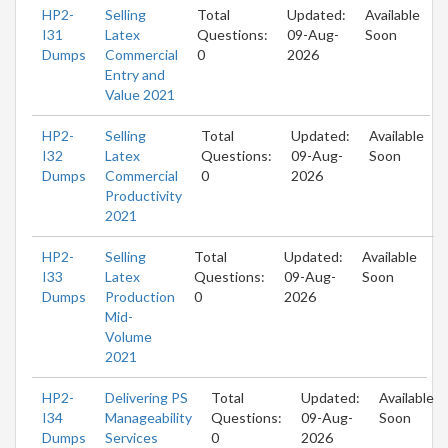
HP2-
Selling
Total
Updated:
Available
I31
Latex
Questions:
09-Aug-
Soon
Dumps
Commercial
0
2026
Entry and
Value 2021
HP2-
Selling
Total
Updated:
Available
I32
Latex
Questions:
09-Aug-
Soon
Dumps
Commercial
0
2026
Productivity
2021
HP2-
Selling
Total
Updated:
Available
I33
Latex
Questions:
09-Aug-
Soon
Dumps
Production
0
2026
Mid-
Volume
2021
HP2-
Delivering PS
Total
Updated:
Available
I34
Manageability
Questions:
09-Aug-
Soon
Dumps
Services
0
2026