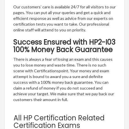
Our customers’ care is available 24/7 for all visitors to our
pages. You can put all your queries and get a quick and
efficient response as well as advice from our experts on
certification tests you want to take. Our professional
online staff will attend to you on priority.
Success Ensured with HP2-I03
100% Money Back Guarantee
There is always a fear of losing an exam and this causes
you to lose money and waste time. There is no such
scene with Certificationspoint. Your money and exam
attempt is bound to award you a sure and definite
success with a 100% money back guarantee. You can
claim a refund of money if you do not succeed and
achieve your target. We make sure that we pay back our
customers their amount in full.
All HP Certification Related
Certification Exams