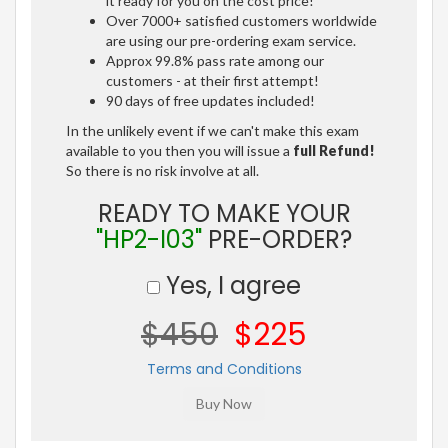
it ready for you on the cost price!
Over 7000+ satisfied customers worldwide
are using our pre-ordering exam service.
Approx 99.8% pass rate among our
customers - at their first attempt!
90 days of free updates included!
In the unlikely event if we can't make this exam
available to you then you will issue a
full Refund!
So there is no risk involve at all.
READY TO MAKE YOUR
"HP2-I03"
PRE-ORDER?
Yes, I agree
$450
$225
Terms and Conditions