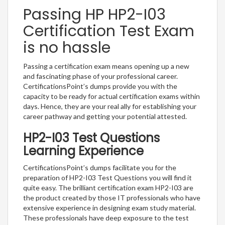
Passing HP HP2-I03
Certification Test Exam
is no hassle
Passing a certification exam means opening up a new
and fascinating phase of your professional career.
CertificationsPoint’s dumps provide you with the
capacity to be ready for actual certification exams within
days. Hence, they are your real ally for establishing your
career pathway and getting your potential attested.
HP2-I03 Test Questions
Learning Experience
CertificationsPoint’s dumps facilitate you for the
preparation of HP2-I03 Test Questions you will find it
quite easy. The brilliant certification exam HP2-I03 are
the product created by those IT professionals who have
extensive experience in designing exam study material.
These professionals have deep exposure to the test