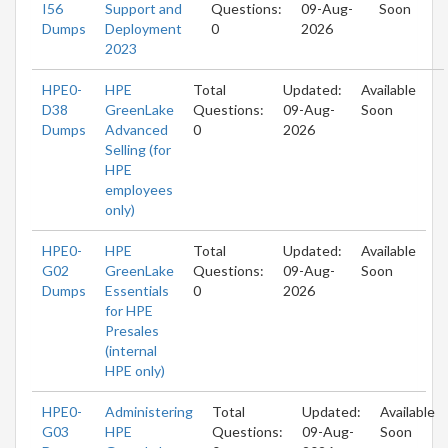
I56
Support and
Questions:
09-Aug-
Soon
Dumps
Deployment
0
2026
2023
HPE0-
HPE
Total
Updated:
Available
D38
GreenLake
Questions:
09-Aug-
Soon
Dumps
Advanced
0
2026
Selling (for
HPE
employees
only)
HPE0-
HPE
Total
Updated:
Available
G02
GreenLake
Questions:
09-Aug-
Soon
Dumps
Essentials
0
2026
for HPE
Presales
(internal
HPE only)
HPE0-
Administering
Total
Updated:
Available
G03
HPE
Questions:
09-Aug-
Soon