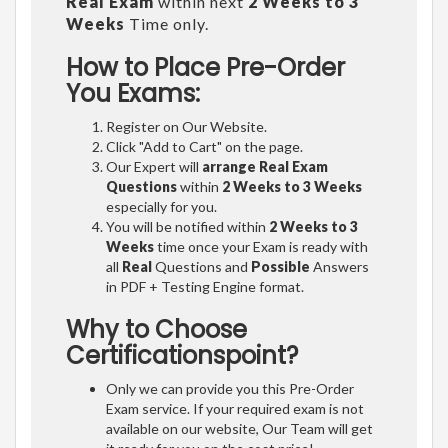
Real Exam
within next
2 Weeks to 3
Weeks
Time only.
How to Place Pre-Order
You Exams:
Register on Our Website.
Click "Add to Cart" on the page.
Our Expert will
arrange Real Exam
Questions
within
2 Weeks to 3 Weeks
especially for you.
You will be notified within
2 Weeks to 3
Weeks
time once your Exam is ready with
all
Real
Questions and
Possible
Answers
in PDF + Testing Engine format.
Why to Choose
Certificationspoint?
Only we can provide you this Pre-Order
Exam service. If your required exam is not
available on our website, Our Team will get