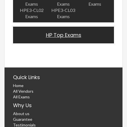
Exams
Exams
Exams
HPE3-CL02
HPE3-CL03
Exams
Exams
HP Top Exams
Quick Links
Home
All Vendors
All Exams
Why Us
About us
Guarantee
Testimonials