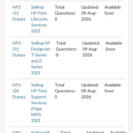
HP2-
Selling
Total
Updated:
Available
I21
HP Print
Questions:
09-Aug-
Soon
Dumps
Lifecycle
0
2026
Services
2021
HP2-
Selling HP
Total
Updated:
Available
I23
DesignJet
Questions:
09-Aug-
Soon
Dumps
T-Series
0
2026
and Z-
Series
2021
HP2-
Selling
Total
Updated:
Available
I24
HP Print
Questions:
09-Aug-
Soon
Dumps
Support
0
2026
Services
(Page
MPS)
2021
HP2-
Selling HP
Total
Updated:
Available