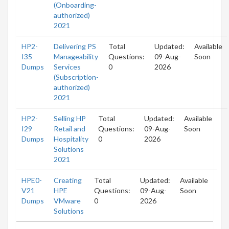
(Onboarding-
authorized)
2021
HP2-
Delivering PS
Total
Updated:
Available
I35
Manageability
Questions:
09-Aug-
Soon
Dumps
Services
0
2026
(Subscription-
authorized)
2021
HP2-
Selling HP
Total
Updated:
Available
I29
Retail and
Questions:
09-Aug-
Soon
Dumps
Hospitality
0
2026
Solutions
2021
HPE0-
Creating
Total
Updated:
Available
V21
HPE
Questions:
09-Aug-
Soon
Dumps
VMware
0
2026
Solutions