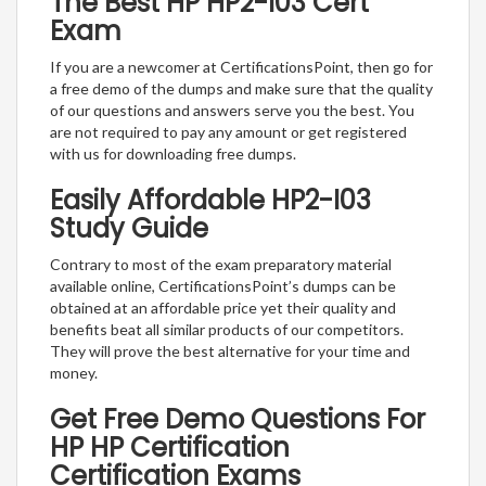
The Best HP HP2-I03 Cert
Exam
If you are a newcomer at CertificationsPoint, then go for
a free demo of the dumps and make sure that the quality
of our questions and answers serve you the best. You
are not required to pay any amount or get registered
with us for downloading free dumps.
Easily Affordable HP2-I03
Study Guide
Contrary to most of the exam preparatory material
available online, CertificationsPoint’s dumps can be
obtained at an affordable price yet their quality and
benefits beat all similar products of our competitors.
They will prove the best alternative for your time and
money.
Get Free Demo Questions For
HP HP Certification
Certification Exams