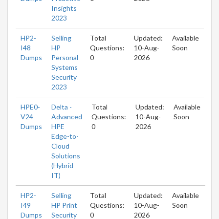
Insights
2023
HP2-
Selling
Total
Updated:
Available
I48
HP
Questions:
10-Aug-
Soon
Dumps
Personal
0
2026
Systems
Security
2023
HPE0-
Delta -
Total
Updated:
Available
V24
Advanced
Questions:
10-Aug-
Soon
Dumps
HPE
0
2026
Edge-to-
Cloud
Solutions
(Hybrid
IT)
HP2-
Selling
Total
Updated:
Available
I49
HP Print
Questions:
10-Aug-
Soon
Dumps
Security
0
2026