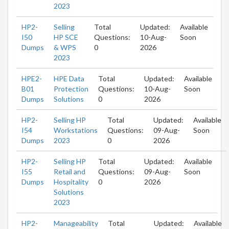
2023
HP2-
Selling
Total
Updated:
Available
I50
HP SCE
Questions:
10-Aug-
Soon
Dumps
& WPS
0
2026
2023
HPE2-
HPE Data
Total
Updated:
Available
B01
Protection
Questions:
10-Aug-
Soon
Dumps
Solutions
0
2026
HP2-
Selling HP
Total
Updated:
Available
I54
Workstations
Questions:
09-Aug-
Soon
Dumps
2023
0
2026
HP2-
Selling HP
Total
Updated:
Available
I55
Retail and
Questions:
09-Aug-
Soon
Dumps
Hospitality
0
2026
Solutions
2023
HP2-
Manageability
Total
Updated:
Available