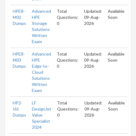
HPE8-
Advanced
Total
Updated:
Available
M02
HPE
Questions:
09-Aug-
Soon
Dumps
Storage
0
2026
Solutions
Written
Exam
HPE8-
Advanced
Total
Updated:
Available
M03
HPE
Questions:
09-Aug-
Soon
Dumps
Edge-to-
0
2026
Cloud
Solutions
Written
Exam
HP2-
LF
Total
Updated:
Available
I61
DesignJet
Questions:
09-Aug-
Soon
Dumps
Value
0
2026
Specialist
2024