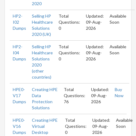
2020
HP2-
Selling HP
Total
Updated:
Available
I02
Healthcare
Questions:
09-Aug-
Soon
Dumps
Solutions
0
2026
2020 (UK)
HP2-
Selling HP
Total
Updated:
Available
I04
Healthcare
Questions:
09-Aug-
Soon
Dumps
Solutions
0
2026
2020
(other
countries)
HPE0-
Creating HPE
Total
Updated:
Buy
V17
Data
Questions:
09-Aug-
Now
Dumps
Protection
76
2026
Solutions
HPE0-
Creating HPE
Total
Updated:
Available
V16
Virtual
Questions:
09-Aug-
Soon
Dumps
Desktop
0
2026