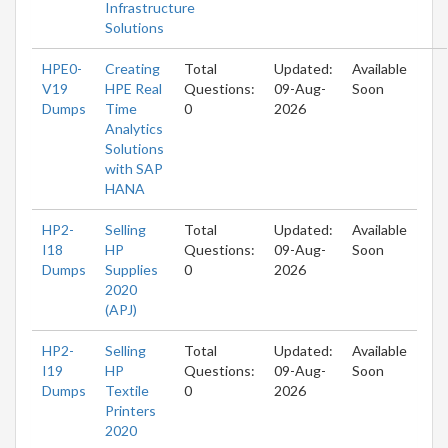
Infrastructure
Solutions
HPE0-
Creating
Total
Updated:
Available
V19
HPE Real
Questions:
09-Aug-
Soon
Dumps
Time
0
2026
Analytics
Solutions
with SAP
HANA
HP2-
Selling
Total
Updated:
Available
I18
HP
Questions:
09-Aug-
Soon
Dumps
Supplies
0
2026
2020
(APJ)
HP2-
Selling
Total
Updated:
Available
I19
HP
Questions:
09-Aug-
Soon
Dumps
Textile
0
2026
Printers
2020