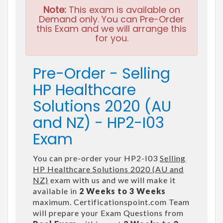
Note:
This exam is available on
Demand only. You can Pre-Order
this Exam and we will arrange this
for you.
Pre-Order - Selling
HP Healthcare
Solutions 2020 (AU
and NZ) - HP2-I03
Exam
You can pre-order your HP2-I03
Selling
HP Healthcare Solutions 2020 (AU and
NZ)
exam with us and we will make it
available in
2 Weeks to 3 Weeks
maximum. Certificationspoint.com Team
will prepare your Exam Questions from