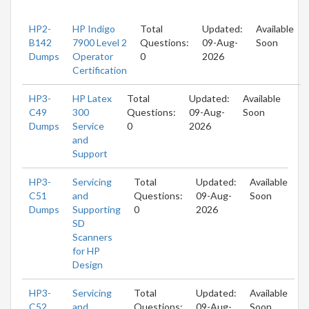
HP2-
HP Indigo
Total
Updated:
Available
B142
7900 Level 2
Questions:
09-Aug-
Soon
Dumps
Operator
0
2026
Certification
HP3-
HP Latex
Total
Updated:
Available
C49
300
Questions:
09-Aug-
Soon
Dumps
Service
0
2026
and
Support
HP3-
Servicing
Total
Updated:
Available
C51
and
Questions:
09-Aug-
Soon
Dumps
Supporting
0
2026
SD
Scanners
for HP
Design
HP3-
Servicing
Total
Updated:
Available
C52
and
Questions:
09-Aug-
Soon