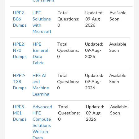
HPE2-
HPE
Total
Updated:
Available
B06
Solutions
Questions:
09-Aug-
Soon
Dumps
with
0
2026
Microsoft
HPE2-
HPE
Total
Updated:
Available
N70
Ezmeral
Questions:
09-Aug-
Soon
Dumps
Data
0
2026
Fabric
HPE2-
HPE AI
Total
Updated:
Available
T38
and
Questions:
09-Aug-
Soon
Dumps
Machine
0
2026
Learning
HPE8-
Advanced
Total
Updated:
Available
M01
HPE
Questions:
09-Aug-
Soon
Dumps
Compute
0
2026
Solutions
Written
Exam