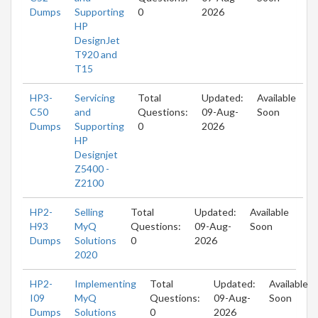
Dumps
Supporting
0
2026
HP
DesignJet
T920 and
T15
HP3-
Servicing
Total
Updated:
Available
C50
and
Questions:
09-Aug-
Soon
Dumps
Supporting
0
2026
HP
Designjet
Z5400 -
Z2100
HP2-
Selling
Total
Updated:
Available
H93
MyQ
Questions:
09-Aug-
Soon
Dumps
Solutions
0
2026
2020
HP2-
Implementing
Total
Updated:
Available
I09
MyQ
Questions:
09-Aug-
Soon
Dumps
Solutions
0
2026