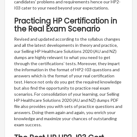
candidates’ problems and requirements hence our HP2-
I03 cater to your need beyond your expectations.
Practicing HP Certification in
the Real Exam Scenario
Revised and updated according to the syllabus changes
and all the latest developments in theory and practice,
our Selling HP Healthcare Solutions 2020 (AU and NZ)
dumps are highly relevant to what you need to get
through the certifications’ tests. Moreover, they impart
the information in the format of HP2-I03 questions and
answers which is the format of your real certification
test. Hence not only do you get the required knowledge
but also find the opportunity to practice real exam
scenarios. For consolidation of your learning, our Selling
HP Healthcare Solutions 2020 (AU and NZ) dumps PDF
file also provides you with sets of practice questions and
answers. Doing them again and again, you enrich your
knowledge and maximize your chances of outstanding
exam success.