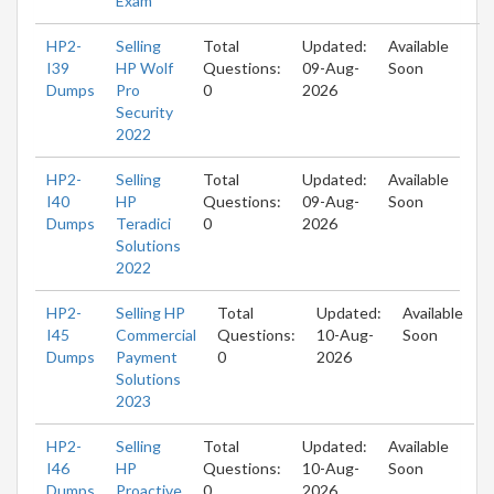
Exam
HP2-
Selling
Total
Updated:
Available
I39
HP Wolf
Questions:
09-Aug-
Soon
Dumps
Pro
0
2026
Security
2022
HP2-
Selling
Total
Updated:
Available
I40
HP
Questions:
09-Aug-
Soon
Dumps
Teradici
0
2026
Solutions
2022
HP2-
Selling HP
Total
Updated:
Available
I45
Commercial
Questions:
10-Aug-
Soon
Dumps
Payment
0
2026
Solutions
2023
HP2-
Selling
Total
Updated:
Available
I46
HP
Questions:
10-Aug-
Soon
Dumps
Proactive
0
2026