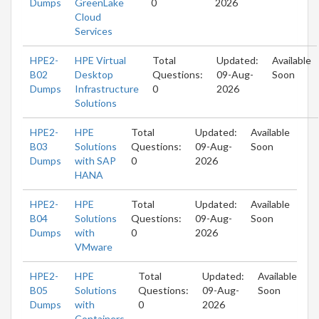
Dumps
GreenLake
0
2026
Cloud
Services
HPE2-
HPE Virtual
Total
Updated:
Available
B02
Desktop
Questions:
09-Aug-
Soon
Dumps
Infrastructure
0
2026
Solutions
HPE2-
HPE
Total
Updated:
Available
B03
Solutions
Questions:
09-Aug-
Soon
Dumps
with SAP
0
2026
HANA
HPE2-
HPE
Total
Updated:
Available
B04
Solutions
Questions:
09-Aug-
Soon
Dumps
with
0
2026
VMware
HPE2-
HPE
Total
Updated:
Available
B05
Solutions
Questions:
09-Aug-
Soon
Dumps
with
0
2026
Containers