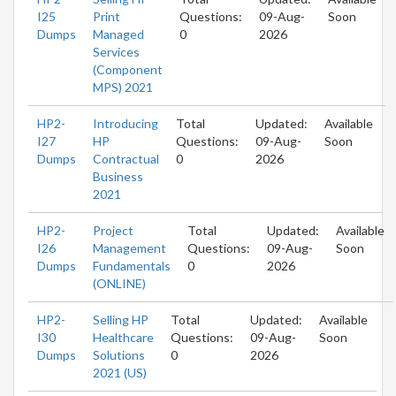
I25
Print
Questions:
09-Aug-
Soon
Dumps
Managed
0
2026
Services
(Component
MPS) 2021
HP2-
Introducing
Total
Updated:
Available
I27
HP
Questions:
09-Aug-
Soon
Dumps
Contractual
0
2026
Business
2021
HP2-
Project
Total
Updated:
Available
I26
Management
Questions:
09-Aug-
Soon
Dumps
Fundamentals
0
2026
(ONLINE)
HP2-
Selling HP
Total
Updated:
Available
I30
Healthcare
Questions:
09-Aug-
Soon
Dumps
Solutions
0
2026
2021 (US)