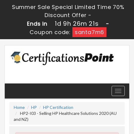
Summer Sale Special Limited Time 70%
Discount Offer -
1d 9h 26m 20s
Ends in
-
Coupon code:
santa7m6
Toggle
navigati
Home
HP
HP Certification
HP2-I03 - Selling HP Healthcare Solutions 2020 (AU
and NZ)