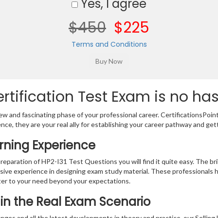
Yes, I agree
$450
$225
Terms and Conditions
rtification Test Exam is no has
w and fascinating phase of your professional career. CertificationsPoin
ence, they are your real ally for establishing your career pathway and get
arning Experience
preparation of HP2-I31 Test Questions you will find it quite easy. The br
sive experience in designing exam study material. These professionals 
er to your need beyond your expectations.
n in the Real Exam Scenario
nges and all the latest developments in theory and practice, our Selli