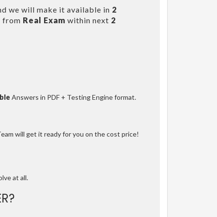
d we will make it available in
2
s from
Real Exam
within next
2
ble
Answers in PDF + Testing Engine format.
am will get it ready for you on the cost price!
lve at all.
R?