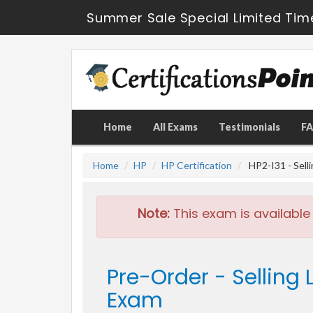
Summer Sale Special Limited Tim
Home
All Exams
Testimonials
F
Home
HP
HP Certification
HP2-I31 - Sell
Note:
This exam is available
Pre-Order - Selling
Exam