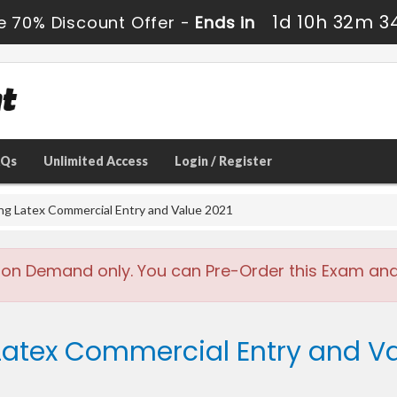
1d 10h 32m 3
e 70% Discount Offer -
Ends in
AQs
Unlimited Access
Login / Register
ing Latex Commercial Entry and Value 2021
 on Demand only. You can Pre-Order this Exam and w
 Latex Commercial Entry and Va