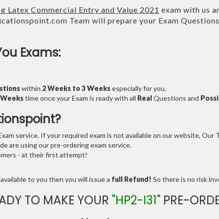
ing Latex Commercial Entry and Value 2021
exam with us an
cationspoint.com Team will prepare your Exam Question
You Exams:
stions
within
2 Weeks to 3 Weeks
especially for you.
3 Weeks
time once your Exam is ready with all
Real
Questions and
Possi
tionspoint?
am service. If your required exam is not available on our website, Our Te
e are using our pre-ordering exam service.
ers - at their first attempt!
available to you then you will issue a
full Refund!
So there is no risk invo
ADY TO MAKE YOUR
"HP2-I31"
PRE-ORDE