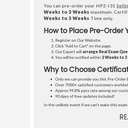
You can pre-order your HP2-I31
Sell
Weeks to 3 Weeks
maximum. Certifi
Weeks to 3 Weeks
Time only.
How to Place Pre-Order 
Register on Our Website.
Click "Add to Cart" on the page.
Our Expert will
arrange Real Exam Que
You will be notified within
2 Weeks to 
Why to Choose Certifica
Only we can provide you this Pre-Order Ex
Over 7000+ satisfied customers worldwid
Approx 99.8% pass rate among our custom
90 days of free updates included!
In the unlikely event if we can't make this exam 
RE