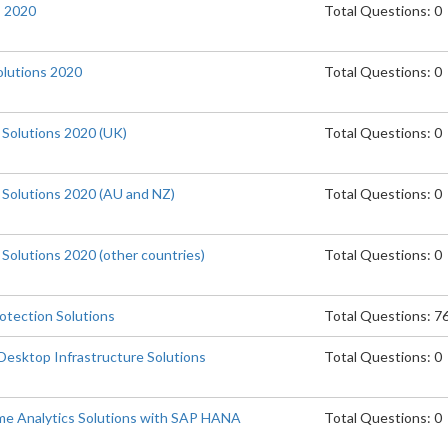
s 2020
Total Questions: 0
lutions 2020
Total Questions: 0
 Solutions 2020 (UK)
Total Questions: 0
e Solutions 2020 (AU and NZ)
Total Questions: 0
 Solutions 2020 (other countries)
Total Questions: 0
otection Solutions
Total Questions: 7
Desktop Infrastructure Solutions
Total Questions: 0
me Analytics Solutions with SAP HANA
Total Questions: 0