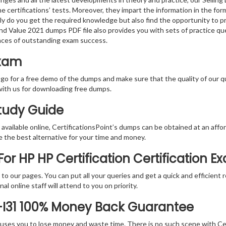
e certifications’ tests. Moreover, they impart the information in the f
nly do you get the required knowledge but also find the opportunity to pr
and Value 2021 dumps PDF file also provides you with sets of practice q
nces of outstanding exam success.
Exam
 go for a free demo of the dumps and make sure that the quality of our 
with us for downloading free dumps.
Study Guide
vailable online, CertificationsPoint’s dumps can be obtained at an afford
e the best alternative for your time and money.
r HP HP Certification Certification E
rs to our pages. You can put all your queries and get a quick and efficien
l online staff will attend to you on priority.
-I31 100% Money Back Guarantee
 causes you to lose money and waste time. There is no such scene with C