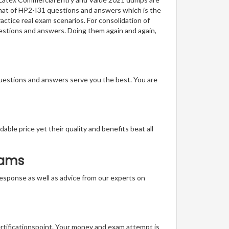
ormat of HP2-I31 questions and answers which is the
actice real exam scenarios. For consolidation of
uestions and answers. Doing them again and again,
questions and answers serve you the best. You are
able price yet their quality and benefits beat all
xams
t response as well as advice from our experts on
ertificationspoint. Your money and exam attempt is