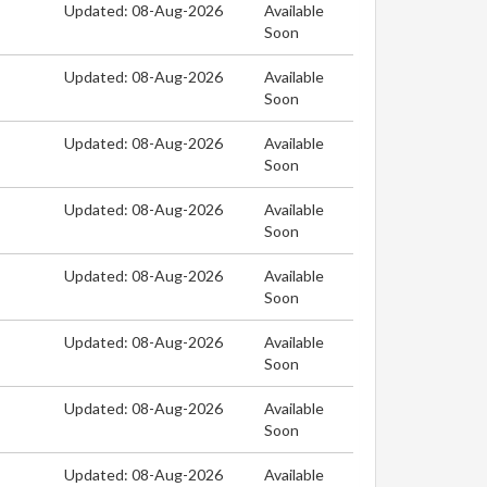
Updated: 08-Aug-2026
Available
Soon
Updated: 08-Aug-2026
Available
Soon
Updated: 08-Aug-2026
Available
Soon
Updated: 08-Aug-2026
Available
Soon
Updated: 08-Aug-2026
Available
Soon
Updated: 08-Aug-2026
Available
Soon
Updated: 08-Aug-2026
Available
Soon
Updated: 08-Aug-2026
Available