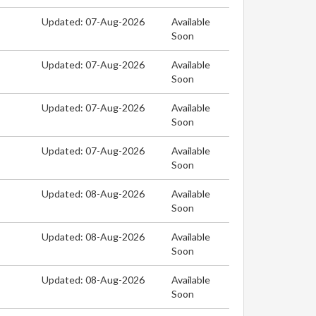
Updated: 07-Aug-2026
Available
Soon
Updated: 07-Aug-2026
Available
Soon
Updated: 07-Aug-2026
Available
Soon
Updated: 07-Aug-2026
Available
Soon
Updated: 08-Aug-2026
Available
Soon
Updated: 08-Aug-2026
Available
Soon
Updated: 08-Aug-2026
Available
Soon