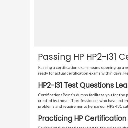
Passing HP HP2-I31 Ce
Passing a certification exam means opening up a ne
ready for actual certification exams within days. H
HP2-I31 Test Questions Le
CertificationsPoint’s dumps facilitate you for the 
created by those IT professionals who have exten
problems and requirements hence our HP2-I31 cat
Practicing HP Certificatio
Revised and updated according to the syllabus cha