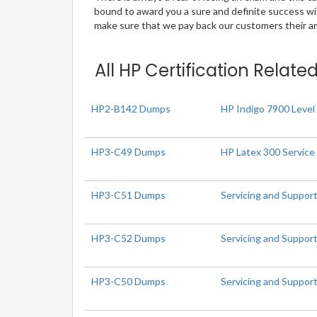
bound to award you a sure and definite success w
make sure that we pay back our customers their amo
All HP Certification Relate
HP2-B142 Dumps
HP Indigo 7900 Level 
HP3-C49 Dumps
HP Latex 300 Service
HP3-C51 Dumps
Servicing and Suppor
HP3-C52 Dumps
Servicing and Suppor
HP3-C50 Dumps
Servicing and Suppor