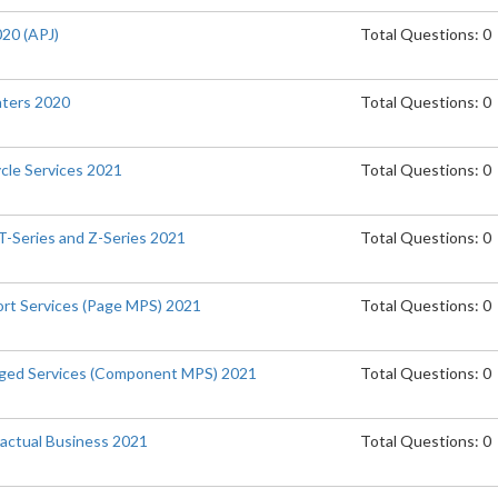
020 (APJ)
Total Questions: 0
inters 2020
Total Questions: 0
ycle Services 2021
Total Questions: 0
T-Series and Z-Series 2021
Total Questions: 0
port Services (Page MPS) 2021
Total Questions: 0
naged Services (Component MPS) 2021
Total Questions: 0
actual Business 2021
Total Questions: 0