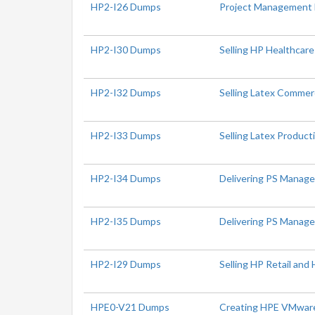
HP2-I26 Dumps
Project Management
HP2-I30 Dumps
Selling HP Healthcare
HP2-I32 Dumps
Selling Latex Commerc
HP2-I33 Dumps
Selling Latex Produc
HP2-I34 Dumps
Delivering PS Manage
HP2-I35 Dumps
Delivering PS Managea
HP2-I29 Dumps
Selling HP Retail and 
HPE0-V21 Dumps
Creating HPE VMware