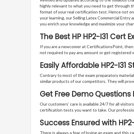
highly relevant to what you need to get through th
format of your real certification test. Hence not o
your learning, our Selling Latex Commercial Entry 
you enrich your knowledge and maximize your cha
The Best HP HP2-I31 Cert 
If you are a newcomer at CertificationsPoint, then
not required to pay any amount or get registered 
Easily Affordable HP2-I31 
Contrary to most of the exam preparatory material a
similar products of our competitors. They will prov
Get Free Demo Questions Fo
Our customers’ care is available 24/7 for all visito
certification tests you want to take. Our professiona
Success Ensured with HP2
There is always a fear of losing an exam and this