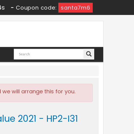
2s
-
Coupon code:
santa7m6
e will arrange this for you.
lue 2021 - HP2-I31