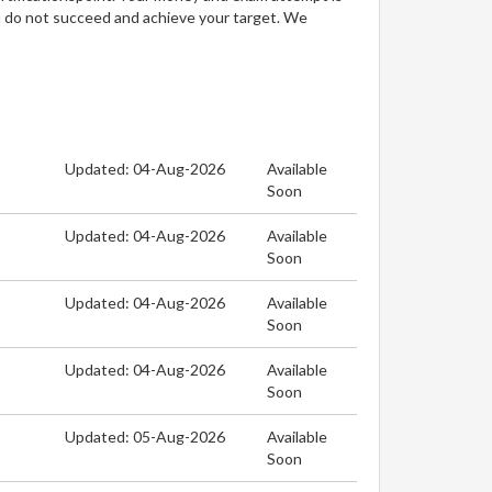
u do not succeed and achieve your target. We
Updated: 04-Aug-2026
Available
Soon
Updated: 04-Aug-2026
Available
Soon
Updated: 04-Aug-2026
Available
Soon
Updated: 04-Aug-2026
Available
Soon
Updated: 05-Aug-2026
Available
Soon