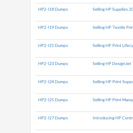
HP2-I18 Dumps
Selling HP Supplies 2
HP2-I19 Dumps
Selling HP Textile Pr
HP2-I21 Dumps
Selling HP Print Lifec
HP2-I23 Dumps
Selling HP DesignJet 
HP2-I24 Dumps
Selling HP Print Sup
HP2-I25 Dumps
Selling HP Print Ma
HP2-I27 Dumps
Introducing HP Contr