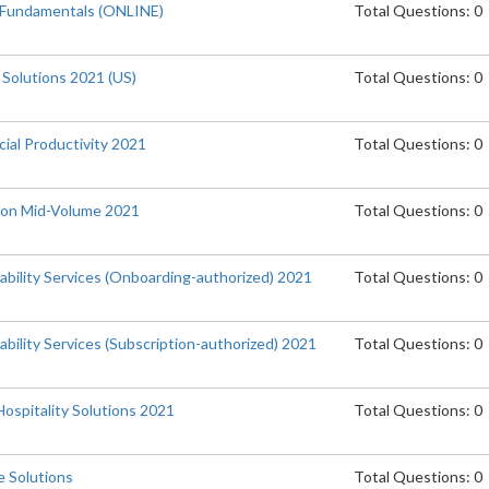
 Fundamentals (ONLINE)
Total Questions: 0
 Solutions 2021 (US)
Total Questions: 0
ial Productivity 2021
Total Questions: 0
tion Mid-Volume 2021
Total Questions: 0
ability Services (Onboarding-authorized) 2021
Total Questions: 0
bility Services (Subscription-authorized) 2021
Total Questions: 0
Hospitality Solutions 2021
Total Questions: 0
 Solutions
Total Questions: 0