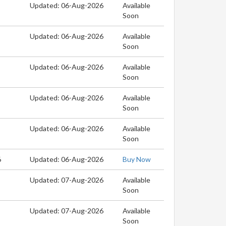
Updated: 06-Aug-2026
Available
Soon
Updated: 06-Aug-2026
Available
Soon
Updated: 06-Aug-2026
Available
Soon
Updated: 06-Aug-2026
Available
Soon
Updated: 06-Aug-2026
Available
Soon
6
Updated: 06-Aug-2026
Buy Now
Updated: 07-Aug-2026
Available
Soon
Updated: 07-Aug-2026
Available
Soon