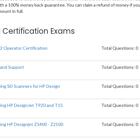
ith a 100% money back guarantee. You can claim a refund of money if yo
unt in full.
d Certification Exams
2 Operator Certification
Total Questions: 0
 and Support
Total Questions: 0
ting SD Scanners for HP Design
Total Questions: 0
ting HP DesignJet T920 and T15
Total Questions: 0
ting HP Designjet Z5400 - Z2100
Total Questions: 0