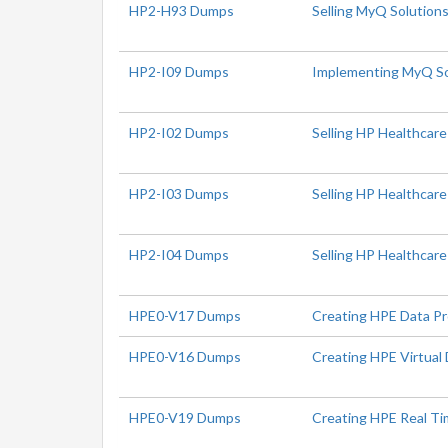
HP2-H93 Dumps
Selling MyQ Solution
HP2-I09 Dumps
Implementing MyQ So
HP2-I02 Dumps
Selling HP Healthcare
HP2-I03 Dumps
Selling HP Healthcar
HP2-I04 Dumps
Selling HP Healthcare
HPE0-V17 Dumps
Creating HPE Data Pr
HPE0-V16 Dumps
Creating HPE Virtual 
HPE0-V19 Dumps
Creating HPE Real Ti