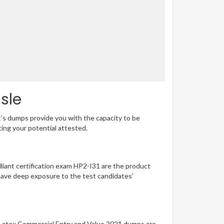
sle
t’s dumps provide you with the capacity to be
ting your potential attested.
illiant certification exam HP2-I31 are the product
have deep exposure to the test candidates’
ng Latex Commercial Entry and Value 2021 dumps are