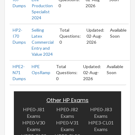
Dumps
Production
0
2026
Specialist
2024
HP2-
Selling
Total
Updated:
Available
I70
Latex
Questions:
02-Aug-
Soon
Dumps
Commercial
0
2026
Entry and
Value 2024
HPE2-
HPE
Total
Updated:
Available
N71
OpsRamp
Questions:
02-Aug-
Soon
Dumps
0
2026
Other HP Exams
HPE0-J81
HPE0-J82
HPE0-J83
Exams
Exams
Exams
HPE0-V30
HPE0-V31
HPE3-CL01
Exams
Exams
Exams