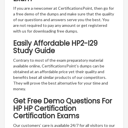
If you are a newcomer at CertificationsPoint, then go for
a free demo of the dumps and make sure that the quality
of our questions and answers serve you the best. You
are not required to pay any amount or get registered
with us for downloading free dumps.
Easily Affordable HP2-I29
Study Guide
Contrary to most of the exam preparatory material
available online, CertificationsPoint’s dumps can be
obtained at an affordable price yet their quality and
benefits beat all similar products of our competitors.
They will prove the best alternative for your time and
money.
Get Free Demo Questions For
HP HP Certification
Certification Exams
Our customers’ care is available 24/7 for all visitors to our