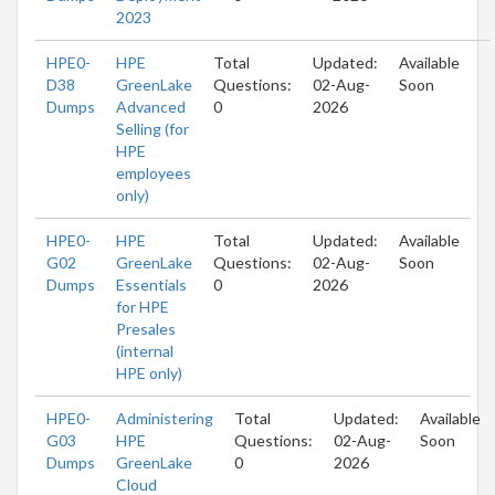
2023
HPE0-
HPE
Total
Updated:
Available
D38
GreenLake
Questions:
02-Aug-
Soon
Dumps
Advanced
0
2026
Selling (for
HPE
employees
only)
HPE0-
HPE
Total
Updated:
Available
G02
GreenLake
Questions:
02-Aug-
Soon
Dumps
Essentials
0
2026
for HPE
Presales
(internal
HPE only)
HPE0-
Administering
Total
Updated:
Available
G03
HPE
Questions:
02-Aug-
Soon
Dumps
GreenLake
0
2026
Cloud