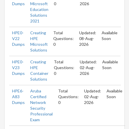
Dumps
Microsoft
0
2026
Education
Solutions
2021
HPE0-
Creating
Total
Updated:
Available
V22
HPE
Questions:
08-Aug-
Soon
Dumps
Microsoft
0
2026
Solutions
HPE0-
Creating
Total
Updated:
Available
V23
HPE
Questions:
02-Aug-
Soon
Dumps
Container
0
2026
Solutions
HPE6-
Aruba
Total
Updated:
Available
A83
Certified
Questions:
02-Aug-
Soon
Dumps
Network
0
2026
Security
Professional
Exam