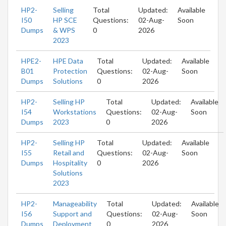
HP2-
Selling
Total
Updated:
Available
I50
HP SCE
Questions:
02-Aug-
Soon
Dumps
& WPS
0
2026
2023
HPE2-
HPE Data
Total
Updated:
Available
B01
Protection
Questions:
02-Aug-
Soon
Dumps
Solutions
0
2026
HP2-
Selling HP
Total
Updated:
Available
I54
Workstations
Questions:
02-Aug-
Soon
Dumps
2023
0
2026
HP2-
Selling HP
Total
Updated:
Available
I55
Retail and
Questions:
02-Aug-
Soon
Dumps
Hospitality
0
2026
Solutions
2023
HP2-
Manageability
Total
Updated:
Available
I56
Support and
Questions:
02-Aug-
Soon
Dumps
Deployment
0
2026