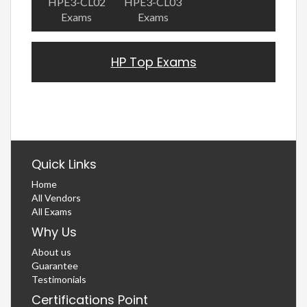
HPE3-CL02
HPE3-CL03
Exams
Exams
HP Top Exams
Quick Links
Home
All Vendors
All Exams
Why Us
About us
Guarantee
Testimonials
Certifications Point