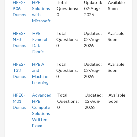
HPE2-
HPE
Total
Updated:
Available
B06
Solutions
Questions:
02-Aug-
Soon
Dumps
with
0
2026
Microsoft
HPE2-
HPE
Total
Updated:
Available
N70
Ezmeral
Questions:
02-Aug-
Soon
Dumps
Data
0
2026
Fabric
HPE2-
HPE AI
Total
Updated:
Available
T38
and
Questions:
02-Aug-
Soon
Dumps
Machine
0
2026
Learning
HPE8-
Advanced
Total
Updated:
Available
M01
HPE
Questions:
02-Aug-
Soon
Dumps
Compute
0
2026
Solutions
Written
Exam