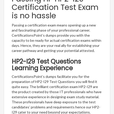
Certification Test Exam
is no hassle
Passing a certification exam means opening up a new
and fascinating phase of your professional career.
CertificationsPoint’s dumps provide you with the
capacity to be ready for actual certification exams within
days. Hence, they are your real ally for establishing your
career pathway and getting your potential attested.
HP2-I29 Test Questions
Learning Experience
CertificationsPoint’s dumps facilitate you for the
preparation of HP2-I29 Test Questions you will find it
quite easy. The brilliant certification exam HP2-I29 are
the product created by those IT professionals who have
extensive experience in designing exam study material.
These professionals have deep exposure to the test
candidates’ problems and requirements hence our HP2-
I29 cater to your need beyond your expectations.