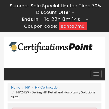
Summer Sale Special Limited Time 70%
Discount Offer -
1d 22h 8m 13s
Ends in
-
Coupon code:
santa7m6
Toggle
navigati
Home
HP
HP Certification
HP2-I29 - Selling HP Retail and Hospitality Solutions
2021