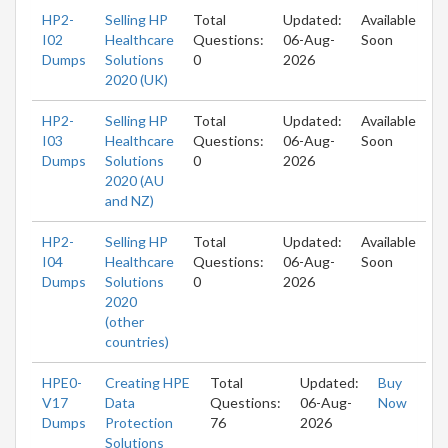
HP2-
Selling HP
Total
Updated:
Available
I02
Healthcare
Questions:
06-Aug-
Soon
Dumps
Solutions
0
2026
2020 (UK)
HP2-
Selling HP
Total
Updated:
Available
I03
Healthcare
Questions:
06-Aug-
Soon
Dumps
Solutions
0
2026
2020 (AU
and NZ)
HP2-
Selling HP
Total
Updated:
Available
I04
Healthcare
Questions:
06-Aug-
Soon
Dumps
Solutions
0
2026
2020
(other
countries)
HPE0-
Creating HPE
Total
Updated:
Buy
V17
Data
Questions:
06-Aug-
Now
Dumps
Protection
76
2026
Solutions