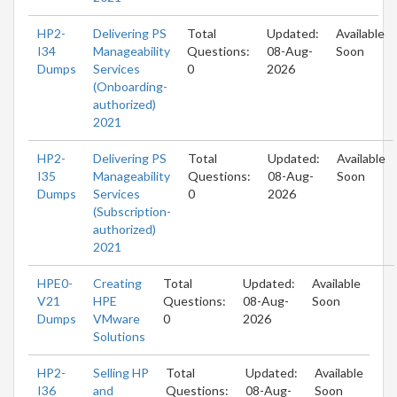
HP2-
Delivering PS
Total
Updated:
Available
I34
Manageability
Questions:
08-Aug-
Soon
Dumps
Services
0
2026
(Onboarding-
authorized)
2021
HP2-
Delivering PS
Total
Updated:
Available
I35
Manageability
Questions:
08-Aug-
Soon
Dumps
Services
0
2026
(Subscription-
authorized)
2021
HPE0-
Creating
Total
Updated:
Available
V21
HPE
Questions:
08-Aug-
Soon
Dumps
VMware
0
2026
Solutions
HP2-
Selling HP
Total
Updated:
Available
I36
and
Questions:
08-Aug-
Soon