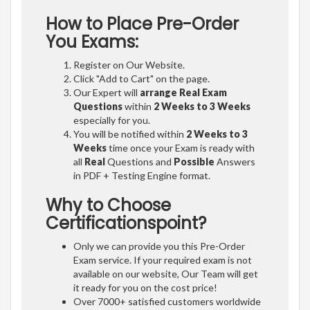
How to Place Pre-Order
You Exams:
Register on Our Website.
Click "Add to Cart" on the page.
Our Expert will
arrange Real Exam
Questions
within
2 Weeks to 3 Weeks
especially for you.
You will be notified within
2 Weeks to 3
Weeks
time once your Exam is ready with
all
Real
Questions and
Possible
Answers
in PDF + Testing Engine format.
Why to Choose
Certificationspoint?
Only we can provide you this Pre-Order
Exam service. If your required exam is not
available on our website, Our Team will get
it ready for you on the cost price!
Over 7000+ satisfied customers worldwide