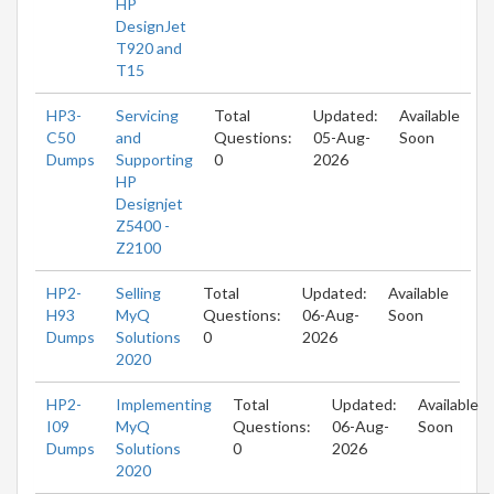
HP
DesignJet
T920 and
T15
HP3-
Servicing
Total
Updated:
Available
C50
and
Questions:
05-Aug-
Soon
Dumps
Supporting
0
2026
HP
Designjet
Z5400 -
Z2100
HP2-
Selling
Total
Updated:
Available
H93
MyQ
Questions:
06-Aug-
Soon
Dumps
Solutions
0
2026
2020
HP2-
Implementing
Total
Updated:
Available
I09
MyQ
Questions:
06-Aug-
Soon
Dumps
Solutions
0
2026
2020