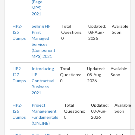
(Page
MPS)
2021
HP2-
Selling HP
Total
Updated:
Available
I25
Print
Questions:
08-Aug-
Soon
Dumps
Managed
0
2026
Services
(Component
MPS) 2021
HP2-
Introducing
Total
Updated:
Available
I27
HP
Questions:
08-Aug-
Soon
Dumps
Contractual
0
2026
Business
2021
HP2-
Project
Total
Updated:
Available
I26
Management
Questions:
08-Aug-
Soon
Dumps
Fundamentals
0
2026
(ONLINE)