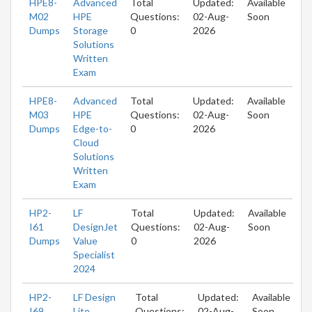
HPE8-
Advanced
Total
Updated:
Available
M02
HPE
Questions:
02-Aug-
Soon
Dumps
Storage
0
2026
Solutions
Written
Exam
HPE8-
Advanced
Total
Updated:
Available
M03
HPE
Questions:
02-Aug-
Soon
Dumps
Edge-to-
0
2026
Cloud
Solutions
Written
Exam
HP2-
LF
Total
Updated:
Available
I61
DesignJet
Questions:
02-Aug-
Soon
Dumps
Value
0
2026
Specialist
2024
HP2-
LF Design
Total
Updated:
Available
I69
Lite
Questions:
02-Aug-
Soon