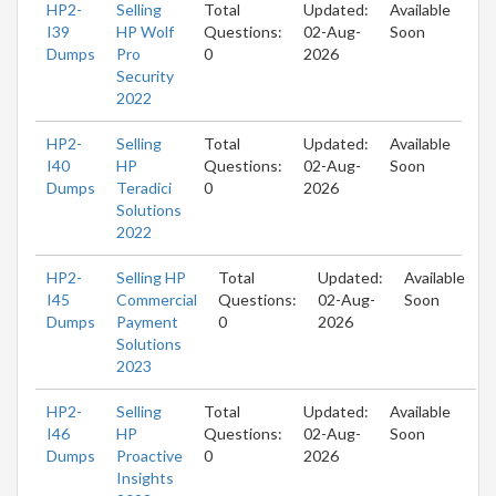
HP2-
Selling
Total
Updated:
Available
I39
HP Wolf
Questions:
02-Aug-
Soon
Dumps
Pro
0
2026
Security
2022
HP2-
Selling
Total
Updated:
Available
I40
HP
Questions:
02-Aug-
Soon
Dumps
Teradici
0
2026
Solutions
2022
HP2-
Selling HP
Total
Updated:
Available
I45
Commercial
Questions:
02-Aug-
Soon
Dumps
Payment
0
2026
Solutions
2023
HP2-
Selling
Total
Updated:
Available
I46
HP
Questions:
02-Aug-
Soon
Dumps
Proactive
0
2026
Insights