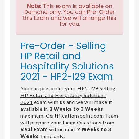
Note:
This exam is available on
Demand only. You can Pre-Order
this Exam and we will arrange this
for you.
Pre-Order - Selling
HP Retail and
Hospitality Solutions
2021 - HP2-I29 Exam
You can pre-order your HP2-I29
Selling
HP Retail and Hospitality Solutions
2021
exam with us and we will make it
available in
2 Weeks to 3 Weeks
maximum. Certificationspoint.com Team
will prepare your Exam Questions from
Real Exam
within next
2 Weeks to 3
Weeks
Time only.