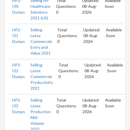
HP2-
Selling HP
Total
Updated:
Available
I30
Healthcare
Questions:
08-Aug-
Soon
Dumps
Solutions
0
2026
2021 (US)
HP2-
Selling
Total
Updated:
Available
I31
Latex
Questions:
08-Aug-
Soon
Dumps
Commercial
0
2026
Entry and
Value 2021
HP2-
Selling
Total
Updated:
Available
I32
Latex
Questions:
08-Aug-
Soon
Dumps
Commercial
0
2026
Productivity
2021
HP2-
Selling
Total
Updated:
Available
I33
Latex
Questions:
08-Aug-
Soon
Dumps
Production
0
2026
Mid-
Volume
2021