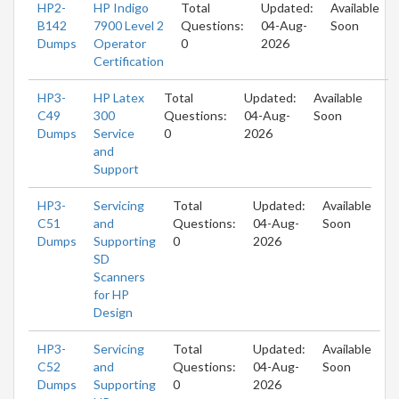
HP2-
HP Indigo
Total
Updated:
Available
B142
7900 Level 2
Questions:
04-Aug-
Soon
Dumps
Operator
0
2026
Certification
HP3-
HP Latex
Total
Updated:
Available
C49
300
Questions:
04-Aug-
Soon
Dumps
Service
0
2026
and
Support
HP3-
Servicing
Total
Updated:
Available
C51
and
Questions:
04-Aug-
Soon
Dumps
Supporting
0
2026
SD
Scanners
for HP
Design
HP3-
Servicing
Total
Updated:
Available
C52
and
Questions:
04-Aug-
Soon
Dumps
Supporting
0
2026