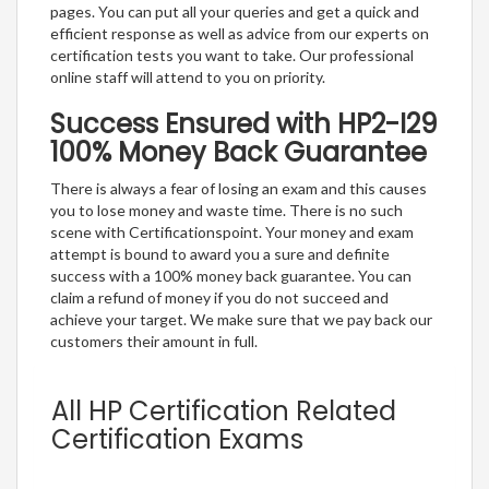
pages. You can put all your queries and get a quick and
efficient response as well as advice from our experts on
certification tests you want to take. Our professional
online staff will attend to you on priority.
Success Ensured with HP2-I29
100% Money Back Guarantee
There is always a fear of losing an exam and this causes
you to lose money and waste time. There is no such
scene with Certificationspoint. Your money and exam
attempt is bound to award you a sure and definite
success with a 100% money back guarantee. You can
claim a refund of money if you do not succeed and
achieve your target. We make sure that we pay back our
customers their amount in full.
All HP Certification Related
Certification Exams