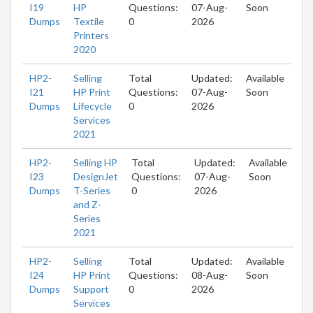
I19
HP
Questions:
07-Aug-
Soon
Dumps
Textile
0
2026
Printers
2020
HP2-
Selling
Total
Updated:
Available
I21
HP Print
Questions:
07-Aug-
Soon
Dumps
Lifecycle
0
2026
Services
2021
HP2-
Selling HP
Total
Updated:
Available
I23
DesignJet
Questions:
07-Aug-
Soon
Dumps
T-Series
0
2026
and Z-
Series
2021
HP2-
Selling
Total
Updated:
Available
I24
HP Print
Questions:
08-Aug-
Soon
Dumps
Support
0
2026
Services