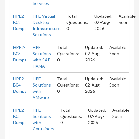
Services
HPE2-
HPE Virtual
Total
Updated:
Available
B02
Desktop
Questions:
02-Aug-
Soon
Dumps
Infrastructure
0
2026
Solutions
HPE2-
HPE
Total
Updated:
Available
B03
Solutions
Questions:
02-Aug-
Soon
Dumps
with SAP
0
2026
HANA
HPE2-
HPE
Total
Updated:
Available
B04
Solutions
Questions:
02-Aug-
Soon
Dumps
with
0
2026
VMware
HPE2-
HPE
Total
Updated:
Available
B05
Solutions
Questions:
02-Aug-
Soon
Dumps
with
0
2026
Containers