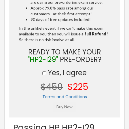
are using our pre-ordering exam service.
Approx 99.8% pass rate among our
customers - at their first attempt!
90 days of free updates included!
In the unlikely event if we can't make this exam
available to you then you will issue a
full Refund!
So there is no risk involve at all.
READY TO MAKE YOUR
"HP2-I29"
PRE-ORDER?
Yes, I agree
$450
$225
Terms and Conditions
Passing HP HP2-I29