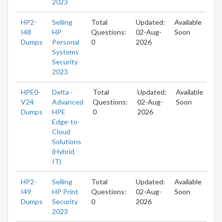
2023
HP2-
Selling
Total
Updated:
Available
I48
HP
Questions:
02-Aug-
Soon
Dumps
Personal
0
2026
Systems
Security
2023
HPE0-
Delta -
Total
Updated:
Available
V24
Advanced
Questions:
02-Aug-
Soon
Dumps
HPE
0
2026
Edge-to-
Cloud
Solutions
(Hybrid
IT)
HP2-
Selling
Total
Updated:
Available
I49
HP Print
Questions:
02-Aug-
Soon
Dumps
Security
0
2026
2023