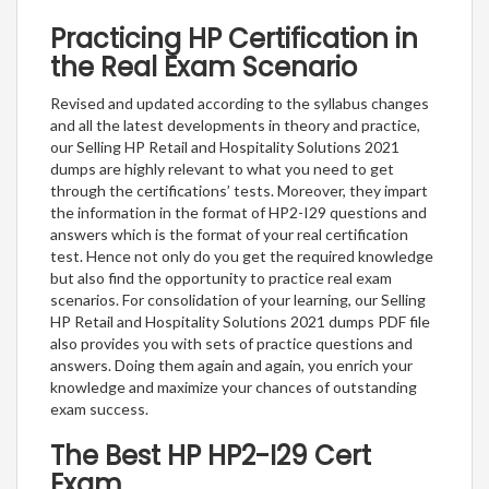
Practicing HP Certification in
the Real Exam Scenario
Revised and updated according to the syllabus changes
and all the latest developments in theory and practice,
our Selling HP Retail and Hospitality Solutions 2021
dumps are highly relevant to what you need to get
through the certifications’ tests. Moreover, they impart
the information in the format of HP2-I29 questions and
answers which is the format of your real certification
test. Hence not only do you get the required knowledge
but also find the opportunity to practice real exam
scenarios. For consolidation of your learning, our Selling
HP Retail and Hospitality Solutions 2021 dumps PDF file
also provides you with sets of practice questions and
answers. Doing them again and again, you enrich your
knowledge and maximize your chances of outstanding
exam success.
The Best HP HP2-I29 Cert
Exam