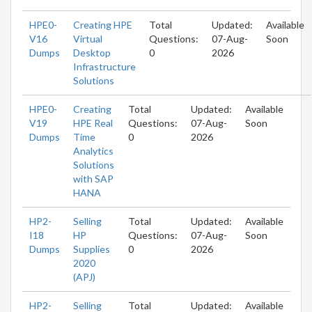
HPE0-
Creating HPE
Total
Updated:
Available
V16
Virtual
Questions:
07-Aug-
Soon
Dumps
Desktop
0
2026
Infrastructure
Solutions
HPE0-
Creating
Total
Updated:
Available
V19
HPE Real
Questions:
07-Aug-
Soon
Dumps
Time
0
2026
Analytics
Solutions
with SAP
HANA
HP2-
Selling
Total
Updated:
Available
I18
HP
Questions:
07-Aug-
Soon
Dumps
Supplies
0
2026
2020
(APJ)
HP2-
Selling
Total
Updated:
Available