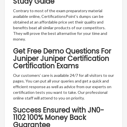
Study Guide
Contrary to most of the exam preparatory material
available online, CertificationsPoint’s dumps can be
obtained at an affordable price yet their quality and
benefits beat all similar products of our competitors.
They will prove the best alternative for your time and
money.
Get Free Demo Questions For
Juniper Juniper Certification
Certification Exams
Our customers’ care is available 24/7 for all visitors to our
pages. You can put all your queries and get a quick and
efficient response as well as advice from our experts on
certification tests you want to take. Our professional
online staff will attend to you on priority.
Success Ensured with JN0-
1102 100% Money Back
Guarantee