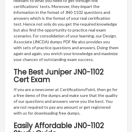
relevant to what you need to get through the
certifications’ tests. Moreover, they impart the
information in the format of JN0-1102 questions and
answers which is the format of your real certification
test. Hence not only do you get the required knowledge
but also find the opportunity to practice real exam
scenarios. For consolidation of your learning, our Design.
Associate (JNCDA) dumps PDF file also provides you
with sets of practice questions and answers. Doing them
again and again, you enrich your knowledge and maximize
your chances of outstanding exam success.
The Best Juniper JN0-1102
Cert Exam
If you are a newcomer at CertificationsPoint, then go for
a free demo of the dumps and make sure that the quality
of our questions and answers serve you the best. You
are not required to pay any amount or get registered
with us for downloading free dumps.
Easily Affordable JN0-1102