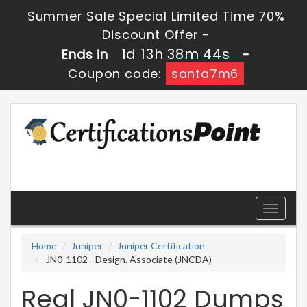
Summer Sale Special Limited Time 70%
Discount Offer -
1d 13h 38m 44s
Ends in
-
Coupon code:
santa7m6
Toggle
navigati
Home
Juniper
Juniper Certification
JN0-1102 - Design. Associate (JNCDA)
Real JN0-1102 Dumps