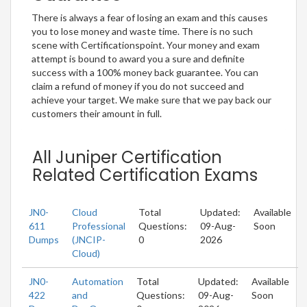
There is always a fear of losing an exam and this causes
you to lose money and waste time. There is no such
scene with Certificationspoint. Your money and exam
attempt is bound to award you a sure and definite
success with a 100% money back guarantee. You can
claim a refund of money if you do not succeed and
achieve your target. We make sure that we pay back our
customers their amount in full.
All Juniper Certification
Related Certification Exams
JN0-
Cloud
Total
Updated:
Available
611
Professional
Questions:
09-Aug-
Soon
Dumps
(JNCIP-
0
2026
Cloud)
JN0-
Automation
Total
Updated:
Available
422
and
Questions:
09-Aug-
Soon