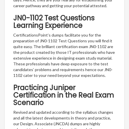
career pathway and getting your potential attested.
JN0-1102 Test Questions
Learning Experience
CertificationsPoint’s dumps facilitate you for the
preparation of JN0-1102 Test Questions you will find it
quite easy. The brilliant certification exam JN0-1102 are
the product created by those IT professionals who have
extensive experience in designing exam study material.
These professionals have deep exposure to the test
candidates’ problems and requirements hence our JN0-
1102 cater to your need beyond your expectations.
Practicing Juniper
Certification in the Real Exam
Scenario
Revised and updated according to the syllabus changes
and all the latest developments in theory and practice,
our Design. Associate (JNCDA) dumps are highly