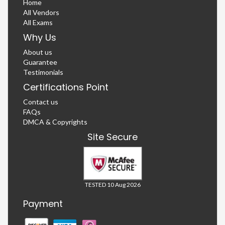
Home
All Vendors
All Exams
Why Us
About us
Guarantee
Testimonials
Certifications Point
Contact us
FAQs
DMCA & Copyrights
Site Secure
TESTED 10 Aug 2026
Payment