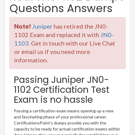
Questions Answers
Note!
Juniper
has retired the JN0-
1102 Exam and replaced it with
JN0-
1103
. Get in touch with our Live Chat
or email us if you need more
information.
Passing Juniper JN0-
1102 Certification Test
Exam is no hassle
Passing a certification exam means opening up a new
and fascinating phase of your professional career.
CertificationsPoint’s dumps provide you with the
capacity to be ready for actual certification exams within
days. Hence, they are your real ally for establishing your