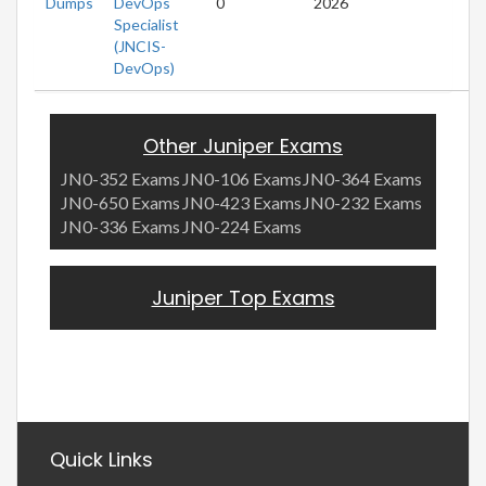
Dumps
DevOps
0
2026
Specialist
(JNCIS-
DevOps)
Other Juniper Exams
JN0-352 Exams
JN0-106 Exams
JN0-364 Exams
JN0-650 Exams
JN0-423 Exams
JN0-232 Exams
JN0-336 Exams
JN0-224 Exams
Juniper Top Exams
Quick Links