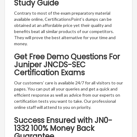
Study Guide
Contrary to most of the exam preparatory material
available online, CertificationsPoint’s dumps can be
obtained at an affordable price yet their quality and
benefits beat all similar products of our competitors.
They will prove the best alternative for your time and
money.
Get Free Demo Questions For
Juniper JNCDS-SEC
Certification Exams
Our customers’ care is available 24/7 for all visitors to our
pages. You can put all your queries and get a quick and
efficient response as well as advice from our experts on
certification tests you want to take. Our professional
online staff will attend to you on priority.
Success Ensured with JN0-
1332 100% Money Back
Guarantee