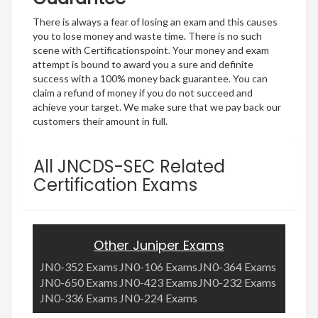
There is always a fear of losing an exam and this causes
you to lose money and waste time. There is no such
scene with Certificationspoint. Your money and exam
attempt is bound to award you a sure and definite
success with a 100% money back guarantee. You can
claim a refund of money if you do not succeed and
achieve your target. We make sure that we pay back our
customers their amount in full.
All JNCDS-SEC Related
Certification Exams
Other Juniper Exams
JN0-352 Exams
JN0-106 Exams
JN0-364 Exams
JN0-650 Exams
JN0-423 Exams
JN0-232 Exams
JN0-336 Exams
JN0-224 Exams