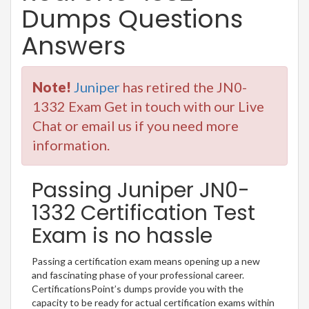
Dumps Questions
Answers
Note!
Juniper
has retired the JN0-
1332 Exam Get in touch with our Live
Chat or email us if you need more
information.
Passing Juniper JN0-
1332 Certification Test
Exam is no hassle
Passing a certification exam means opening up a new
and fascinating phase of your professional career.
CertificationsPoint’s dumps provide you with the
capacity to be ready for actual certification exams within