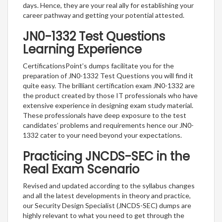
days. Hence, they are your real ally for establishing your
career pathway and getting your potential attested.
JN0-1332 Test Questions
Learning Experience
CertificationsPoint’s dumps facilitate you for the
preparation of JN0-1332 Test Questions you will find it
quite easy. The brilliant certification exam JN0-1332 are
the product created by those IT professionals who have
extensive experience in designing exam study material.
These professionals have deep exposure to the test
candidates’ problems and requirements hence our JN0-
1332 cater to your need beyond your expectations.
Practicing JNCDS-SEC in the
Real Exam Scenario
Revised and updated according to the syllabus changes
and all the latest developments in theory and practice,
our Security Design Specialist (JNCDS-SEC) dumps are
highly relevant to what you need to get through the