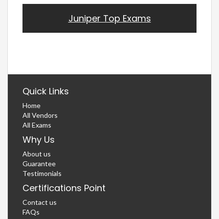
Juniper Top Exams
Quick Links
Home
All Vendors
All Exams
Why Us
About us
Guarantee
Testimonials
Certifications Point
Contact us
FAQs