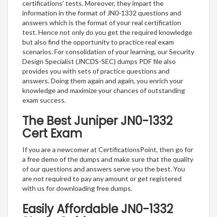
certifications’ tests. Moreover, they impart the
information in the format of JN0-1332 questions and
answers which is the format of your real certification
test. Hence not only do you get the required knowledge
but also find the opportunity to practice real exam
scenarios. For consolidation of your learning, our Security
Design Specialist (JNCDS-SEC) dumps PDF file also
provides you with sets of practice questions and
answers. Doing them again and again, you enrich your
knowledge and maximize your chances of outstanding
exam success.
The Best Juniper JN0-1332
Cert Exam
If you are a newcomer at CertificationsPoint, then go for
a free demo of the dumps and make sure that the quality
of our questions and answers serve you the best. You
are not required to pay any amount or get registered
with us for downloading free dumps.
Easily Affordable JN0-1332