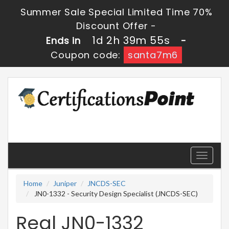
Summer Sale Special Limited Time 70%
Discount Offer -
1d 2h 39m 55s
Ends in
-
Coupon code:
santa7m6
Toggle
navigati
Home
Juniper
JNCDS-SEC
JN0-1332 - Security Design Specialist (JNCDS-SEC)
Real JN0-1332