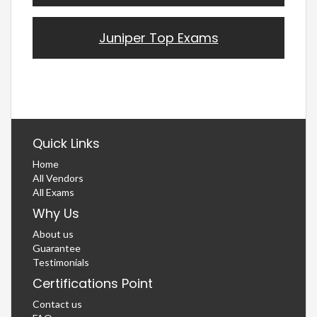
Juniper Top Exams
Quick Links
Home
All Vendors
All Exams
Why Us
About us
Guarantee
Testimonials
Certifications Point
Contact us