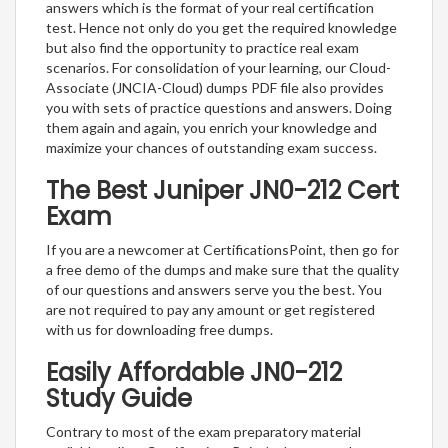
answers which is the format of your real certification
test. Hence not only do you get the required knowledge
but also find the opportunity to practice real exam
scenarios. For consolidation of your learning, our Cloud-
Associate (JNCIA-Cloud) dumps PDF file also provides
you with sets of practice questions and answers. Doing
them again and again, you enrich your knowledge and
maximize your chances of outstanding exam success.
The Best Juniper JN0-212 Cert
Exam
If you are a newcomer at CertificationsPoint, then go for
a free demo of the dumps and make sure that the quality
of our questions and answers serve you the best. You
are not required to pay any amount or get registered
with us for downloading free dumps.
Easily Affordable JN0-212
Study Guide
Contrary to most of the exam preparatory material