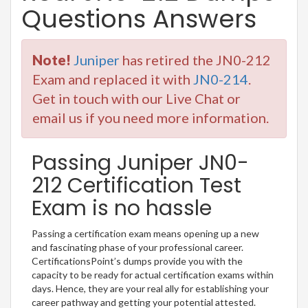
Questions Answers
Note!
Juniper
has retired the JN0-212
Exam and replaced it with
JN0-214
.
Get in touch with our Live Chat or
email us if you need more information.
Passing Juniper JN0-
212 Certification Test
Exam is no hassle
Passing a certification exam means opening up a new
and fascinating phase of your professional career.
CertificationsPoint’s dumps provide you with the
capacity to be ready for actual certification exams within
days. Hence, they are your real ally for establishing your
career pathway and getting your potential attested.