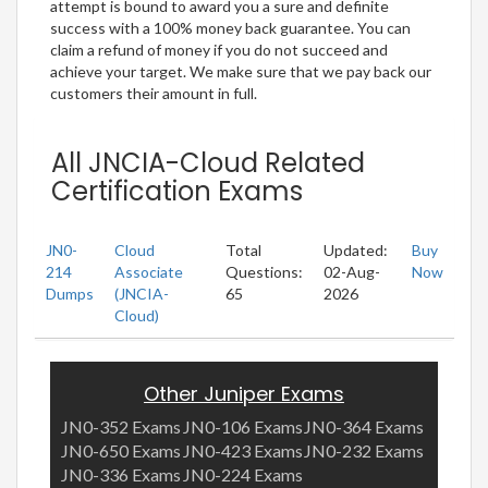
attempt is bound to award you a sure and definite
success with a 100% money back guarantee. You can
claim a refund of money if you do not succeed and
achieve your target. We make sure that we pay back our
customers their amount in full.
All JNCIA-Cloud Related
Certification Exams
JN0-
Cloud
Total
Updated:
Buy
214
Associate
Questions:
02-Aug-
Now
Dumps
(JNCIA-
65
2026
Cloud)
Other Juniper Exams
JN0-352 Exams
JN0-106 Exams
JN0-364 Exams
JN0-650 Exams
JN0-423 Exams
JN0-232 Exams
JN0-336 Exams
JN0-224 Exams