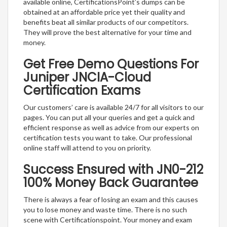
available online, CertificationsPoint’s dumps can be
obtained at an affordable price yet their quality and
benefits beat all similar products of our competitors.
They will prove the best alternative for your time and
money.
Get Free Demo Questions For
Juniper JNCIA-Cloud
Certification Exams
Our customers’ care is available 24/7 for all visitors to our
pages. You can put all your queries and get a quick and
efficient response as well as advice from our experts on
certification tests you want to take. Our professional
online staff will attend to you on priority.
Success Ensured with JN0-212
100% Money Back Guarantee
There is always a fear of losing an exam and this causes
you to lose money and waste time. There is no such
scene with Certificationspoint. Your money and exam