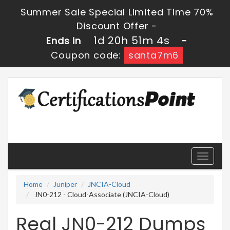
Summer Sale Special Limited Time 70%
Discount Offer -
1d 20h 51m 4s
Ends in
-
Coupon code:
santa7m6
Toggle
navigati
Home
Juniper
JNCIA-Cloud
JN0-212 - Cloud-Associate (JNCIA-Cloud)
Real JN0-212 Dumps