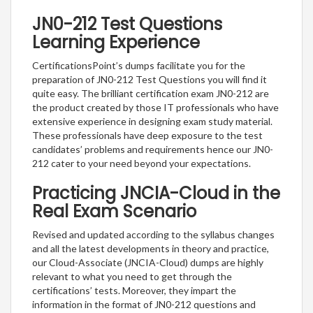
JN0-212 Test Questions
Learning Experience
CertificationsPoint’s dumps facilitate you for the
preparation of JN0-212 Test Questions you will find it
quite easy. The brilliant certification exam JN0-212 are
the product created by those IT professionals who have
extensive experience in designing exam study material.
These professionals have deep exposure to the test
candidates’ problems and requirements hence our JN0-
212 cater to your need beyond your expectations.
Practicing JNCIA-Cloud in the
Real Exam Scenario
Revised and updated according to the syllabus changes
and all the latest developments in theory and practice,
our Cloud-Associate (JNCIA-Cloud) dumps are highly
relevant to what you need to get through the
certifications’ tests. Moreover, they impart the
information in the format of JN0-212 questions and