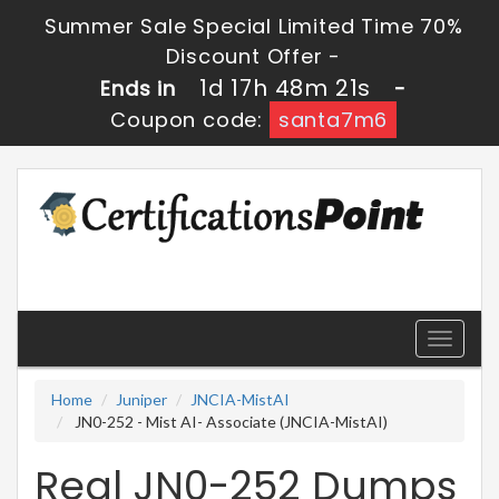
Summer Sale Special Limited Time 70%
Discount Offer -
1d 17h 48m 21s
Ends in
-
Coupon code:
santa7m6
Toggle
navigati
Home
Juniper
JNCIA-MistAI
JN0-252 - Mist AI- Associate (JNCIA-MistAI)
Real JN0-252 Dumps