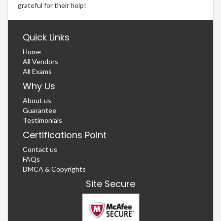
grateful for their help!
Quick Links
Home
All Vendors
All Exams
Why Us
About us
Guarantee
Testimonials
Certifications Point
Contact us
FAQs
DMCA & Copyrights
Site Secure