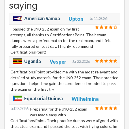
saying
American Samoa
Upton
Jul 11, 2026
I passed the JN0-252 exam on my first
attempt, all thanks to CertificationsPoint. Their exam
dumps were a perfect match for the real exam, and I felt
fully prepared on test day. I highly recommend
CertificationsPoint!
Uganda
Vesper
Jul 22, 2026
CertificationsPoint provided me with the most relevant and
detailed study material for the JN0-252 exam. Their practice
questions helped me gain the confidence I needed to pass
the exam on the first try
Equatorial Guinea
Wilhelmina
Jul 28, 2026
Preparing for the JN0-252 exam
was made easy with
CertificationsPoint. Their practice dumps were aligned with
the actual exam, and I passed the test with flying colors. Im