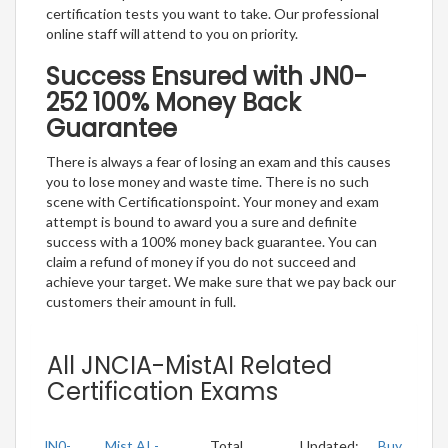
certification tests you want to take. Our professional
online staff will attend to you on priority.
Success Ensured with JN0-
252 100% Money Back
Guarantee
There is always a fear of losing an exam and this causes
you to lose money and waste time. There is no such
scene with Certificationspoint. Your money and exam
attempt is bound to award you a sure and definite
success with a 100% money back guarantee. You can
claim a refund of money if you do not succeed and
achieve your target. We make sure that we pay back our
customers their amount in full.
All JNCIA-MistAI Related
Certification Exams
JN0-
Mist AI -
Total
Updated:
Buy