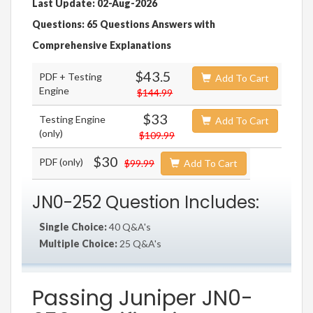
Last Update: 02-Aug-2026
Questions: 65 Questions Answers with
Comprehensive Explanations
$43.5
PDF + Testing
Add To Cart
Engine
$144.99
$33
Testing Engine
Add To Cart
(only)
$109.99
$30
PDF (only)
$99.99
Add To Cart
JN0-252 Question Includes:
Single Choice:
40 Q&A's
Multiple Choice:
25 Q&A's
Passing Juniper JN0-