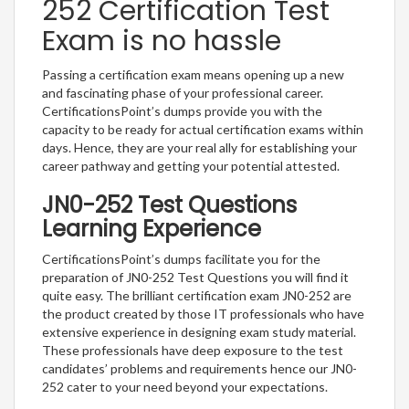
252 Certification Test
Exam is no hassle
Passing a certification exam means opening up a new
and fascinating phase of your professional career.
CertificationsPoint’s dumps provide you with the
capacity to be ready for actual certification exams within
days. Hence, they are your real ally for establishing your
career pathway and getting your potential attested.
JN0-252 Test Questions
Learning Experience
CertificationsPoint’s dumps facilitate you for the
preparation of JN0-252 Test Questions you will find it
quite easy. The brilliant certification exam JN0-252 are
the product created by those IT professionals who have
extensive experience in designing exam study material.
These professionals have deep exposure to the test
candidates’ problems and requirements hence our JN0-
252 cater to your need beyond your expectations.