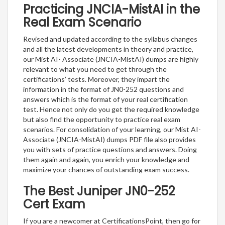
Practicing JNCIA-MistAI in the
Real Exam Scenario
Revised and updated according to the syllabus changes
and all the latest developments in theory and practice,
our Mist AI- Associate (JNCIA-MistAI) dumps are highly
relevant to what you need to get through the
certifications’ tests. Moreover, they impart the
information in the format of JN0-252 questions and
answers which is the format of your real certification
test. Hence not only do you get the required knowledge
but also find the opportunity to practice real exam
scenarios. For consolidation of your learning, our Mist AI-
Associate (JNCIA-MistAI) dumps PDF file also provides
you with sets of practice questions and answers. Doing
them again and again, you enrich your knowledge and
maximize your chances of outstanding exam success.
The Best Juniper JN0-252
Cert Exam
If you are a newcomer at CertificationsPoint, then go for