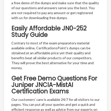
a free demo of the dumps and make sure that the quality
of our questions and answers serve you the best. You
are not required to pay any amount or get registered
with us for downloading free dumps.
Easily Affordable JN0-252
Study Guide
Contrary to most of the exam preparatory material
available online, CertificationsPoint’s dumps can be
obtained at an affordable price yet their quality and
benefits beat all similar products of our competitors.
They will prove the best alternative for your time and
money.
Get Free Demo Questions For
Juniper JNCIA-MistAI
Certification Exams
Our customers’ care is available 24/7 for all visitors to our
pages. You can put all your queries and get a quick and
efficient response as well as advice from our experts on