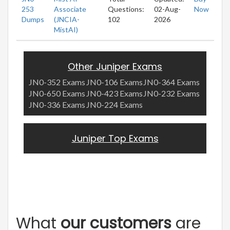
253
Associate
Questions:
02-Aug-
Now
Dumps
(JNCIA-
102
2026
MistAI)
Other Juniper Exams
JN0-352 Exams
JN0-106 Exams
JN0-364 Exams
JN0-650 Exams
JN0-423 Exams
JN0-232 Exams
JN0-336 Exams
JN0-224 Exams
Juniper Top Exams
What
our customers
are