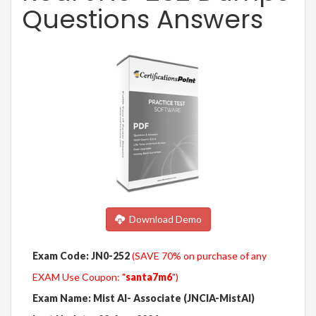
Questions Answers
Download Demo
Exam Code: JN0-252
(SAVE 70% on purchase of any
EXAM Use Coupon: "
santa7m6
")
Exam Name: Mist AI- Associate (JNCIA-MistAI)