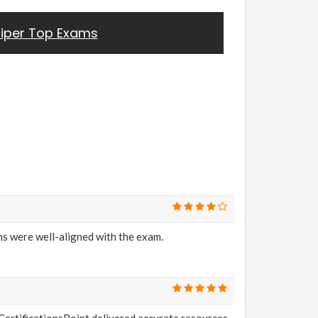
iper Top Exams
s were well-aligned with the exam.
CertificationsPoint delivered accurate resources