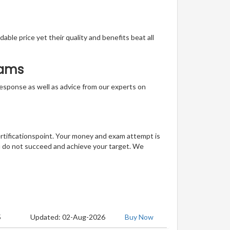
able price yet their quality and benefits beat all
xams
t response as well as advice from our experts on
ertificationspoint. Your money and exam attempt is
u do not succeed and achieve your target. We
5
Updated: 02-Aug-2026
Buy Now