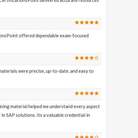
ationsPoint offered dependable exam-focused
aterials were precise, up-to-date, and easy to
aining material helped me understand every aspect
 SAP solutions. Its a valuable credential in