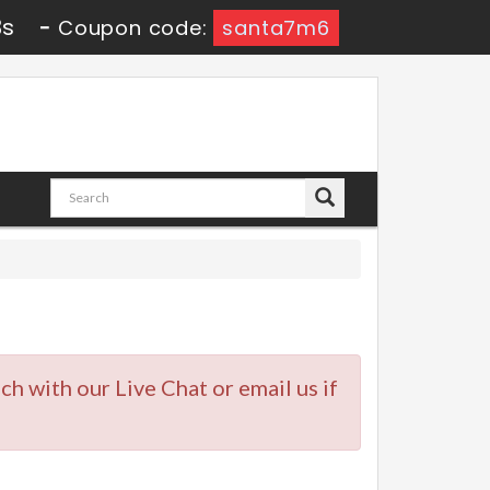
3s
-
Coupon code:
santa7m6
uch with our Live Chat or email us if