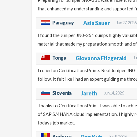
that enhanced my understanding and supported fi
Paraguay
Asia Sauer
Jun 27, 2026
I found the Juniper JN0-351 dumps highly valuab
material that made my preparation smooth and ef
Tonga
Giovanna Fitzgerald
Ju
I relied on CertificationsPoints Real Juniper JN
follow. It felt like I had an expert guiding me thr
Slovenia
Jareth
Jun 14, 2026
Thanks to CertificationsPoint, I was able to ach
of SAP S/4HANA cloud implementation. I highly re
todays job market.
Andorra
Don Kub
Jun 5, 2026