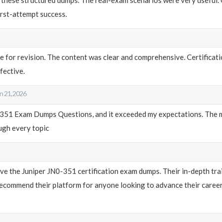
rst-attempt success.
le for revision. The content was clear and comprehensive. Certific
fective.
n 21, 2026
0-351 Exam Dumps Questions, and it exceeded my expectations. The m
ough every topic
ieve the Juniper JN0-351 certification exam dumps. Their in-depth tr
commend their platform for anyone looking to advance their career in