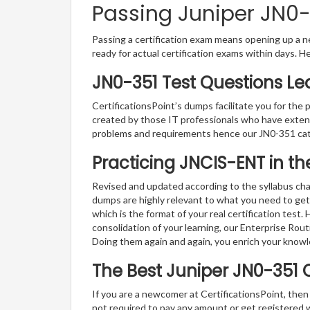
Passing Juniper JN0-3
Passing a certification exam means opening up a ne
ready for actual certification exams within days. H
JN0-351 Test Questions Le
CertificationsPoint’s dumps facilitate you for the 
created by those IT professionals who have exten
problems and requirements hence our JN0-351 cat
Practicing JNCIS-ENT in t
Revised and updated according to the syllabus cha
dumps are highly relevant to what you need to get
which is the format of your real certification test
consolidation of your learning, our Enterprise Rou
Doing them again and again, you enrich your know
The Best Juniper JN0-351 
If you are a newcomer at CertificationsPoint, then
not required to pay any amount or get registered 