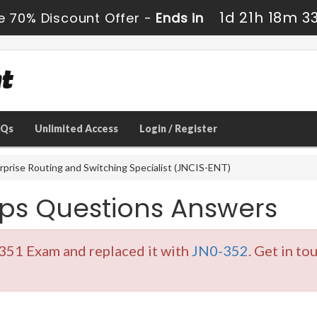
1d 21h 18m 3
e 70% Discount Offer -
Ends in
AQs
Unlimited Access
Login / Register
rprise Routing and Switching Specialist (JNCIS-ENT)
ps Questions Answers
351 Exam and replaced it with
JN0-352
. Get in to