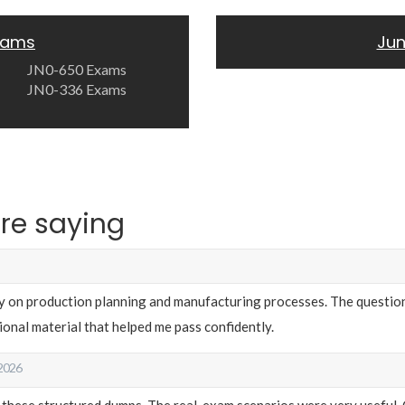
Exams
Jun
JN0-650 Exams
JN0-336 Exams
re saying
y on production planning and manufacturing processes. The question
onal material that helped me pass confidently.
 2026
 these structured dumps. The real-exam scenarios were very useful. 