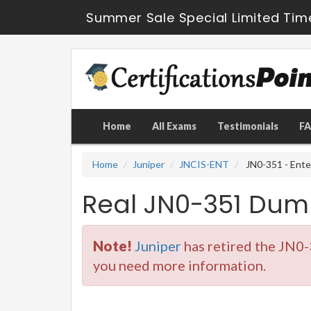
Summer Sale Special Limited Tim
Home
All Exams
Testimonials
F
Home
Juniper
JNCIS-ENT
JN0-351 - Ente
Real JN0-351 Dum
Note!
Juniper
has retired the JN0-
you need more information.