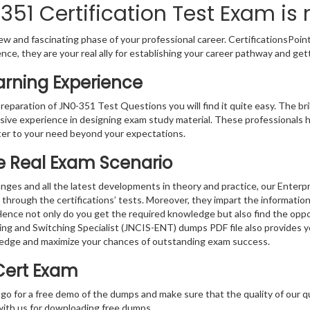
51 Certification Test Exam is 
w and fascinating phase of your professional career. CertificationsPoin
ence, they are your real ally for establishing your career pathway and get
arning Experience
preparation of JN0-351 Test Questions you will find it quite easy. The br
sive experience in designing exam study material. These professionals 
er to your need beyond your expectations.
he Real Exam Scenario
nges and all the latest developments in theory and practice, our Enterp
 through the certifications’ tests. Moreover, they impart the informati
. Hence not only do you get the required knowledge but also find the oppo
ting and Switching Specialist (JNCIS-ENT) dumps PDF file also provides 
ledge and maximize your chances of outstanding exam success.
Cert Exam
 go for a free demo of the dumps and make sure that the quality of our 
with us for downloading free dumps.