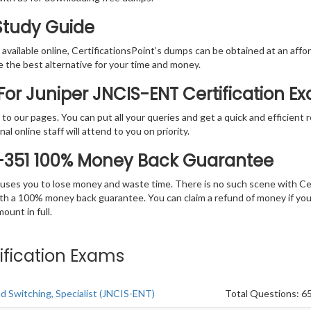
 Study Guide
vailable online, CertificationsPoint’s dumps can be obtained at an afford
e the best alternative for your time and money.
or Juniper JNCIS-ENT Certification E
rs to our pages. You can put all your queries and get a quick and efficien
l online staff will attend to you on priority.
0-351 100% Money Back Guarantee
 causes you to lose money and waste time. There is no such scene with C
ith a 100% money back guarantee. You can claim a refund of money if yo
unt in full.
ification Exams
d Switching, Specialist (JNCIS-ENT)
Total Questions: 6