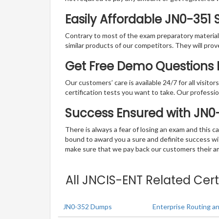
Easily Affordable JN0-351
Contrary to most of the exam preparatory material a
similar products of our competitors. They will prov
Get Free Demo Questions F
Our customers’ care is available 24/7 for all visito
certification tests you want to take. Our professiona
Success Ensured with JN
There is always a fear of losing an exam and this
bound to award you a sure and definite success w
make sure that we pay back our customers their amo
All JNCIS-ENT Related Cert
JN0-352 Dumps
Enterprise Routing an