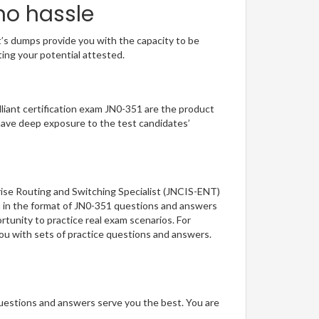
no hassle
t’s dumps provide you with the capacity to be
ting your potential attested.
illiant certification exam JN0-351 are the product
have deep exposure to the test candidates’
rise Routing and Switching Specialist (JNCIS-ENT)
on in the format of JN0-351 questions and answers
rtunity to practice real exam scenarios. For
you with sets of practice questions and answers.
questions and answers serve you the best. You are