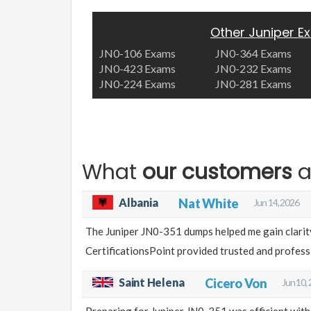
Other Juniper 
JN0-106 Exams
JN0-364 Exams
JN0-423 Exams
JN0-232 Exams
JN0-224 Exams
JN0-281 Exams
What
our customers
a
Albania
Nat White
Jun 14, 2026
The Juniper JN0-351 dumps helped me gain clarit
CertificationsPoint provided trusted and professi
Saint Helena
Cicero Von
Jun 10,
Preparing for Juniper JN0-351 was efficient with