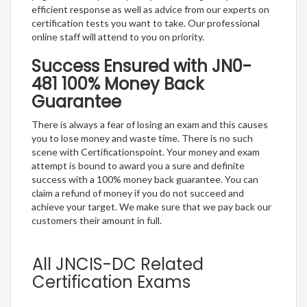
efficient response as well as advice from our experts on
certification tests you want to take. Our professional
online staff will attend to you on priority.
Success Ensured with JN0-
481 100% Money Back
Guarantee
There is always a fear of losing an exam and this causes
you to lose money and waste time. There is no such
scene with Certificationspoint. Your money and exam
attempt is bound to award you a sure and definite
success with a 100% money back guarantee. You can
claim a refund of money if you do not succeed and
achieve your target. We make sure that we pay back our
customers their amount in full.
All JNCIS-DC Related
Certification Exams