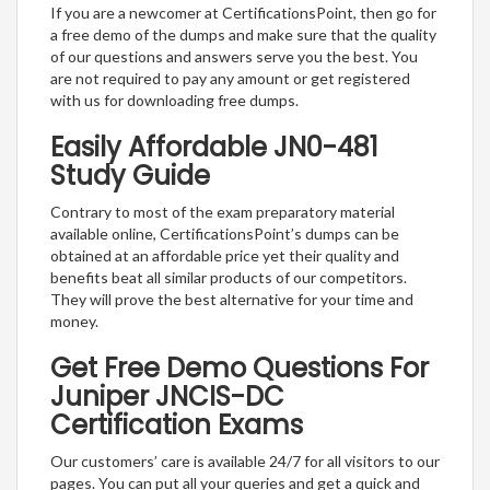
If you are a newcomer at CertificationsPoint, then go for
a free demo of the dumps and make sure that the quality
of our questions and answers serve you the best. You
are not required to pay any amount or get registered
with us for downloading free dumps.
Easily Affordable JN0-481
Study Guide
Contrary to most of the exam preparatory material
available online, CertificationsPoint’s dumps can be
obtained at an affordable price yet their quality and
benefits beat all similar products of our competitors.
They will prove the best alternative for your time and
money.
Get Free Demo Questions For
Juniper JNCIS-DC
Certification Exams
Our customers’ care is available 24/7 for all visitors to our
pages. You can put all your queries and get a quick and