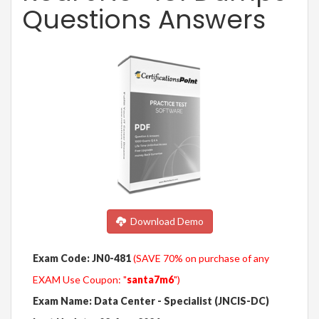
Questions Answers
Download Demo
Exam Code: JN0-481
(SAVE 70% on purchase of any
EXAM Use Coupon: "
santa7m6
")
Exam Name: Data Center - Specialist (JNCIS-DC)