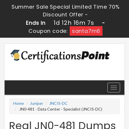
Summer Sale Special Limited Time 70%
Discount Offer -
1d 12h 16m 6s
Ends in
-
Coupon code:
santa7m6
Toggle
navigati
Home
Juniper
JNCIS-DC
JN0-481 - Data Center - Specialist (JNCIS-DC)
Real JN0-481 Dumps