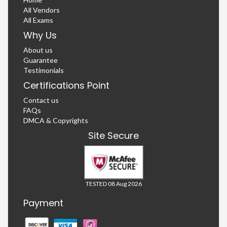
All Vendors
All Exams
Why Us
About us
Guarantee
Testimonials
Certifications Point
Contact us
FAQs
DMCA & Copyrights
Site Secure
TESTED 08 Aug 2026
Payment