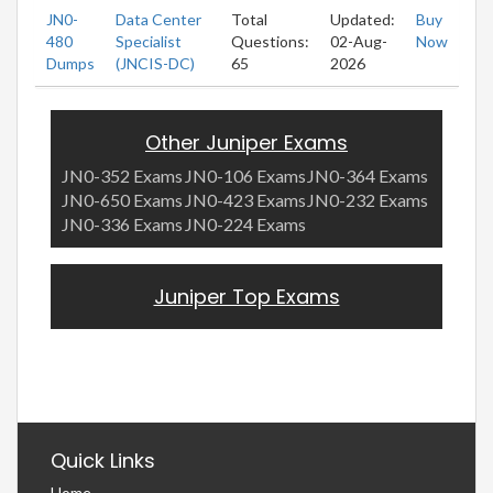
JN0-
Data Center
Total
Updated:
Buy
480
Specialist
Questions:
02-Aug-
Now
Dumps
(JNCIS-DC)
65
2026
Other Juniper Exams
JN0-352 Exams
JN0-106 Exams
JN0-364 Exams
JN0-650 Exams
JN0-423 Exams
JN0-232 Exams
JN0-336 Exams
JN0-224 Exams
Juniper Top Exams
Quick Links
Home