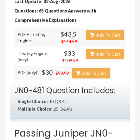
Last Update: 02-Aug-2026
Questions: 65 Questions Answers with
Comprehensive Explanations
$43.5
PDF + Testing
Add To Cart
Engine
$144.99
$33
Testing Engine
Add To Cart
(only)
$109.99
$30
PDF (only)
$99.99
Add To Cart
JN0-481 Question Includes:
Single Choice:
40 Q&A's
Multiple Choice:
25 Q&A's
Passing Juniper JN0-