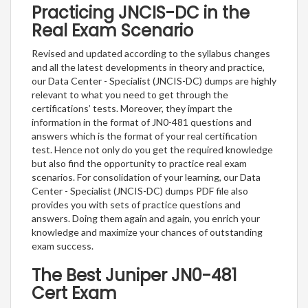
Practicing JNCIS-DC in the
Real Exam Scenario
Revised and updated according to the syllabus changes
and all the latest developments in theory and practice,
our Data Center - Specialist (JNCIS-DC) dumps are highly
relevant to what you need to get through the
certifications’ tests. Moreover, they impart the
information in the format of JN0-481 questions and
answers which is the format of your real certification
test. Hence not only do you get the required knowledge
but also find the opportunity to practice real exam
scenarios. For consolidation of your learning, our Data
Center - Specialist (JNCIS-DC) dumps PDF file also
provides you with sets of practice questions and
answers. Doing them again and again, you enrich your
knowledge and maximize your chances of outstanding
exam success.
The Best Juniper JN0-481
Cert Exam