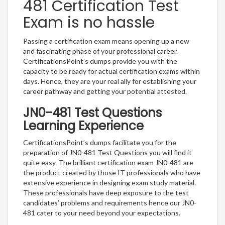
481 Certification Test
Exam is no hassle
Passing a certification exam means opening up a new
and fascinating phase of your professional career.
CertificationsPoint’s dumps provide you with the
capacity to be ready for actual certification exams within
days. Hence, they are your real ally for establishing your
career pathway and getting your potential attested.
JN0-481 Test Questions
Learning Experience
CertificationsPoint’s dumps facilitate you for the
preparation of JN0-481 Test Questions you will find it
quite easy. The brilliant certification exam JN0-481 are
the product created by those IT professionals who have
extensive experience in designing exam study material.
These professionals have deep exposure to the test
candidates’ problems and requirements hence our JN0-
481 cater to your need beyond your expectations.