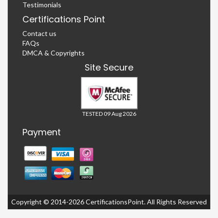
Testimonials
Certifications Point
Contact us
FAQs
DMCA & Copyrights
Site Secure
TESTED 09 Aug 2026
Payment
Copyright © 2014-2026 CertificationsPoint. All Rights Reserved