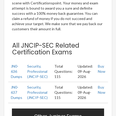
scene with Certificationspoint. Your money and exam
attempt is bound to award you a sure and definite
success with a 100% money back guarantee. You can
claim a refund of money if you do not succeed and
achieve your target. We make sure that we pay back our
customers their amount in full.
All JNCIP-SEC Related
Certification Exams
JN0-
Security,
Total
Updated:
Buy
636
Professional
Questions:
09-Aug-
Now
Dumps
(JNCIP-SEC)
115
2026
JN0-
Security,
Total
Updated:
Buy
637
Professional
Questions:
09-Aug-
Now
Dumps
(JNCIP-SEC)
115
2026