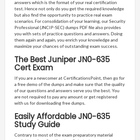
answers which is the format of your real certification
test. Hence not only do you get the required knowledge
but also find the opportunity to practice real exam
scenarios. For consolidation of your learning, our Security
Professional (JNCIP-SEC) dumps PDF file also provides
you with sets of practice questions and answers. Doing
them again and again, you enrich your knowledge and
maximize your chances of outstanding exam success.
The Best Juniper JN0-635
Cert Exam
If you are a newcomer at CertificationsPoint, then go for
a free demo of the dumps and make sure that the quality
of our questions and answers serve you the best. You
are not required to pay any amount or get registered
with us for downloading free dumps.
Easily Affordable JN0-635
Study Guide
Contrary to most of the exam preparatory material