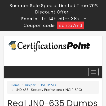
Summer Sale Special Limited Time 70%
Discount Offer -
1d 14h 50m 38s
Ends in
-
Coupon code:
santa7m6
Toggle
navigati
Home
Juniper
JNCIP-SEC
JN0-635 - Security Professional (JNCIP-SEC)
Real JN0-635 Dumps