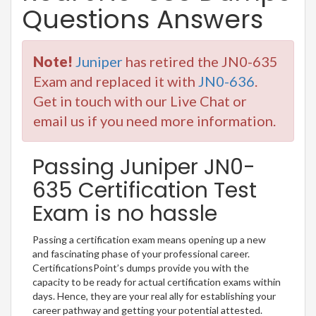
Questions Answers
Note!
Juniper
has retired the JN0-635
Exam and replaced it with
JN0-636
.
Get in touch with our Live Chat or
email us if you need more information.
Passing Juniper JN0-
635 Certification Test
Exam is no hassle
Passing a certification exam means opening up a new
and fascinating phase of your professional career.
CertificationsPoint’s dumps provide you with the
capacity to be ready for actual certification exams within
days. Hence, they are your real ally for establishing your
career pathway and getting your potential attested.