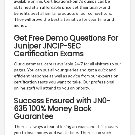
available online, CertificationsPoint’s dumps can be
obtained at an affordable price yet their quality and
benefits beat all similar products of our competitors.
They will prove the best alternative for your time and
money.
Get Free Demo Questions For
Juniper JNCIP-SEC
Certification Exams
Our customers’ care is available 24/7 for all visitors to our
pages. You can put all your queries and get a quick and
efficient response as well as advice from our experts on
certification tests you want to take. Our professional
online staff will attend to you on priority.
Success Ensured with JN0-
635 100% Money Back
Guarantee
There is always a fear of losing an exam and this causes
you to lose money and waste time. There is no such