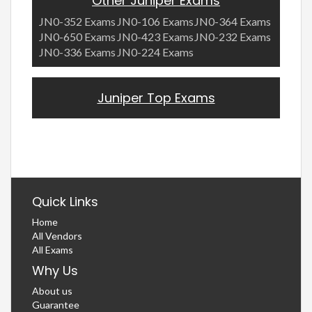
Other Juniper Exams
JN0-352 Exams
JN0-106 Exams
JN0-364 Exams
JN0-650 Exams
JN0-423 Exams
JN0-232 Exams
JN0-336 Exams
JN0-224 Exams
Juniper Top Exams
Quick Links
Home
All Vendors
All Exams
Why Us
About us
Guarantee