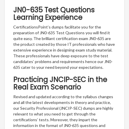
JN0-635 Test Questions
Learning Experience
CertificationsPoint’s dumps facilitate you for the
preparation of JN0-635 Test Questions you will find it
quite easy. The brilliant certification exam JN0-635 are
the product created by those IT professionals who have
extensive experience in designing exam study material.
These professionals have deep exposure to the test
candidates’ problems and requirements hence our JN0-
635 cater to your need beyond your expectations.
Practicing JNCIP-SEC in the
Real Exam Scenario
Revised and updated according to the syllabus changes
and all the latest developments in theory and practice,
our Security Professional (JNCIP-SEC) dumps are highly
relevant to what you need to get through the
certifications’ tests. Moreover, they impart the
information in the format of JN0-635 questions and