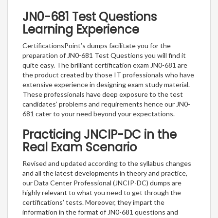
JN0-681 Test Questions
Learning Experience
CertificationsPoint’s dumps facilitate you for the
preparation of JN0-681 Test Questions you will find it
quite easy. The brilliant certification exam JN0-681 are
the product created by those IT professionals who have
extensive experience in designing exam study material.
These professionals have deep exposure to the test
candidates’ problems and requirements hence our JN0-
681 cater to your need beyond your expectations.
Practicing JNCIP-DC in the
Real Exam Scenario
Revised and updated according to the syllabus changes
and all the latest developments in theory and practice,
our Data Center Professional (JNCIP-DC) dumps are
highly relevant to what you need to get through the
certifications’ tests. Moreover, they impart the
information in the format of JN0-681 questions and