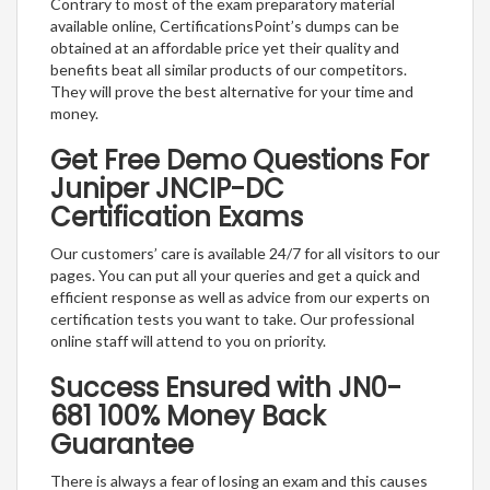
Contrary to most of the exam preparatory material
available online, CertificationsPoint’s dumps can be
obtained at an affordable price yet their quality and
benefits beat all similar products of our competitors.
They will prove the best alternative for your time and
money.
Get Free Demo Questions For
Juniper JNCIP-DC
Certification Exams
Our customers’ care is available 24/7 for all visitors to our
pages. You can put all your queries and get a quick and
efficient response as well as advice from our experts on
certification tests you want to take. Our professional
online staff will attend to you on priority.
Success Ensured with JN0-
681 100% Money Back
Guarantee
There is always a fear of losing an exam and this causes