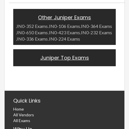
Other Juniper Exams
JN0-352 Exams
JN0-106 Exams
JN0-364 Exams
JN0-650 Exams
JN0-423 Exams
JN0-232 Exams
JN0-336 Exams
JN0-224 Exams
Juniper Top Exams
Quick Links
Home
All Vendors
All Exams