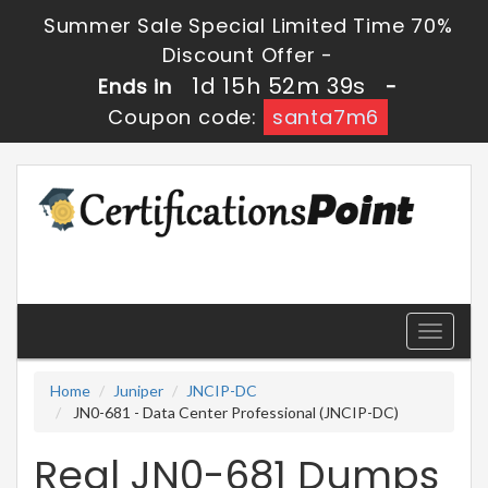
Summer Sale Special Limited Time 70%
Discount Offer -
1d 15h 52m 39s
Ends in
-
Coupon code:
santa7m6
Toggle
navigati
Home
Juniper
JNCIP-DC
JN0-681 - Data Center Professional (JNCIP-DC)
Real JN0-681 Dumps