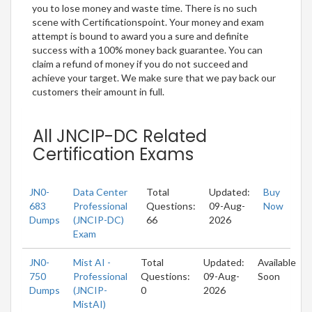
you to lose money and waste time. There is no such
scene with Certificationspoint. Your money and exam
attempt is bound to award you a sure and definite
success with a 100% money back guarantee. You can
claim a refund of money if you do not succeed and
achieve your target. We make sure that we pay back our
customers their amount in full.
All JNCIP-DC Related
Certification Exams
JN0-
Data Center
Total
Updated:
Buy
683
Professional
Questions:
09-Aug-
Now
Dumps
(JNCIP-DC)
66
2026
Exam
JN0-
Mist AI -
Total
Updated:
Available
750
Professional
Questions:
09-Aug-
Soon
Dumps
(JNCIP-
0
2026
MistAI)