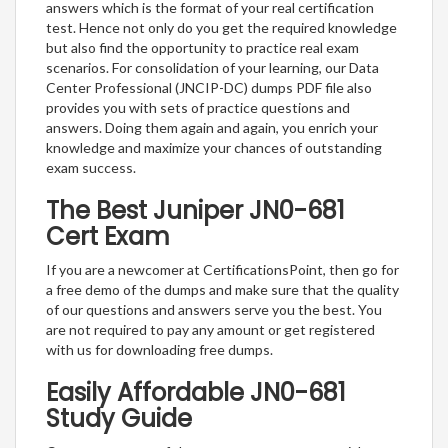
answers which is the format of your real certification
test. Hence not only do you get the required knowledge
but also find the opportunity to practice real exam
scenarios. For consolidation of your learning, our Data
Center Professional (JNCIP-DC) dumps PDF file also
provides you with sets of practice questions and
answers. Doing them again and again, you enrich your
knowledge and maximize your chances of outstanding
exam success.
The Best Juniper JN0-681
Cert Exam
If you are a newcomer at CertificationsPoint, then go for
a free demo of the dumps and make sure that the quality
of our questions and answers serve you the best. You
are not required to pay any amount or get registered
with us for downloading free dumps.
Easily Affordable JN0-681
Study Guide