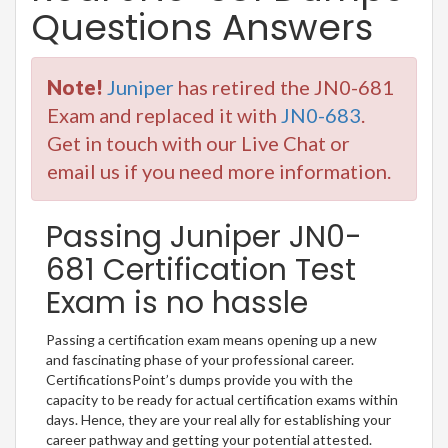
Questions Answers
Note!
Juniper
has retired the JN0-681
Exam and replaced it with
JN0-683
.
Get in touch with our Live Chat or
email us if you need more information.
Passing Juniper JN0-
681 Certification Test
Exam is no hassle
Passing a certification exam means opening up a new
and fascinating phase of your professional career.
CertificationsPoint’s dumps provide you with the
capacity to be ready for actual certification exams within
days. Hence, they are your real ally for establishing your
career pathway and getting your potential attested.