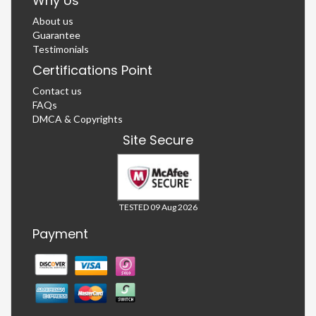
Why Us
About us
Guarantee
Testimonials
Certifications Point
Contact us
FAQs
DMCA & Copyrights
Site Secure
TESTED 09 Aug 2026
Payment